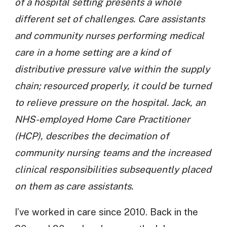
of a hospital setting presents a whole
different set of challenges. Care assistants
and community nurses performing medical
care in a home setting are a kind of
distributive pressure valve within the supply
chain; resourced properly, it could be turned
to relieve pressure on the hospital. Jack, an
NHS-employed Home Care Practitioner
(HCP), describes the decimation of
community nursing teams and the increased
clinical responsibilities subsequently placed
on them as care assistants.
I’ve worked in care since 2010. Back in the