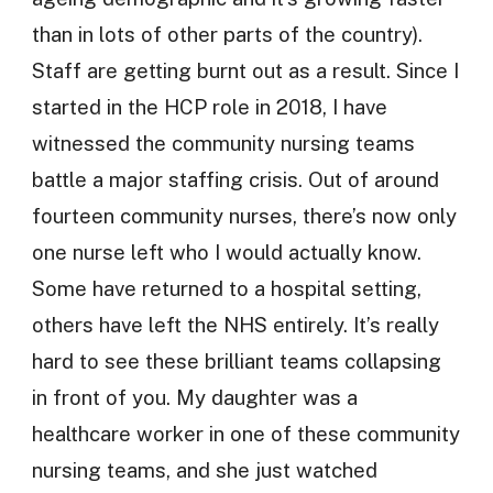
than in lots of other parts of the country).
Staff are getting burnt out as a result. Since I
started in the HCP role in 2018, I have
witnessed the community nursing teams
battle a major staffing crisis. Out of around
fourteen community nurses, there’s now only
one nurse left who I would actually know.
Some have returned to a hospital setting,
others have left the NHS entirely. It’s really
hard to see these brilliant teams collapsing
in front of you. My daughter was a
healthcare worker in one of these community
nursing teams, and she just watched