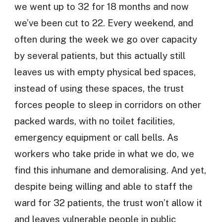
we went up to 32 for 18 months and now
we’ve been cut to 22. Every weekend, and
often during the week we go over capacity
by several patients, but this actually still
leaves us with empty physical bed spaces,
instead of using these spaces, the trust
forces people to sleep in corridors on other
packed wards, with no toilet facilities,
emergency equipment or call bells. As
workers who take pride in what we do, we
find this inhumane and demoralising. And yet,
despite being willing and able to staff the
ward for 32 patients, the trust won’t allow it
and leaves vulnerable people in public