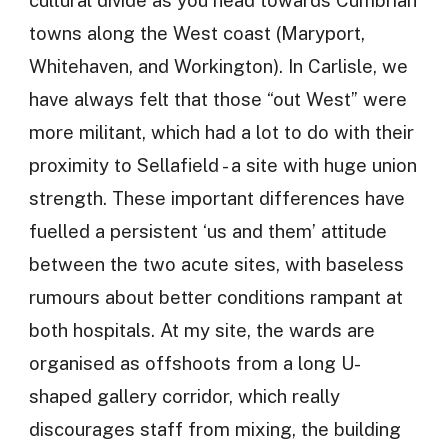
cultural divide as you head towards Cumbrian
towns along the West coast (Maryport,
Whitehaven, and Workington). In Carlisle, we
have always felt that those “out West” were
more militant, which had a lot to do with their
proximity to Sellafield - a site with huge union
strength. These important differences have
fuelled a persistent ‘us and them’ attitude
between the two acute sites, with baseless
rumours about better conditions rampant at
both hospitals. At my site, the wards are
organised as offshoots from a long U-
shaped gallery corridor, which really
discourages staff from mixing, the building