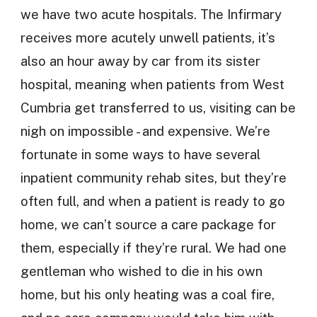
we have two acute hospitals. The Infirmary
receives more acutely unwell patients, it’s
also an hour away by car from its sister
hospital, meaning when patients from West
Cumbria get transferred to us, visiting can be
nigh on impossible - and expensive. We’re
fortunate in some ways to have several
inpatient community rehab sites, but they’re
often full, and when a patient is ready to go
home, we can’t source a care package for
them, especially if they’re rural. We had one
gentleman who wished to die in his own
home, but his only heating was a coal fire,