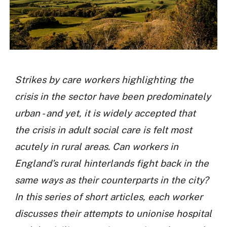
Strikes by care workers highlighting the
crisis in the sector have been predominately
urban - and yet, it is widely accepted that
the crisis in adult social care is felt most
acutely in rural areas. Can workers in
England’s rural hinterlands fight back in the
same ways as their counterparts in the city?
In this series of short articles, each worker
discusses their attempts to unionise hospital