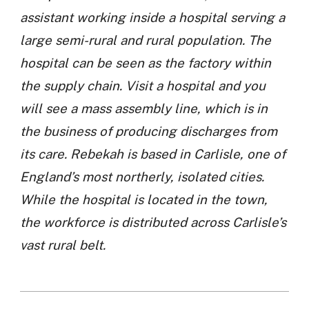
assistant working inside a hospital serving a
large semi-rural and rural population. The
hospital can be seen as the factory within
the supply chain. Visit a hospital and you
will see a mass assembly line, which is in
the business of producing discharges from
its care. Rebekah is based in Carlisle, one of
England’s most northerly, isolated cities.
While the hospital is located in the town,
the workforce is distributed across Carlisle’s
vast rural belt.