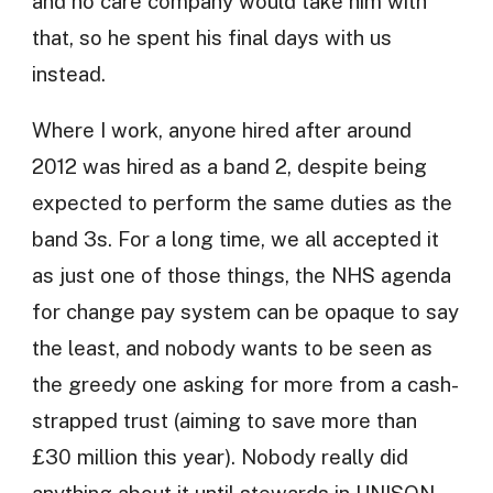
and no care company would take him with
that, so he spent his final days with us
instead.
Where I work, anyone hired after around
2012 was hired as a band 2, despite being
expected to perform the same duties as the
band 3s. For a long time, we all accepted it
as just one of those things, the NHS agenda
for change pay system can be opaque to say
the least, and nobody wants to be seen as
the greedy one asking for more from a cash-
strapped trust (aiming to save more than
£30 million this year). Nobody really did