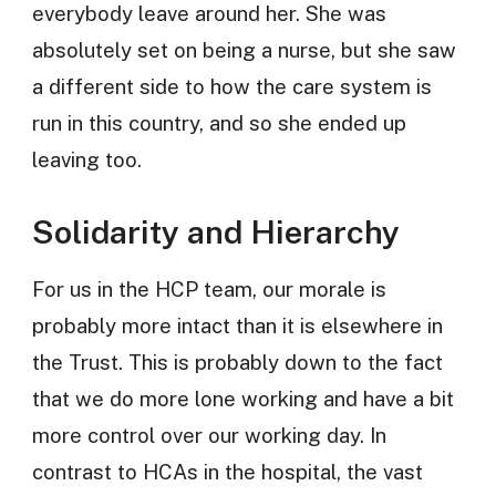
everybody leave around her. She was
absolutely set on being a nurse, but she saw
a different side to how the care system is
run in this country, and so she ended up
leaving too.
Solidarity and Hierarchy
For us in the HCP team, our morale is
probably more intact than it is elsewhere in
the Trust. This is probably down to the fact
that we do more lone working and have a bit
more control over our working day. In
contrast to HCAs in the hospital, the vast