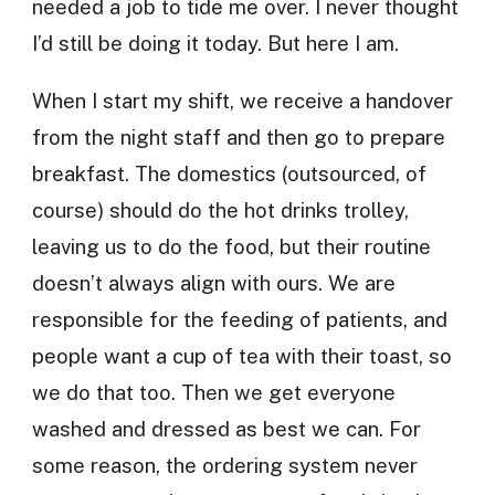
needed a job to tide me over. I never thought
I’d still be doing it today. But here I am.
When I start my shift, we receive a handover
from the night staff and then go to prepare
breakfast. The domestics (outsourced, of
course) should do the hot drinks trolley,
leaving us to do the food, but their routine
doesn’t always align with ours. We are
responsible for the feeding of patients, and
people want a cup of tea with their toast, so
we do that too. Then we get everyone
washed and dressed as best we can. For
some reason, the ordering system never