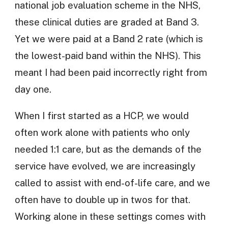
national job evaluation scheme in the NHS,
these clinical duties are graded at Band 3.
Yet we were paid at a Band 2 rate (which is
the lowest-paid band within the NHS). This
meant I had been paid incorrectly right from
day one.
When I first started as a HCP, we would
often work alone with patients who only
needed 1:1 care, but as the demands of the
service have evolved, we are increasingly
called to assist with end-of-life care, and we
often have to double up in twos for that.
Working alone in these settings comes with