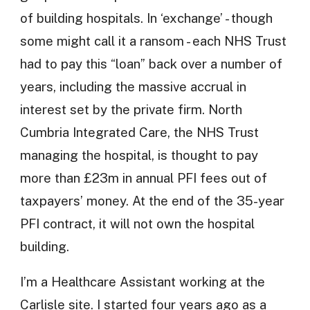
of building hospitals. In ‘exchange’ - though
some might call it a ransom - each NHS Trust
had to pay this “loan” back over a number of
years, including the massive accrual in
interest set by the private firm. North
Cumbria Integrated Care, the NHS Trust
managing the hospital, is thought to pay
more than £23m in annual PFI fees out of
taxpayers’ money. At the end of the 35-year
PFI contract, it will not own the hospital
building.
I’m a Healthcare Assistant working at the
Carlisle site. I started four years ago as a