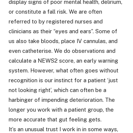
display signs of poor mental health, delirium,
or constitute a fall risk. We are often
referred to by registered nurses and
clinicians as their “eyes and ears”. Some of
us also take bloods, place IV cannulas, and
even catheterise. We do observations and
calculate a NEWS2 score, an early warning
system. However, what often goes without
recognition is our instinct for a patient ‘just
not looking right’, which can often be a
harbinger of impending deterioration. The
longer you work with a patient group, the
more accurate that gut feeling gets.
It’s an unusual trust I work in in some ways,