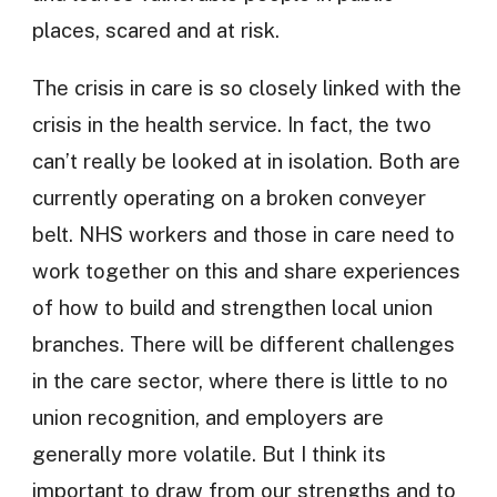
places, scared and at risk.
The crisis in care is so closely linked with the
crisis in the health service. In fact, the two
can’t really be looked at in isolation. Both are
currently operating on a broken conveyer
belt. NHS workers and those in care need to
work together on this and share experiences
of how to build and strengthen local union
branches. There will be different challenges
in the care sector, where there is little to no
union recognition, and employers are
generally more volatile. But I think its
important to draw from our strengths and to