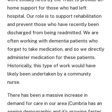
home support for those who had left
hospital. Our role is to support rehabilitation
and prevent those who have recently been
discharged from being readmitted. We are
often working with dementia patients who
forget to take medication, and so we directly
administer medication for these patients.
Historically, this type of work would have
likely been undertaken by a community
nurse.
There has been a massive increase in
demand for care in our area (Cumbria has an
ageing demographic and it’s growing faster