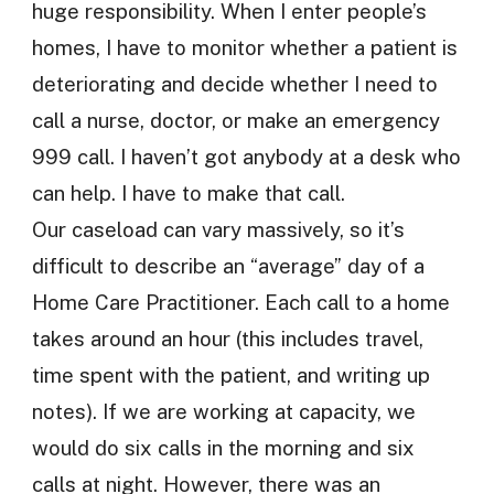
huge responsibility. When I enter people’s
homes, I have to monitor whether a patient is
deteriorating and decide whether I need to
call a nurse, doctor, or make an emergency
999 call. I haven’t got anybody at a desk who
can help. I have to make that call.
Our caseload can vary massively, so it’s
difficult to describe an “average” day of a
Home Care Practitioner. Each call to a home
takes around an hour (this includes travel,
time spent with the patient, and writing up
notes). If we are working at capacity, we
would do six calls in the morning and six
calls at night. However, there was an