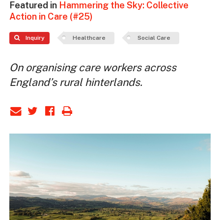
Featured in
Hammering the Sky: Collective
Action in Care (#25)
Inquiry
Healthcare
Social Care
On organising care workers across
England’s rural hinterlands.