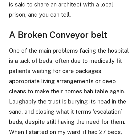
is said to share an architect with a local
prison, and you can tell.
A Broken Conveyor belt
One of the main problems facing the hospital
is a lack of beds, often due to medically fit
patients waiting for care packages,
appropriate living arrangements or deep
cleans to make their homes habitable again.
Laughably the trust is burying its head in the
sand, and closing what it terms ‘escalation’
beds, despite still having the need for them.
When I started on my ward, it had 27 beds,