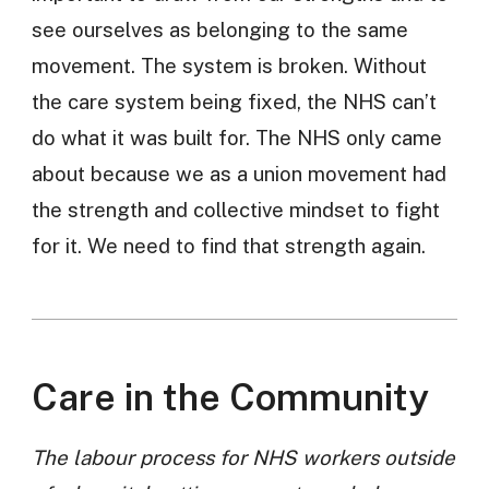
see ourselves as belonging to the same
movement. The system is broken. Without
the care system being fixed, the NHS can’t
do what it was built for. The NHS only came
about because we as a union movement had
the strength and collective mindset to fight
for it. We need to find that strength again.
Care in the Community
The labour process for NHS workers outside