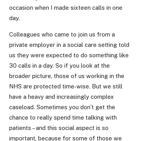
occasion when I made sixteen calls in one
day.
Colleagues who came to join us from a
private employer in a social care setting told
us they were expected to do something like
30 calls in a day. So if you look at the
broader picture, those of us working in the
NHS are protected time-wise. But we still
have a heavy and increasingly complex
caseload. Sometimes you don’t get the
chance to really spend time talking with
patients – and this social aspect is so
important, because for some of those we