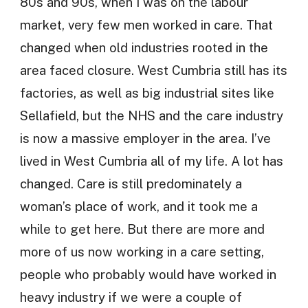
80s and 90s, when I was on the labour
market, very few men worked in care. That
changed when old industries rooted in the
area faced closure. West Cumbria still has its
factories, as well as big industrial sites like
Sellafield, but the NHS and the care industry
is now a massive employer in the area. I’ve
lived in West Cumbria all of my life. A lot has
changed. Care is still predominately a
woman’s place of work, and it took me a
while to get here. But there are more and
more of us now working in a care setting,
people who probably would have worked in
heavy industry if we were a couple of