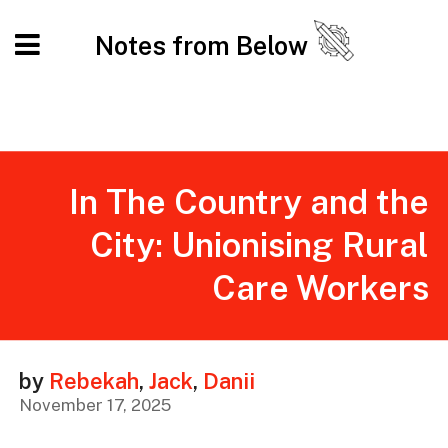
Notes from Below
In The Country and the
City: Unionising Rural
Care Workers
by
Rebekah
,
Jack
,
Danii
November 17, 2025