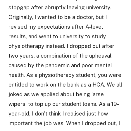
stopgap after abruptly leaving university.
Originally, I wanted to be a doctor, but I
revised my expectations after A-level
results, and went to university to study
physiotherapy instead. I dropped out after
two years, a combination of the upheaval
caused by the pandemic and poor mental
health. As a physiotherapy student, you were
entitled to work on the bank as a HCA. We all
joked as we applied about being ‘arse
wipers’ to top up our student loans. As a 19-
year-old, I don’t think I realised just how
important the job was. When I dropped out, I