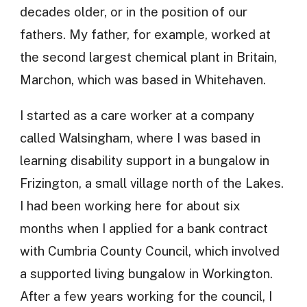
decades older, or in the position of our
fathers. My father, for example, worked at
the second largest chemical plant in Britain,
Marchon, which was based in Whitehaven.
I started as a care worker at a company
called Walsingham, where I was based in
learning disability support in a bungalow in
Frizington, a small village north of the Lakes.
I had been working here for about six
months when I applied for a bank contract
with Cumbria County Council, which involved
a supported living bungalow in Workington.
After a few years working for the council, I