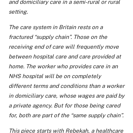
and domiciliary care in a semi-rural or rural
setting.
The care system in Britain rests on a
fractured “supply chain”. Those on the
receiving end of care will frequently move
between hospital care and care provided at
home. The worker who provides care in an
NHS hospital will be on completely
different terms and conditions than a worker
in domiciliary care, whose wages are paid by
a private agency. But for those being cared
for, both are part of the “same supply chain”.
This piece starts with Rebekah, a healthcare