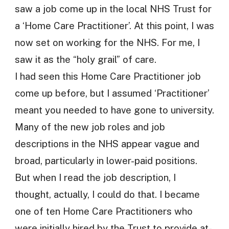
saw a job come up in the local NHS Trust for
a ‘Home Care Practitioner’. At this point, I was
now set on working for the NHS. For me, I
saw it as the “holy grail” of care.
I had seen this Home Care Practitioner job
come up before, but I assumed ‘Practitioner’
meant you needed to have gone to university.
Many of the new job roles and job
descriptions in the NHS appear vague and
broad, particularly in lower-paid positions.
But when I read the job description, I
thought, actually, I could do that. I became
one of ten Home Care Practitioners who
were initially hired by the Trust to provide at-