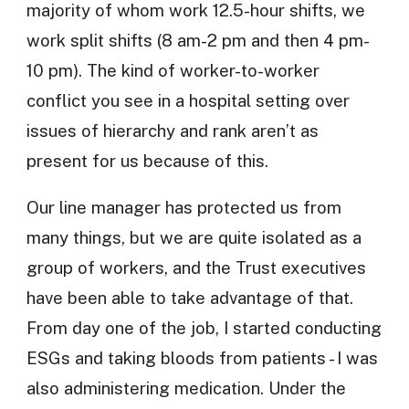
majority of whom work 12.5-hour shifts, we
work split shifts (8 am-2 pm and then 4 pm-
10 pm). The kind of worker-to-worker
conflict you see in a hospital setting over
issues of hierarchy and rank aren’t as
present for us because of this.
Our line manager has protected us from
many things, but we are quite isolated as a
group of workers, and the Trust executives
have been able to take advantage of that.
From day one of the job, I started conducting
ESGs and taking bloods from patients - I was
also administering medication. Under the