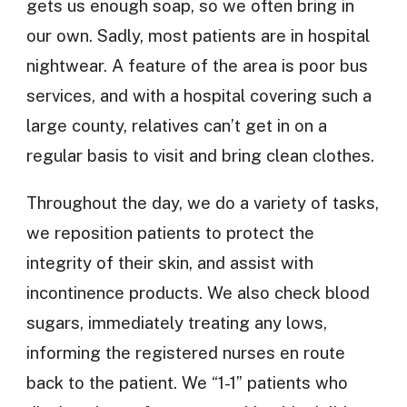
gets us enough soap, so we often bring in
our own. Sadly, most patients are in hospital
nightwear. A feature of the area is poor bus
services, and with a hospital covering such a
large county, relatives can’t get in on a
regular basis to visit and bring clean clothes.
Throughout the day, we do a variety of tasks,
we reposition patients to protect the
integrity of their skin, and assist with
incontinence products. We also check blood
sugars, immediately treating any lows,
informing the registered nurses en route
back to the patient. We “1-1” patients who