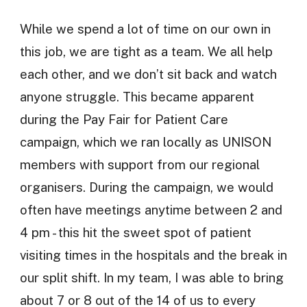
While we spend a lot of time on our own in
this job, we are tight as a team. We all help
each other, and we don’t sit back and watch
anyone struggle. This became apparent
during the Pay Fair for Patient Care
campaign, which we ran locally as UNISON
members with support from our regional
organisers. During the campaign, we would
often have meetings anytime between 2 and
4 pm - this hit the sweet spot of patient
visiting times in the hospitals and the break in
our split shift. In my team, I was able to bring
about 7 or 8 out of the 14 of us to every