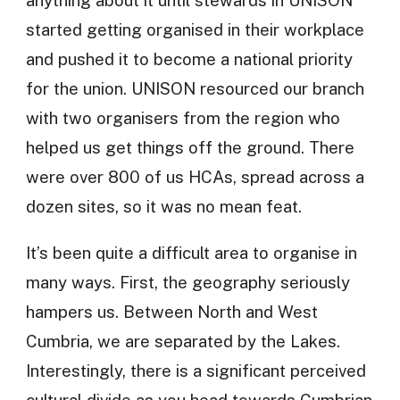
anything about it until stewards in UNISON
started getting organised in their workplace
and pushed it to become a national priority
for the union. UNISON resourced our branch
with two organisers from the region who
helped us get things off the ground. There
were over 800 of us HCAs, spread across a
dozen sites, so it was no mean feat.
It’s been quite a difficult area to organise in
many ways. First, the geography seriously
hampers us. Between North and West
Cumbria, we are separated by the Lakes.
Interestingly, there is a significant perceived