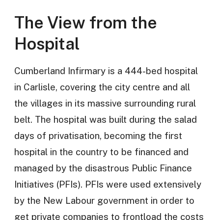
The View from the
Hospital
Cumberland Infirmary is a 444-bed hospital
in Carlisle, covering the city centre and all
the villages in its massive surrounding rural
belt. The hospital was built during the salad
days of privatisation, becoming the first
hospital in the country to be financed and
managed by the disastrous Public Finance
Initiatives (PFIs). PFIs were used extensively
by the New Labour government in order to
get private companies to frontload the costs