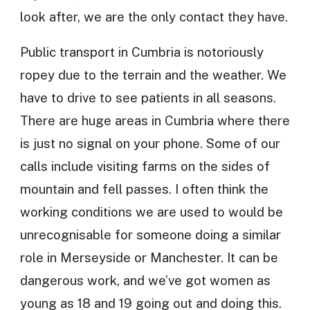
look after, we are the only contact they have.
Public transport in Cumbria is notoriously
ropey due to the terrain and the weather. We
have to drive to see patients in all seasons.
There are huge areas in Cumbria where there
is just no signal on your phone. Some of our
calls include visiting farms on the sides of
mountain and fell passes. I often think the
working conditions we are used to would be
unrecognisable for someone doing a similar
role in Merseyside or Manchester. It can be
dangerous work, and we’ve got women as
young as 18 and 19 going out and doing this.