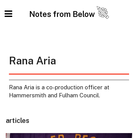
Notes from Below
Rana Aria
Rana Aria is a co-production officer at
Hammersmith and Fulham Council.
articles