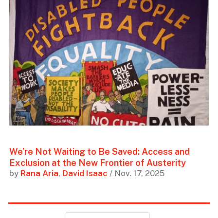
We’re Not Waiting to Be Saved: Access and
Exclusion at the New Frontier of Austerity
by
Rana Aria
,
David Isaac
/ Nov. 17, 2025