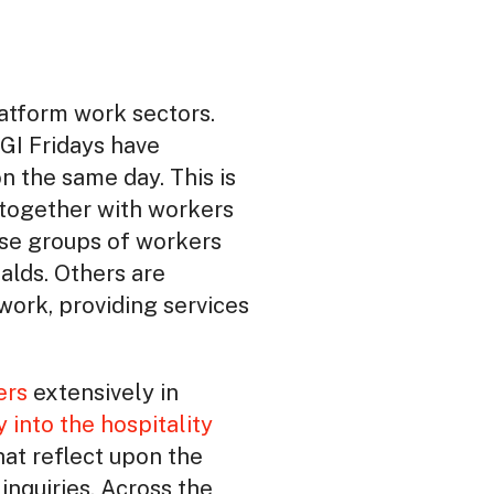
latform work sectors.
GI Fridays have
n the same day. This is
t together with workers
hese groups of workers
alds. Others are
work, providing services
ers
extensively in
y into the hospitality
hat reflect upon the
inquiries. Across the