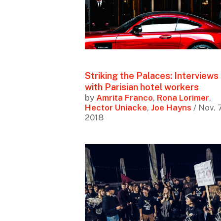
Striking the Palaces: Interviews
with Parisian hotel workers
by
Amrita Franco
,
Rona Lorimer
,
Hector Uniacke
,
Joe Hayns
/ Nov. 7
2018