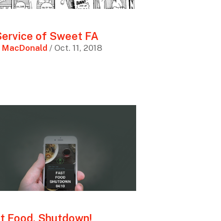
Service of Sweet FA
 MacDonald
/ Oct. 11, 2018
t Food, Shutdown!