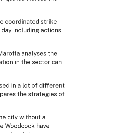
e coordinated strike
 day including actions
Marotta analyses the
tion in the sector can
d in a lot of different
ares the strategies of
he city without a
ie Woodcock have