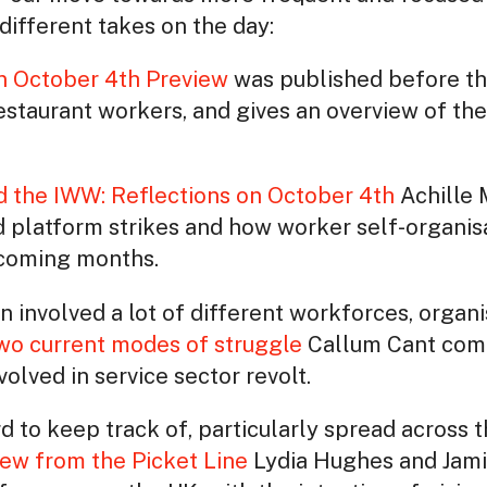
different takes on the day:
n October 4th Preview
was published before th
restaurant workers, and gives an overview of the
nd the IWW: Reflections on October 4th
Achille 
platform strikes and how worker self-organisa
 coming months.
involved a lot of different workforces, organise
o current modes of struggle
Callum Cant comp
olved in service sector revolt.
d to keep track of, particularly spread across t
ew from the Picket Line
Lydia Hughes and Jam