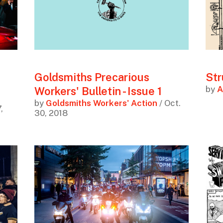
Goldsmiths Precarious
Str
by
A
Workers' Bulletin - Issue 1
by
Goldsmiths Workers' Action
/ Oct.
,
30, 2018