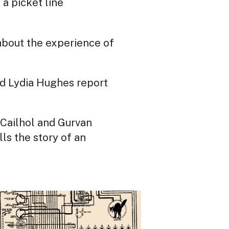
 a picket line
s about the experience of
d Lydia Hughes report
 Cailhol and Gurvan
ls the story of an