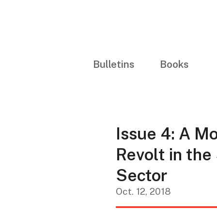
Bulletins
Books
Issue 4: A Mo
Revolt in the
Sector
Oct. 12, 2018