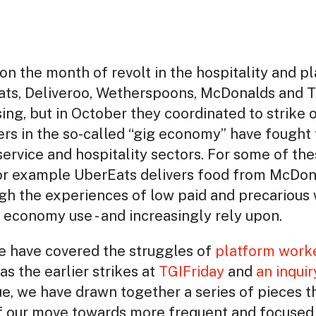
 on the month of revolt in the hospitality and p
ts, Deliveroo, Wetherspoons, McDonalds and T
ing, but in October they coordinated to strike o
kers in the so-called “gig economy” have fough
 service and hospitality sectors. For some of t
 for example UberEats delivers food from McDon
h the experiences of low paid and precarious 
 economy use - and increasingly rely upon.
we have covered the struggles of
platform work
as the earlier strikes at
TGIFriday
and
an inquir
ssue, we have drawn together a series of pieces t
of our move towards more frequent and focused 