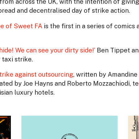
from across the UK, with the intention of giving
read and decentralised day of strike action.
ce of Sweet FA
is the first in a series of comic
hide! We can see your dirty side!’
Ben Tippet an
taxi strike.
trike against outsourcing
, written by Amandine
lated by Joe Hayns and Roberto Mozzachiodi, tel
sian luxury hotels.