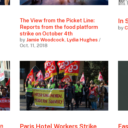
In 
The View from the Picket Line:
Reports from the food platform
by
C
strike on October 4th
by
Jamie Woodcock
,
Lydia Hughes
/
Oct. 11, 2018
Paris Hotel Workers Strike
Fas
an