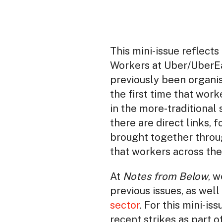
This mini-issue reflects
Workers at Uber/UberEa
previously been organis
the first time that wor
in the more-traditional
there are direct links,
brought together throug
that workers across the
At
Notes from Below
, 
previous issues, as well 
sector
. For this mini-i
recent strikes as part 