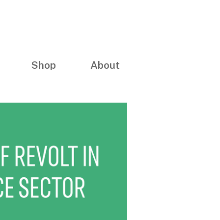
Shop
About