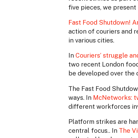
five pieces, we present 
Fast Food Shutdown! A
action of couriers and 
in various cities.
In
Couriers’ struggle a
two recent London food 
be developed over the
The Fast Food Shutdown 
ways. In
McNetworks: tw
different workforces inv
Platform strikes are har
central focus.. In
The Vi