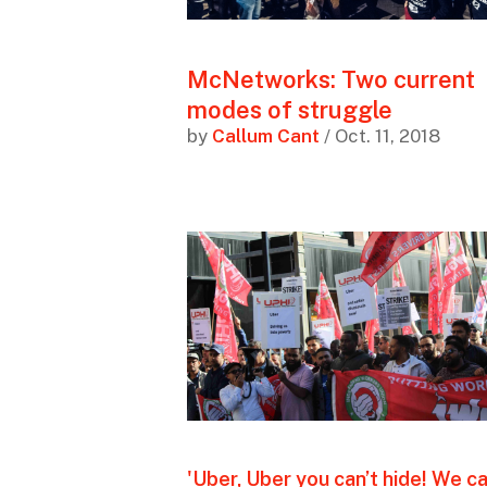
McNetworks: Two current
modes of struggle
by
Callum Cant
/ Oct. 11, 2018
'Uber, Uber you can’t hide! We c