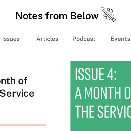
Notes from Below
Issues
Articles
Podcast
Events
nth of
 Service