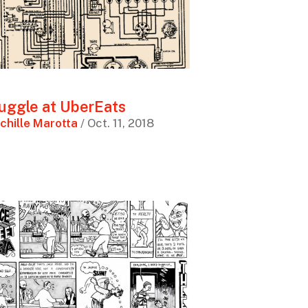
uggle at UberEats
chille Marotta
/ Oct. 11, 2018