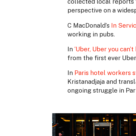
collected local reports 
perspective on a widesp
C MacDonald’s
In Servi
working in pubs.
In
‘Uber, Uber you can’t 
from the first ever Uber 
In
Paris hotel workers s
Kristanadjaja and trans
ongoing struggle in Pari