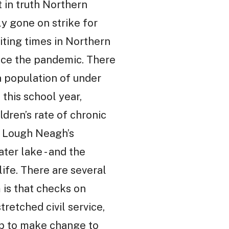
t in truth Northern
ly gone on strike for
aiting times in Northern
ince the pandemic. There
 a population of under
 this school year,
dren’s rate of chronic
s Lough Neagh’s
ter lake - and the
 life. There are several
 is that checks on
retched civil service,
hip to make change to