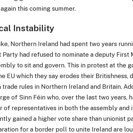
 again this coming summer.
al Instability
trike, Northern Ireland had spent two years ru
 Party had refused to nominate a deputy First 
mbly to sit and govern. This in protest at the 
he EU which they say erodes their Britishness, 
 trade rules in Northern Ireland and Britain. Ad
rge of Sinn Féin who, over the last two years,
 of representatives in both the assembly and 
ntly gained a higher vote share than unionist par
aration for a border poll to unite Ireland are lo