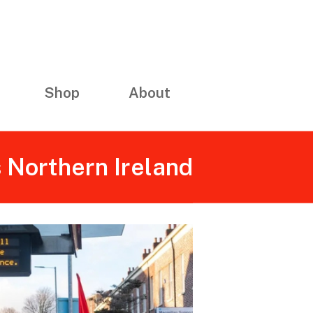
Shop
About
s Northern Ireland