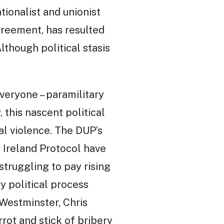
ionalist and unionist
Agreement, has resulted
lthough political stasis
veryone – paramilitary
this nascent political
al violence. The DUP’s
n Ireland Protocol have
struggling to pay rising
ry political process
 Westminster, Chris
rot and stick of bribery