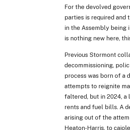
For the devolved govern
parties is required and 
in the Assembly being in
is nothing new here, thi
Previous Stormont colla
decommissioning, polici
process was born of a d
attempts to reignite ma
faltered, but in 2024, a
rents and fuel bills. A 
arising out of the atte
Heaton-Harris, to cajol