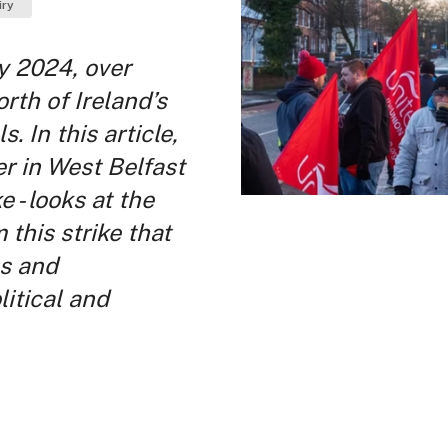
iry
y 2024, over
rth of Ireland’s
. In this article,
er in West Belfast
e - looks at the
 this strike that
es and
itical and