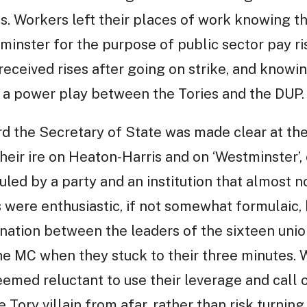
. Workers left their places of work knowing 
inster for the purpose of public sector pay ri
 received rises after going on strike, and knowi
n a power play between the Tories and the DUP.
d the Secretary of State was made clear at the
heir ire on Heaton-Harris and on ‘Westminster’
ruled by a party and an institution that almost n
 were enthusiastic, if not somewhat formulaic,
nation between the leaders of the sixteen unio
e MC when they stuck to their three minutes. W
emed reluctant to use their leverage and call o
 Tory villain from afar, rather than risk turning