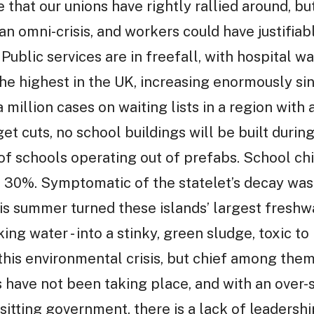
e that our unions have rightly rallied around, bu
an omni-crisis, and workers could have justifiab
ublic services are in freefall, with hospital w
 the highest in the UK, increasing enormously s
a million cases on waiting lists in a region with
et cuts, no school buildings will be built during
f schools operating out of prefabs. School chil
g 30%. Symptomatic of the statelet’s decay wa
his summer turned these islands’ largest freshwa
ing water - into a stinky, green sludge, toxic to
 this environmental crisis, but chief among them
 have not been taking place, and with an over-st
a sitting government, there is a lack of leaders