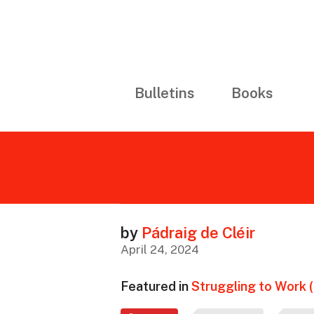
Bulletins
Books
by
Pádraig de Cléir
April 24, 2024
Featured in
Struggling to Work 