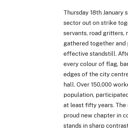
Thursday 18th January 
sector out on strike tog
servants, road gritters
gathered together and p
effective standstill. Af
every colour of flag, b
edges of the city centr
hall. Over 150,000 work
population, participated
at least fifty years. T
proud new chapter in co
stands in sharp contrast