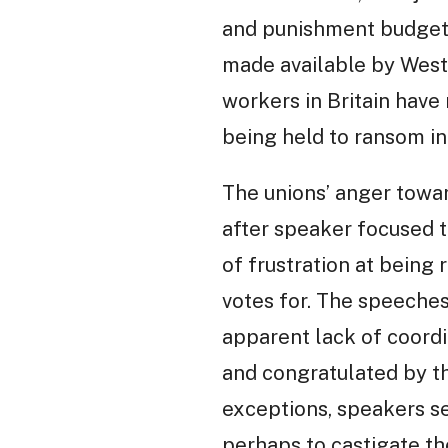
and punishment budgets
made available by Westm
workers in Britain have
being held to ransom i
The unions’ anger towar
after speaker focused t
of frustration at being 
votes for. The speeches
apparent lack of coordi
and congratulated by th
exceptions, speakers se
perhaps to castigate the