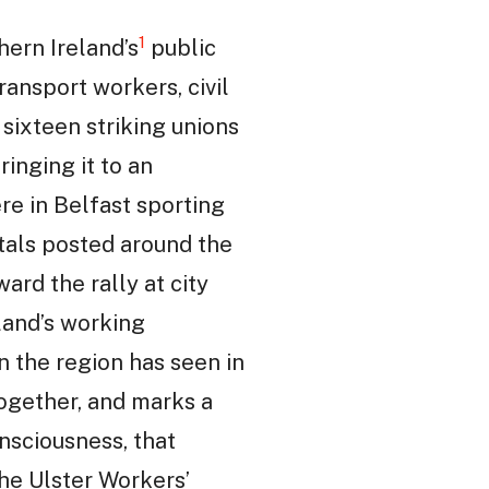
1
ern Ireland’s
public
ransport workers, civil
 sixteen striking unions
inging it to an
ere in Belfast sporting
itals posted around the
rd the rally at city
eland’s working
on the region has seen in
together, and marks a
nsciousness, that
the Ulster Workers’