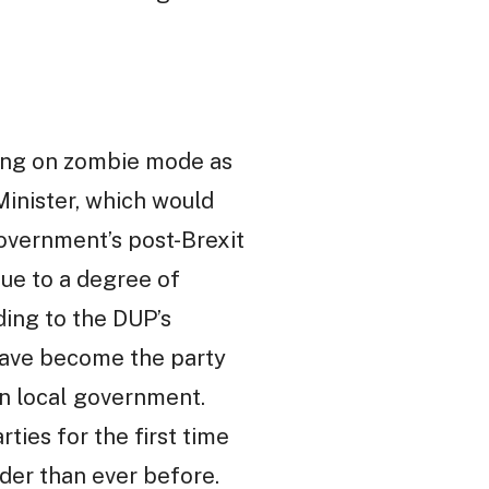
nning on zombie mode as
Minister, which would
government’s post-Brexit
due to a degree of
ding to the DUP’s
 have become the party
in local government.
ties for the first time
uder than ever before.