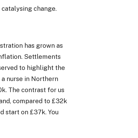
s catalysing change.
ustration has grown as
nflation. Settlements
served to highlight the
r a nurse in Northern
0k. The contrast for us
eland, compared to £32k
nd start on £37k. You