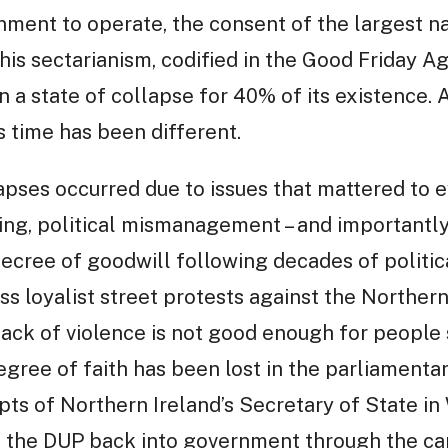
ment to operate, the consent of the largest nat
this sectarianism, codified in the Good Friday 
 a state of collapse for 40% of its existence. A
s time has been different.
pses occurred due to issues that mattered to e
ng, political mismanagement – and importantly, 
ecree of goodwill following decades of politic
ss loyalist street protests against the Norther
 lack of violence is not good enough for people 
degree of faith has been lost in the parliamenta
mpts of Northern Ireland’s Secretary of State in
e the DUP back into government through the car