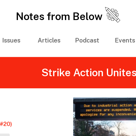
Notes from Below
Issues
Articles
Podcast
Events
Strike Action Unite
(#20)