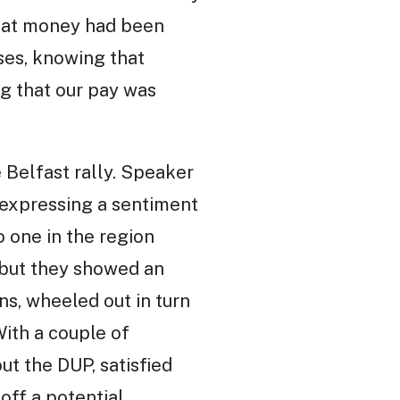
that money had been
ses, knowing that
ng that our pay was
 Belfast rally. Speaker
, expressing a sentiment
o one in the region
 but they showed an
ns, wheeled out in turn
ith a couple of
ut the DUP, satisfied
 off a potential