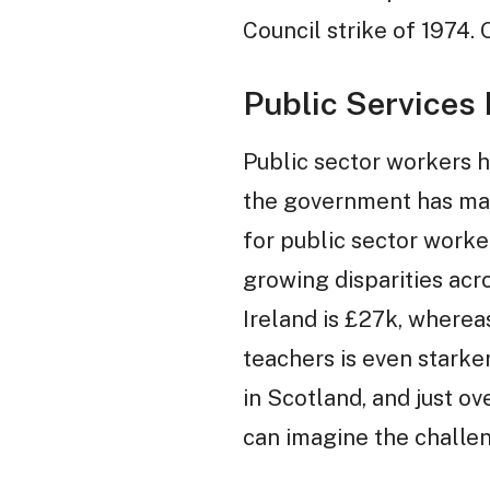
Council strike of 1974.
Public Services
Public sector workers h
the government has made
for public sector worker
growing disparities acro
Ireland is £27k, wherea
teachers is even starke
in Scotland, and just ov
can imagine the challen