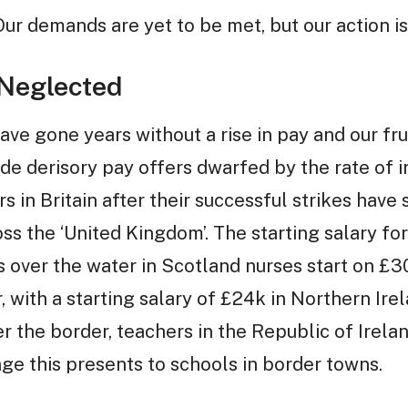
 Our demands are yet to be met, but our action i
 Neglected
ave gone years without a rise in pay and our fr
 derisory pay offers dwarfed by the rate of i
s in Britain after their successful strikes have 
ss the ‘United Kingdom’. The starting salary fo
s over the water in Scotland nurses start on £3
r, with a starting salary of £24k in Northern Ir
er the border, teachers in the Republic of Irela
ge this presents to schools in border towns.