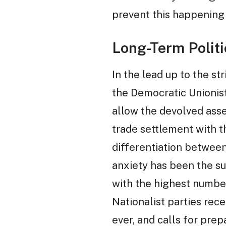
prevent this happening
Long-Term Politic
In the lead up to the s
the Democratic Unionist
allow the devolved asse
trade settlement with t
differentiation between
anxiety has been the su
with the highest number
Nationalist parties rece
ever, and calls for prep