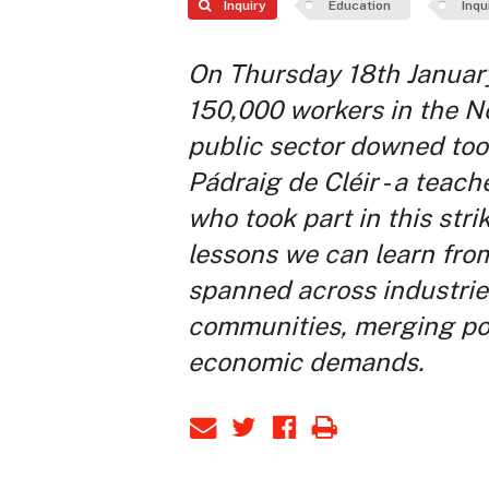
Inquiry
Education
Inqu
On Thursday 18th Januar
150,000 workers in the No
public sector downed tools
Pádraig de Cléir - a teach
who took part in this strik
lessons we can learn from
spanned across industri
communities, merging pol
economic demands.