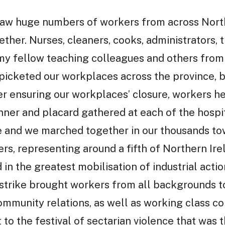
saw huge numbers of workers from across North
ether. Nurses, cleaners, cooks, administrators, t
, my fellow teaching colleagues and others from
icketed our workplaces across the province, br
ter ensuring our workplaces’ closure, workers h
anner and placard gathered at each of the hosp
e and we marched together in our thousands towa
ers, representing around a fifth of Northern Ir
 in the greatest mobilisation of industrial acti
he strike brought workers from all backgrounds 
mmunity relations, as well as working class co
 to the festival of sectarian violence that was 