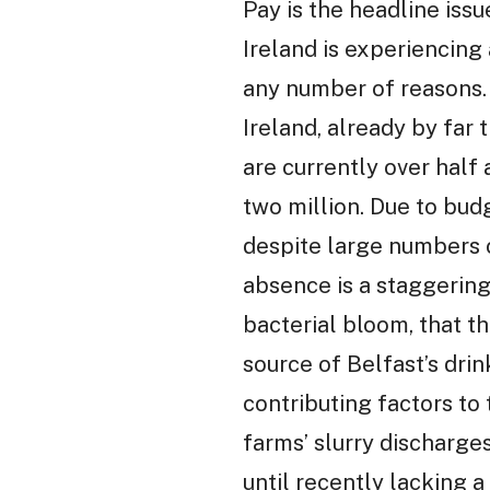
Pay is the headline issu
Ireland is experiencing 
any number of reasons. P
Ireland, already by far
are currently over half 
two million. Due to budg
despite large numbers o
absence is a staggerin
bacterial bloom, that t
source of Belfast’s drink
contributing factors to
farms’ slurry discharges
until recently lacking 