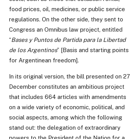
food prices, oil, medicines, or public service
regulations. On the other side, they sent to
Congress an Omnibus law project, entitled
“
Bases y Puntos de Partida para la Libertad
de los Argentinos
” [Basis and starting points
for Argentinean freedom].
In its original version, the bill presented on 27
December constitutes an ambitious project
that includes 664 articles with amendments
on a wide variety of economic, political, and
social aspects, among which the following
stand out: the delegation of extraordinary
powers to the President of the Nation for a