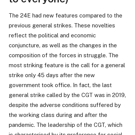
The 24E had new features compared to the
previous general strikes. These novelties
reflect the political and economic
conjuncture, as well as the changes in the
composition of the forces in struggle. The
most striking feature is the call for a general
strike only 45 days after the new
government took office. In fact, the last
general strike called by the CGT was in 2019,
despite the adverse conditions suffered by
the working class during and after the
pandemic. The leadership of the CGT, which
is characterised by its preference for social