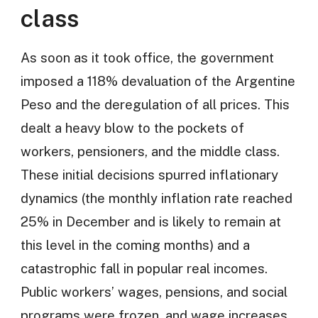
class
As soon as it took office, the government
imposed a 118% devaluation of the Argentine
Peso and the deregulation of all prices. This
dealt a heavy blow to the pockets of
workers, pensioners, and the middle class.
These initial decisions spurred inflationary
dynamics (the monthly inflation rate reached
25% in December and is likely to remain at
this level in the coming months) and a
catastrophic fall in popular real incomes.
Public workers’ wages, pensions, and social
programs were frozen, and wage increases