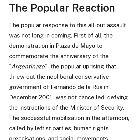
The Popular Reaction
The popular response to this all-out assault
was not long in coming. First of all, the
demonstration in Plaza de Mayo to
commemorate the anniversary of the
“
Argentinazo
” - the popular uprising that
threw out the neoliberal conservative
government of Fernando de la Rúa in
December 2001 - was not cancelled, defying
the instructions of the Minister of Security.
The successful mobilisation in the afternoon,
called by leftist parties, human rights
organisations, and social movements,