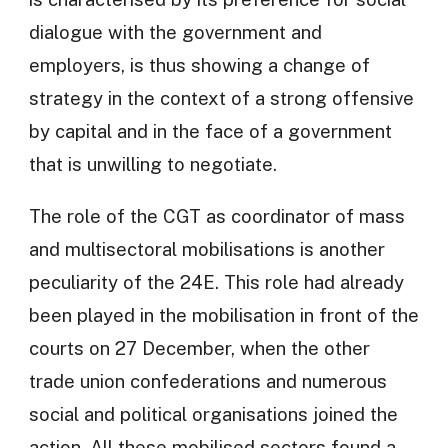
dialogue with the government and
employers, is thus showing a change of
strategy in the context of a strong offensive
by capital and in the face of a government
that is unwilling to negotiate.
The role of the CGT as coordinator of mass
and multisectoral mobilisations is another
peculiarity of the 24E. This role had already
been played in the mobilisation in front of the
courts on 27 December, when the other
trade union confederations and numerous
social and political organisations joined the
action. All these mobilised sectors found a