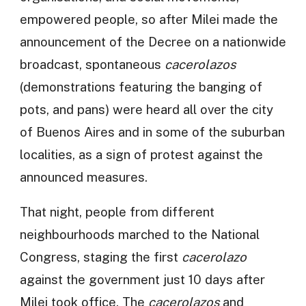
empowered people, so after Milei made the
announcement of the Decree on a nationwide
broadcast, spontaneous
cacerolazos
(demonstrations featuring the banging of
pots, and pans) were heard all over the city
of Buenos Aires and in some of the suburban
localities, as a sign of protest against the
announced measures.
That night, people from different
neighbourhoods marched to the National
Congress, staging the first
cacerolazo
against the government just 10 days after
Milei took office. The
cacerolazos
and