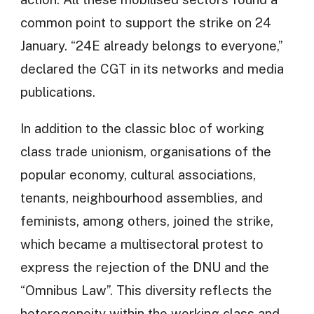
common point to support the strike on 24
January. “24E already belongs to everyone,”
declared the CGT in its networks and media
publications.
In addition to the classic bloc of working
class trade unionism, organisations of the
popular economy, cultural associations,
tenants, neighbourhood assemblies, and
feminists, among others, joined the strike,
which became a multisectoral protest to
express the rejection of the DNU and the
“Omnibus Law”. This diversity reflects the
heterogeneity within the working class and