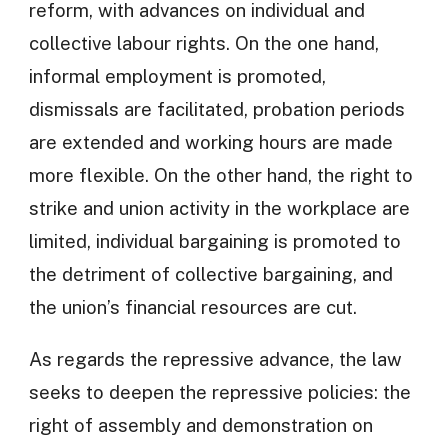
reform, with advances on individual and
collective labour rights. On the one hand,
informal employment is promoted,
dismissals are facilitated, probation periods
are extended and working hours are made
more flexible. On the other hand, the right to
strike and union activity in the workplace are
limited, individual bargaining is promoted to
the detriment of collective bargaining, and
the union’s financial resources are cut.
As regards the repressive advance, the law
seeks to deepen the repressive policies: the
right of assembly and demonstration on