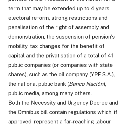
term that may be extended up to 4 years,
electoral reform, strong restrictions and
penalisation of the right of assembly and
demonstration, the suspension of pension’s
mobility, tax changes for the benefit of
capital and the privatisation of a total of 41
public companies (or companies with state
shares), such as the oil company (YPF S.A.),
the national public bank (
Banco Nación
),
public media, among many others.
Both the Necessity and Urgency Decree and
the Omnibus bill contain regulations which, if
approved, represent a far-reaching labour