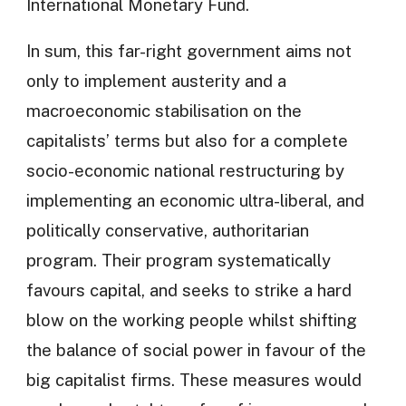
International Monetary Fund.
In sum, this far-right government aims not
only to implement austerity and a
macroeconomic stabilisation on the
capitalists’ terms but also for a complete
socio-economic national restructuring by
implementing an economic ultra-liberal, and
politically conservative, authoritarian
program. Their program systematically
favours capital, and seeks to strike a hard
blow on the working people whilst shifting
the balance of social power in favour of the
big capitalist firms. These measures would