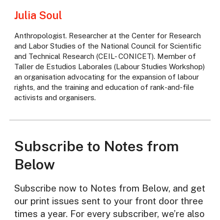
Julia Soul
Anthropologist. Researcher at the Center for Research
and Labor Studies of the National Council for Scientific
and Technical Research (CEIL- CONICET). Member of
Taller de Estudios Laborales (Labour Studies Workshop)
an organisation advocating for the expansion of labour
rights, and the training and education of rank-and-file
activists and organisers.
Subscribe to Notes from
Below
Subscribe now to Notes from Below, and get
our print issues sent to your front door three
times a year. For every subscriber, we’re also