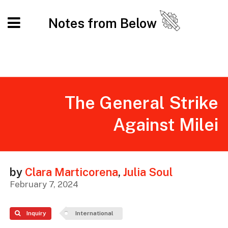
Notes from Below
The General Strike
Against Milei
by
Clara Marticorena
,
Julia Soul
February 7, 2024
Inquiry
International