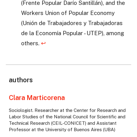
(Frente Popular Darío Santillán), and the
Workers Union of Popular Economy
(Unión de Trabajadores y Trabajadoras
de la Economía Popular - UTEP), among
others.
↩
authors
Clara Marticorena
Sociologist. Researcher at the Center for Research and
Labor Studies of the National Council for Scientific and
Technical Research (CEIL-CONICET) and Assistant
Professor at the University of Buenos Aires (UBA)