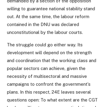
demanded by a section of the opposition
willing to guarantee national stability stand
out. At the same time, the labour reform
contained in the DNU was declared
unconstitutional by the labour courts.
The struggle could go either way. Its
development will depend on the strength
and coordination that the working class and
popular sectors can achieve, given the
necessity of multisectoral and massive
campaigns to confront the government’s
plans. In this respect, 24E leaves several
questions open: To what extent are the CGT