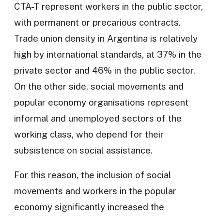
CTA-T represent workers in the public sector,
with permanent or precarious contracts.
Trade union density in Argentina is relatively
high by international standards, at 37% in the
private sector and 46% in the public sector.
On the other side, social movements and
popular economy organisations represent
informal and unemployed sectors of the
working class, who depend for their
subsistence on social assistance.
For this reason, the inclusion of social
movements and workers in the popular
economy significantly increased the