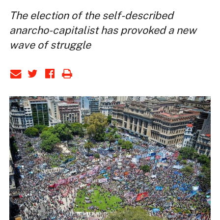
The election of the self-described
anarcho-capitalist has provoked a new
wave of struggle