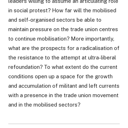
leaders willing to assume an articulating role
in social protest? How far will the mobilised
and self-organised sectors be able to
maintain pressure on the trade union centres
to continue mobilisation? More importantly,
what are the prospects for a radicalisation of
the resistance to the attempt at ultra-liberal
refoundation? To what extent do the current
conditions open up a space for the growth
and accumulation of militant and left currents
with a presence in the trade union movement
and in the mobilised sectors?