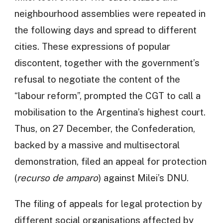
neighbourhood assemblies were repeated in
the following days and spread to different
cities. These expressions of popular
discontent, together with the government’s
refusal to negotiate the content of the
“labour reform”, prompted the CGT to call a
mobilisation to the Argentina’s highest court.
Thus, on 27 December, the Confederation,
backed by a massive and multisectoral
demonstration, filed an appeal for protection
(
recurso de amparo
) against Milei’s DNU.
The filing of appeals for legal protection by
different social organisations affected by