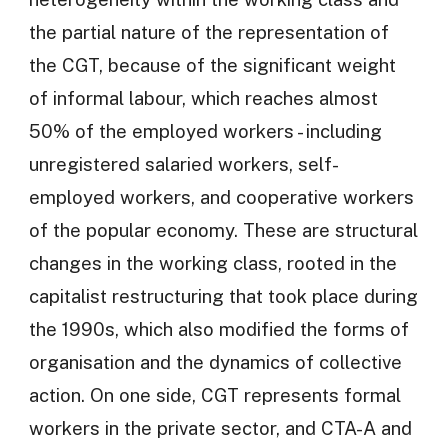
the partial nature of the representation of
the CGT, because of the significant weight
of informal labour, which reaches almost
50% of the employed workers - including
unregistered salaried workers, self-
employed workers, and cooperative workers
of the popular economy. These are structural
changes in the working class, rooted in the
capitalist restructuring that took place during
the 1990s, which also modified the forms of
organisation and the dynamics of collective
action. On one side, CGT represents formal
workers in the private sector, and CTA-A and