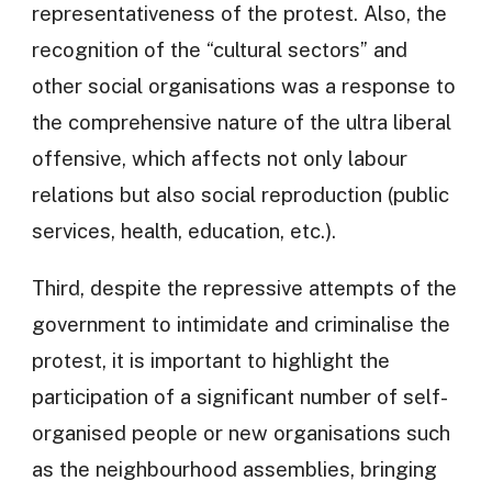
representativeness of the protest. Also, the
recognition of the “cultural sectors” and
other social organisations was a response to
the comprehensive nature of the ultra liberal
offensive, which affects not only labour
relations but also social reproduction (public
services, health, education, etc.).
Third, despite the repressive attempts of the
government to intimidate and criminalise the
protest, it is important to highlight the
participation of a significant number of self-
organised people or new organisations such
as the neighbourhood assemblies, bringing