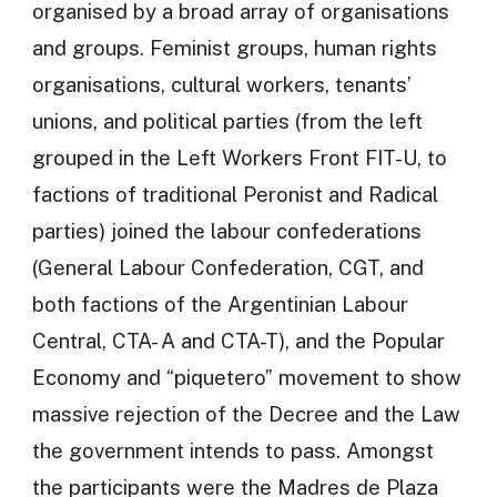
organised by a broad array of organisations
and groups. Feminist groups, human rights
organisations, cultural workers, tenants’
unions, and political parties (from the left
grouped in the Left Workers Front FIT-U, to
factions of traditional Peronist and Radical
parties) joined the labour confederations
(General Labour Confederation, CGT, and
both factions of the Argentinian Labour
Central, CTA- A and CTA-T), and the Popular
Economy and “piquetero” movement to show
massive rejection of the Decree and the Law
the government intends to pass. Amongst
the participants were the Madres de Plaza