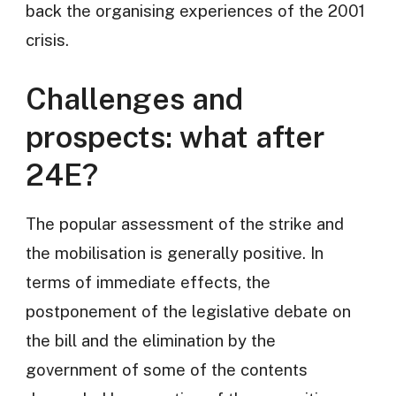
back the organising experiences of the 2001
crisis.
Challenges and
prospects: what after
24E?
The popular assessment of the strike and
the mobilisation is generally positive. In
terms of immediate effects, the
postponement of the legislative debate on
the bill and the elimination by the
government of some of the contents