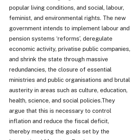
popular living conditions, and social, labour,
feminist, and environmental rights. The new
government intends to implement labour and
pension systems ‘reforms’, deregulate
economic activity, privatise public companies,
and shrink the state through massive
redundancies, the closure of essential
ministries and public organisations and brutal
austerity in areas such as culture, education,
health, science, and social policies.They
argue that this is necessary to control
inflation and reduce the fiscal deficit,
thereby meeting the goals set by the