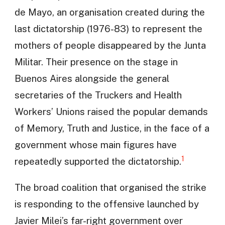
de Mayo, an organisation created during the
last dictatorship (1976-83) to represent the
mothers of people disappeared by the Junta
Militar. Their presence on the stage in
Buenos Aires alongside the general
secretaries of the Truckers and Health
Workers’ Unions raised the popular demands
of Memory, Truth and Justice, in the face of a
government whose main figures have
1
repeatedly supported the dictatorship.
The broad coalition that organised the strike
is responding to the offensive launched by
Javier Milei’s far-right government over