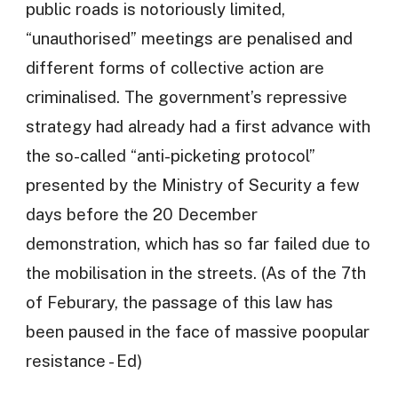
public roads is notoriously limited,
“unauthorised” meetings are penalised and
different forms of collective action are
criminalised. The government’s repressive
strategy had already had a first advance with
the so-called “anti-picketing protocol”
presented by the Ministry of Security a few
days before the 20 December
demonstration, which has so far failed due to
the mobilisation in the streets. (As of the 7th
of Feburary, the passage of this law has
been paused in the face of massive poopular
resistance - Ed)