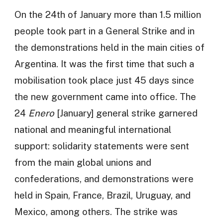
On the 24th of January more than 1.5 million
people took part in a General Strike and in
the demonstrations held in the main cities of
Argentina. It was the first time that such a
mobilisation took place just 45 days since
the new government came into office. The
24
Enero
[January] general strike garnered
national and meaningful international
support: solidarity statements were sent
from the main global unions and
confederations, and demonstrations were
held in Spain, France, Brazil, Uruguay, and
Mexico, among others. The strike was