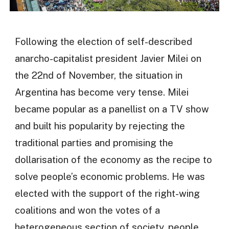
Following the election of self-described
anarcho-capitalist president Javier Milei on
the 22nd of November, the situation in
Argentina has become very tense. Milei
became popular as a panellist on a TV show
and built his popularity by rejecting the
traditional parties and promising the
dollarisation of the economy as the recipe to
solve people’s economic problems. He was
elected with the support of the right-wing
coalitions and won the votes of a
heterogeneous section of society, people