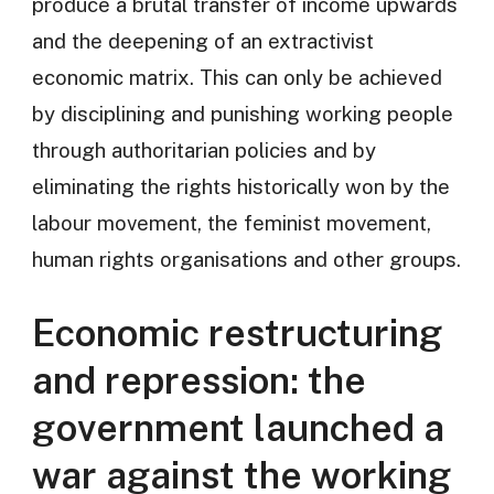
produce a brutal transfer of income upwards
and the deepening of an extractivist
economic matrix. This can only be achieved
by disciplining and punishing working people
through authoritarian policies and by
eliminating the rights historically won by the
labour movement, the feminist movement,
human rights organisations and other groups.
Economic restructuring
and repression: the
government launched a
war against the working