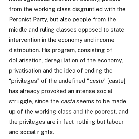
from the working class disgruntled with the
Peronist Party, but also people from the
middle and ruling classes opposed to state
intervention in the economy and income
distribution. His program, consisting of
dollarisation, deregulation of the economy,
privatisation and the idea of ending the
“privileges” of the undefined “
casta
” [caste],
has already provoked an intense social
struggle, since the
casta
seems to be made
up of the working class and the poorest, and
the privileges are in fact nothing but labour
and social rights.