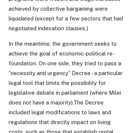
achieved by collective bargaining were
liquidated (except for a few sectors that had
negotiated indexation clauses.)
In the meantime, the government seeks to
achieve the goal of economic-political re-
foundation. On one side, they tried to pass a
“necessity and urgency” Decree - a particular
legal tool that limits the possibility for
legislative debate in parliament (where Milei
does not have a majority).The Decree
included legal modifications to laws and
regulations that directly impact on living
costs, such as those that establish rental,