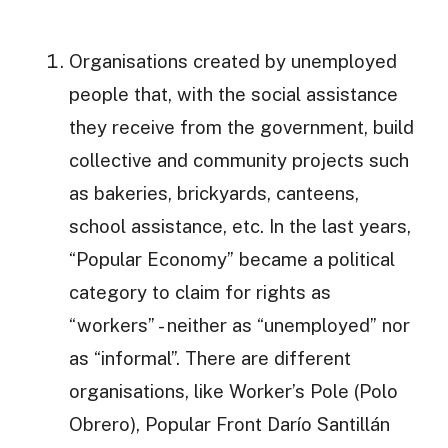
Organisations created by unemployed
people that, with the social assistance
they receive from the government, build
collective and community projects such
as bakeries, brickyards, canteens,
school assistance, etc. In the last years,
“Popular Economy” became a political
category to claim for rights as
“workers” - neither as “unemployed” nor
as “informal”. There are different
organisations, like Worker’s Pole (Polo
Obrero), Popular Front Darío Santillán