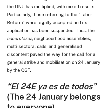
the DNU has multiplied, with mixed results.
Particularly, those referring to the “Labor
Reform” were legally accepted and its
application has been suspended. Thus, the
cacerolazos
, neighbourhood assemblies,
multi-sectoral calls, and generalised
discontent paved the way for the call for a
general strike and mobilisation on 24 January
by the CGT.
“El 24E ya es de todos”
(The 24 January belongs
to everyone)