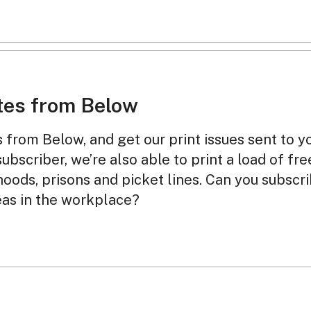
tes from Below
from Below, and get our print issues sent to y
subscriber, we’re also able to print a load of fr
oods, prisons and picket lines. Can you subscr
eas in the workplace?