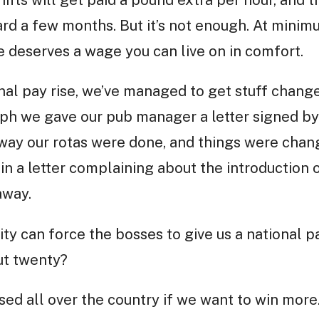
ifts will get paid a pound extra per hour, and t
rd a few months. But it’s not enough. At minim
 deserves a wage you can live on in comfort.
onal pay rise, we’ve managed to get stuff change
ph we gave our pub manager a letter signed by 
way our rotas were done, and things were chan
n a letter complaining about the introduction o
away.
city can force the bosses to give us a national p
ut twenty?
ed all over the country if we want to win more.