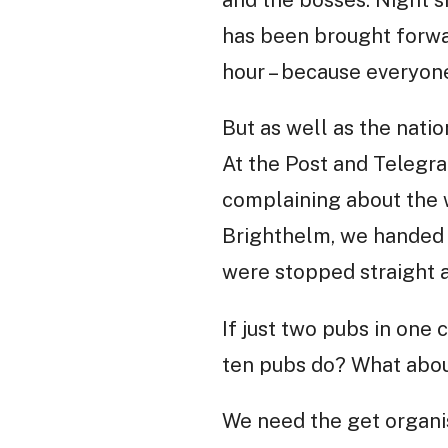
and the bosses. Night sh
has been brought forwa
hour – because everyone
But as well as the nati
At the Post and Telegra
complaining about the 
Brighthelm, we handed i
were stopped straight 
If just two pubs in one 
ten pubs do? What abo
We need the get organis