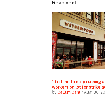
Read next
‘It’s time to stop running
workers ballot for strike a
by
Callum Cant
/ Aug. 30, 2