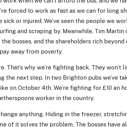
to work when we can’t afford the bus, and we 
’re forced to work as fast as we can for long sh
 sick or injured. We’ve seen the people we wor
rfing and scraping by. Meanwhile, Tim Martin i
the bosses, and the shareholders rich beyond 
 pay away from poverty.
e. That’s why we’re fighting back. They won’t l
ng the next step. In two Brighton pubs we’ve tak
ike on October 4th. We’re fighting for £10 an h
etherspoons worker in the country.
change anything. Hiding in the freezer, stretchi
one of it solves the problem. The bosses have a