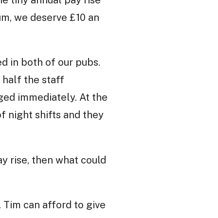
he tiny annual pay rise
um, we deserve £10 an
d in both of our pubs.
half the staff
ged immediately. At the
f night shifts and they
ay rise, then what could
 Tim can afford to give