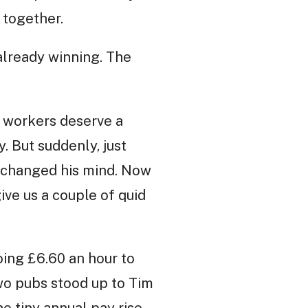
 together.
lready winning. The
ll workers deserve a
y. But suddenly, just
e changed his mind. Now
ive us a couple of quid
oing £6.60 an hour to
two pubs stood up to Tim