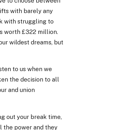
have to choose between
ifts with barely any
k with struggling to
s worth £322 million.
our wildest dreams, but
isten to us when we
en the decision to all
our and union
ng out your break time,
ll the power and they