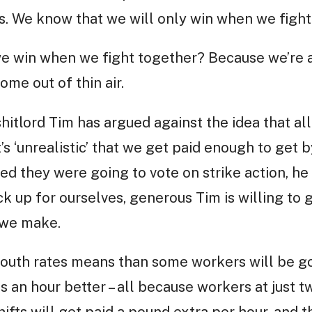
 us. We know that we will only win when we fight
 win when we fight together? Because we’re a
ome out of thin air.
 shitlord Tim has argued against the idea that a
’s ‘unrealistic’ that we get paid enough to get b
d they were going to vote on strike action, h
k up for ourselves, generous Tim is willing to g
s we make.
youth rates means than some workers will be g
s an hour better – all because workers at just 