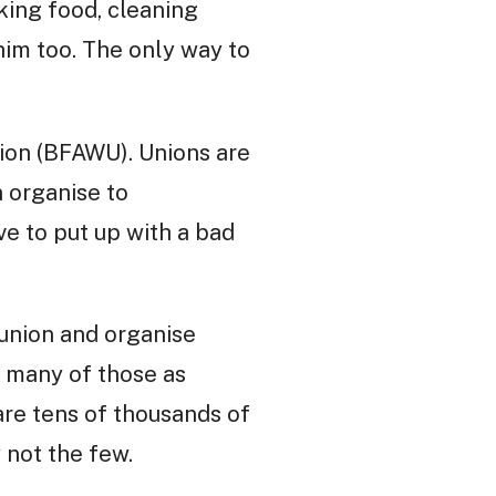
king food, cleaning
 him too. The only way to
ion (BFAWU). Unions are
n organise to
ve to put up with a bad
 union and organise
s many of those as
are tens of thousands of
 not the few.