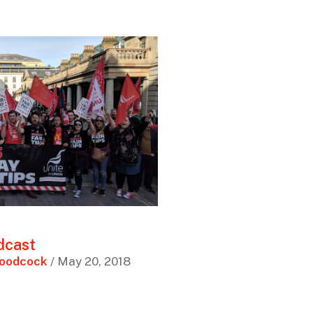
dcast
Woodcock
/ May 20, 2018