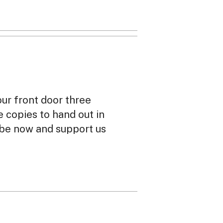
our front door three
ee copies to hand out in
ibe now and support us