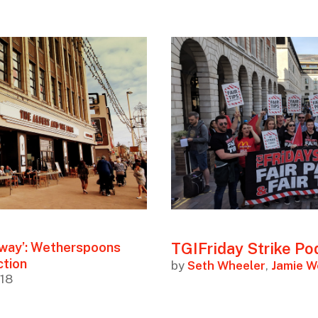
TGIFriday Strike Po
 away’: Wetherspoons
ction
by
Seth Wheeler
,
Jamie 
018