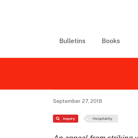
Bulletins
Books
September 27, 2018
Inquiry
Hospitality
An appeal from striking 