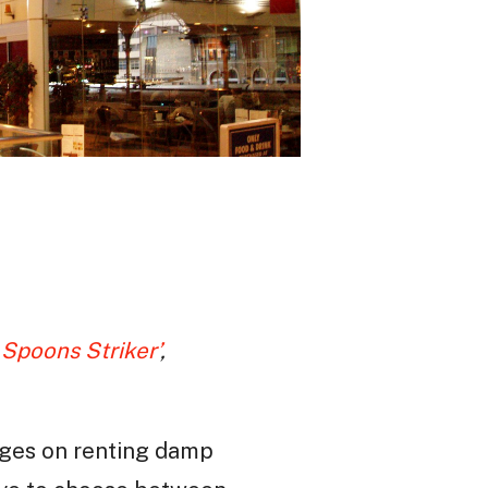
 Spoons Striker’
,
ages on renting damp