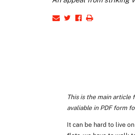
This is the main articl
avaliable in PDF form for
It can be hard to live