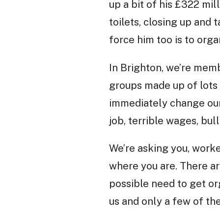
up a bit of his £322 mi
toilets, closing up and 
force him too is to orga
In Brighton, we’re mem
groups made up of lots 
immediately change our 
job, terrible wages, bul
We’re asking you, worke
where you are. There ar
possible need to get or
us and only a few of th