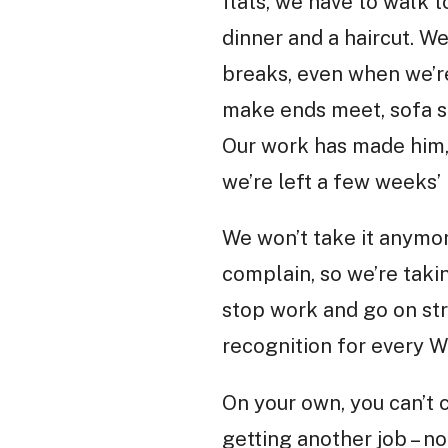
flats, we have to walk 
dinner and a haircut. We
breaks, even when we’re
make ends meet, sofa su
Our work has made him, 
we’re left a few weeks’
We won’t take it anymor
complain, so we’re taki
stop work and go on str
recognition for every W
On your own, you can’t 
getting another job – n