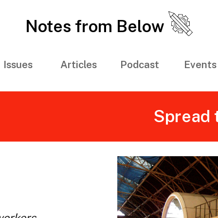
Notes from Below
Issues
Articles
Podcast
Events
Spread 
workers