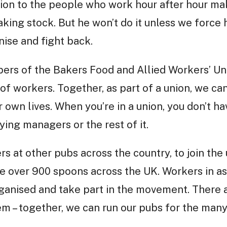
llion to the people who work hour after hour ma
taking stock. But he won’t do it unless we force
nise and fight back.
bers of the Bakers Food and Allied Workers’ Un
of workers. Together, as part of a union, we ca
own lives. When you’re in a union, you don’t ha
lying managers or the rest of it.
rs at other pubs across the country, to join the
e over 900 spoons across the UK. Workers in a
ganised and take part in the movement. There 
em – together, we can run our pubs for the many