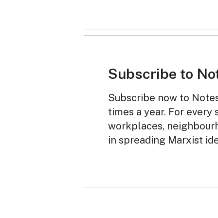
Subscribe to No
Subscribe now to Notes 
times a year. For every 
workplaces, neighbourh
in spreading Marxist id