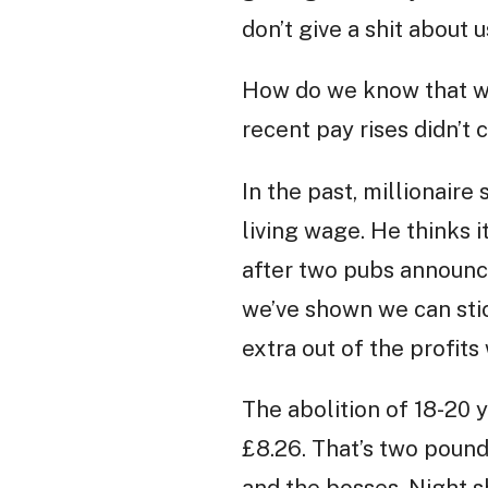
don’t give a shit about
How do we know that we
recent pay rises didn’t c
In the past, millionaire
living wage. He thinks it
after two pubs announce
we’ve shown we can stic
extra out of the profit
The abolition of 18-20 
£8.26. That’s two pound