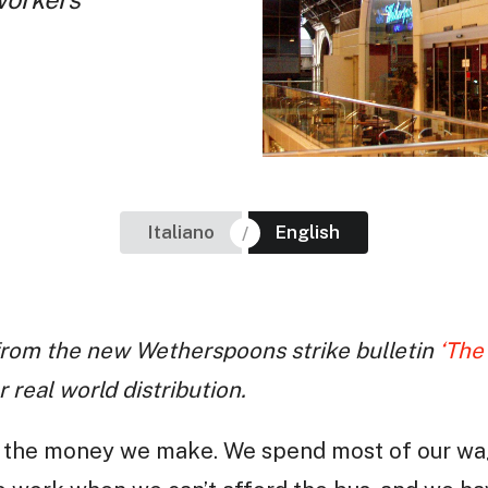
Italiano
English
e from the new Wetherspoons strike bulletin
‘The
 real world distribution.
 on the money we make. We spend most of our w