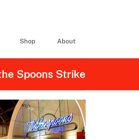
Shop
About
the Spoons Strike