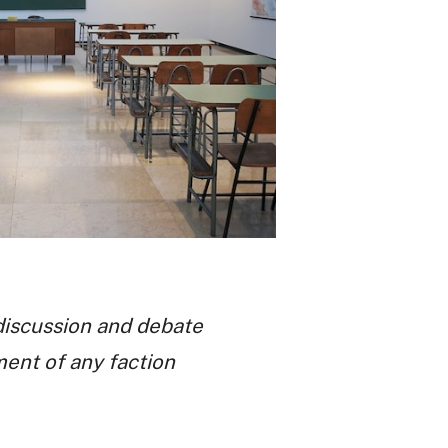
discussion and debate
ment of any faction