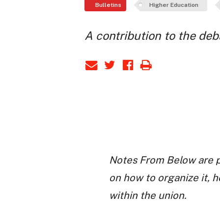
Bulletins
Higher Education
A contribution to the de
Notes From Below are p
on how to organize it, 
within the union.