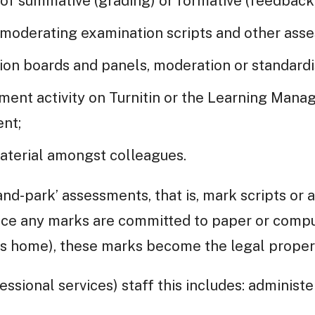
 of summative (grading) or formative (feedback
moderating examination scripts and other ass
ion boards and panels, moderation or standardi
sment activity on Turnitin or the Learning Man
nt;
aterial amongst colleagues.
and-park’ assessments, that is, mark scripts or 
nce any marks are committed to paper or comput
’s home), these marks become the legal proper
essional services) staff this includes: administ