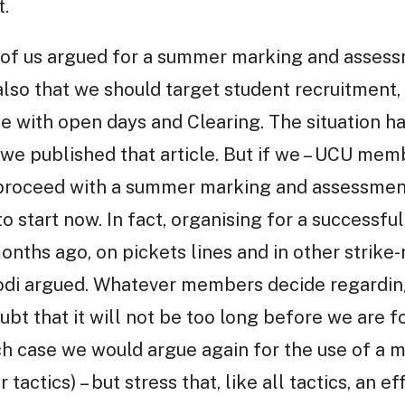
.
f us argued for a summer marking and assessm
lso that we should target student recruitment, 
de with open days and Clearing. The situation h
we published that article. But if we – UCU mem
to proceed with a summer marking and assessmen
 to start now. In fact, organising for a succes
onths ago, on pickets lines and in other strike-
i argued. Whatever members decide regarding 
bt that it will not be too long before we are f
hich case we would argue again for the use of a
 tactics) – but stress that, like all tactics, an 