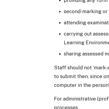
providing any form
second-marking or 
attending examinat
carrying out asses
Learning Environme
sharing assessed m
Staff should not ‘mark-
to submit then, since o
computer in the person
For administrative (prof
processes.