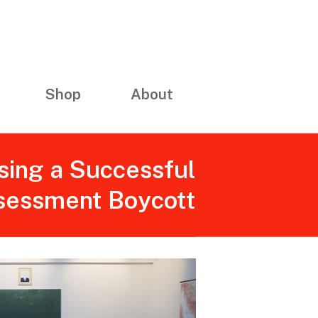
Shop
About
sing a Successful
sessment Boycott