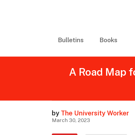
Bulletins
Books
A Road Map fo
by
The University Worker
March 30, 2023