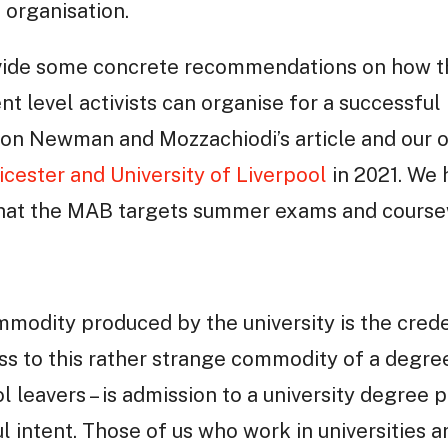
 organisation.
vide some concrete recommendations on how th
t level activists can organise for a successf
g on Newman and Mozzachiodi’s article and our 
icester and University of Liverpool
in 2021. We 
that the MAB targets summer exams and course
modity produced by the university is the crede
s to this rather strange commodity of a degree
l leavers – is admission to a university degre
l intent. Those of us who work in universities a