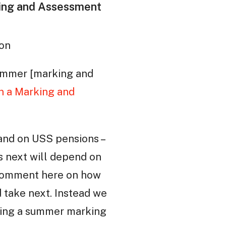
king and Assessment
ton
 summer [marking and
n a Marking and
 and on USS pensions –
ens next will depend on
 comment here on how
d take next. Instead we
ding a summer marking