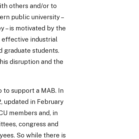
ith others and/or to
rn public university –
 – is motivated by the
effective industrial
and graduate students.
his disruption and the
o to support a MAB. In
2, updated in February
 UCU members and, in
ittees, congress and
ees. So while there is