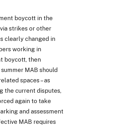
ent boycott in the
via strikes or other
as clearly changed in
bers working in
t boycott, then
sful summer MAB should
related spaces – as
the current disputes,
orced again to take
 marking and assessment
effective MAB requires