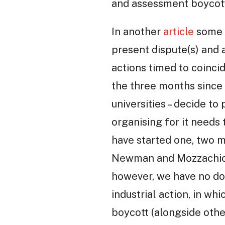
and assessment boycott
In another
article
some o
present dispute(s) and a
actions timed to coinci
the three months since 
universities – decide 
organising for it needs
have started one, two m
Newman and Mozzachiod
however, we have no dou
industrial action, in w
boycott (alongside other