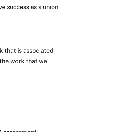
ive success as a union
k that is associated
 the work that we