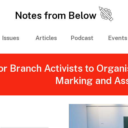
Notes from Below
Issues
Articles
Podcast
Events
r Branch Activists to Organi
Marking and As