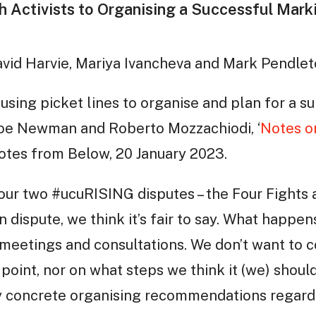
h Activists to Organising a Successful Mar
avid Harvie, Mariya Ivancheva and Mark Pendle
 using picket lines to organise and plan for a
 Joe Newman and Roberto Mozzachiodi, ‘
Notes o
Notes from Below, 20 January 2023.
 our two #ucuRISING disputes – the Four Fights
 in dispute, we think it’s fair to say. What happ
 meetings and consultations. We don’t want to
s point, nor on what steps we think it (we) shoul
ry concrete organising recommendations regar