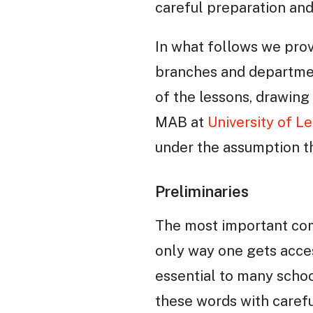
careful preparation and
In what follows we pro
branches and departmen
of the lessons, drawin
MAB at
University of Le
under the assumption 
Preliminaries
The most important com
only way one gets acces
essential to many schoo
these words with carefu