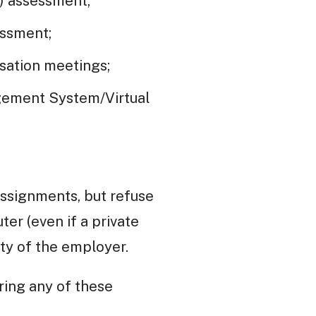
) assessment;
essment;
sation meetings;
agement System/Virtual
assignments, but refuse
er (even if a private
ty of the employer.
ering any of these