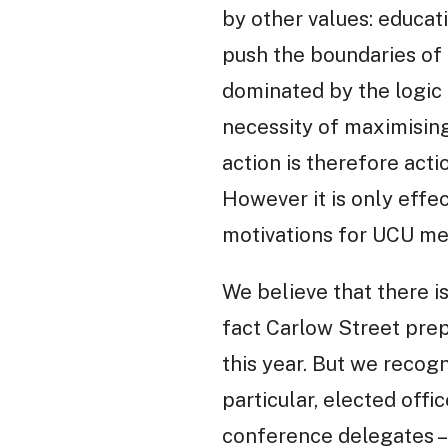
by other values: educat
push the boundaries of 
dominated by the logic 
necessity of maximising
action is therefore actio
However it is only effe
motivations for UCU me
We believe that there i
fact Carlow Street pre
this year. But we recog
particular, elected off
conference delegates –