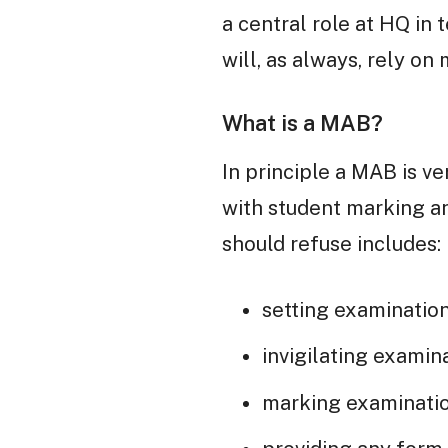
a central role at HQ in 
will, as always, rely on
What is a MAB?
In principle a MAB is v
with student marking a
should refuse includes:
setting examinatio
invigilating examin
marking examinatio