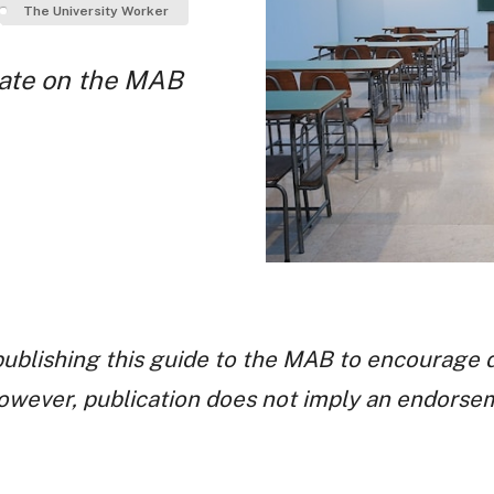
The University Worker
bate on the MAB
ublishing this guide to the MAB to encourage 
however, publication does not imply an endorse