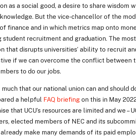
ion as a social good, a desire to share wisdom w
knowledge. But the vice-chancellor of the mode
of finance and in which metrics map onto money
 student recruitment and graduation. The most 
n that disrupts universities’ ability to recruit 
ctive if we can overcome the conflict between t
mbers to do our jobs.
s much that our national union can and should d
pared a helpful
FAQ briefing
on this in May 202
nise that UCU’s resources are limited and we –
icers, elected members of NEC and its subcomm
 already make many demands of its paid employ