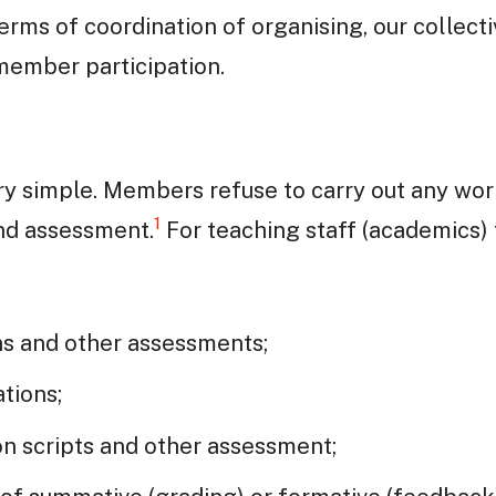
terms of coordination of organising, our collect
 member participation.
ery simple. Members refuse to carry out any wor
1
nd assessment.
For teaching staff (academics)
ns and other assessments;
ations;
n scripts and other assessment;