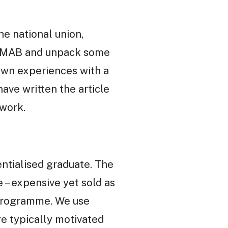
e national union,
ul MAB and unpack some
own experiences with a
have written the article
work.
ntialised graduate. The
 – expensive yet sold as
e programme. We use
re typically motivated