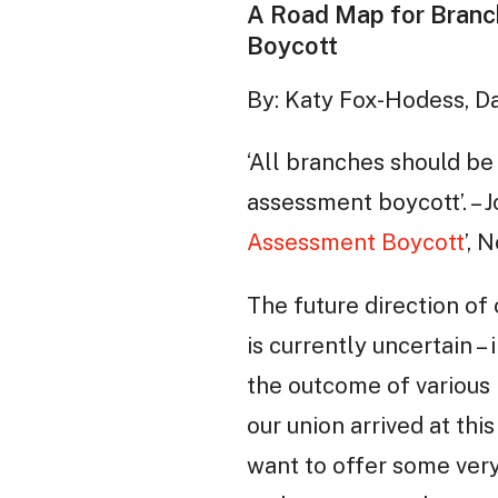
A Road Map for Branc
Boycott
By: Katy Fox-Hodess, D
‘All branches should be
assessment boycott’. –
Assessment Boycott
’, 
The future direction of
is currently uncertain –
the outcome of various
our union arrived at thi
want to offer some ve