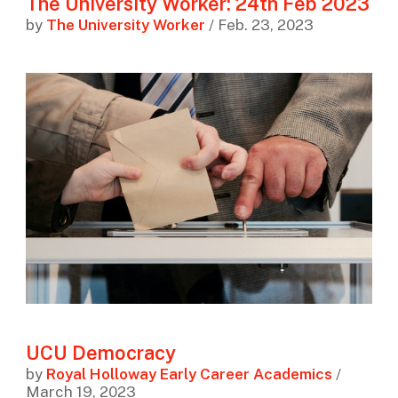
The University Worker: 24th Feb 2023
by
The University Worker
/ Feb. 23, 2023
UCU Democracy
by
Royal Holloway Early Career Academics
/
March 19, 2023