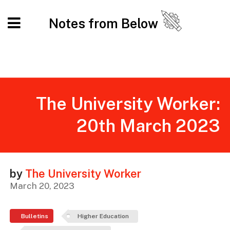
Notes from Below
The University Worker:
20th March 2023
by
The University Worker
March 20, 2023
Bulletins
Higher Education