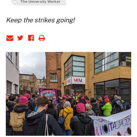
The University Worker
Keep the strikes going!