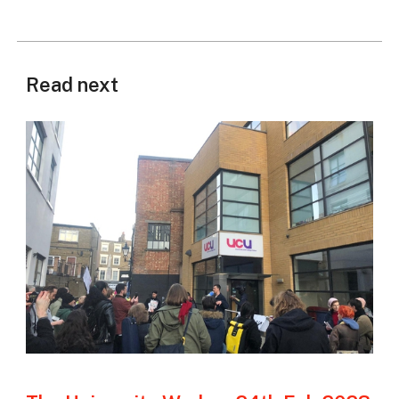
Read next