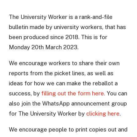
The University Worker is a rank-and-file
bulletin made by university workers, that has
been produced since 2018. This is for
Monday 20th March 2023.
We encourage workers to share their own
reports from the picket lines, as well as
ideas for how we can make the reballot a
success, by
filling out the form here.
You can
also join the WhatsApp announcement group
for The University Worker by
clicking here
.
We encourage people to print copies out and