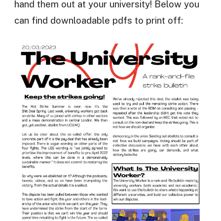
hand them out at your university! Below you
can find downloadable pdfs to print off: