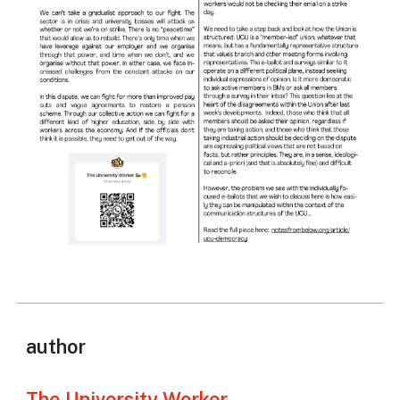
author
The University Worker