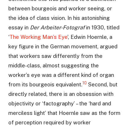
between bourgeois and worker seeing, or
the idea of class vision. In his astonishing
essay in
Der Arbeiter-Fotograf
in 1930, titled
‘
The Working Man’s Eye
’, Edwin Hoernle, a
key figure in the German movement, argued
that workers saw differently from the
middle-class, almost suggesting the
worker’s eye was a different kind of organ
10
from its bourgeois equivalent.
Second, but
directly related, there is an obsession with
objectivity or ‘factography’ – the ‘hard and
merciless light’ that Hoernle saw as the form
of perception required by worker