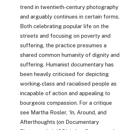
trend in twentieth-century photography
and arguably continues in certain forms.
Both celebrating popular life on the
streets and focusing on poverty and
suffering, the practice presumes a
shared common humanity of dignity and
suffering. Humanist documentary has
been heavily criticised for depicting
working-class and racialised people as
incapable of action and appealing to
bourgeois compassion. For a critique
see Martha Rosler, ‘In, Around, and
Afterthoughts (on Documentary