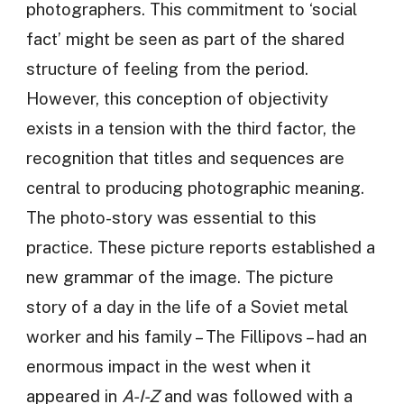
photographers. This commitment to ‘social
fact’ might be seen as part of the shared
structure of feeling from the period.
However, this conception of objectivity
exists in a tension with the third factor, the
recognition that titles and sequences are
central to producing photographic meaning.
The photo-story was essential to this
practice. These picture reports established a
new grammar of the image. The picture
story of a day in the life of a Soviet metal
worker and his family – The Fillipovs – had an
enormous impact in the west when it
appeared in
A-I-Z
and was followed with a