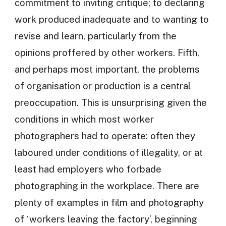
commitment to inviting critique; to declaring
work produced inadequate and to wanting to
revise and learn, particularly from the
opinions proffered by other workers. Fifth,
and perhaps most important, the problems
of organisation or production is a central
preoccupation. This is unsurprising given the
conditions in which most worker
photographers had to operate: often they
laboured under conditions of illegality, or at
least had employers who forbade
photographing in the workplace. There are
plenty of examples in film and photography
of ‘workers leaving the factory’, beginning