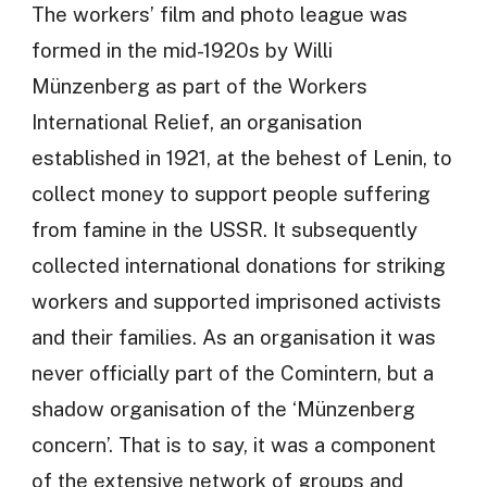
The workers’ film and photo league was
formed in the mid-1920s by Willi
Münzenberg as part of the Workers
International Relief, an organisation
established in 1921, at the behest of Lenin, to
collect money to support people suffering
from famine in the USSR. It subsequently
collected international donations for striking
workers and supported imprisoned activists
and their families. As an organisation it was
never officially part of the Comintern, but a
shadow organisation of the ‘Münzenberg
concern’. That is to say, it was a component
of the extensive network of groups and