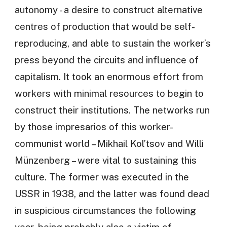
autonomy - a desire to construct alternative
centres of production that would be self-
reproducing, and able to sustain the worker’s
press beyond the circuits and influence of
capitalism. It took an enormous effort from
workers with minimal resources to begin to
construct their institutions. The networks run
by those impresarios of this worker-
communist world – Mikhail Kol’tsov and Willi
Münzenberg – were vital to sustaining this
culture. The former was executed in the
USSR in 1938, and the latter was found dead
in suspicious circumstances the following