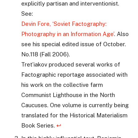
explicitly partisan and interventionist.
See:
Devin Fore, ‘Soviet Factography:
Photography in an Information Age’
. Also
see his special edited issue of October.
No.118 (Fall 2006).
Tret’iakov produced several works of
Factographic reportage associated with
his work on the collective farm
Communist Lighthouse in the North
Caucuses. One volume is currently being
translated for the Historical Materialism
Book Series.
↩