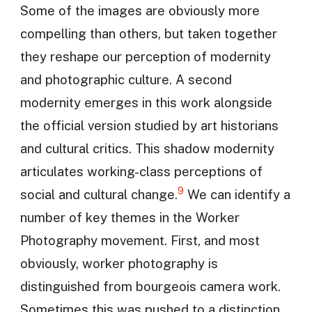
Some of the images are obviously more
compelling than others, but taken together
they reshape our perception of modernity
and photographic culture. A second
modernity emerges in this work alongside
the official version studied by art historians
and cultural critics. This shadow modernity
articulates working-class perceptions of
9
social and cultural change.
We can identify a
number of key themes in the Worker
Photography movement. First, and most
obviously, worker photography is
distinguished from bourgeois camera work.
Sometimes this was pushed to a distinction