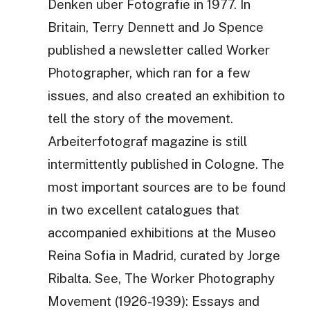
Denken uber Fotografie in 1977. In
Britain, Terry Dennett and Jo Spence
published a newsletter called Worker
Photographer, which ran for a few
issues, and also created an exhibition to
tell the story of the movement.
Arbeiterfotograf magazine is still
intermittently published in Cologne. The
most important sources are to be found
in two excellent catalogues that
accompanied exhibitions at the Museo
Reina Sofia in Madrid, curated by Jorge
Ribalta. See, The Worker Photography
Movement (1926-1939): Essays and