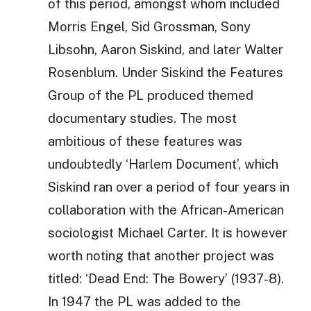
of this period, amongst whom included
Morris Engel, Sid Grossman, Sony
Libsohn, Aaron Siskind, and later Walter
Rosenblum. Under Siskind the Features
Group of the PL produced themed
documentary studies. The most
ambitious of these features was
undoubtedly ‘Harlem Document’, which
Siskind ran over a period of four years in
collaboration with the African-American
sociologist Michael Carter. It is however
worth noting that another project was
titled: ‘Dead End: The Bowery’ (1937-8).
In 1947 the PL was added to the