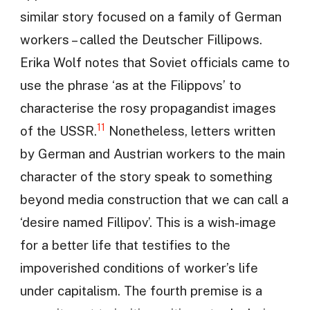
similar story focused on a family of German
workers – called the Deutscher Fillipows.
Erika Wolf notes that Soviet officials came to
use the phrase ‘as at the Filippovs’ to
characterise the rosy propagandist images
11
of the USSR.
Nonetheless, letters written
by German and Austrian workers to the main
character of the story speak to something
beyond media construction that we can call a
‘desire named Fillipov’. This is a wish-image
for a better life that testifies to the
impoverished conditions of worker’s life
under capitalism. The fourth premise is a