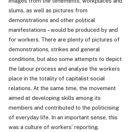
images from the tenements, workplaces and
slums, as well as pictures from
demonstrations and other political
manifestations – would be produced by and
for workers. There are plenty of pictures of
demonstrations, strikes and general
conditions, but also some attempts to depict
the labour process and analyse the workers
place in the totality of capitalist social
relations. At the same time, the movement
aimed at developing skills among its
members and contributed to the politicising
of everyday life. In an important sense, this
was a culture of workers’ reporting.