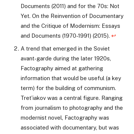
Documents (2011) and for the 70s: Not
Yet. On the Reinvention of Documentary
and the Critique of Modernism: Essays
and Documents (1970-1991) (2015).
↩
A trend that emerged in the Soviet
avant-garde during the later 1920s,
Factography aimed at gathering
information that would be useful (a key
term) for the building of communism.
Tret’iakov was a central figure. Ranging
from journalism to photography and the
modernist novel, Factography was
associated with documentary, but was