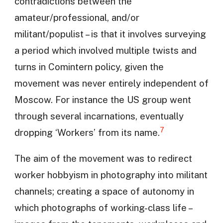
contradictions between the
amateur/professional, and/or
militant/populist – is that it involves surveying
a period which involved multiple twists and
turns in Comintern policy, given the
movement was never entirely independent of
Moscow. For instance the US group went
through several incarnations, eventually
7
dropping ‘Workers’ from its name.
The aim of the movement was to redirect
worker hobbyism in photography into militant
channels; creating a space of autonomy in
which photographs of working-class life –