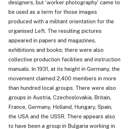
designers, but ‘worker photography’ came to
be used as a term for those images
produced with a militant orientation for the
organised Left. The resulting pictures
appeared in papers and magazines,
exhibitions and books; there were also
collective production facilities and instruction
manuals. In 1931, at its height in Germany, the
movement claimed 2,400 members in more
than hundred local groups. There were also
groups in Austria, Czechoslovakia, Britain,
France, Germany, Holland, Hungary, Spain,
the USA and the USSR. There appears also
to have been a group in Bulgaria working in