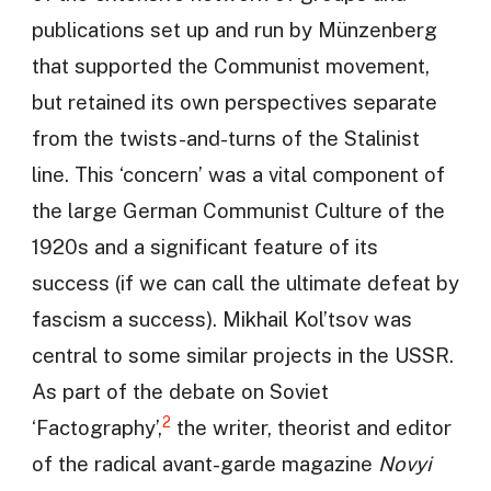
publications set up and run by Münzenberg
that supported the Communist movement,
but retained its own perspectives separate
from the twists-and-turns of the Stalinist
line. This ‘concern’ was a vital component of
the large German Communist Culture of the
1920s and a significant feature of its
success (if we can call the ultimate defeat by
fascism a success). Mikhail Kol’tsov was
central to some similar projects in the USSR.
As part of the debate on Soviet
2
‘Factography’,
the writer, theorist and editor
of the radical avant-garde magazine
Novyi