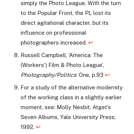
simply the Photo League. With the turn
to the Popular Front, the PL lost its
direct agitational character, but its
influence on professional
photographers increased.
↩
Russell Campbell, ‘America: The
(Workers’) Film & Photo League’,
Photography/Politics
: One, p.93
↩
For a study of the alternative modernity
of the working class in a slightly earlier
moment, see: Molly Nesbit, Atget’s
Seven Albums, Yale University Press,
1992.
↩