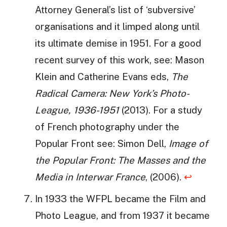
Attorney General’s list of ‘subversive’
organisations and it limped along until
its ultimate demise in 1951. For a good
recent survey of this work, see: Mason
Klein and Catherine Evans eds,
The
Radical Camera: New York’s Photo-
League, 1936-1951
(2013). For a study
of French photography under the
Popular Front see: Simon Dell,
Image of
the Popular Front: The Masses and the
Media in Interwar France
, (2006).
↩
In 1933 the WFPL became the Film and
Photo League, and from 1937 it became