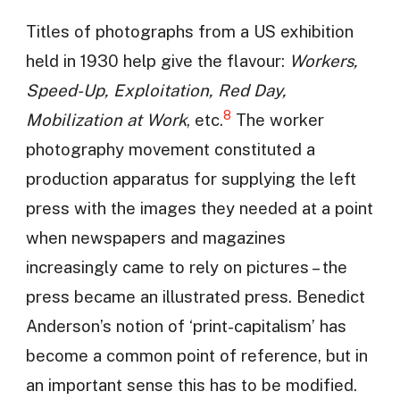
Titles of photographs from a US exhibition
held in 1930 help give the flavour:
Workers,
Speed-Up, Exploitation, Red Day,
8
Mobilization at Work
, etc.
The worker
photography movement constituted a
production apparatus for supplying the left
press with the images they needed at a point
when newspapers and magazines
increasingly came to rely on pictures – the
press became an illustrated press. Benedict
Anderson’s notion of ‘print-capitalism’ has
become a common point of reference, but in
an important sense this has to be modified.