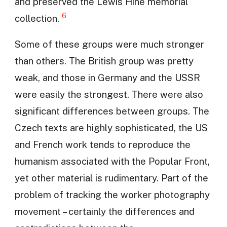
and preserved the Lewis Hine memorial
6
collection.
Some of these groups were much stronger
than others. The British group was pretty
weak, and those in Germany and the USSR
were easily the strongest. There were also
significant differences between groups. The
Czech texts are highly sophisticated, the US
and French work tends to reproduce the
humanism associated with the Popular Front,
yet other material is rudimentary. Part of the
problem of tracking the worker photography
movement – certainly the differences and