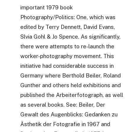
important 1979 book
Photography/Politics: One, which was
edited by Terry Dennett, David Evans,
Slvia Gohl & Jo Spence. As significantly,
there were attempts to re-launch the
worker-photography movement. This
initiative had considerable success in
Germany where Berthold Beiler, Roland
Gunther and others held exhibitions and
published the Arbeiterfotograph, as well
as several books. See: Beiler, Der
Gewalt des Augenblicks: Gedanken zu
Ästhetik der Fotografie in 1967 and