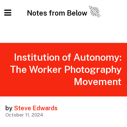
Notes from Below
​​Institution of Autonomy:
The Worker Photography
Movement
by
Steve Edwards
October 11, 2024