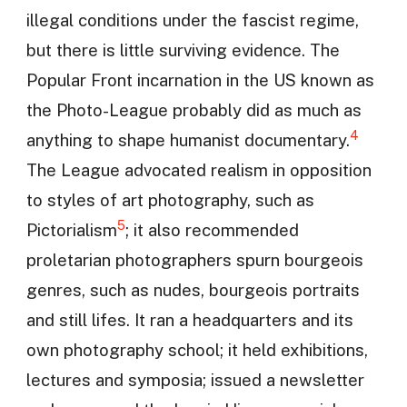
illegal conditions under the fascist regime,
but there is little surviving evidence. The
Popular Front incarnation in the US known as
the Photo-League probably did as much as
4
anything to shape humanist documentary.
The League advocated realism in opposition
to styles of art photography, such as
5
Pictorialism
; it also recommended
proletarian photographers spurn bourgeois
genres, such as nudes, bourgeois portraits
and still lifes. It ran a headquarters and its
own photography school; it held exhibitions,
lectures and symposia; issued a newsletter