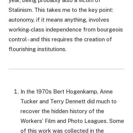
year, being probably also a victim of
Stalinism. This takes me to the key point:
autonomy, if it means anything, involves
working-class independence from bourgeois
control - and this requires the creation of
flourishing institutions.
In the 1970s Bert Hogenkamp, Anne
Tucker and Terry Dennett did much to
recover the hidden history of the
Workers’ Film and Photo Leagues. Some
of this work was collected in the