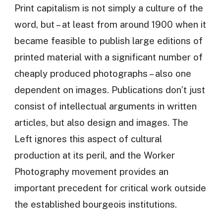
Print capitalism is not simply a culture of the
word, but – at least from around 1900 when it
became feasible to publish large editions of
printed material with a significant number of
cheaply produced photographs – also one
dependent on images. Publications don’t just
consist of intellectual arguments in written
articles, but also design and images. The
Left ignores this aspect of cultural
production at its peril, and the Worker
Photography movement provides an
important precedent for critical work outside
the established bourgeois institutions.