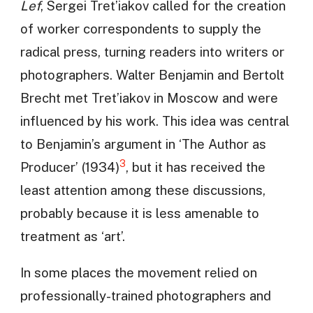
Lef
, Sergei Tret’iakov called for the creation
of worker correspondents to supply the
radical press, turning readers into writers or
photographers. Walter Benjamin and Bertolt
Brecht met Tret’iakov in Moscow and were
influenced by his work. This idea was central
to Benjamin’s argument in ‘The Author as
3
Producer’ (1934)
, but it has received the
least attention among these discussions,
probably because it is less amenable to
treatment as ‘art’.
In some places the movement relied on
professionally-trained photographers and