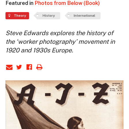
Featured in
Photos from Below (Book)
Theory
History
International
Steve Edwards explores the history of
the ‘worker photography’ movement in
1920 and 1930s Europe.