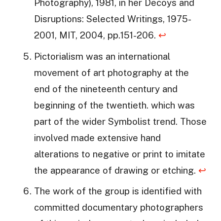
Photography), 1981, in her Decoys and
Disruptions: Selected Writings, 1975-
2001, MIT, 2004, pp.151-206.
↩
Pictorialism was an international
movement of art photography at the
end of the nineteenth century and
beginning of the twentieth. which was
part of the wider Symbolist trend. Those
involved made extensive hand
alterations to negative or print to imitate
the appearance of drawing or etching.
↩
The work of the group is identified with
committed documentary photographers