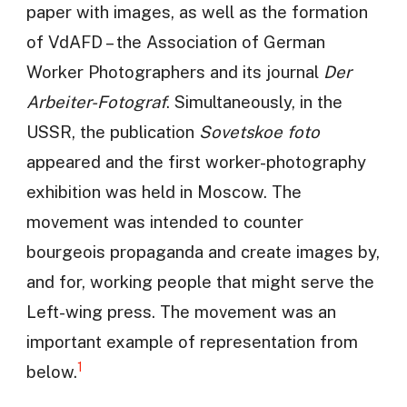
paper with images, as well as the formation
of VdAFD – the Association of German
Worker Photographers and its journal
Der
Arbeiter-Fotograf
. Simultaneously, in the
USSR, the publication
Sovetskoe foto
appeared and the first worker-photography
exhibition was held in Moscow. The
movement was intended to counter
bourgeois propaganda and create images by,
and for, working people that might serve the
Left-wing press. The movement was an
important example of representation from
1
below.