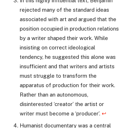
In this highly influential text, Benjamin
rejected many of the standard ideas
associated with art and argued that the
position occupied in production relations
by a writer shaped their work. While
insisting on correct ideological
tendency, he suggested this alone was
insufficient and that writers and artists
must struggle to transform the
apparatus of production for their work.
Rather than an autonomous,
disinterested ‘creator’ the artist or
writer must become a ‘producer’.
↩
Humanist documentary was a central