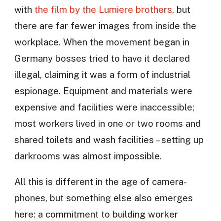
with
the film by the Lumiere brothers
, but
there are far fewer images from inside the
workplace. When the movement began in
Germany bosses tried to have it declared
illegal, claiming it was a form of industrial
espionage. Equipment and materials were
expensive and facilities were inaccessible;
most workers lived in one or two rooms and
shared toilets and wash facilities – setting up
darkrooms was almost impossible.
All this is different in the age of camera-
phones, but something else also emerges
here: a commitment to building worker