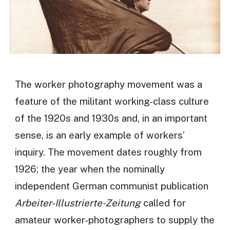
The worker photography movement was a
feature of the militant working-class culture
of the 1920s and 1930s and, in an important
sense, is an early example of workers’
inquiry. The movement dates roughly from
1926; the year when the nominally
independent German communist publication
Arbeiter-Illustrierte-Zeitung
called for
amateur worker-photographers to supply the