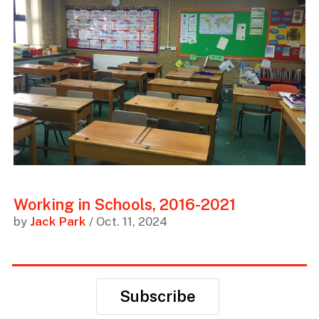
Working in Schools, 2016-2021
by
Jack Park
/ Oct. 11, 2024
Subscribe