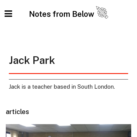
Notes from Below
Jack Park
Jack is a teacher based in South London.
articles