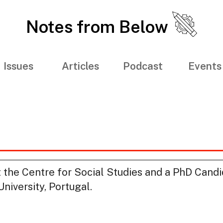
Notes from Below
Issues
Articles
Podcast
Events
at the Centre for Social Studies and a PhD Candi
iversity, Portugal.