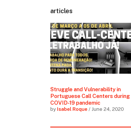
articles
Struggle and Vulnerability in
Portuguese Call Centers during
COVID-19 pandemic
by
Isabel Roque
/ June 24, 2020