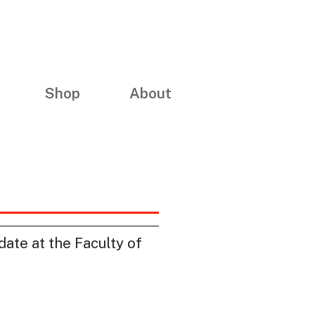
Shop
About
date at the Faculty of