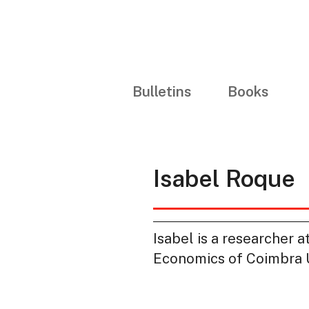
Bulletins
Books
Isabel Roque
Isabel is a researcher 
Economics of Coimbra Un