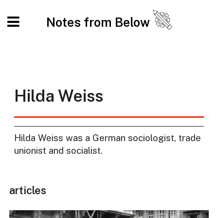
Notes from Below
Hilda Weiss
Hilda Weiss was a German sociologist, trade
unionist and socialist.
articles