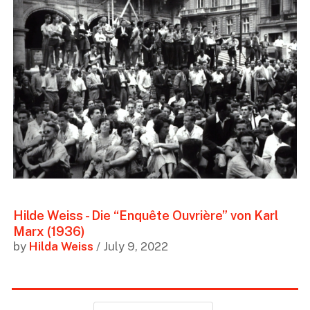
Hilde Weiss - Die “Enquête Ouvrière” von Karl
Marx (1936)
by
Hilda Weiss
/ July 9, 2022