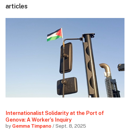
articles
Internationalist Solidarity at the Port of
Genova: A Worker’s Inquiry
by
Gemma Timpano
/ Sept. 8, 2025