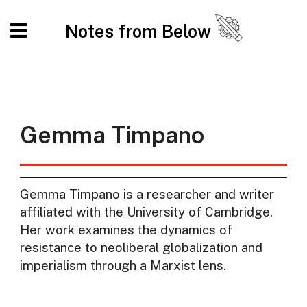
Notes from Below
Gemma Timpano
Gemma Timpano is a researcher and writer
affiliated with the University of Cambridge.
Her work examines the dynamics of
resistance to neoliberal globalization and
imperialism through a Marxist lens.