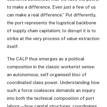
to make a difference. Even just a few of us
can make a real difference.” Put differently,
the port represents the logistical backbone
of supply chain capitalism; to disrupt it is to
strike at the very process of value extraction
itself.
The CALP thus emerges as a political
composition in the classic workerist sense:
an autonomous, self-organised bloc of
coordinated class power. Understanding how
such a force coalesces demands an inquiry
into both the technical composition of port
labour—how capital structures, coordinates,