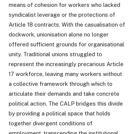
means of cohesion for workers who lacked
syndicalist leverage or the protections of
Article 18 contracts. With the casualisation of
dockwork, unionisation alone no longer
offered sufficient grounds for organisational
unity. Traditional unions struggled to
represent the increasingly precarious Article
17 workforce, leaving many workers without
a collective framework through which to
articulate their demands and take concrete
political action. The CALP bridges this divide
by providing a political space that holds
together divergent conditions of
employment, transcending the institutional