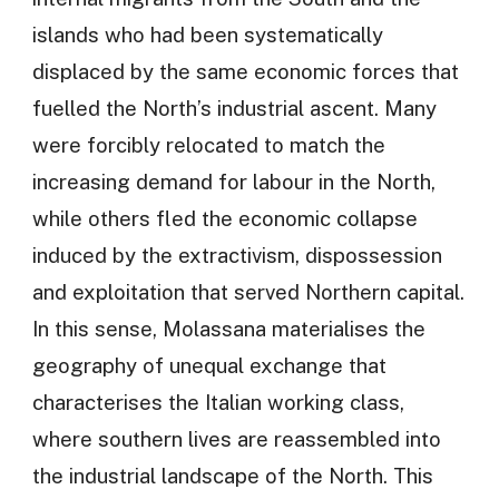
islands who had been systematically
displaced by the same economic forces that
fuelled the North’s industrial ascent. Many
were forcibly relocated to match the
increasing demand for labour in the North,
while others fled the economic collapse
induced by the extractivism, dispossession
and exploitation that served Northern capital.
In this sense, Molassana materialises the
geography of unequal exchange that
characterises the Italian working class,
where southern lives are reassembled into
the industrial landscape of the North. This