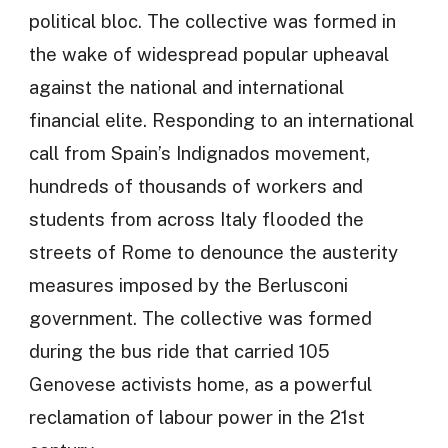
political bloc. The collective was formed in
the wake of widespread popular upheaval
against the national and international
financial elite. Responding to an international
call from Spain’s Indignados movement,
hundreds of thousands of workers and
students from across Italy flooded the
streets of Rome to denounce the austerity
measures imposed by the Berlusconi
government. The collective was formed
during the bus ride that carried 105
Genovese activists home, as a powerful
reclamation of labour power in the 21st