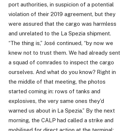
port authorities, in suspicion of a potential
violation of their 2019 agreement, but they
were assured that the cargo was harmless
and unrelated to the La Spezia shipment.
“The thing is,” José continued, “by now we
knew not to trust them. We had already sent
a squad of comrades to inspect the cargo
ourselves. And what do you know? Right in
the middle of that meeting, the photos
started coming in: rows of tanks and
explosives, the very same ones they’d
warned us about in La Spezia.” By the next
morning, the CALP had called a strike and
mobilised for direct action at the terminal: