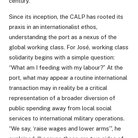
century.
Since its inception, the CALP has rooted its
praxis in an internationalist ethos,
understanding the port as a nexus of the
global working class. For José, working class
solidarity begins with a simple question:
“What am I feeding with my labour?” At the
port, what may appear a routine international
transaction may in reality be a critical
representation of a broader diversion of
public spending away from local social
services to international military operations.
“We say, ‘raise wages and lower arms’”, he