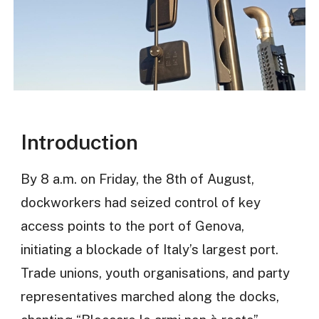
Introduction
By 8 a.m. on Friday, the 8th of August,
dockworkers had seized control of key
access points to the port of Genova,
initiating a blockade of Italy’s largest port.
Trade unions, youth organisations, and party
representatives marched along the docks,