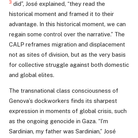
3
did”, José explained, “they read the
historical moment and framed it to their
advantage. In this historical moment, we can
regain some control over the narrative.” The
CALP reframes migration and displacement
not as sites of division, but as the very basis
for collective struggle against both domestic
and global elites.
The transnational class consciousness of
Genova’s dockworkers finds its sharpest
expression in moments of global crisis, such
as the ongoing genocide in Gaza. “I’m
Sardinian, my father was Sardinian,” José