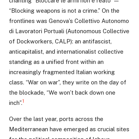
chanting “Bloccare le armi non è reato” —
“Blocking weapons is not a crime.” On the
frontlines was Genova’s Collettivo Autonomo
di Lavoratori Portuali (Autonomous Collective
of Dockworkers, CALP): an antifascist,
anticapitalist, and internationalist collective
standing as a unified front within an
increasingly fragmented Italian working
class. “War on war”, they write on the day of
the blockade, “We won’t back down one
1
inch”.
Over the last year, ports across the
Mediterranean have emerged as crucial sites