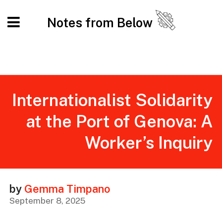
Notes from Below
Internationalist Solidarity
at the Port of Genova: A
Worker’s Inquiry
by
Gemma Timpano
September 8, 2025