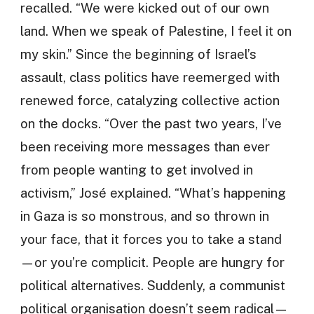
recalled. “We were kicked out of our own
land. When we speak of Palestine, I feel it on
my skin.” Since the beginning of Israel’s
assault, class politics have reemerged with
renewed force, catalyzing collective action
on the docks. “Over the past two years, I’ve
been receiving more messages than ever
from people wanting to get involved in
activism,” José explained. “What’s happening
in Gaza is so monstrous, and so thrown in
your face, that it forces you to take a stand
—or you’re complicit. People are hungry for
political alternatives. Suddenly, a communist
political organisation doesn’t seem radical—