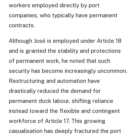
workers employed directly by port
companies, who typically have permanent
contracts.
Although José is employed under Article 18
and is granted the stability and protections
of permanent work, he noted that such
security has become increasingly uncommon.
Restructuring and automation have
drastically reduced the demand for
permanent dock labour, shifting reliance
instead toward the flexible and contingent
workforce of Article 17. This growing
casualisation has deeply fractured the port