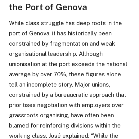
the Port of Genova
While class struggle has deep roots in the
port of Genova, it has historically been
constrained by fragmentation and weak
organisational leadership. Although
unionisation at the port exceeds the national
average by over 70%, these figures alone
tell an incomplete story. Major unions,
constrained by a bureaucratic approach that
prioritises negotiation with employers over
grassroots organising, have often been
blamed for reinforcing divisions within the
working class. José explained: “While the