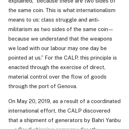
explained, “because these are two sides of
the same coin. This is what internationalism
means to us: class struggle and anti-
militarism as two sides of the same coin—
because we understand that the weapons
we load with our labour may one day be
pointed at us.” For the CALP, this principle is
enacted through the exercise of direct,
material control over the flow of goods
through the port of Genova.
On May 20, 2019, as a result of a coordinated
international effort, the CALP discovered
that a shipment of generators by Bahri Yanbu