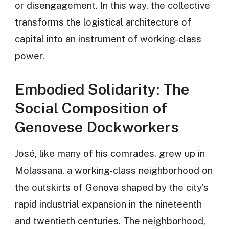
or disengagement. In this way, the collective
transforms the logistical architecture of
capital into an instrument of working-class
power.
Embodied Solidarity: The
Social Composition of
Genovese Dockworkers
José, like many of his comrades, grew up in
Molassana, a working-class neighborhood on
the outskirts of Genova shaped by the city’s
rapid industrial expansion in the nineteenth
and twentieth centuries. The neighborhood,