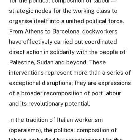
for the political composition of labour—
strategic nodes for the working class to
organise itself into a unified political force.
From Athens to Barcelona, dockworkers
have effectively carried out coordinated
direct action in solidarity with the people of
Palestine, Sudan and beyond. These
interventions represent more than a series of
exceptional disruptions; they are expressions
of a broader recomposition of port labour
and its revolutionary potential.
In the tradition of Italian workerism
(operaismo), the political composition of