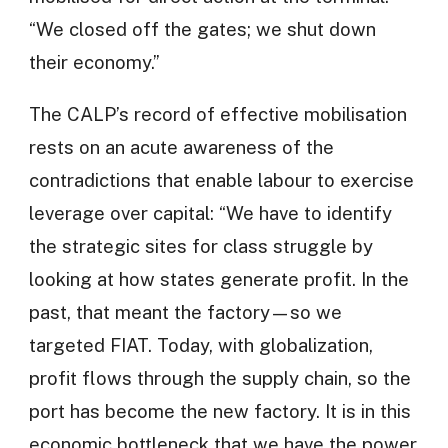
“We closed off the gates; we shut down
their economy.”
The CALP’s record of effective mobilisation
rests on an acute awareness of the
contradictions that enable labour to exercise
leverage over capital: “We have to identify
the strategic sites for class struggle by
looking at how states generate profit. In the
past, that meant the factory—so we
targeted FIAT. Today, with globalization,
profit flows through the supply chain, so the
port has become the new factory. It is in this
economic bottleneck that we have the power