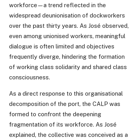
workforce—a trend reflected in the
widespread deunionisation of dockworkers
over the past thirty years. As José observed,
even among unionised workers, meaningful
dialogue is often limited and objectives
frequently diverge, hindering the formation
of working class solidarity and shared class
consciousness.
As a direct response to this organisational
decomposition of the port, the CALP was
formed to confront the deepening
fragmentation of its workforce. As José
explained, the collective was conceived as a