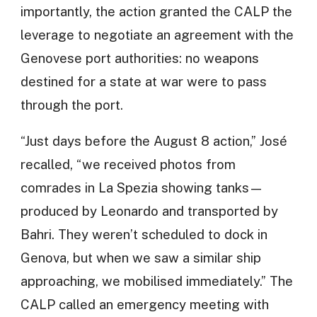
importantly, the action granted the CALP the
leverage to negotiate an agreement with the
Genovese port authorities: no weapons
destined for a state at war were to pass
through the port.
“Just days before the August 8 action,” José
recalled, “we received photos from
comrades in La Spezia showing tanks—
produced by Leonardo and transported by
Bahri. They weren’t scheduled to dock in
Genova, but when we saw a similar ship
approaching, we mobilised immediately.” The
CALP called an emergency meeting with