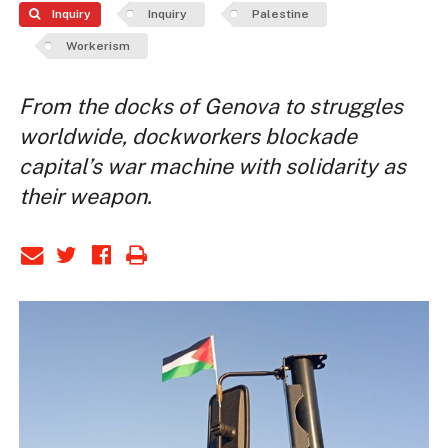
Inquiry
Inquiry
Palestine
Workerism
From the docks of Genova to struggles
worldwide, dockworkers blockade
capital’s war machine with solidarity as
their weapon.