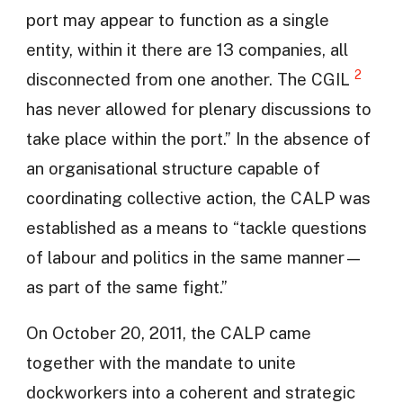
port may appear to function as a single
entity, within it there are 13 companies, all
2
disconnected from one another. The CGIL
has never allowed for plenary discussions to
take place within the port.” In the absence of
an organisational structure capable of
coordinating collective action, the CALP was
established as a means to “tackle questions
of labour and politics in the same manner—
as part of the same fight.”
On October 20, 2011, the CALP came
together with the mandate to unite
dockworkers into a coherent and strategic