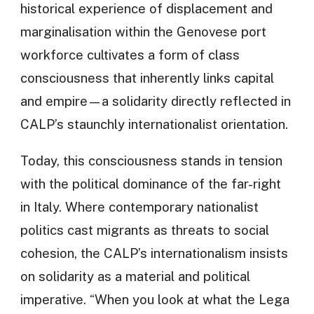
historical experience of displacement and
marginalisation within the Genovese port
workforce cultivates a form of class
consciousness that inherently links capital
and empire—a solidarity directly reflected in
CALP’s staunchly internationalist orientation.
Today, this consciousness stands in tension
with the political dominance of the far-right
in Italy. Where contemporary nationalist
politics cast migrants as threats to social
cohesion, the CALP’s internationalism insists
on solidarity as a material and political
imperative. “When you look at what the Lega