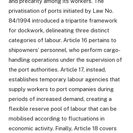
and precarity among its workers. The
privatisation of ports initiated by Law No.
84/1994 introduced a tripartite framework
for dockwork, delineating three distinct
categories of labour. Article 16 pertains to
shipowners’ personnel, who perform cargo-
handling operations under the supervision of
the port authorities. Article 17, instead,
establishes temporary labour agencies that
supply workers to port companies during
periods of increased demand, creating a
flexible reserve pool of labour that can be
mobilised according to fluctuations in
economic activity. Finally, Article 18 covers