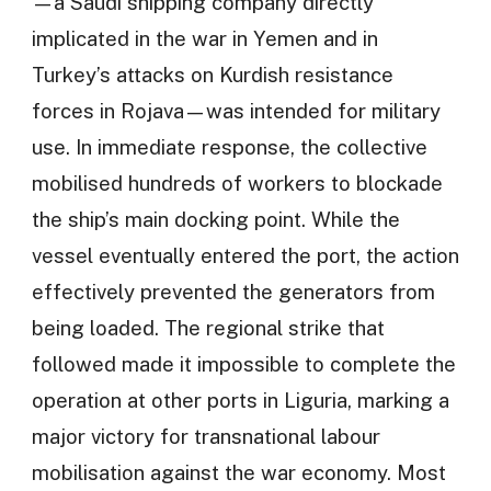
—a Saudi shipping company directly
implicated in the war in Yemen and in
Turkey’s attacks on Kurdish resistance
forces in Rojava—was intended for military
use. In immediate response, the collective
mobilised hundreds of workers to blockade
the ship’s main docking point. While the
vessel eventually entered the port, the action
effectively prevented the generators from
being loaded. The regional strike that
followed made it impossible to complete the
operation at other ports in Liguria, marking a
major victory for transnational labour
mobilisation against the war economy. Most