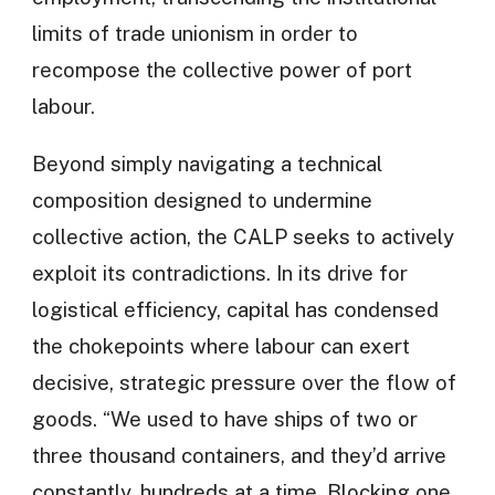
limits of trade unionism in order to
recompose the collective power of port
labour.
Beyond simply navigating a technical
composition designed to undermine
collective action, the CALP seeks to actively
exploit its contradictions. In its drive for
logistical efficiency, capital has condensed
the chokepoints where labour can exert
decisive, strategic pressure over the flow of
goods. “We used to have ships of two or
three thousand containers, and they’d arrive
constantly, hundreds at a time. Blocking one