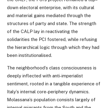
down electoral enterprise, with its cultural
and material gains mediated through the
structures of party and state. The strength
of the CALP lay in reactivating the
solidarities the PCI fostered, while refusing
the hierarchical logic through which they had
been institutionalised.
The neighborhood’s class consciousness is
deeply inflected with anti-imperialist
sentiment, rooted in a tangible experience of
Italy’s internal core-periphery dynamics.
Molassana’s population consists largely of
internal migrants from the South and the