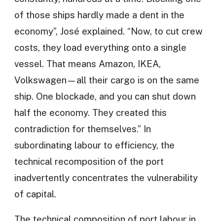
of those ships hardly made a dent in the
economy”, José explained. “Now, to cut crew
costs, they load everything onto a single
vessel. That means Amazon, IKEA,
Volkswagen—all their cargo is on the same
ship. One blockade, and you can shut down
half the economy. They created this
contradiction for themselves.” In
subordinating labour to efficiency, the
technical recomposition of the port
inadvertently concentrates the vulnerability
of capital.
The technical composition of port labour in