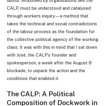
labour, embodied by organisations like the
CALP, must be understood and catalysed
through workers inquiry—a method that
takes the technical and social contradictions
of the labour process as the foundation for
the collective political agency of the working
class. It was with this in mind that I sat down
with José, the CALP’s founder and
spokesperson, a week after the August 8
blockade, to unpack the action and the
conditions that enabled it.
The CALP: A Political
Composition of Dockwork in