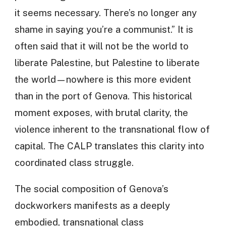
it seems necessary. There’s no longer any
shame in saying you’re a communist.” It is
often said that it will not be the world to
liberate Palestine, but Palestine to liberate
the world—nowhere is this more evident
than in the port of Genova. This historical
moment exposes, with brutal clarity, the
violence inherent to the transnational flow of
capital. The CALP translates this clarity into
coordinated class struggle.
The social composition of Genova’s
dockworkers manifests as a deeply
embodied, transnational class