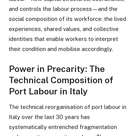
and controls the labour process—and the
social composition of its workforce: the lived
experiences, shared values, and collective
identities that enable workers to interpret
their condition and mobilise accordingly.
Power in Precarity: The
Technical Composition of
Port Labour in Italy
The technical reorganisation of port labour in
Italy over the last 30 years has
systematically entrenched fragmentation