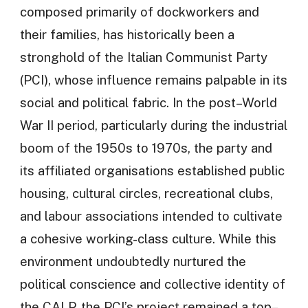
composed primarily of dockworkers and
their families, has historically been a
stronghold of the Italian Communist Party
(PCI), whose influence remains palpable in its
social and political fabric. In the post–World
War II period, particularly during the industrial
boom of the 1950s to 1970s, the party and
its affiliated organisations established public
housing, cultural circles, recreational clubs,
and labour associations intended to cultivate
a cohesive working-class culture. While this
environment undoubtedly nurtured the
political conscience and collective identity of
the CALP, the PCI’s project remained a top–