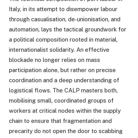
Italy, in its attempt to disempower labour
through casualisation, de-unionisation, and
automation, lays the tactical groundwork for
a political composition rooted in material,
internationalist solidarity. An effective
blockade no longer relies on mass
participation alone, but rather on precise
coordination and a deep understanding of
logistical flows. The CALP masters both,
mobilising small, coordinated groups of
workers at critical nodes within the supply
chain to ensure that fragmentation and
precarity do not open the door to scabbing