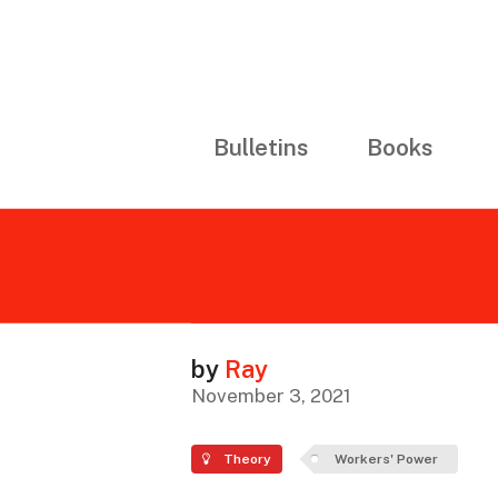
Bulletins
Books
by
Ray
November 3, 2021
Theory
Workers' Power