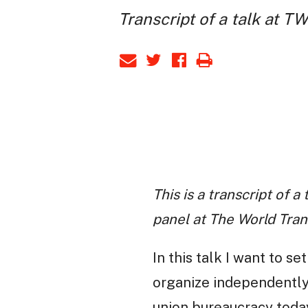
Transcript of a talk at T
This is a transcript of 
panel at The World Tra
In this talk I want to s
organize independently,
union bureaucracy today