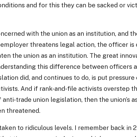
ditions and for this they can be sacked or vict
oncerned with the union as an institution, and 
employer threatens legal action, the officer i
ten the union as an institution. The great innova
nderstanding this difference between officers a
slation did, and continues to do, is put pressure 
ctivists. And if rank-and-file activists overstep
anti-trade union legislation, then the union’s a
hen threatened.
aken to ridiculous levels. I remember back in 2