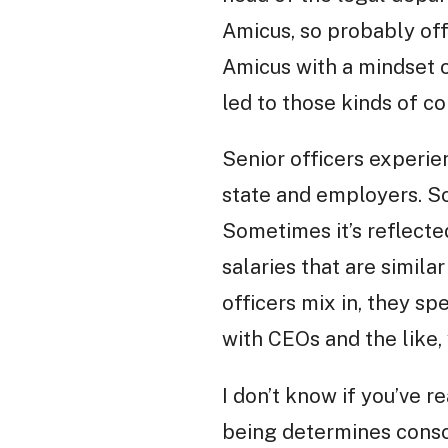
Amicus, so probably off
Amicus with a mindset 
led to those kinds of co
Senior officers experi
state and employers. So
Sometimes it’s reflected
salaries that are simila
officers mix in, they sp
with CEOs and the like, 
I don’t know if you’ve 
being determines consci