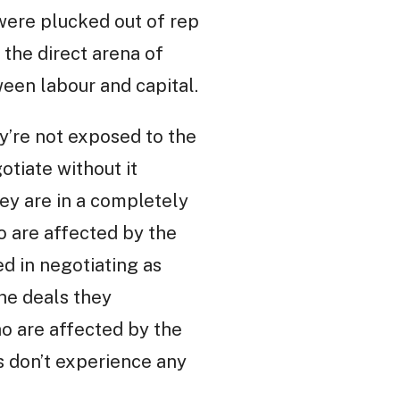
 were plucked out of rep
 the direct arena of
een labour and capital.
ey’re not exposed to the
otiate without it
hey are in a completely
ho are affected by the
ed in negotiating as
the deals they
who are affected by the
s don’t experience any