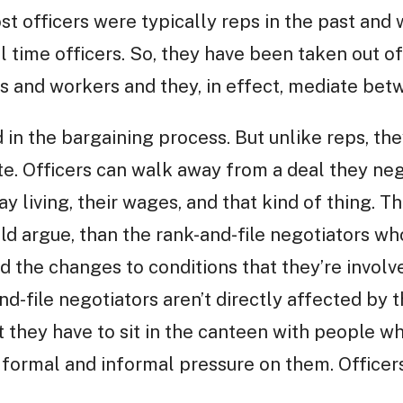
t officers were typically reps in the past and
l time officers. So, they have been taken out of
 and workers and they, in effect, mediate betw
d in the bargaining process. But unlike reps, th
te. Officers can walk away from a deal they neg
ay living, their wages, and that kind of thing. T
uld argue, than the rank-and-file negotiators w
d the changes to conditions that they’re involv
nd-file negotiators aren’t directly affected by 
hat they have to sit in the canteen with people 
 formal and informal pressure on them. Officer