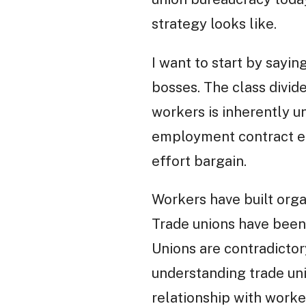
strategy looks like.
I want to start by sayi
bosses. The class divide
workers is inherently u
employment contract ens
effort bargain.
Workers have built organ
Trade unions have been
Unions are contradictor
understanding trade unio
relationship with worke