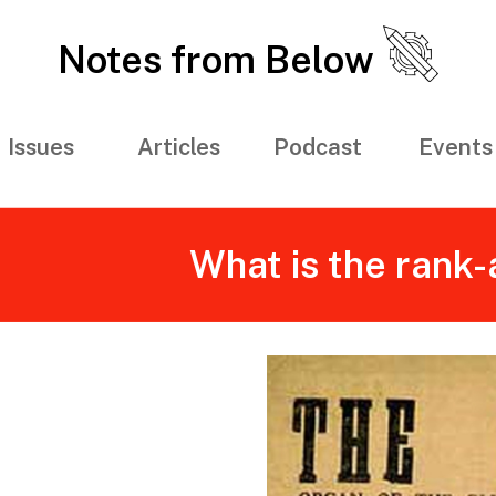
Notes from Below
Issues
Articles
Podcast
Events
What is the rank-