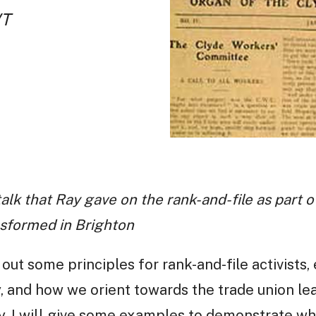
WT
a talk that Ray gave on the rank-and-file as part
nsformed in Brighton
et out some principles for rank-and-file activists
 and how we orient towards the trade union lea
. I will give some examples to demonstrate wha