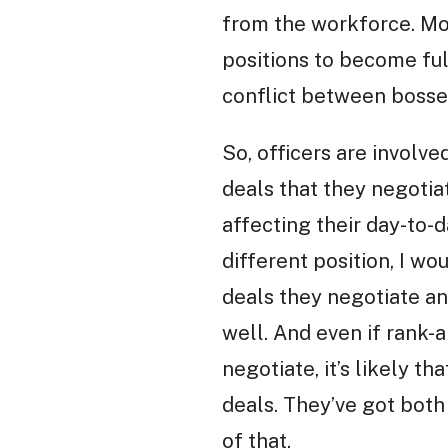
from the workforce. Mos
positions to become ful
conflict between bosses
So, officers are involve
deals that they negotia
affecting their day-to-d
different position, I wo
deals they negotiate an
well. And even if rank-a
negotiate, it’s likely t
deals. They’ve got both
of that.