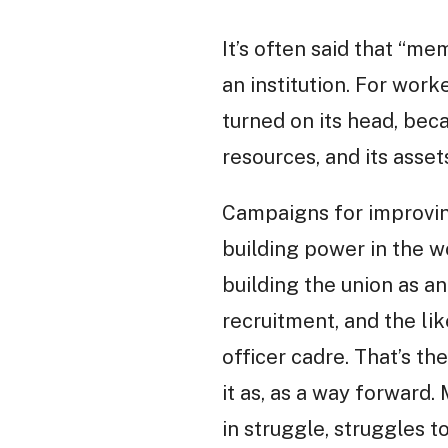
It’s often said that “me
an institution. For worke
turned on its head, beca
resources, and its asset
Campaigns for improving
building power in the w
building the union as an
recruitment, and the lik
officer cadre. That’s th
it as, as a way forward
in struggle, struggles t