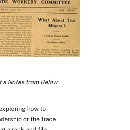
 of a Notes from Below
, exploring how to
dership or the trade
t a rank-and-file