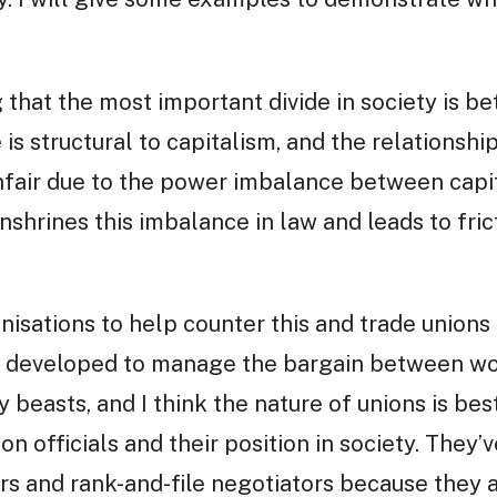
ng that the most important divide in society is 
 is structural to capitalism, and the relationsh
nfair due to the power imbalance between capit
hrines this imbalance in law and leads to fric
isations to help counter this and trade unions a
 developed to manage the bargain between wor
y beasts, and I think the nature of unions is be
n officials and their position in society. They’v
rs and rank-and-file negotiators because they