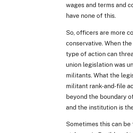
wages and terms and con
have none of this.
So, officers are more c
conservative. When the 
type of action can threa
union legislation was u
militants. What the legi
militant rank-and-file a
beyond the boundary of 
and the institution is t
Sometimes this can be t