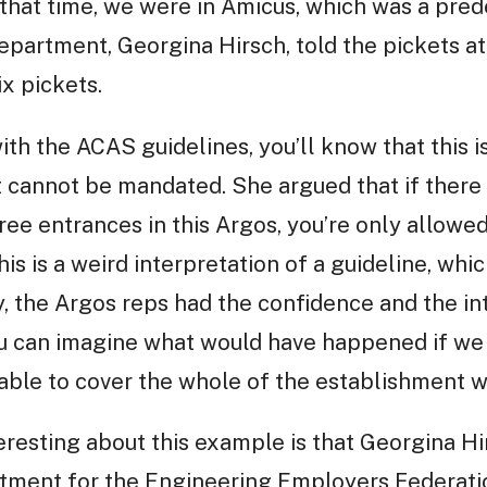
t that time, we were in Amicus, which was a pred
epartment, Georgina Hirsch, told the pickets a
x pickets.
ith the ACAS guidelines, you’ll know that this is 
, it cannot be mandated. She argued that if the
ree entrances in this Argos, you’re only allowed
s is a weird interpretation of a guideline, which
y, the Argos reps had the confidence and the int
you can imagine what would have happened if we
ble to cover the whole of the establishment wi
teresting about this example is that Georgina Hi
rtment for the Engineering Employers Federat