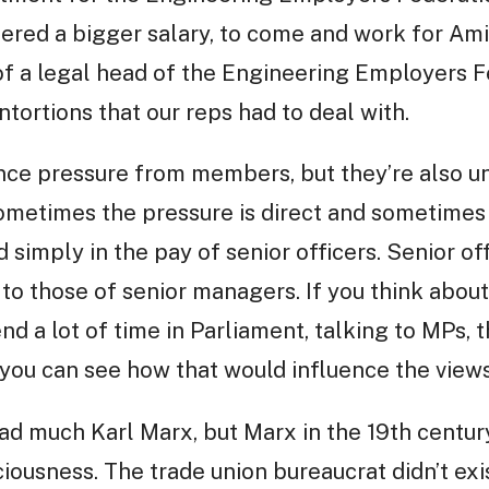
ered a bigger salary, to come and work for Am
of a legal head of the Engineering Employers F
ntortions that our reps had to deal with.
ence pressure from members, but they’re also u
metimes the pressure is direct and sometimes it
 simply in the pay of senior officers. Senior of
r to those of senior managers. If you think about
end a lot of time in Parliament, talking to MPs, 
you can see how that would influence the views 
read much Karl Marx, but Marx in the 19th centu
ousness. The trade union bureaucrat didn’t exi