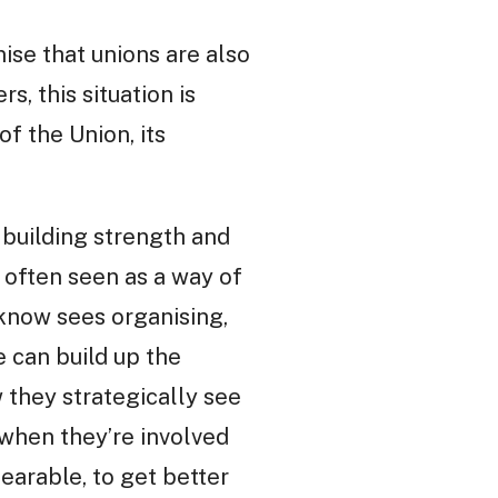
nise that unions are also
s, this situation is
f the Union, its
 building strength and
 often seen as a way of
I know sees organising,
e can build up the
w they strategically see
 when they’re involved
bearable, to get better