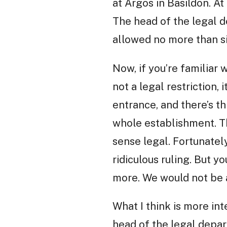
at Argos in Basildon. A
The head of the legal d
allowed no more than si
Now, if you’re familiar w
not a legal restriction
entrance, and there’s th
whole establishment. Thi
sense legal. Fortunatel
ridiculous ruling. But 
more. We would not be a
What I think is more in
head of the legal depa