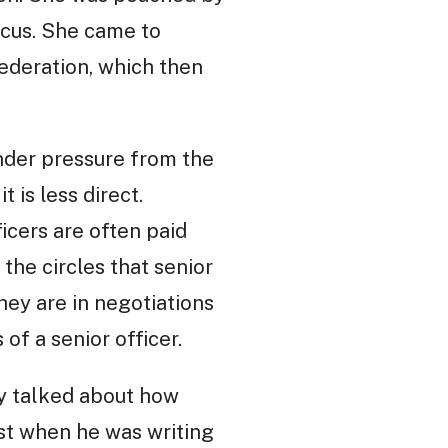
icus. She came to
ederation, which then
nder pressure from the
 is less direct.
ficers are often paid
 the circles that senior
they are in negotiations
of a senior officer.
ry talked about how
st when he was writing