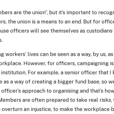
mbers are the union”, but it’s important to recog
rs, the union is a means to an end. But for officer
use officers will see themselves as custodians o
s.
 workers’ lives can be seen as a way, by us, as
orkplace. However, for officers, campaigning is
 institution. For example, a senior officer that 
e as a way of creating a bigger fund base, so w
e officer’s approach to organising and that’s ho
. Members are often prepared to take real risks,
o overturn an injustice, to make the workplace 