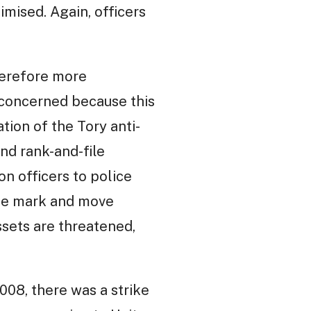
imised. Again, officers
therefore more
s concerned because this
tion of the Tory anti-
nd rank-and-file
on officers to police
 the mark and move
ssets are threatened,
008, there was a strike