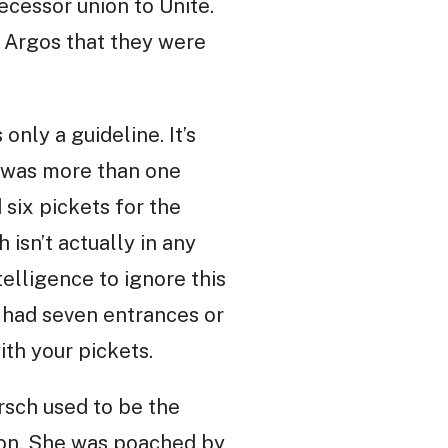
ecessor union to Unite.
t Argos that they were
only a guideline. It’s
re was more than one
 six pickets for the
 isn’t actually in any
elligence to ignore this
 had seven entrances or
th your pickets.
rsch used to be the
ion. She was poached by