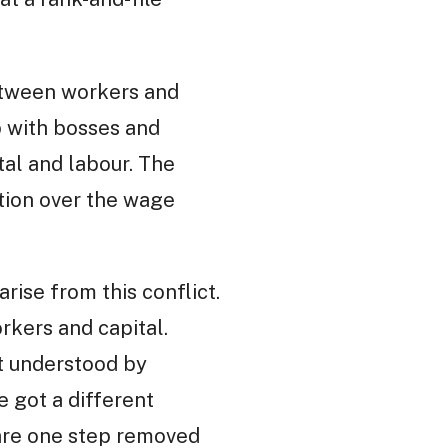
between workers and
ip with bosses and
al and labour. The
tion over the wage
rise from this conflict.
kers and capital.
st understood by
e got a different
 are one step removed