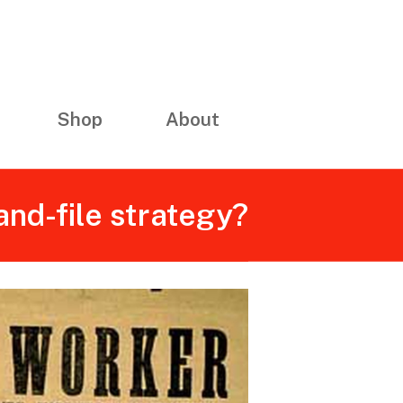
Shop
About
and-file strategy?