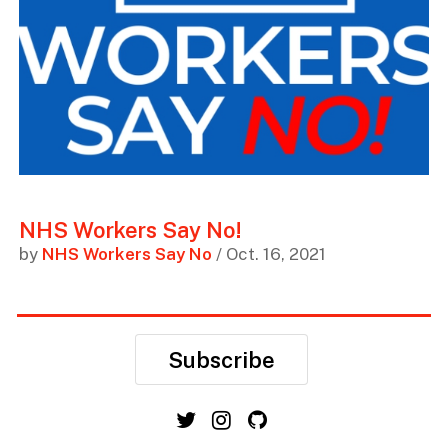
NHS Workers Say No!
by
NHS Workers Say No
/ Oct. 16, 2021
Subscribe