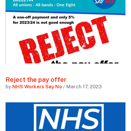
Reject the pay offer
by
NHS Workers Say No
/ March 17, 2023