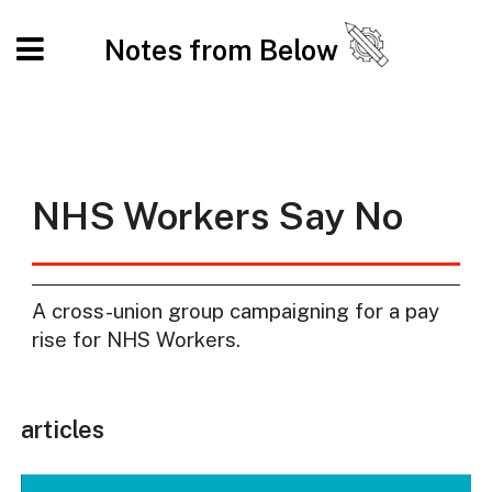
Notes from Below
NHS Workers Say No
A cross-union group campaigning for a pay
rise for NHS Workers.
articles