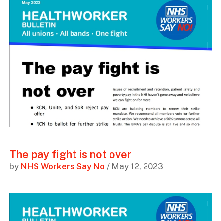
The pay fight is not over
by
NHS Workers Say No
/ May 12, 2023