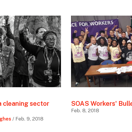
a cleaning sector
SOAS Workers' Bulle
Feb. 8, 2018
ughes
/ Feb. 9, 2018