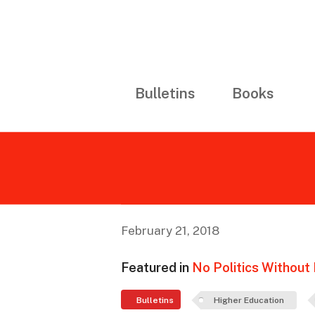
Bulletins
Books
February 21, 2018
Featured in
No Politics Without I
Bulletins
Higher Education