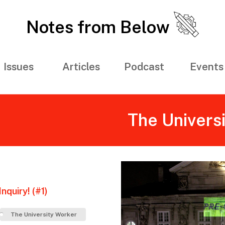
Notes from Below
Issues
Articles
Podcast
Events
The Univers
nquiry! (#1)
The University Worker