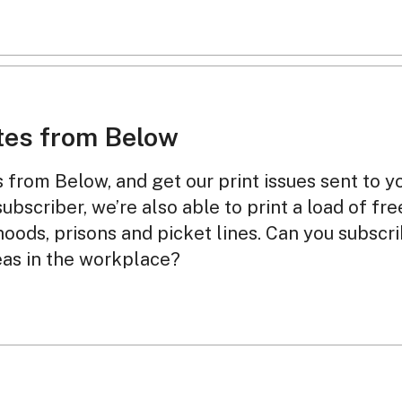
tes from Below
from Below, and get our print issues sent to y
subscriber, we’re also able to print a load of fr
oods, prisons and picket lines. Can you subscr
eas in the workplace?