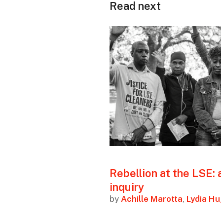
Read next
Rebellion at the LSE: 
inquiry
by
Achille Marotta
,
Lydia H