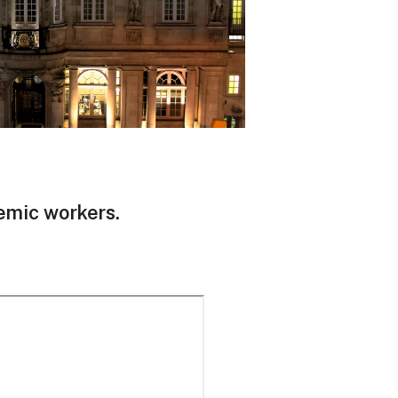
demic workers.