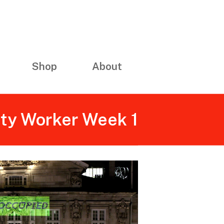
Shop
About
ity Worker Week 1