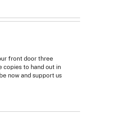
our front door three
ee copies to hand out in
ibe now and support us