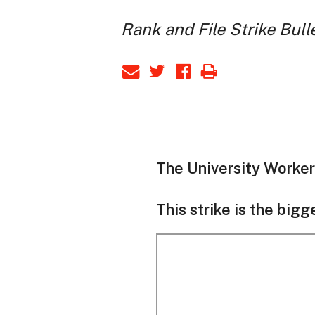
Rank and File Strike Bull
The University Worker 
This strike is the bigg