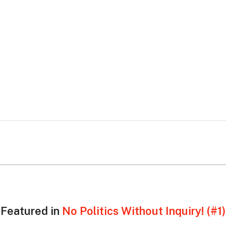
Featured in
No Politics Without Inquiry! (#1)