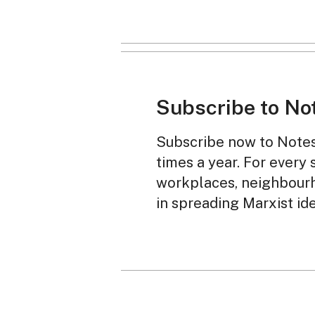
Subscribe to No
Subscribe now to Notes 
times a year. For every 
workplaces, neighbourh
in spreading Marxist id