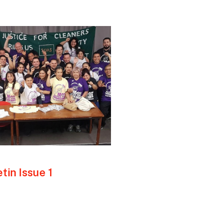
tin Issue 1