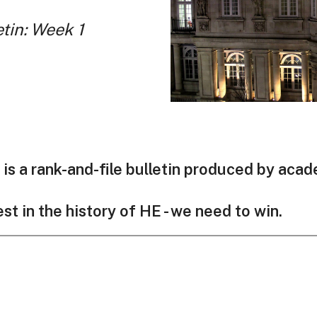
etin: Week 1
is a rank-and-file bulletin produced by aca
est in the history of HE - we need to win.