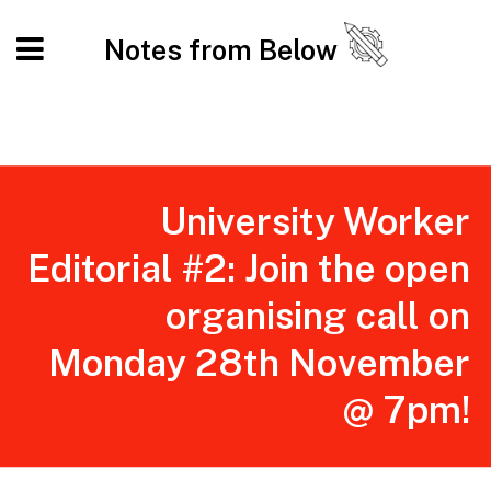
Notes from Below
University Worker
Editorial #2: Join the open
organising call on
Monday 28th November
@ 7pm!