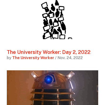
The University Worker: Day 2, 2022
by
The University Worker
/ Nov. 24, 2022