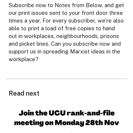
Subscribe now to Notes from Below, and get
our print issues sent to your front door three
times a year. For every subscriber, we’re also
able to print a load of free copies to hand
out in workplaces, neighbourhoods, prisons
and picket lines. Can you subscribe now and
support us in spreading Marxist ideas in the
workplace?
Read next