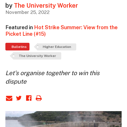
by
The University Worker
November 25, 2022
Featured in
Hot Strike Summer: View from the
Picket Line (#15)
Bulletins
Higher Education
The University Worker
Let’s organise together to win this
dispute