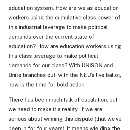
education system. How are we as education
workers using the cumulative class power of
this industrial leverage to make political
demands over the current state of
education? How are education workers using
this class leverage to make political
demands for our class? With UNISON and
Unite branches out, with the NEU’s live ballot,
now is the time for bold action.
There has been much talk of escalation, but
we need to make it a reality. If we are
serious about winning this dispute (that we’ve
been in for four years), it means wielding the