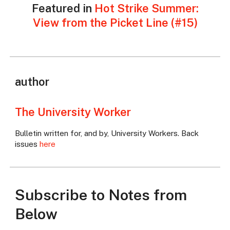
Featured in
Hot Strike Summer:
View from the Picket Line (#15)
author
The University Worker
Bulletin written for, and by, University Workers. Back
issues
here
Subscribe to Notes from
Below