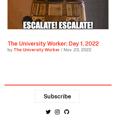
The University Worker: Day 1, 2022
by
The University Worker
/ Nov. 23, 2022
Subscribe