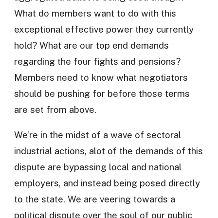
What do members want to do with this
exceptional effective power they currently
hold? What are our top end demands
regarding the four fights and pensions?
Members need to know what negotiators
should be pushing for before those terms
are set from above.
We’re in the midst of a wave of sectoral
industrial actions, alot of the demands of this
dispute are bypassing local and national
employers, and instead being posed directly
to the state. We are veering towards a
political dispute over the soul of our public