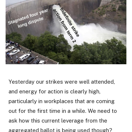
Yesterday our strikes were well attended,
and energy for action is clearly high,
particularly in workplaces that are coming
out for the first time in a while. We need to
ask how this current leverage from the
aggregated ballot is being used though?