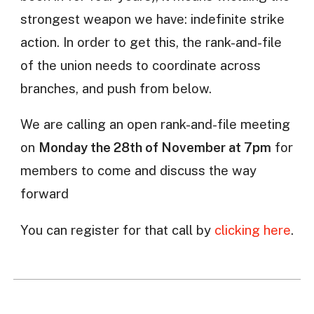
strongest weapon we have: indefinite strike
action. In order to get this, the rank-and-file
of the union needs to coordinate across
branches, and push from below.
We are calling an open rank-and-file meeting
on
Monday the 28th of November at 7pm
for
members to come and discuss the way
forward
You can register for that call by
clicking here
.