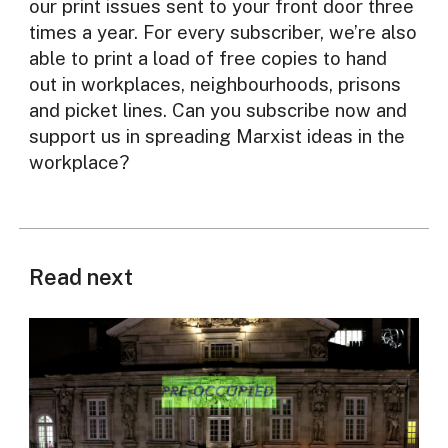
our print issues sent to your front door three
times a year. For every subscriber, we’re also
able to print a load of free copies to hand
out in workplaces, neighbourhoods, prisons
and picket lines. Can you subscribe now and
support us in spreading Marxist ideas in the
workplace?
Read next