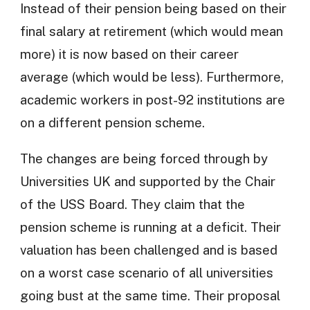
Instead of their pension being based on their
final salary at retirement (which would mean
more) it is now based on their career
average (which would be less). Furthermore,
academic workers in post-92 institutions are
on a different pension scheme.
The changes are being forced through by
Universities UK and supported by the Chair
of the USS Board. They claim that the
pension scheme is running at a deficit. Their
valuation has been challenged and is based
on a worst case scenario of all universities
going bust at the same time. Their proposal