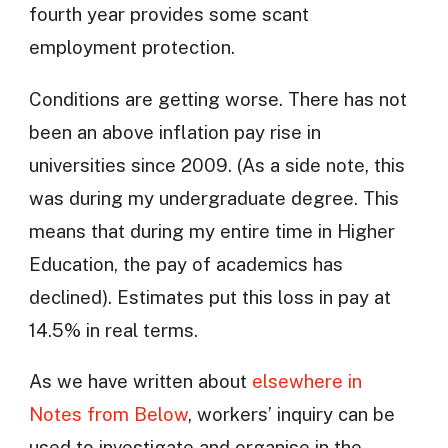
fourth year provides some scant
employment protection.
Conditions are getting worse. There has not
been an above inflation pay rise in
universities since 2009. (As a side note, this
was during my undergraduate degree. This
means that during my entire time in Higher
Education, the pay of academics has
declined). Estimates put this loss in pay at
14.5% in real terms.
As we have written about
elsewhere in
Notes from Below
, workers’ inquiry can be
used to investigate and organise in the