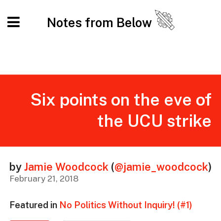
Notes from Below
Six points on the eve of
the UCU strike
by
Jamie Woodcock
(
@jamie_woodcock
)
February 21, 2018
Featured in
No Politics Without Inquiry! (#1)