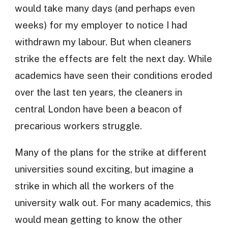
would take many days (and perhaps even
weeks) for my employer to notice I had
withdrawn my labour. But when cleaners
strike the effects are felt the next day. While
academics have seen their conditions eroded
over the last ten years, the cleaners in
central London have been a beacon of
precarious workers struggle.
Many of the plans for the strike at different
universities sound exciting, but imagine a
strike in which all the workers of the
university walk out. For many academics, this
would mean getting to know the other