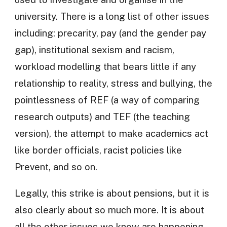
university. There is a long list of other issues
including: precarity, pay (and the gender pay
gap), institutional sexism and racism,
workload modelling that bears little if any
relationship to reality, stress and bullying, the
pointlessness of REF (a way of comparing
research outputs) and TEF (the teaching
version), the attempt to make academics act
like border officials, racist policies like
Prevent, and so on.
Legally, this strike is about pensions, but it is
also clearly about so much more. It is about
all the other issues we know are happening