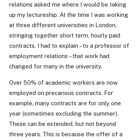
relations asked me where I would be taking
up my lectureship. At the time I was working
at three different universities in London,
stringing together short term, hourly paid
contracts. I had to explain – to a professor of
employment relations – that work had
changed for many in the university.
Over 50% of academic workers are now
employed on precarious contracts. For
example, many contracts are for only one
year (sometimes excluding the summer).
These can be extended, but not beyond
three years. This is because the offer of a