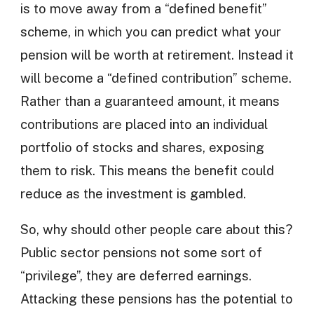
is to move away from a “defined benefit”
scheme, in which you can predict what your
pension will be worth at retirement. Instead it
will become a “defined contribution” scheme.
Rather than a guaranteed amount, it means
contributions are placed into an individual
portfolio of stocks and shares, exposing
them to risk. This means the benefit could
reduce as the investment is gambled.
So, why should other people care about this?
Public sector pensions not some sort of
“privilege”, they are deferred earnings.
Attacking these pensions has the potential to