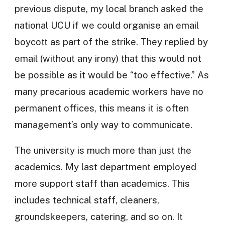
previous dispute, my local branch asked the
national UCU if we could organise an email
boycott as part of the strike. They replied by
email (without any irony) that this would not
be possible as it would be “too effective.” As
many precarious academic workers have no
permanent offices, this means it is often
management’s only way to communicate.
The university is much more than just the
academics. My last department employed
more support staff than academics. This
includes technical staff, cleaners,
groundskeepers, catering, and so on. It