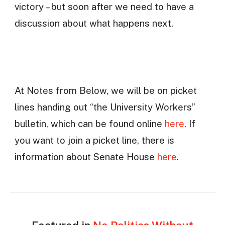
victory – but soon after we need to have a
discussion about what happens next.
At Notes from Below, we will be on picket
lines handing out “the University Workers”
bulletin, which can be found online
here
. If
you want to join a picket line, there is
information about Senate House
here
.