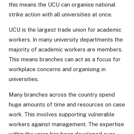
this means the UCU can organise national
strike action with all universities at once.
UCU is the largest trade union for academic
workers. In many university departments the
majority of academic workers are members.
This means branches can act as a focus for
workplace concerns and organising in
universities.
Many branches across the country spend
huge amounts of time and resources on case
work. This involves supporting vulnerable
workers against management. The expertise