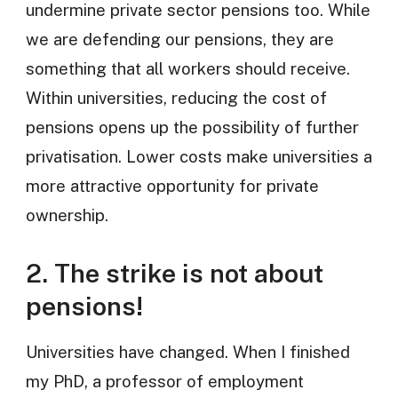
undermine private sector pensions too. While
we are defending our pensions, they are
something that all workers should receive.
Within universities, reducing the cost of
pensions opens up the possibility of further
privatisation. Lower costs make universities a
more attractive opportunity for private
ownership.
2. The strike is not about
pensions!
Universities have changed. When I finished
my PhD, a professor of employment