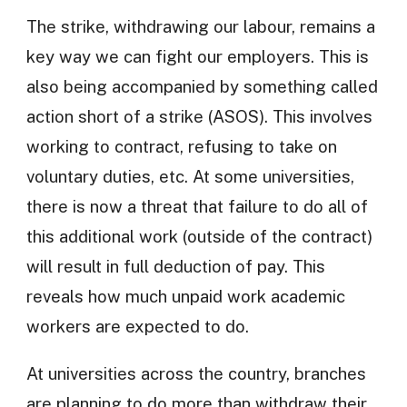
The strike, withdrawing our labour, remains a
key way we can fight our employers. This is
also being accompanied by something called
action short of a strike (ASOS). This involves
working to contract, refusing to take on
voluntary duties, etc. At some universities,
there is now a threat that failure to do all of
this additional work (outside of the contract)
will result in full deduction of pay. This
reveals how much unpaid work academic
workers are expected to do.
At universities across the country, branches
are planning to do more than withdraw their