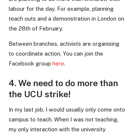
labour for the day. For example, planning
teach outs and a demonstration in London on
the 28th of February.
Between branches, activists are organising
to coordinate action. You can join the
Facebook group
here
.
4. We need to do more than
the UCU strike!
In my last job, I would usually only come onto
campus to teach. When I was not teaching,
my only interaction with the university