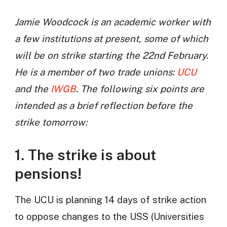
Jamie Woodcock is an academic worker with
a few institutions at present, some of which
will be on strike starting the 22nd February.
He is a member of two trade unions:
UCU
and the
IWGB
. The following six points are
intended as a brief reflection before the
strike tomorrow:
1. The strike is about
pensions!
The UCU is planning 14 days of strike action
to oppose changes to the USS (Universities