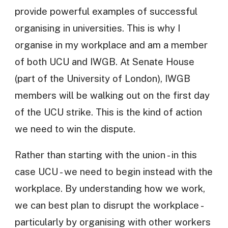
provide powerful examples of successful
organising in universities. This is why I
organise in my workplace and am a member
of both UCU and IWGB. At Senate House
(part of the University of London), IWGB
members will be walking out on the first day
of the UCU strike. This is the kind of action
we need to win the dispute.
Rather than starting with the union - in this
case UCU - we need to begin instead with the
workplace. By understanding how we work,
we can best plan to disrupt the workplace -
particularly by organising with other workers