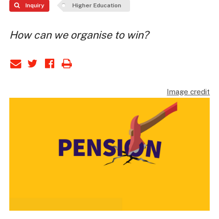
Inquiry
Higher Education
How can we organise to win?
Image credit