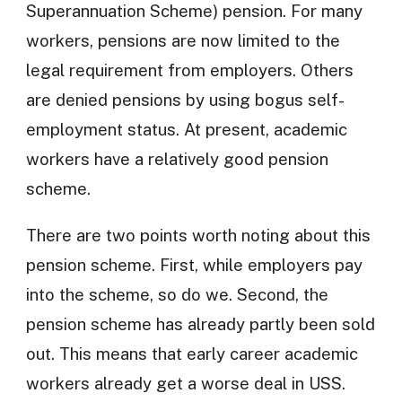
Superannuation Scheme) pension. For many
workers, pensions are now limited to the
legal requirement from employers. Others
are denied pensions by using bogus self-
employment status. At present, academic
workers have a relatively good pension
scheme.
There are two points worth noting about this
pension scheme. First, while employers pay
into the scheme, so do we. Second, the
pension scheme has already partly been sold
out. This means that early career academic
workers already get a worse deal in USS.