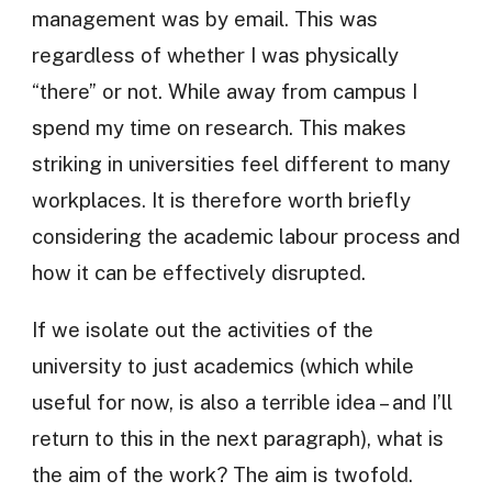
management was by email. This was
regardless of whether I was physically
“there” or not. While away from campus I
spend my time on research. This makes
striking in universities feel different to many
workplaces. It is therefore worth briefly
considering the academic labour process and
how it can be effectively disrupted.
If we isolate out the activities of the
university to just academics (which while
useful for now, is also a terrible idea – and I’ll
return to this in the next paragraph), what is
the aim of the work? The aim is twofold.