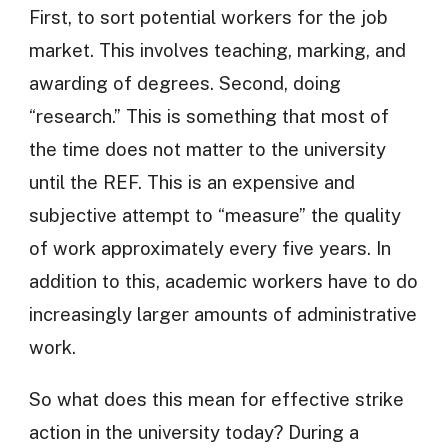
First, to sort potential workers for the job
market. This involves teaching, marking, and
awarding of degrees. Second, doing
“research.” This is something that most of
the time does not matter to the university
until the REF. This is an expensive and
subjective attempt to “measure” the quality
of work approximately every five years. In
addition to this, academic workers have to do
increasingly larger amounts of administrative
work.
So what does this mean for effective strike
action in the university today? During a