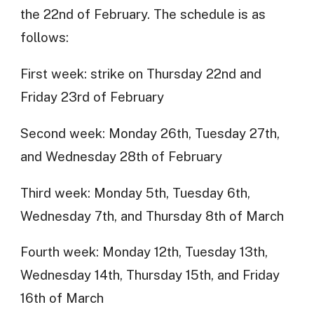
the 22nd of February. The schedule is as
follows:
First week: strike on Thursday 22nd and
Friday 23rd of February
Second week: Monday 26th, Tuesday 27th,
and Wednesday 28th of February
Third week: Monday 5th, Tuesday 6th,
Wednesday 7th, and Thursday 8th of March
Fourth week: Monday 12th, Tuesday 13th,
Wednesday 14th, Thursday 15th, and Friday
16th of March