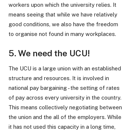
workers upon which the university relies. It
means seeing that while we have relatively
good conditions, we also have the freedom
to organise not found in many workplaces.
5. We need the UCU!
The UCU is a large union with an established
structure and resources. It is involved in
national pay bargaining - the setting of rates
of pay across every university in the country.
This means collectively negotiating between
the union and the all of the employers. While
it has not used this capacity in a long time,