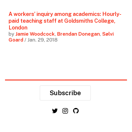
A workers’ inquiry among academics: Hourly-
paid teaching staff at Goldsmiths College,
London
by
Jamie Woodcock
,
Brendan Donegan
,
Sølvi
Goard
/ Jan. 29, 2018
Subscribe