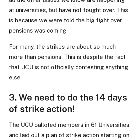
at universities, but have not fought over. This
is because we were told the big fight over
pensions was coming.
For many, the strikes are about so much
more than pensions. This is despite the fact
that UCU is not officially contesting anything
else.
3. We need to do the 14 days
of strike action!
The UCU balloted members in 61 Universities
and laid out a plan of strike action starting on