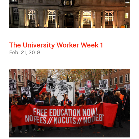
The University Worker Week 1
Feb. 21, 2018