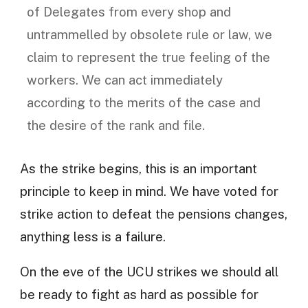
of Delegates from every shop and
untrammelled by obsolete rule or law, we
claim to represent the true feeling of the
workers. We can act immediately
according to the merits of the case and
the desire of the rank and file.
As the strike begins, this is an important
principle to keep in mind. We have voted for
strike action to defeat the pensions changes,
anything less is a failure.
On the eve of the UCU strikes we should all
be ready to fight as hard as possible for