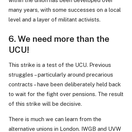
within the union has been developed over
many years, with some successes on a local
level and a layer of militant activists.
6. We need more than the
UCU!
This strike is a test of the UCU. Previous
struggles – particularly around precarious
contracts – have been deliberately held back
to wait for the fight over pensions. The result
of this strike will be decisive.
There is much we can learn from the
alternative unions in London. IWGB and UVW