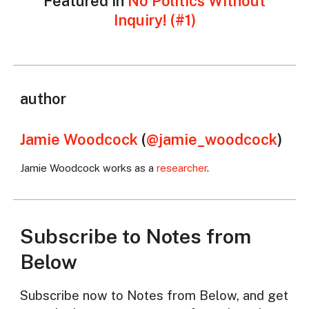
Featured in
No Politics Without
Inquiry! (#1)
author
Jamie Woodcock
(
@jamie_woodcock
)
Jamie Woodcock works as a
researcher
.
Subscribe to Notes from
Below
Subscribe now to Notes from Below, and get