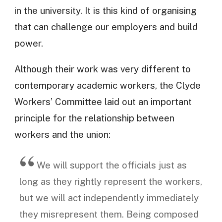
in the university. It is this kind of organising
that can challenge our employers and build
power.
Although their work was very different to
contemporary academic workers, the Clyde
Workers’ Committee laid out an important
principle for the relationship between
workers and the union:
We will support the officials just as
long as they rightly represent the workers,
but we will act independently immediately
they misrepresent them. Being composed