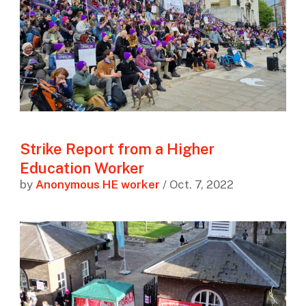
Strike Report from a Higher
Education Worker
by
Anonymous HE worker
/ Oct. 7, 2022