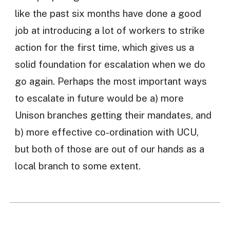
like the past six months have done a good
job at introducing a lot of workers to strike
action for the first time, which gives us a
solid foundation for escalation when we do
go again. Perhaps the most important ways
to escalate in future would be a) more
Unison branches getting their mandates, and
b) more effective co-ordination with UCU,
but both of those are out of our hands as a
local branch to some extent.