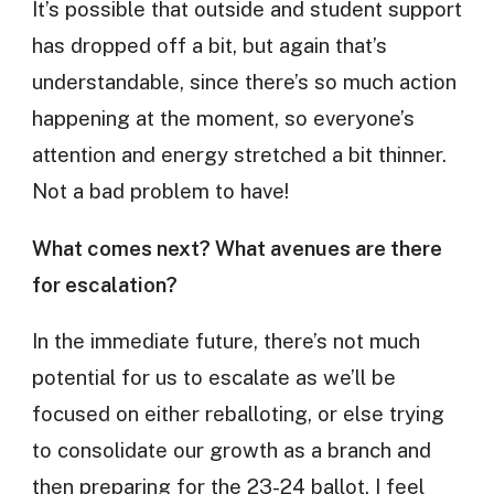
It’s possible that outside and student support
has dropped off a bit, but again that’s
understandable, since there’s so much action
happening at the moment, so everyone’s
attention and energy stretched a bit thinner.
Not a bad problem to have!
What comes next? What avenues are there
for escalation?
In the immediate future, there’s not much
potential for us to escalate as we’ll be
focused on either reballoting, or else trying
to consolidate our growth as a branch and
then preparing for the 23-24 ballot. I feel