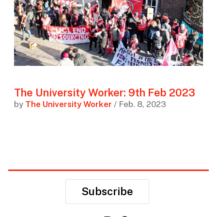
The University Worker: 9th Feb 2023
by
The University Worker
/ Feb. 8, 2023
Subscribe