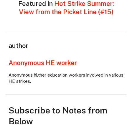
Featured in
Hot Strike Summer:
View from the Picket Line (#15)
author
Anonymous HE worker
Anonymous higher education workers involved in various
HE strikes.
Subscribe to Notes from
Below