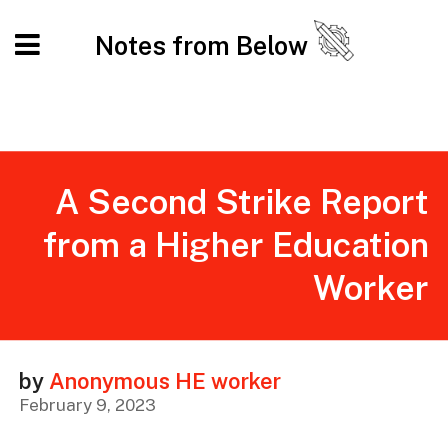
Notes from Below
A Second Strike Report
from a Higher Education
Worker
by
Anonymous HE worker
February 9, 2023