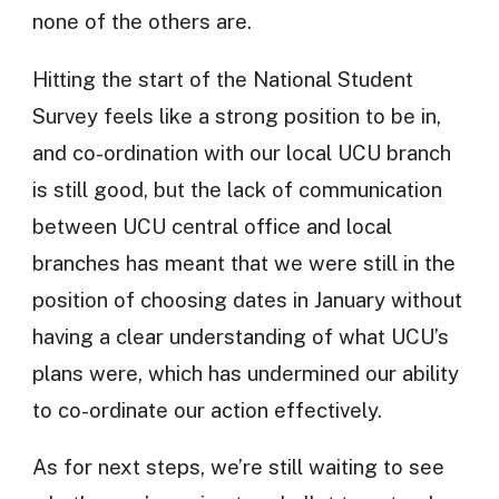
none of the others are.
Hitting the start of the National Student
Survey feels like a strong position to be in,
and co-ordination with our local UCU branch
is still good, but the lack of communication
between UCU central office and local
branches has meant that we were still in the
position of choosing dates in January without
having a clear understanding of what UCU’s
plans were, which has undermined our ability
to co-ordinate our action effectively.
As for next steps, we’re still waiting to see