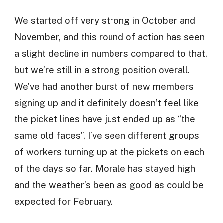
We started off very strong in October and
November, and this round of action has seen
a slight decline in numbers compared to that,
but we’re still in a strong position overall.
We’ve had another burst of new members
signing up and it definitely doesn’t feel like
the picket lines have just ended up as “the
same old faces”, I’ve seen different groups
of workers turning up at the pickets on each
of the days so far. Morale has stayed high
and the weather’s been as good as could be
expected for February.