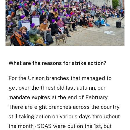
What are the reasons for strike action?
For the Unison branches that managed to
get over the threshold last autumn, our
mandate expires at the end of February.
There are eight branches across the country
still taking action on various days throughout
the month - SOAS were out on the 1st, but