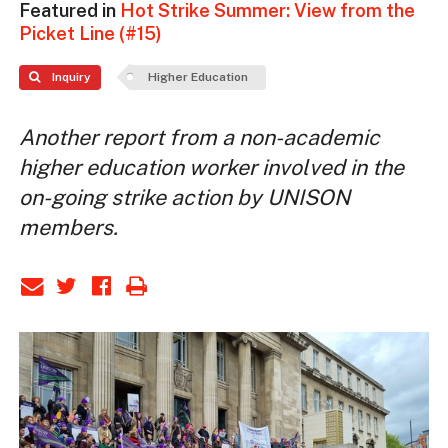
Featured in
Hot Strike Summer: View from the
Picket Line (#15)
Inquiry
Higher Education
Another report from a non-academic
higher education worker involved in the
on-going strike action by UNISON
members.