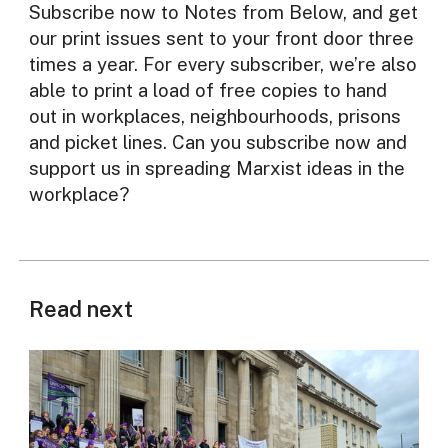
Subscribe now to Notes from Below, and get
our print issues sent to your front door three
times a year. For every subscriber, we’re also
able to print a load of free copies to hand
out in workplaces, neighbourhoods, prisons
and picket lines. Can you subscribe now and
support us in spreading Marxist ideas in the
workplace?
Read next