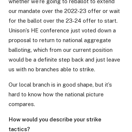
whether we’re going to reballot to extend
our mandate over the 2022-23 offer or wait
for the ballot over the 23-24 offer to start.
Unison’s HE conference just voted down a
proposal to return to national aggregate
balloting, which from our current position
would be a definite step back and just leave
us with no branches able to strike.
Our local branch is in good shape, but it’s
hard to know how the national picture
compares.
How would you describe your strike
tactics?