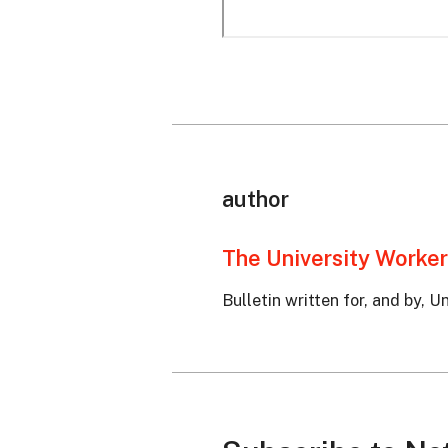
author
The University Worker
Bulletin written for, and by, 