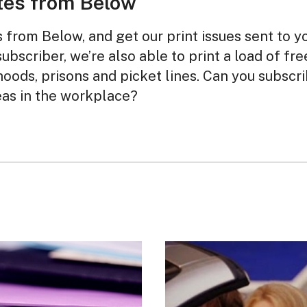
tes from Below
from Below, and get our print issues sent to y
subscriber, we’re also able to print a load of fr
oods, prisons and picket lines. Can you subscr
eas in the workplace?