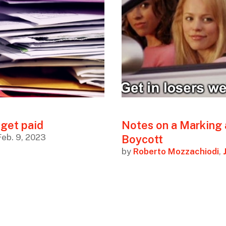
 get paid
Notes on a Marking
Feb. 9, 2023
Boycott
by
Roberto Mozzachiodi
,