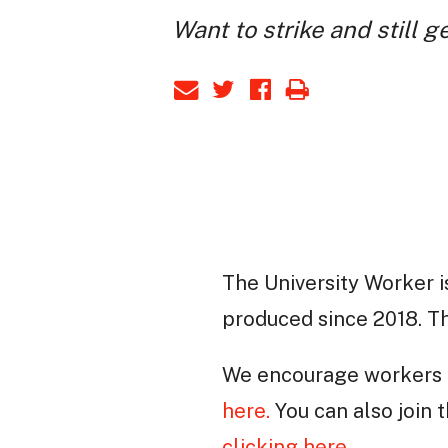
Want to strike and still g
The University Worker i
produced since 2018. Thi
We encourage workers t
here.
You can also join
clicking here
.