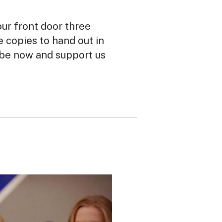
our front door three
ee copies to hand out in
ibe now and support us