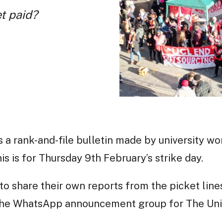
et paid?
s a rank-and-file bulletin made by university wo
s is for Thursday 9th February’s strike day.
o share their own reports from the picket lin
 the WhatsApp announcement group for The Uni