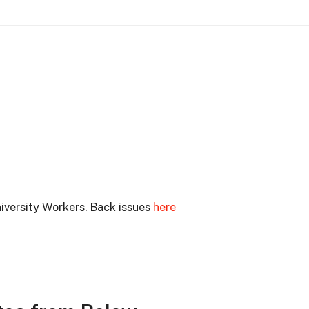
University Workers. Back issues
here