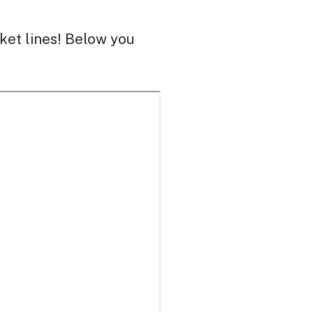
ket lines! Below you