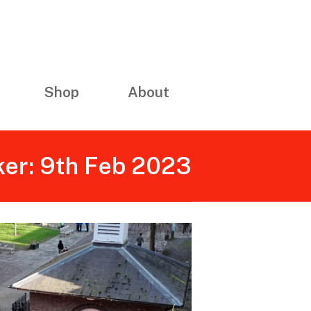
Shop
About
ker: 9th Feb 2023