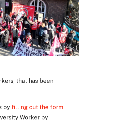
rkers, that has been
es by
filling out the form
versity Worker by