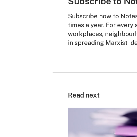
Subscribe to No
Subscribe now to Notes 
times a year. For every 
workplaces, neighbourh
in spreading Marxist id
Read next