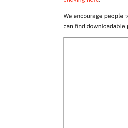
We encourage people to
can find downloadable p