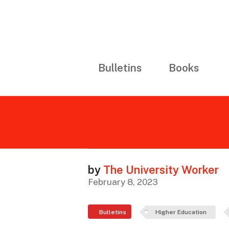
Bulletins
Books
by
The University Worker
February 8, 2023
Bulletins
Higher Education