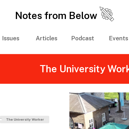
Notes from Below
Issues
Articles
Podcast
Events
The University Wor
The University Worker