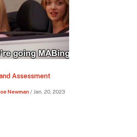
 and Assessment
Joe Newman
/ Jan. 20, 2023