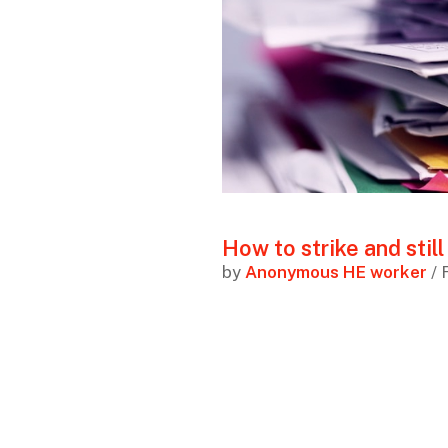
How to strike and still
by
Anonymous HE worker
/ 