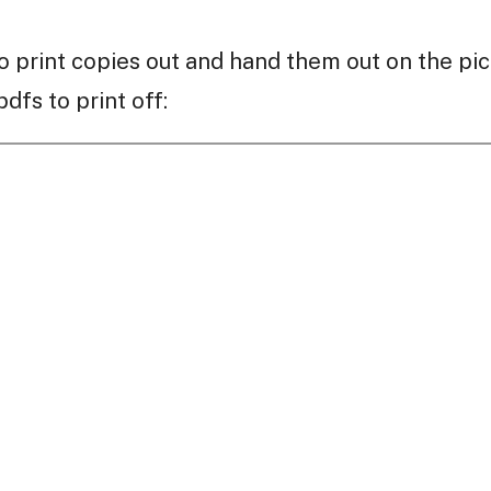
 print copies out and hand them out on the pic
dfs to print off: