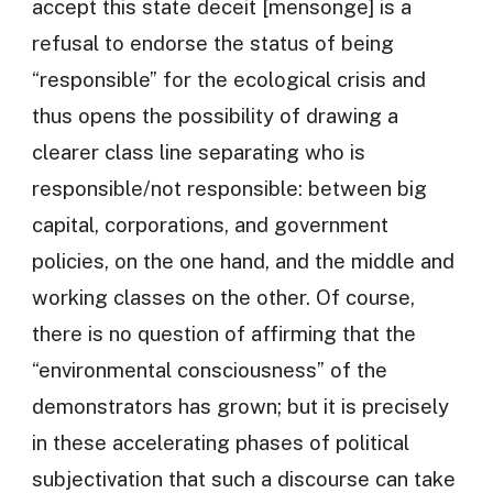
accept this state deceit [mensonge] is a
refusal to endorse the status of being
“responsible” for the ecological crisis and
thus opens the possibility of drawing a
clearer class line separating who is
responsible/not responsible: between big
capital, corporations, and government
policies, on the one hand, and the middle and
working classes on the other. Of course,
there is no question of affirming that the
“environmental consciousness” of the
demonstrators has grown; but it is precisely
in these accelerating phases of political
subjectivation that such a discourse can take