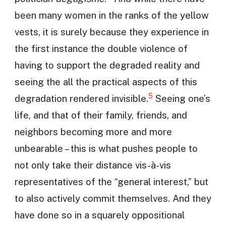
been many women in the ranks of the yellow
vests, it is surely because they experience in
the first instance the double violence of
having to support the degraded reality and
seeing the all the practical aspects of this
5
degradation rendered invisible.
Seeing one’s
life, and that of their family, friends, and
neighbors becoming more and more
unbearable – this is what pushes people to
not only take their distance vis-à-vis
representatives of the “general interest,” but
to also actively commit themselves. And they
have done so in a squarely oppositional