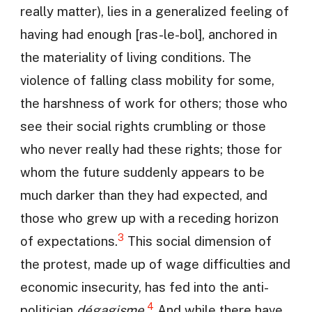
really matter), lies in a generalized feeling of
having had enough [ras-le-bol], anchored in
the materiality of living conditions. The
violence of falling class mobility for some,
the harshness of work for others; those who
see their social rights crumbling or those
who never really had these rights; those for
whom the future suddenly appears to be
much darker than they had expected, and
those who grew up with a receding horizon
3
of expectations.
This social dimension of
the protest, made up of wage difficulties and
economic insecurity, has fed into the anti-
4
politician
dégagisme
.
And while there have