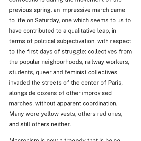
previous spring, an impressive march came
to life on Saturday, one which seems to us to
have contributed to a qualitative leap, in
terms of political subjectivation, with respect
to the first days of struggle: collectives from
the popular neighborhoods, railway workers,
students, queer and feminist collectives
invaded the streets of the center of Paris,
alongside dozens of other improvised
marches, without apparent coordination.
Many wore yellow vests, others red ones,
and still others neither.
Macronism is now a tragedy that is being