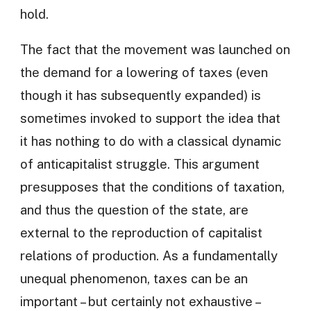
hold.
The fact that the movement was launched on
the demand for a lowering of taxes (even
though it has subsequently expanded) is
sometimes invoked to support the idea that
it has nothing to do with a classical dynamic
of anticapitalist struggle. This argument
presupposes that the conditions of taxation,
and thus the question of the state, are
external to the reproduction of capitalist
relations of production. As a fundamentally
unequal phenomenon, taxes can be an
important – but certainly not exhaustive –