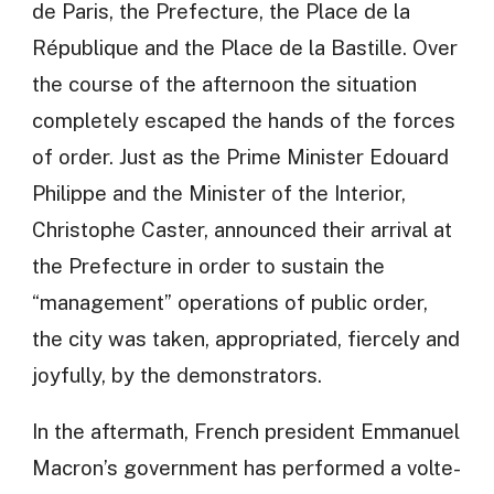
de Paris, the Prefecture, the Place de la
République and the Place de la Bastille. Over
the course of the afternoon the situation
completely escaped the hands of the forces
of order. Just as the Prime Minister Edouard
Philippe and the Minister of the Interior,
Christophe Caster, announced their arrival at
the Prefecture in order to sustain the
“management” operations of public order,
the city was taken, appropriated, fiercely and
joyfully, by the demonstrators.
In the aftermath, French president Emmanuel
Macron’s government has performed a volte-