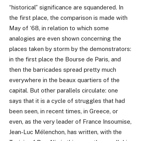
“historical” significance are squandered. In
the first place, the comparison is made with
May of ‘68, in relation to which some
analogies are even shown concerning the
places taken by storm by the demonstrators:
in the first place the Bourse de Paris, and
then the barricades spread pretty much
everywhere in the beaux quartiers of the
capital. But other parallels circulate: one
says that it is a cycle of struggles that had
been seen, in recent times, in Greece, or
even, as the very leader of France Insoumise,
Jean-Luc Mélenchon, has written, with the