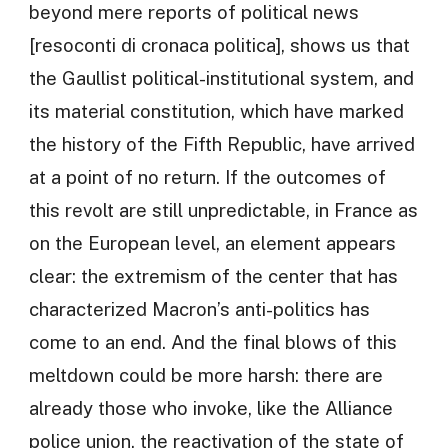
beyond mere reports of political news
[resoconti di cronaca politica], shows us that
the Gaullist political-institutional system, and
its material constitution, which have marked
the history of the Fifth Republic, have arrived
at a point of no return. If the outcomes of
this revolt are still unpredictable, in France as
on the European level, an element appears
clear: the extremism of the center that has
characterized Macron’s anti-politics has
come to an end. And the final blows of this
meltdown could be more harsh: there are
already those who invoke, like the Alliance
police union, the reactivation of the state of