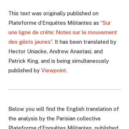
This text was originally published on
Plateforme d’Enquêtes Militantes as
“Sur
une ligne de crête: Notes sur le mouvement
des gilets jaunes”
. It has been translated by
Hector Uniacke, Andrew Anastasi, and
Patrick King, and is being simultaneously
published by
Viewpoint
.
Below you will find the English translation of
the analysis by the Parisian collective
Plateforme d’Enquêtes Militantes, published