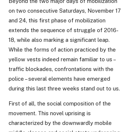
Beyond the two major days of mobilization
on two consecutive Saturdays, November 17
and 24, this first phase of mobilization
extends the sequence of struggle of 2016-
18, while also marking a significant leap.
While the forms of action practiced by the
yellow vests indeed remain familiar to us –
traffic blockades, confrontations with the
police – several elements have emerged
during this last three weeks stand out to us.
First of all, the social composition of the
movement. This novel uprising is
characterized by the downwardly mobile