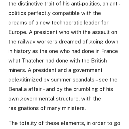
the distinctive trait of his anti-politics, an anti-
politics perfectly compatible with the
dreams of a new technocratic leader for
Europe. A president who with the assault on
the railway workers dreamed of going down
in history as the one who had done in France
what Thatcher had done with the British
miners. A president and a government
delegitimized by summer scandals – see the
Benalla affair – and by the crumbling of his
own governmental structure, with the
resignations of many ministers.
The totality of these elements, in order to go