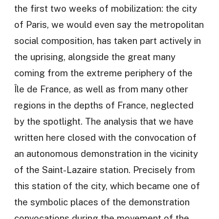
the first two weeks of mobilization: the city
of Paris, we would even say the metropolitan
social composition, has taken part actively in
the uprising, alongside the great many
coming from the extreme periphery of the
Île de France, as well as from many other
regions in the depths of France, neglected
by the spotlight. The analysis that we have
written here closed with the convocation of
an autonomous demonstration in the vicinity
of the Saint-Lazaire station. Precisely from
this station of the city, which became one of
the symbolic places of the demonstration
convocations during the movement of the