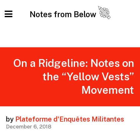
Notes from Below
On a Ridgeline: Notes on
the “Yellow Vests”
Movement
by
Plateforme d'Enquêtes Militantes
December 6, 2018