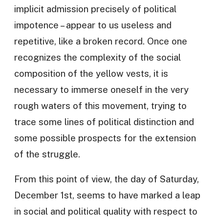
implicit admission precisely of political
impotence – appear to us useless and
repetitive, like a broken record. Once one
recognizes the complexity of the social
composition of the yellow vests, it is
necessary to immerse oneself in the very
rough waters of this movement, trying to
trace some lines of political distinction and
some possible prospects for the extension
of the struggle.
From this point of view, the day of Saturday,
December 1st, seems to have marked a leap
in social and political quality with respect to