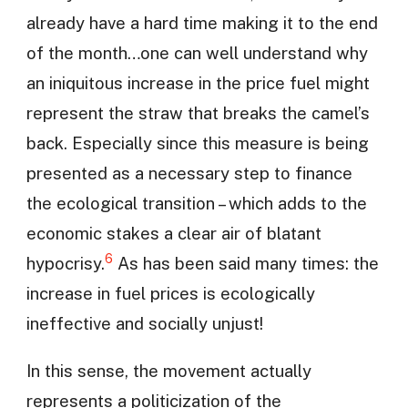
already have a hard time making it to the end
of the month…one can well understand why
an iniquitous increase in the price fuel might
represent the straw that breaks the camel’s
back. Especially since this measure is being
presented as a necessary step to finance
the ecological transition – which adds to the
economic stakes a clear air of blatant
6
hypocrisy.
As has been said many times: the
increase in fuel prices is ecologically
ineffective and socially unjust!
In this sense, the movement actually
represents a politicization of the