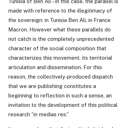
Tunisia of Ben Ali – in this case, the parallel is
made with reference to the illegitimacy of
the sovereign: in Tunisia Ben Ali, in France
Macron. However what these parallels do
not catch is the completely unprecedented
character of the social composition that
characterizes this movement, its territorial
articulation and dissemination. For this
reason, the collectively-produced dispatch
that we are publishing constitutes a
beginning to reflection in such a sense, an
invitation to the development of this political
research “in medias res.”