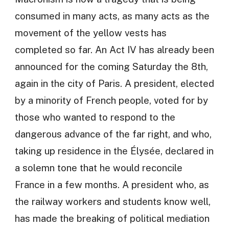
consumed in many acts, as many acts as the
movement of the yellow vests has
completed so far. An Act IV has already been
announced for the coming Saturday the 8th,
again in the city of Paris. A president, elected
by a minority of French people, voted for by
those who wanted to respond to the
dangerous advance of the far right, and who,
taking up residence in the Élysée, declared in
a solemn tone that he would reconcile
France in a few months. A president who, as
the railway workers and students know well,
has made the breaking of political mediation