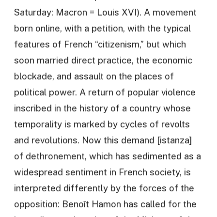
Saturday: Macron = Louis XVI). A movement
born online, with a petition, with the typical
features of French “citizenism,” but which
soon married direct practice, the economic
blockade, and assault on the places of
political power. A return of popular violence
inscribed in the history of a country whose
temporality is marked by cycles of revolts
and revolutions. Now this demand [istanza]
of dethronement, which has sedimented as a
widespread sentiment in French society, is
interpreted differently by the forces of the
opposition: Benoît Hamon has called for the