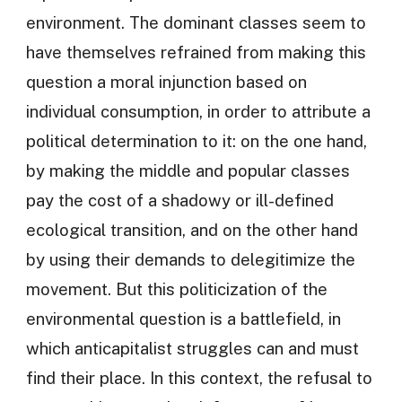
environment. The dominant classes seem to
have themselves refrained from making this
question a moral injunction based on
individual consumption, in order to attribute a
political determination to it: on the one hand,
by making the middle and popular classes
pay the cost of a shadowy or ill-defined
ecological transition, and on the other hand
by using their demands to delegitimize the
movement. But this politicization of the
environmental question is a battlefield, in
which anticapitalist struggles can and must
find their place. In this context, the refusal to