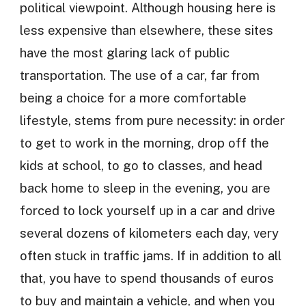
political viewpoint. Although housing here is
less expensive than elsewhere, these sites
have the most glaring lack of public
transportation. The use of a car, far from
being a choice for a more comfortable
lifestyle, stems from pure necessity: in order
to get to work in the morning, drop off the
kids at school, to go to classes, and head
back home to sleep in the evening, you are
forced to lock yourself up in a car and drive
several dozens of kilometers each day, very
often stuck in traffic jams. If in addition to all
that, you have to spend thousands of euros
to buy and maintain a vehicle, and when you