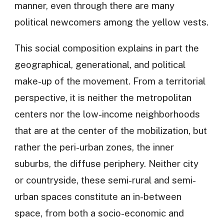
manner, even through there are many
political newcomers among the yellow vests.
This social composition explains in part the
geographical, generational, and political
make-up of the movement. From a territorial
perspective, it is neither the metropolitan
centers nor the low-income neighborhoods
that are at the center of the mobilization, but
rather the peri-urban zones, the inner
suburbs, the diffuse periphery. Neither city
or countryside, these semi-rural and semi-
urban spaces constitute an in-between
space, from both a socio-economic and