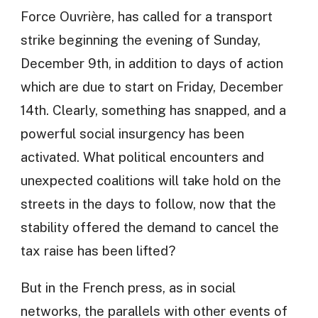
Force Ouvrière, has called for a transport
strike beginning the evening of Sunday,
December 9th, in addition to days of action
which are due to start on Friday, December
14th. Clearly, something has snapped, and a
powerful social insurgency has been
activated. What political encounters and
unexpected coalitions will take hold on the
streets in the days to follow, now that the
stability offered the demand to cancel the
tax raise has been lifted?
But in the French press, as in social
networks, the parallels with other events of