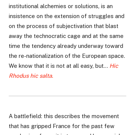
institutional alchemies or solutions, is an
insistence on the extension of struggles and
on the process of subjectivation that blast
away the technocratic cage and at the same
time the tendency already underway toward
the re-nationalization of the European space.
We know that it is not at all easy, but…
Hic
Rhodus hic salta.
A battlefield: this describes the movement
that has gripped France for the past few