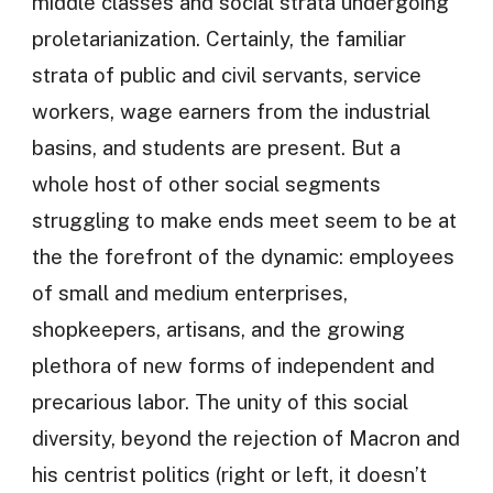
middle classes and social strata undergoing
proletarianization. Certainly, the familiar
strata of public and civil servants, service
workers, wage earners from the industrial
basins, and students are present. But a
whole host of other social segments
struggling to make ends meet seem to be at
the the forefront of the dynamic: employees
of small and medium enterprises,
shopkeepers, artisans, and the growing
plethora of new forms of independent and
precarious labor. The unity of this social
diversity, beyond the rejection of Macron and
his centrist politics (right or left, it doesn’t