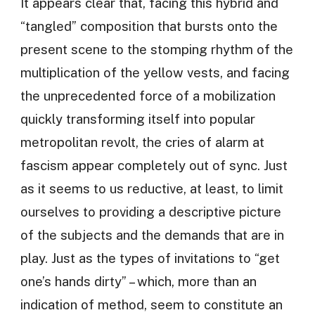
It appears clear that, facing this hybrid and
“tangled” composition that bursts onto the
present scene to the stomping rhythm of the
multiplication of the yellow vests, and facing
the unprecedented force of a mobilization
quickly transforming itself into popular
metropolitan revolt, the cries of alarm at
fascism appear completely out of sync. Just
as it seems to us reductive, at least, to limit
ourselves to providing a descriptive picture
of the subjects and the demands that are in
play. Just as the types of invitations to “get
one’s hands dirty” – which, more than an
indication of method, seem to constitute an