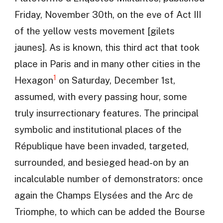
Friday, November 30th, on the eve of Act III
of the yellow vests movement [gilets
jaunes]. As is known, this third act that took
place in Paris and in many other cities in the
1
Hexagon
on Saturday, December 1st,
assumed, with every passing hour, some
truly insurrectionary features. The principal
symbolic and institutional places of the
République have been invaded, targeted,
surrounded, and besieged head-on by an
incalculable number of demonstrators: once
again the Champs Elysées and the Arc de
Triomphe, to which can be added the Bourse