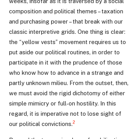
weeks, insofar as it is traversed by a social
composition and political themes – taxation
and purchasing power – that break with our
classic interpretive grids. One thing is clear:
the “yellow vests” movement requires us to
put aside our political routines, in order to
participate in it with the prudence of those
who know how to advance in a strange and
partly unknown milieu. From the outset, then,
we must avoid the rigid dichotomy of either
simple mimicry or full-on hostility. In this
regard, it is imperative not to lose sight of
2
our political convictions.