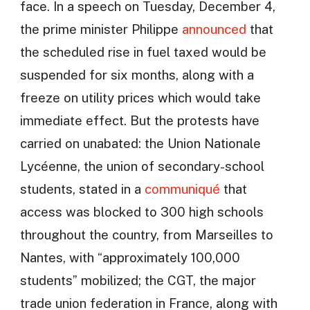
face. In a speech on Tuesday, December 4,
the prime minister Philippe
announced
that
the scheduled rise in fuel taxed would be
suspended for six months, along with a
freeze on utility prices which would take
immediate effect. But the protests have
carried on unabated: the Union Nationale
Lycéenne, the union of secondary-school
students, stated in a
communiqué
that
access was blocked to 300 high schools
throughout the country, from Marseilles to
Nantes, with “approximately 100,000
students” mobilized; the CGT, the major
trade union federation in France, along with