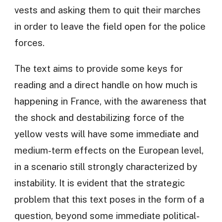
vests and asking them to quit their marches
in order to leave the field open for the police
forces.
The text aims to provide some keys for
reading and a direct handle on how much is
happening in France, with the awareness that
the shock and destabilizing force of the
yellow vests will have some immediate and
medium-term effects on the European level,
in a scenario still strongly characterized by
instability. It is evident that the strategic
problem that this text poses in the form of a
question, beyond some immediate political-