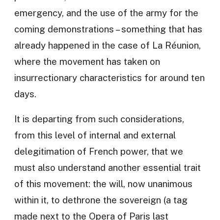
emergency, and the use of the army for the
coming demonstrations – something that has
already happened in the case of La Réunion,
where the movement has taken on
insurrectionary characteristics for around ten
days.
It is departing from such considerations,
from this level of internal and external
delegitimation of French power, that we
must also understand another essential trait
of this movement: the will, now unanimous
within it, to dethrone the sovereign (a tag
made next to the Opera of Paris last