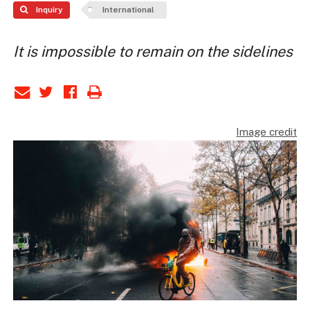
Inquiry
International
It is impossible to remain on the sidelines
Image credit