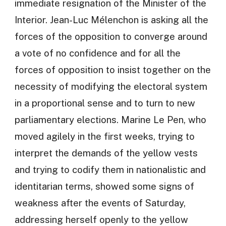
immediate resignation of the Minister of the
Interior. Jean-Luc Mélenchon is asking all the
forces of the opposition to converge around
a vote of no confidence and for all the
forces of opposition to insist together on the
necessity of modifying the electoral system
in a proportional sense and to turn to new
parliamentary elections. Marine Le Pen, who
moved agilely in the first weeks, trying to
interpret the demands of the yellow vests
and trying to codify them in nationalistic and
identitarian terms, showed some signs of
weakness after the events of Saturday,
addressing herself openly to the yellow