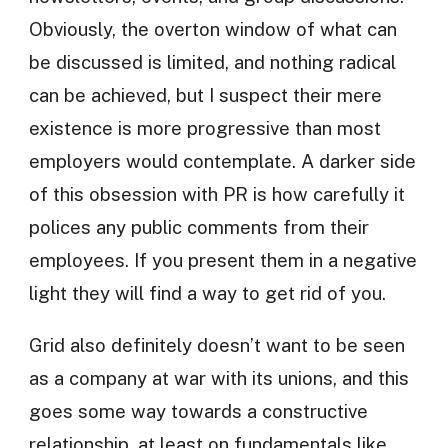
Obviously, the overton window of what can
be discussed is limited, and nothing radical
can be achieved, but I suspect their mere
existence is more progressive than most
employers would contemplate. A darker side
of this obsession with PR is how carefully it
polices any public comments from their
employees. If you present them in a negative
light they will find a way to get rid of you.
Grid also definitely doesn’t want to be seen
as a company at war with its unions, and this
goes some way towards a constructive
relationship, at least on fundamentals like