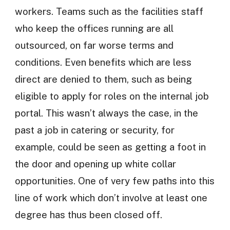
workers. Teams such as the facilities staff
who keep the offices running are all
outsourced, on far worse terms and
conditions. Even benefits which are less
direct are denied to them, such as being
eligible to apply for roles on the internal job
portal. This wasn’t always the case, in the
past a job in catering or security, for
example, could be seen as getting a foot in
the door and opening up white collar
opportunities. One of very few paths into this
line of work which don’t involve at least one
degree has thus been closed off.