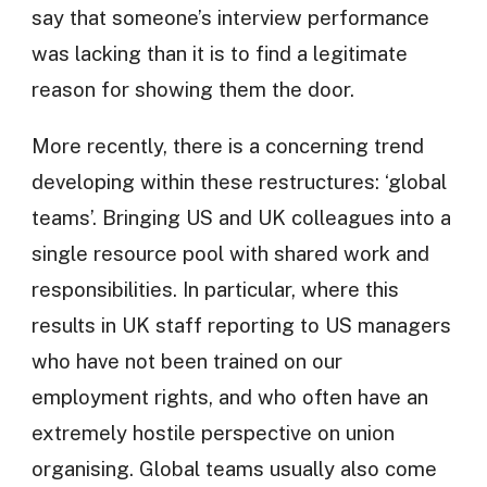
say that someone’s interview performance
was lacking than it is to find a legitimate
reason for showing them the door.
More recently, there is a concerning trend
developing within these restructures: ‘global
teams’. Bringing US and UK colleagues into a
single resource pool with shared work and
responsibilities. In particular, where this
results in UK staff reporting to US managers
who have not been trained on our
employment rights, and who often have an
extremely hostile perspective on union
organising. Global teams usually also come