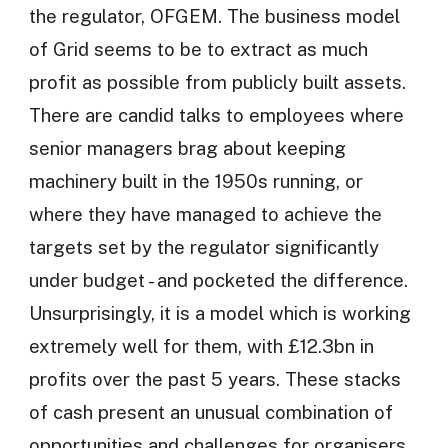
the regulator, OFGEM. The business model
of Grid seems to be to extract as much
profit as possible from publicly built assets.
There are candid talks to employees where
senior managers brag about keeping
machinery built in the 1950s running, or
where they have managed to achieve the
targets set by the regulator significantly
under budget - and pocketed the difference.
Unsurprisingly, it is a model which is working
extremely well for them, with £12.3bn in
profits over the past 5 years. These stacks
of cash present an unusual combination of
opportunities and challenges for organisers