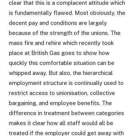
clear that this is a complacent attitude which
is fundamentally flawed. Most obviously, the
decent pay and conditions are largely
because of the strength of the unions. The
mass fire and rehire which recently took
place at British Gas goes to show how
quickly this comfortable situation can be
whipped away. But also, the hierarchical
employment structure is continually used to
restrict access to unionisation, collective
bargaining, and employee benefits. The
difference in treatment between categories
makes it clear how all staff would all be
treated if the employer could get away with