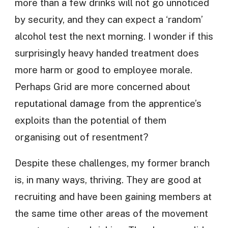
more than a few drinks will not go unnoticed
by security, and they can expect a ‘random’
alcohol test the next morning. I wonder if this
surprisingly heavy handed treatment does
more harm or good to employee morale.
Perhaps Grid are more concerned about
reputational damage from the apprentice’s
exploits than the potential of them
organising out of resentment?
Despite these challenges, my former branch
is, in many ways, thriving. They are good at
recruiting and have been gaining members at
the same time other areas of the movement