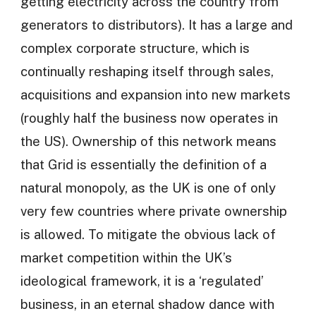
getting electricity across the country from
generators to distributors). It has a large and
complex corporate structure, which is
continually reshaping itself through sales,
acquisitions and expansion into new markets
(roughly half the business now operates in
the US). Ownership of this network means
that Grid is essentially the definition of a
natural monopoly, as the UK is one of only
very few countries where private ownership
is allowed. To mitigate the obvious lack of
market competition within the UK’s
ideological framework, it is a ‘regulated’
business, in an eternal shadow dance with