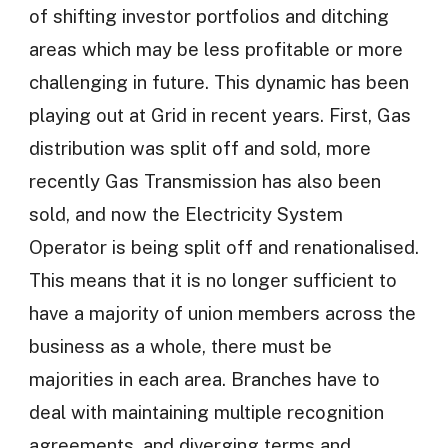
of shifting investor portfolios and ditching
areas which may be less profitable or more
challenging in future. This dynamic has been
playing out at Grid in recent years. First, Gas
distribution was split off and sold, more
recently Gas Transmission has also been
sold, and now the Electricity System
Operator is being split off and renationalised.
This means that it is no longer sufficient to
have a majority of union members across the
business as a whole, there must be
majorities in each area. Branches have to
deal with maintaining multiple recognition
agreements, and diverging terms and