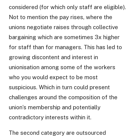
considered (for which only staff are eligible).
Not to mention the pay rises, where the
unions negotiate raises through collective
bargaining which are sometimes 3x higher
for staff than for managers. This has led to
growing discontent and interest in
unionisation among some of the workers
who you would expect to be most
suspicious. Which in turn could present
challenges around the composition of the
union’s membership and potentially
contradictory interests within it.
The second category are outsourced