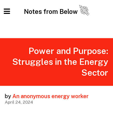
Notes from Below
Power and Purpose:
Struggles in the Energy
Sector
by
An anonymous energy worker
April 24, 2024