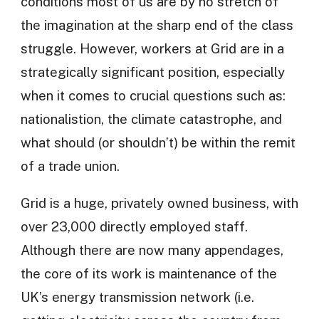
conditions most of us are by no stretch of
the imagination at the sharp end of the class
struggle. However, workers at Grid are in a
strategically significant position, especially
when it comes to crucial questions such as:
nationalistion, the climate catastrophe, and
what should (or shouldn’t) be within the remit
of a trade union.
Grid is a huge, privately owned business, with
over 23,000 directly employed staff.
Although there are now many appendages,
the core of its work is maintenance of the
UK’s energy transmission network (i.e.