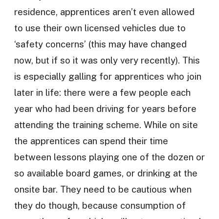
residence, apprentices aren’t even allowed
to use their own licensed vehicles due to
‘safety concerns’ (this may have changed
now, but if so it was only very recently). This
is especially galling for apprentices who join
later in life: there were a few people each
year who had been driving for years before
attending the training scheme. While on site
the apprentices can spend their time
between lessons playing one of the dozen or
so available board games, or drinking at the
onsite bar. They need to be cautious when
they do though, because consumption of