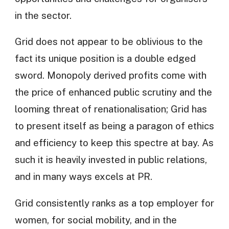
in the sector.
Grid does not appear to be oblivious to the
fact its unique position is a double edged
sword. Monopoly derived profits come with
the price of enhanced public scrutiny and the
looming threat of renationalisation; Grid has
to present itself as being a paragon of ethics
and efficiency to keep this spectre at bay. As
such it is heavily invested in public relations,
and in many ways excels at PR.
Grid consistently ranks as a top employer for
women, for social mobility, and in the