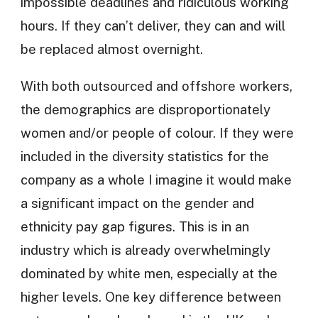
impossible deadlines and ridiculous working
hours. If they can’t deliver, they can and will
be replaced almost overnight.
With both outsourced and offshore workers,
the demographics are disproportionately
women and/or people of colour. If they were
included in the diversity statistics for the
company as a whole I imagine it would make
a significant impact on the gender and
ethnicity pay gap figures. This is in an
industry which is already overwhelmingly
dominated by white men, especially at the
higher levels. One key difference between