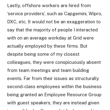
Lastly, offshore workers are hired from
‘service providers’, such as Capgemini, Wipro,
DXC, etc. It would not be an exaggeration to
say that the majority of people I interacted
with on an average workday at Grid were
actually employed by these firms. But
despite being some of my closest
colleagues, they were conspicuously absent
from team meetings and team building
events. Far from their issues as structurally
second-class employees within the business
being granted an Employee Resource Group
with guest speakers, they are instead given