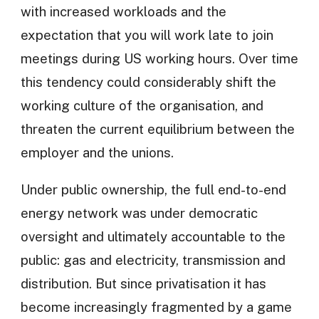
with increased workloads and the
expectation that you will work late to join
meetings during US working hours. Over time
this tendency could considerably shift the
working culture of the organisation, and
threaten the current equilibrium between the
employer and the unions.
Under public ownership, the full end-to-end
energy network was under democratic
oversight and ultimately accountable to the
public: gas and electricity, transmission and
distribution. But since privatisation it has
become increasingly fragmented by a game