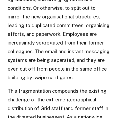
conditions. Or otherwise, to split out to
mirror the new organisational structures,
leading to duplicated committees, organising
efforts, and paperwork. Employees are
increasingly segregated from their former
colleagues. The email and instant messaging
systems are being separated, and they are
even cut off from people in the same office
building by swipe card gates.
This fragmentation compounds the existing
challenge of the extreme geographical
distribution of Grid staff (and former staff in
the divested businesses). As a nationwide