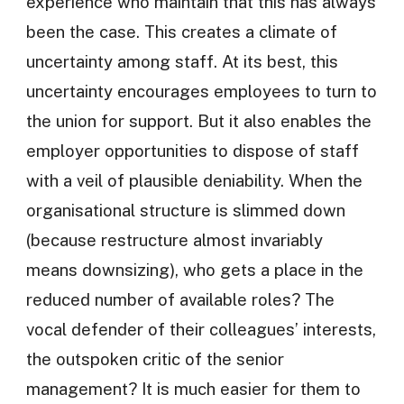
experience who maintain that this has always
been the case. This creates a climate of
uncertainty among staff. At its best, this
uncertainty encourages employees to turn to
the union for support. But it also enables the
employer opportunities to dispose of staff
with a veil of plausible deniability. When the
organisational structure is slimmed down
(because restructure almost invariably
means downsizing), who gets a place in the
reduced number of available roles? The
vocal defender of their colleagues’ interests,
the outspoken critic of the senior
management? It is much easier for them to