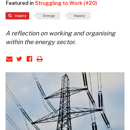
Featured in
Struggling to Work (#20)
Inquiry
Energy
Inquiry
A reflection on working and organising
within the energy sector.