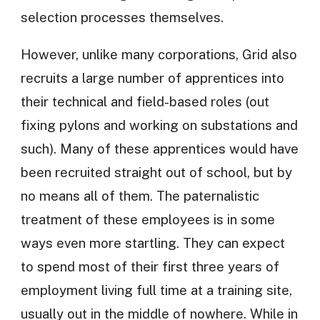
selection processes themselves.
However, unlike many corporations, Grid also
recruits a large number of apprentices into
their technical and field-based roles (out
fixing pylons and working on substations and
such). Many of these apprentices would have
been recruited straight out of school, but by
no means all of them. The paternalistic
treatment of these employees is in some
ways even more startling. They can expect
to spend most of their first three years of
employment living full time at a training site,
usually out in the middle of nowhere. While in