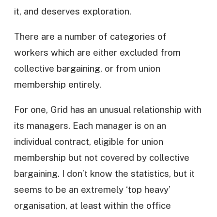
it, and deserves exploration.
There are a number of categories of
workers which are either excluded from
collective bargaining, or from union
membership entirely.
For one, Grid has an unusual relationship with
its managers. Each manager is on an
individual contract, eligible for union
membership but not covered by collective
bargaining. I don’t know the statistics, but it
seems to be an extremely ‘top heavy’
organisation, at least within the office