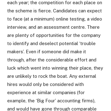
each year; the competition for each place on
the scheme is fierce. Candidates can expect
to face (at a minimum) online testing, a video
interview, and an assessment centre. There
are plenty of opportunities for the company
to identify and deselect potential ‘trouble
makers’. Even if someone did make it
through, after the considerable effort and
luck which went into winning their place, they
are unlikely to rock the boat. Any external
hires would only be considered with
experience at similar companies (for
example, the ‘Big Four’ accounting firms),
and would have gone through comparable