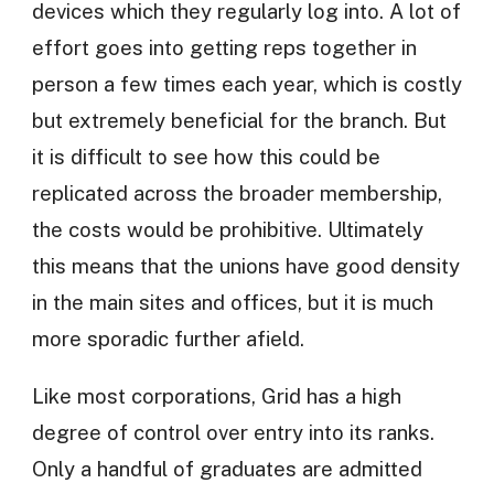
devices which they regularly log into. A lot of
effort goes into getting reps together in
person a few times each year, which is costly
but extremely beneficial for the branch. But
it is difficult to see how this could be
replicated across the broader membership,
the costs would be prohibitive. Ultimately
this means that the unions have good density
in the main sites and offices, but it is much
more sporadic further afield.
Like most corporations, Grid has a high
degree of control over entry into its ranks.
Only a handful of graduates are admitted