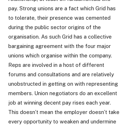
pay. Strong unions are a fact which Grid has
to tolerate, their presence was cemented
during the public sector origins of the
organisation. As such Grid has a collective
bargaining agreement with the four major
unions which organise within the company.
Reps are involved in a host of different
forums and consultations and are relatively
unobstructed in getting on with representing
members. Union negotiators do an excellent
job at winning decent pay rises each year.
This doesn’t mean the employer doesn’t take
every opportunity to weaken and undermine