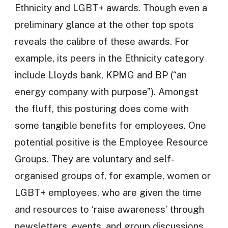
Ethnicity and LGBT+ awards. Though even a
preliminary glance at the other top spots
reveals the calibre of these awards. For
example, its peers in the Ethnicity category
include Lloyds bank, KPMG and BP (“an
energy company with purpose”). Amongst
the fluff, this posturing does come with
some tangible benefits for employees. One
potential positive is the Employee Resource
Groups. They are voluntary and self-
organised groups of, for example, women or
LGBT+ employees, who are given the time
and resources to ‘raise awareness’ through
newsletters, events, and group discussions.