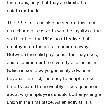
the unions, only that they are limited to
subtle methods.
The PR effort can also be seen in this light,
as a charm offensive to win the loyalty of the
staff. In fact, the PR is so effective that
employees often do fall under its sway.
Between the solid pay, consistent pay rises,
and a commitment to diversity and inclusion
(which in some ways genuinely advances
beyond rhetoric), it is easy to adopt a rose
tinted vision. This inevitably raises questions
about why employees should bother joining a
union in the first place. As an activist, it is