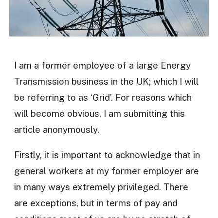
I am a former employee of a large Energy
Transmission business in the UK; which I will
be referring to as ‘Grid’. For reasons which
will become obvious, I am submitting this
article anonymously.
Firstly, it is important to acknowledge that in
general workers at my former employer are
in many ways extremely privileged. There
are exceptions, but in terms of pay and