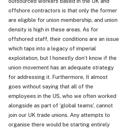
outsourced workers based in the UK and
offshore contractors is that only the former
are eligible for union membership, and union
density is high in these areas. As for
offshored staff, their conditions are an issue
which taps into a legacy of imperial
exploitation, but I honestly don’t know if the
union movement has an adequate strategy
for addressing it. Furthermore, It almost
goes without saying that all of the
employees in the US, who we often worked
alongside as part of ‘global teams’, cannot
join our UK trade unions. Any attempts to
organise there would be starting entirely