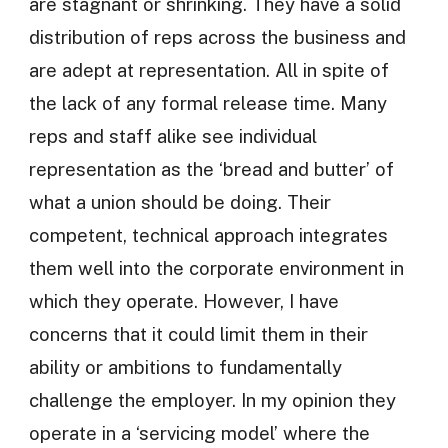
are stagnant or shrinking. They have a solid
distribution of reps across the business and
are adept at representation. All in spite of
the lack of any formal release time. Many
reps and staff alike see individual
representation as the ‘bread and butter’ of
what a union should be doing. Their
competent, technical approach integrates
them well into the corporate environment in
which they operate. However, I have
concerns that it could limit them in their
ability or ambitions to fundamentally
challenge the employer. In my opinion they
operate in a ‘servicing model’ where the