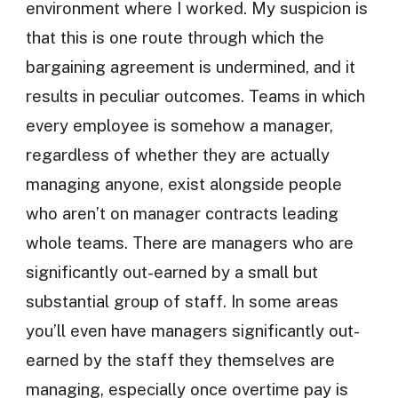
environment where I worked. My suspicion is
that this is one route through which the
bargaining agreement is undermined, and it
results in peculiar outcomes. Teams in which
every employee is somehow a manager,
regardless of whether they are actually
managing anyone, exist alongside people
who aren’t on manager contracts leading
whole teams. There are managers who are
significantly out-earned by a small but
substantial group of staff. In some areas
you’ll even have managers significantly out-
earned by the staff they themselves are
managing, especially once overtime pay is