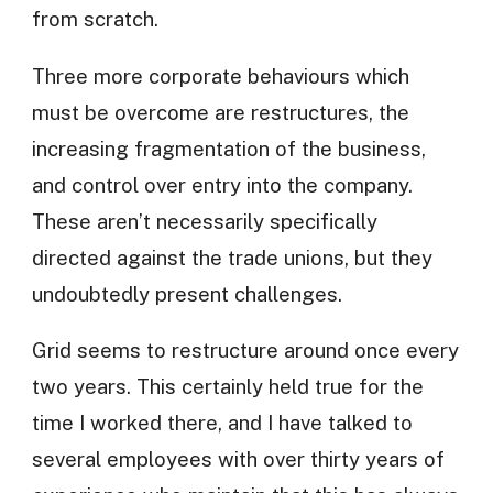
from scratch.
Three more corporate behaviours which
must be overcome are restructures, the
increasing fragmentation of the business,
and control over entry into the company.
These aren’t necessarily specifically
directed against the trade unions, but they
undoubtedly present challenges.
Grid seems to restructure around once every
two years. This certainly held true for the
time I worked there, and I have talked to
several employees with over thirty years of