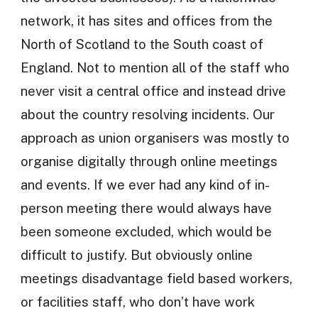
network, it has sites and offices from the
North of Scotland to the South coast of
England. Not to mention all of the staff who
never visit a central office and instead drive
about the country resolving incidents. Our
approach as union organisers was mostly to
organise digitally through online meetings
and events. If we ever had any kind of in-
person meeting there would always have
been someone excluded, which would be
difficult to justify. But obviously online
meetings disadvantage field based workers,
or facilities staff, who don’t have work