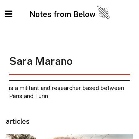
Notes from Below
Sara Marano
is a militant and researcher based between
Paris and Turin
articles