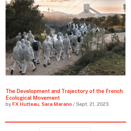
The Development and Trajectory of the French
Ecological Movement
by
FX Hutteau
,
Sara Marano
/ Sept. 21, 2023