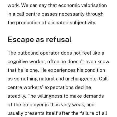
work. We can say that economic valorisation
in a call centre passes necessarily through
the production of alienated subjectivity.
Escape as refusal
The outbound operator does not feel like a
cognitive worker, often he doesn’t even know
that he is one. He experiences his condition
as something natural and unchangeable. Call
centre workers’ expectations decline
steadily. The willingness to make demands
of the employer is thus very weak, and
usually presents itself after the failure of all