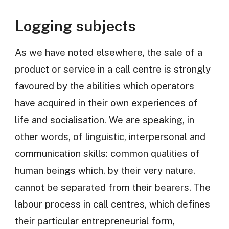
Logging subjects
As we have noted elsewhere, the sale of a
product or service in a call centre is strongly
favoured by the abilities which operators
have acquired in their own experiences of
life and socialisation. We are speaking, in
other words, of linguistic, interpersonal and
communication skills: common qualities of
human beings which, by their very nature,
cannot be separated from their bearers. The
labour process in call centres, which defines
their particular entrepreneurial form,