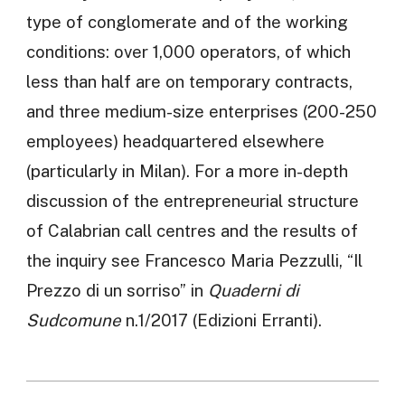
type of conglomerate and of the working
conditions: over 1,000 operators, of which
less than half are on temporary contracts,
and three medium-size enterprises (200-250
employees) headquartered elsewhere
(particularly in Milan). For a more in-depth
discussion of the entrepreneurial structure
of Calabrian call centres and the results of
the inquiry see Francesco Maria Pezzulli, “Il
Prezzo di un sorriso” in
Quaderni di
Sudcomune
n.1/2017 (Edizioni Erranti).