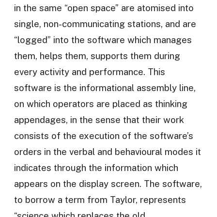
in the same “open space” are atomised into
single, non-communicating stations, and are
“logged” into the software which manages
them, helps them, supports them during
every activity and performance. This
software is the informational assembly line,
on which operators are placed as thinking
appendages, in the sense that their work
consists of the execution of the software’s
orders in the verbal and behavioural modes it
indicates through the information which
appears on the display screen. The software,
to borrow a term from Taylor, represents
“science which replaces the old