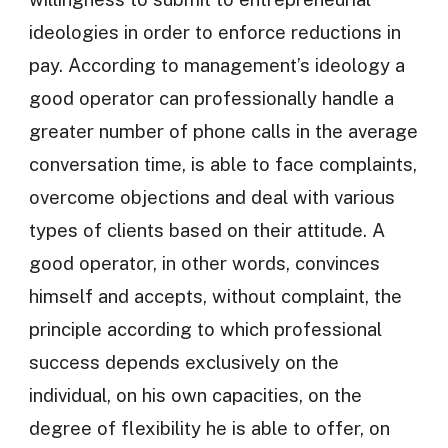
ideologies in order to enforce reductions in
pay. According to management’s ideology a
good operator can professionally handle a
greater number of phone calls in the average
conversation time, is able to face complaints,
overcome objections and deal with various
types of clients based on their attitude. A
good operator, in other words, convinces
himself and accepts, without complaint, the
principle according to which professional
success depends exclusively on the
individual, on his own capacities, on the
degree of flexibility he is able to offer, on