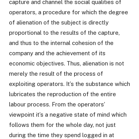
capture and channel the social qualities of
operators, a procedure for which the degree
of alienation of the subject is directly
proportional to the results of the capture,
and thus to the internal cohesion of the
company and the achievement of its
economic objectives. Thus, alienation is not
merely the result of the process of
exploiting operators. It’s the substance which
lubricates the reproduction of the entire
labour process. From the operators’
viewpoint it’s a negative state of mind which
follows them for the whole day, not just
during the time they spend logged in at