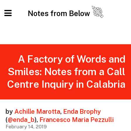
Notes from Below
A Factory of Words and
Smiles: Notes from a Call
Centre Inquiry in Calabria
by
Achille Marotta
,
Enda Brophy
(
@enda_b
)
,
Francesco Maria Pezzulli
February 14, 2019