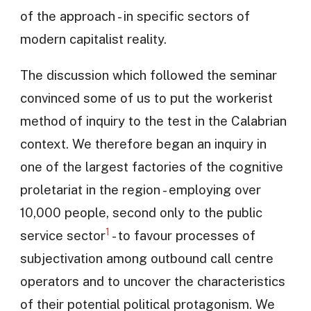
of the approach - in specific sectors of
modern capitalist reality.
The discussion which followed the seminar
convinced some of us to put the workerist
method of inquiry to the test in the Calabrian
context. We therefore began an inquiry in
one of the largest factories of the cognitive
proletariat in the region - employing over
10,000 people, second only to the public
1
service sector
- to favour processes of
subjectivation among outbound call centre
operators and to uncover the characteristics
of their potential political protagonism. We