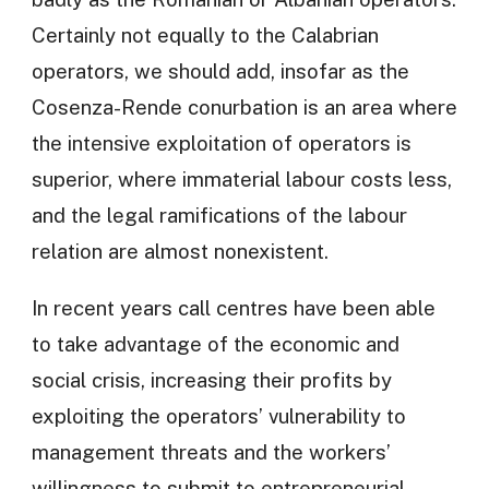
Certainly not equally to the Calabrian
operators, we should add, insofar as the
Cosenza-Rende conurbation is an area where
the intensive exploitation of operators is
superior, where immaterial labour costs less,
and the legal ramifications of the labour
relation are almost nonexistent.
In recent years call centres have been able
to take advantage of the economic and
social crisis, increasing their profits by
exploiting the operators’ vulnerability to
management threats and the workers’
willingness to submit to entrepreneurial