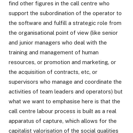
find other figures in the call centre who
support the subordination of the operator to
the software and fulfill a strategic role from
the organisational point of view (like senior
and junior managers who deal with the
training and management of human
resources, or promotion and marketing, or
the acquisition of contracts, etc, or
supervisors who manage and coordinate the
activities of team leaders and operators) but
what we want to emphasise here is that the
call centre labour process is built as a real
apparatus of capture, which allows for the
capitalist valorisation of the social qualities