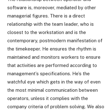
software is, moreover, mediated by other
managerial figures. There is a direct
relationship with the team leader, who is
closest to the workstation and is the
contemporary, postmodern manifestation of
the timekeeper. He ensures the rhythm is
maintained and monitors workers to ensure
that activities are performed according to
management’s specifications. He’s the
watchful eye which gets in the way of even
the most minimal communication between
operators, unless it complies with the
company criteria of problem solving. We also