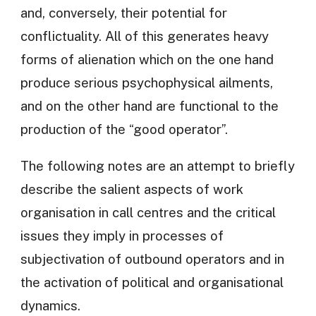
and, conversely, their potential for
conflictuality. All of this generates heavy
forms of alienation which on the one hand
produce serious psychophysical ailments,
and on the other hand are functional to the
production of the “good operator”.
The following notes are an attempt to briefly
describe the salient aspects of work
organisation in call centres and the critical
issues they imply in processes of
subjectivation of outbound operators and in
the activation of political and organisational
dynamics.