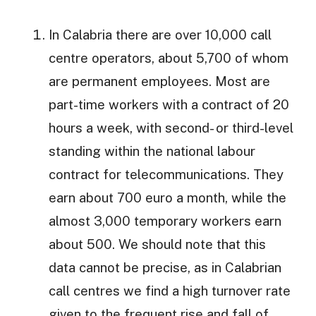
In Calabria there are over 10,000 call
centre operators, about 5,700 of whom
are permanent employees. Most are
part-time workers with a contract of 20
hours a week, with second- or third-level
standing within the national labour
contract for telecommunications. They
earn about 700 euro a month, while the
almost 3,000 temporary workers earn
about 500. We should note that this
data cannot be precise, as in Calabrian
call centres we find a high turnover rate
given to the frequent rise and fall of