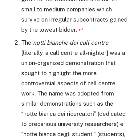
small to medium companies which
survive on irregular subcontracts gained
by the lowest bidder.
↩
The
notti bianche dei call centre
[literally, a call centre all-nighter] was a
union-organized demonstration that
sought to highlight the more
controversial aspects of call centre
work. The name was adopted from
similar demonstrations such as the
“notte bianca dei ricercatori” (dedicated
to precarious university researchers) e
“notte bianca degli studenti” (students),