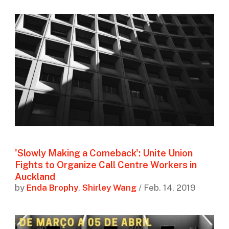
'Slowly Making a Comeback': Unite Union
Fights to Organize Call Centre Workers in
Auckland
by
Enda Brophy
,
Shirley Wang
/ Feb. 14, 2019