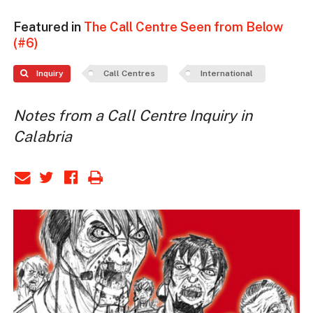
Featured in
The Call Centre Seen from Below
(#6)
Inquiry
Call Centres
International
Notes from a Call Centre Inquiry in
Calabria