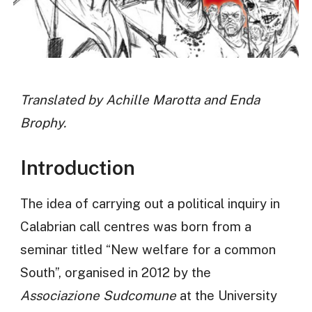
Translated by Achille Marotta and Enda
Brophy.
Introduction
The idea of carrying out a political inquiry in
Calabrian call centres was born from a
seminar titled “New welfare for a common
South”, organised in 2012 by the
Associazione Sudcomune
at the University