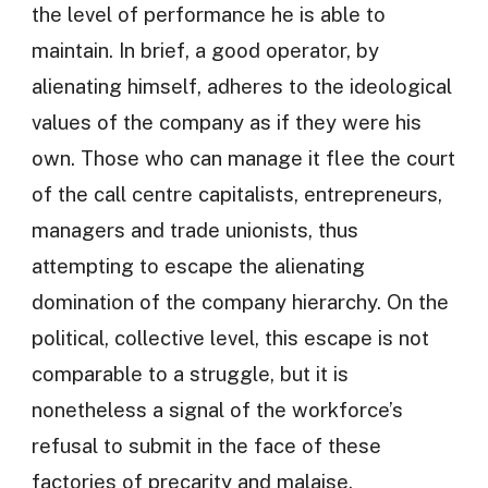
the level of performance he is able to
maintain. In brief, a good operator, by
alienating himself, adheres to the ideological
values of the company as if they were his
own. Those who can manage it flee the court
of the call centre capitalists, entrepreneurs,
managers and trade unionists, thus
attempting to escape the alienating
domination of the company hierarchy. On the
political, collective level, this escape is not
comparable to a struggle, but it is
nonetheless a signal of the workforce’s
refusal to submit in the face of these
factories of precarity and malaise.