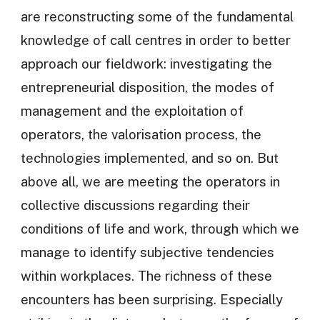
are reconstructing some of the fundamental
knowledge of call centres in order to better
approach our fieldwork: investigating the
entrepreneurial disposition, the modes of
management and the exploitation of
operators, the valorisation process, the
technologies implemented, and so on. But
above all, we are meeting the operators in
collective discussions regarding their
conditions of life and work, through which we
manage to identify subjective tendencies
within workplaces. The richness of these
encounters has been surprising. Especially