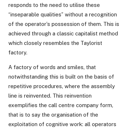
responds to the need to utilise these
“inseparable qualities” without a recognition
of the operator’s possession of them. This is
achieved through a classic capitalist method
which closely resembles the Taylorist
factory.
A factory of words and smiles, that
notwithstanding this is built on the basis of
repetitive procedures, where the assembly
line is reinvented. This reinvention
exemplifies the call centre company form,
that is to say the organisation of the
exploitation of cognitive work: all operators