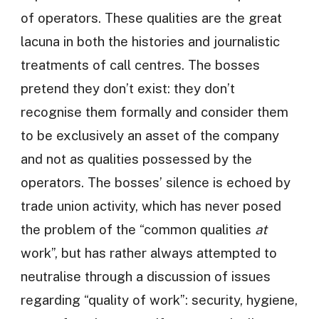
of operators. These qualities are the great
lacuna in both the histories and journalistic
treatments of call centres. The bosses
pretend they don’t exist: they don’t
recognise them formally and consider them
to be exclusively an asset of the company
and not as qualities possessed by the
operators. The bosses’ silence is echoed by
trade union activity, which has never posed
the problem of the “common qualities
at
work”, but has rather always attempted to
neutralise through a discussion of issues
regarding “quality of work”: security, hygiene,