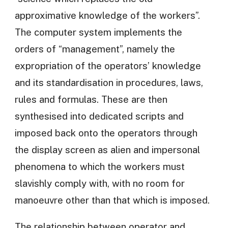
approximative knowledge of the workers”.
The computer system implements the
orders of “management”, namely the
expropriation of the operators’ knowledge
and its standardisation in procedures, laws,
rules and formulas. These are then
synthesised into dedicated scripts and
imposed back onto the operators through
the display screen as alien and impersonal
phenomena to which the workers must
slavishly comply with, with no room for
manoeuvre other than that which is imposed.
The relationship between operator and