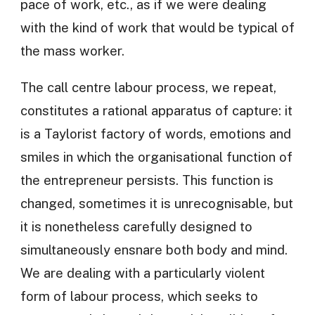
pace of work, etc., as if we were dealing
with the kind of work that would be typical of
the mass worker.
The call centre labour process, we repeat,
constitutes a rational apparatus of capture: it
is a Taylorist factory of words, emotions and
smiles in which the organisational function of
the entrepreneur persists. This function is
changed, sometimes it is unrecognisable, but
it is nonetheless carefully designed to
simultaneously ensnare both body and mind.
We are dealing with a particularly violent
form of labour process, which seeks to