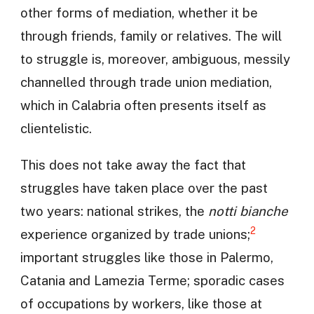
other forms of mediation, whether it be
through friends, family or relatives. The will
to struggle is, moreover, ambiguous, messily
channelled through trade union mediation,
which in Calabria often presents itself as
clientelistic.
This does not take away the fact that
struggles have taken place over the past
two years: national strikes, the
notti bianche
2
experience organized by trade unions;
important struggles like those in Palermo,
Catania and Lamezia Terme; sporadic cases
of occupations by workers, like those at