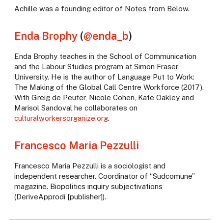
Achille was a founding editor of Notes from Below.
Enda Brophy
(
@enda_b
)
Enda Brophy teaches in the School of Communication
and the Labour Studies program at Simon Fraser
University. He is the author of Language Put to Work:
The Making of the Global Call Centre Workforce (2017).
With Greig de Peuter, Nicole Cohen, Kate Oakley and
Marisol Sandoval he collaborates on
culturalworkersorganize.org
.
Francesco Maria Pezzulli
Francesco Maria Pezzulli is a sociologist and
independent researcher. Coordinator of “Sudcomune”
magazine. Biopolitics inquiry subjectivations
(DeriveApprodi [publisher]).