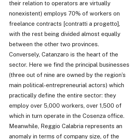
their relation to operators are virtually
nonexistent) employs 70% of workers on
freelance contracts [contratti a progetto],
with the rest being divided almost equally
between the other two provinces.
Conversely, Catanzaro is the heart of the
sector. Here we find the principal businesses
(three out of nine are owned by the region’s
main political-entrepreneurial actors) which
practically define the entire sector: they
employ over 5,000 workers, over 1,500 of
which in turn operate in the Cosenza office.
Meanwhile, Reggio Calabria represents an
anomaly in terms of company size, of the