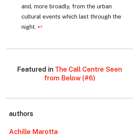
and, more broadly, from the urban
cultural events which last through the
night.
↩
Featured in
The Call Centre Seen
from Below (#6)
authors
Achille Marotta