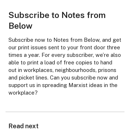
Subscribe to Notes from
Below
Subscribe now to Notes from Below, and get
our print issues sent to your front door three
times a year. For every subscriber, we’re also
able to print a load of free copies to hand
out in workplaces, neighbourhoods, prisons
and picket lines. Can you subscribe now and
support us in spreading Marxist ideas in the
workplace?
Read next