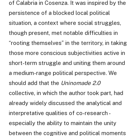
of Calabria in Cosenza. It was inspired by the
persistence of a blocked local political
situation, a context where social struggles,
though present, met notable difficulties in
“rooting themselves” in the territory, in taking
those more conscious subjectivities active in
short-term struggle and uniting them around
a medium-range political perspective. We
should add that the
Uninomade 2.0
collective, in which the author took part, had
already widely discussed the analytical and
interpretative qualities of co-research -
especially the ability to maintain the unity
between the cognitive and political moments