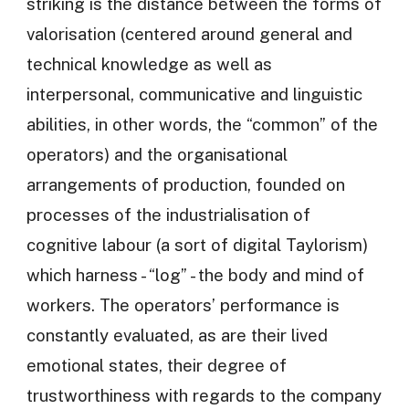
striking is the distance between the forms of
valorisation (centered around general and
technical knowledge as well as
interpersonal, communicative and linguistic
abilities, in other words, the “common” of the
operators) and the organisational
arrangements of production, founded on
processes of the industrialisation of
cognitive labour (a sort of digital Taylorism)
which harness - “log” - the body and mind of
workers. The operators’ performance is
constantly evaluated, as are their lived
emotional states, their degree of
trustworthiness with regards to the company