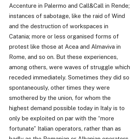
Accenture in Palermo and Call&Call in Rende;
instances of sabotage, like the raid of Wind
and the destruction of workspaces in
Catania; more or less organised forms of
protest like those at Acea and Almaviva in
Rome, and so on. But these experiences,
among others, were waves of struggle which
receded immediately. Sometimes they did so
spontaneously, other times they were
smothered by the union, for whom the
highest demand possible today in Italy is to
only be exploited on par with the “more
fortunate” Italian operators, rather than as
badly as the Romanian or Albanian operators.