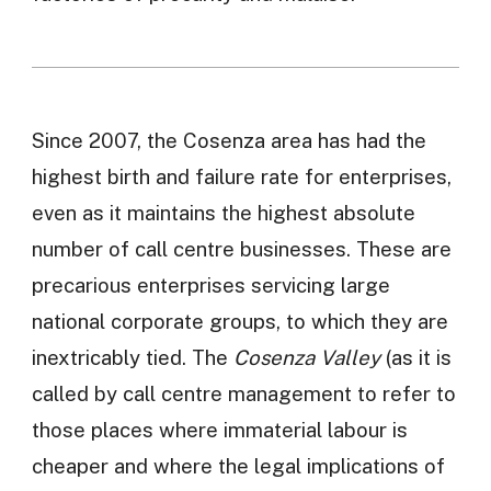
Since 2007, the Cosenza area has had the
highest birth and failure rate for enterprises,
even as it maintains the highest absolute
number of call centre businesses. These are
precarious enterprises servicing large
national corporate groups, to which they are
inextricably tied. The
Cosenza Valley
(as it is
called by call centre management to refer to
those places where immaterial labour is
cheaper and where the legal implications of