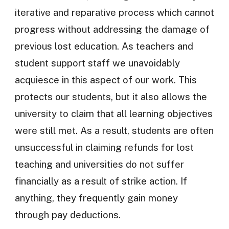
iterative and reparative process which cannot
progress without addressing the damage of
previous lost education. As teachers and
student support staff we unavoidably
acquiesce in this aspect of our work. This
protects our students, but it also allows the
university to claim that all learning objectives
were still met. As a result, students are often
unsuccessful in claiming refunds for lost
teaching and universities do not suffer
financially as a result of strike action. If
anything, they frequently gain money
through pay deductions.