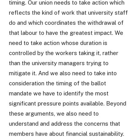
timing. Our union needs to take action which
reflects the kind of work that university staff
do and which coordinates the withdrawal of
that labour to have the greatest impact. We
need to take action whose duration is
controlled by the workers taking it, rather
than the university managers trying to
mitigate it. And we also need to take into
consideration the timing of the ballot
mandate we have to identify the most
significant pressure points available. Beyond
these arguments, we also need to
understand and address the concerns that
members have about financial sustainability.