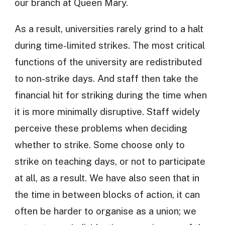
our branch at Queen Mary.
As a result, universities rarely grind to a halt
during time-limited strikes. The most critical
functions of the university are redistributed
to non-strike days. And staff then take the
financial hit for striking during the time when
it is more minimally disruptive. Staff widely
perceive these problems when deciding
whether to strike. Some choose only to
strike on teaching days, or not to participate
at all, as a result. We have also seen that in
the time in between blocks of action, it can
often be harder to organise as a union; we