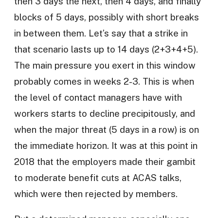
then 3 days the next, then 4 days, and finally
blocks of 5 days, possibly with short breaks
in between them. Let’s say that a strike in
that scenario lasts up to 14 days (2+3+4+5).
The main pressure you exert in this window
probably comes in weeks 2-3. This is when
the level of contact managers have with
workers starts to decline precipitously, and
when the major threat (5 days in a row) is on
the immediate horizon. It was at this point in
2018 that the employers made their gambit
to moderate benefit cuts at ACAS talks,
which were then rejected by members.