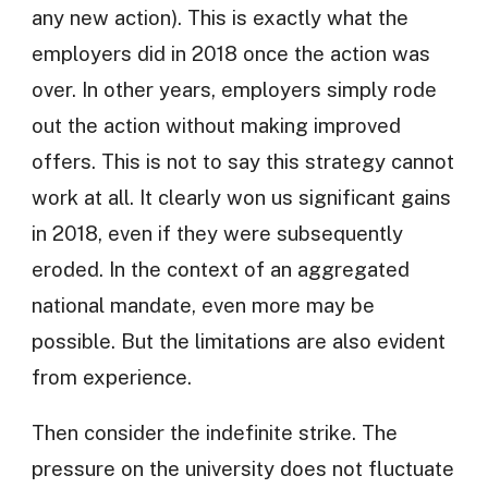
any new action). This is exactly what the
employers did in 2018 once the action was
over. In other years, employers simply rode
out the action without making improved
offers. This is not to say this strategy cannot
work at all. It clearly won us significant gains
in 2018, even if they were subsequently
eroded. In the context of an aggregated
national mandate, even more may be
possible. But the limitations are also evident
from experience.
Then consider the indefinite strike. The
pressure on the university does not fluctuate