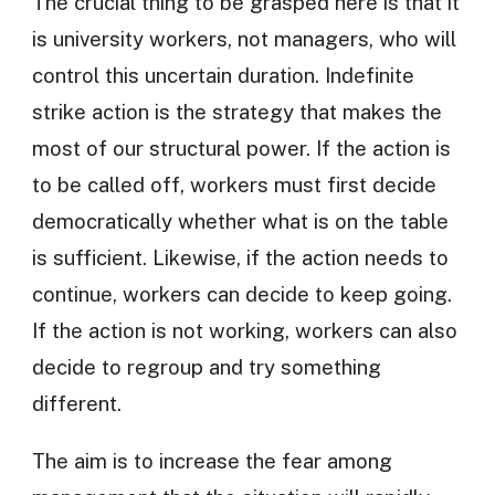
The crucial thing to be grasped here is that it
is university workers, not managers, who will
control this uncertain duration. Indefinite
strike action is the strategy that makes the
most of our structural power. If the action is
to be called off, workers must first decide
democratically whether what is on the table
is sufficient. Likewise, if the action needs to
continue, workers can decide to keep going.
If the action is not working, workers can also
decide to regroup and try something
different.
The aim is to increase the fear among