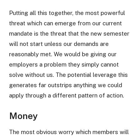
Putting all this together, the most powerful
threat which can emerge from our current
mandate is the threat that the new semester
will not start unless our demands are
reasonably met. We would be giving our
employers a problem they simply cannot
solve without us. The potential leverage this
generates far outstrips anything we could
apply through a different pattern of action.
Money
The most obvious worry which members will