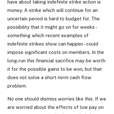
have about taking indefinite strike action is
money. A strike which will continue for an
uncertain period is hard to budget for. The
possibility that it might go on for weeks -
something which recent examples of
indefinite strikes show can happen - could
impose significant costs on members. In the
long-run this financial sacrifice may be worth
it for the possible gains to be won, but that
does not solve a short-term cash flow
problem.
No one should dismiss worries like this. If we
are worried about the effects of low pay on