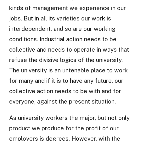
kinds of management we experience in our
jobs. But in all its varieties our work is
interdependent, and so are our working
conditions. Industrial action needs to be
collective and needs to operate in ways that
refuse the divisive logics of the university.
The university is an untenable place to work
for many and if it is to have any future, our
collective action needs to be with and for
everyone, against the present situation.
As university workers the major, but not only,
product we produce for the profit of our
employers is degrees. However, with the