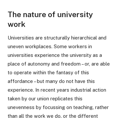
The nature of university
work
Universities are structurally hierarchical and
uneven workplaces. Some workers in
universities experience the university as a
place of autonomy and freedom – or, are able
to operate within the fantasy of this
affordance – but many do not have this
experience. In recent years industrial action
taken by our union replicates this
unevenness by focussing on teaching, rather
than all the work we do, or the different