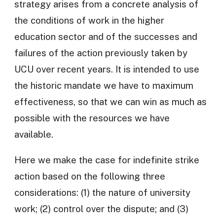
strategy arises from a concrete analysis of
the conditions of work in the higher
education sector and of the successes and
failures of the action previously taken by
UCU over recent years. It is intended to use
the historic mandate we have to maximum
effectiveness, so that we can win as much as
possible with the resources we have
available.
Here we make the case for indefinite strike
action based on the following three
considerations: (1) the nature of university
work; (2) control over the dispute; and (3)