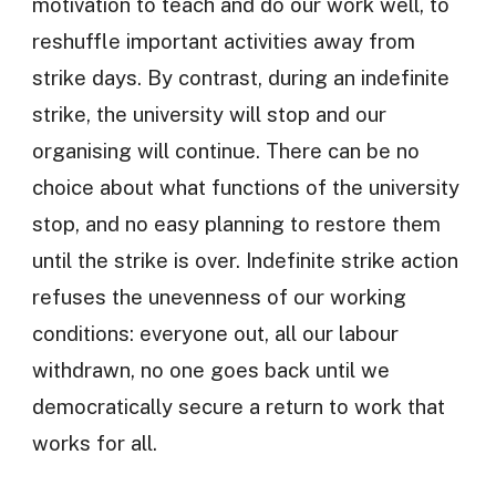
motivation to teach and do our work well, to
reshuffle important activities away from
strike days. By contrast, during an indefinite
strike, the university will stop and our
organising will continue. There can be no
choice about what functions of the university
stop, and no easy planning to restore them
until the strike is over. Indefinite strike action
refuses the unevenness of our working
conditions: everyone out, all our labour
withdrawn, no one goes back until we
democratically secure a return to work that
works for all.