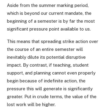
Aside from the summer marking period,
which is beyond our current mandate, the
beginning of a semester is by far the most
significant pressure point available to us.
This means that spreading strike action over
the course of an entire semester will
inevitably dilute its potential disruptive
impact. By contrast, if teaching, student
support, and planning cannot even properly
begin because of indefinite action, the
pressure this will generate is significantly
greater. Put in crude terms, the value of the
lost work will be higher.