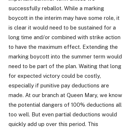
successfully reballot. While a marking
boycott in the interim may have some role, it
is clear it would need to be sustained for a
long time and/or combined with strike action
to have the maximum effect. Extending the
marking boycott into the summer term would
need to be part of the plan. Waiting that long
for expected victory could be costly,
especially if punitive pay deductions are
made. At our branch at Queen Mary, we know
the potential dangers of 100% deductions all
too well. But even partial deductions would
quickly add up over this period. This