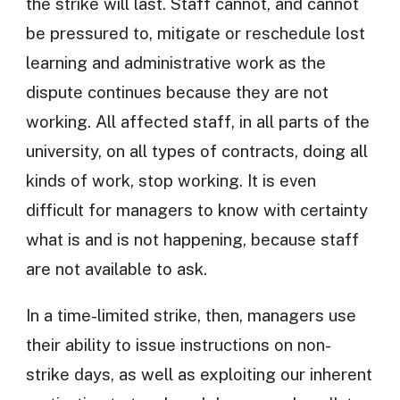
the strike will last. Staff cannot, and cannot
be pressured to, mitigate or reschedule lost
learning and administrative work as the
dispute continues because they are not
working. All affected staff, in all parts of the
university, on all types of contracts, doing all
kinds of work, stop working. It is even
difficult for managers to know with certainty
what is and is not happening, because staff
are not available to ask.
In a time-limited strike, then, managers use
their ability to issue instructions on non-
strike days, as well as exploiting our inherent