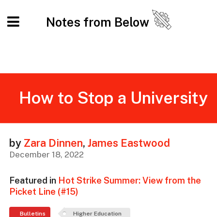
Notes from Below
How to Stop a University
by
Zara Dinnen
,
James Eastwood
December 18, 2022
Featured in
Hot Strike Summer: View from the
Picket Line (#15)
Bulletins
Higher Education