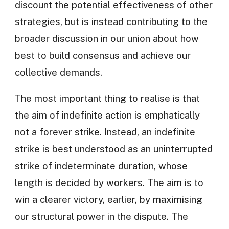
discount the potential effectiveness of other
strategies, but is instead contributing to the
broader discussion in our union about how
best to build consensus and achieve our
collective demands.
The most important thing to realise is that
the aim of indefinite action is emphatically
not a forever strike. Instead, an indefinite
strike is best understood as an uninterrupted
strike of indeterminate duration, whose
length is decided by workers. The aim is to
win a clearer victory, earlier, by maximising
our structural power in the dispute. The