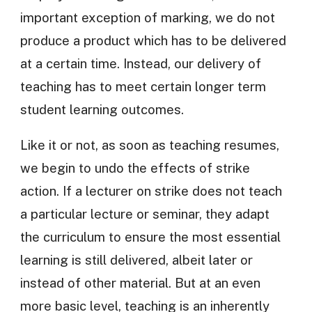
important exception of marking, we do not
produce a product which has to be delivered
at a certain time. Instead, our delivery of
teaching has to meet certain longer term
student learning outcomes.
Like it or not, as soon as teaching resumes,
we begin to undo the effects of strike
action. If a lecturer on strike does not teach
a particular lecture or seminar, they adapt
the curriculum to ensure the most essential
learning is still delivered, albeit later or
instead of other material. But at an even
more basic level, teaching is an inherently