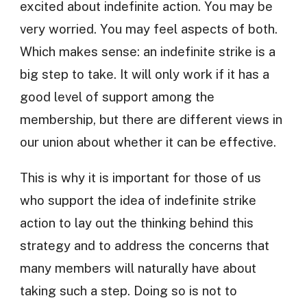
excited about indefinite action. You may be
very worried. You may feel aspects of both.
Which makes sense: an indefinite strike is a
big step to take. It will only work if it has a
good level of support among the
membership, but there are different views in
our union about whether it can be effective.
This is why it is important for those of us
who support the idea of indefinite strike
action to lay out the thinking behind this
strategy and to address the concerns that
many members will naturally have about
taking such a step. Doing so is not to