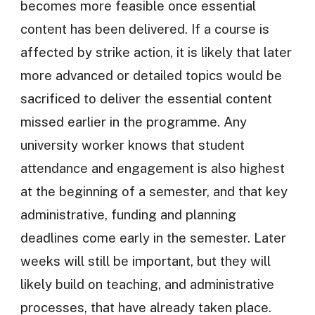
becomes more feasible once essential
content has been delivered. If a course is
affected by strike action, it is likely that later
more advanced or detailed topics would be
sacrificed to deliver the essential content
missed earlier in the programme. Any
university worker knows that student
attendance and engagement is also highest
at the beginning of a semester, and that key
administrative, funding and planning
deadlines come early in the semester. Later
weeks will still be important, but they will
likely build on teaching, and administrative
processes, that have already taken place.