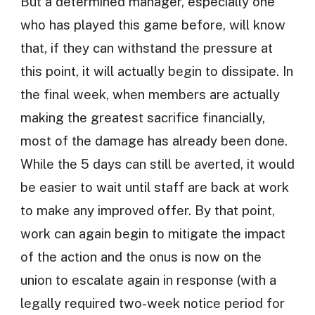
But a determined manager, especially one
who has played this game before, will know
that, if they can withstand the pressure at
this point, it will actually begin to dissipate. In
the final week, when members are actually
making the greatest sacrifice financially,
most of the damage has already been done.
While the 5 days can still be averted, it would
be easier to wait until staff are back at work
to make any improved offer. By that point,
work can again begin to mitigate the impact
of the action and the onus is now on the
union to escalate again in response (with a
legally required two-week notice period for