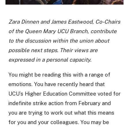
Zara Dinnen and James Eastwood, Co-Chairs
of the Queen Mary UCU Branch, contribute
to the discussion within the union about
possible next steps. Their views are
expressed in a personal capacity.
You might be reading this with a range of
emotions. You have recently heard that
UCU’s Higher Education Committee voted for
indefinite strike action from February and
you are trying to work out what this means
for you and your colleagues. You may be