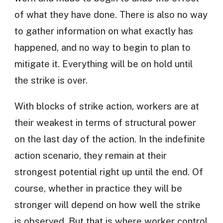
of what they have done. There is also no way
to gather information on what exactly has
happened, and no way to begin to plan to
mitigate it. Everything will be on hold until
the strike is over.
With blocks of strike action, workers are at
their weakest in terms of structural power
on the last day of the action. In the indefinite
action scenario, they remain at their
strongest potential right up until the end. Of
course, whether in practice they will be
stronger will depend on how well the strike
is observed. But that is where worker control