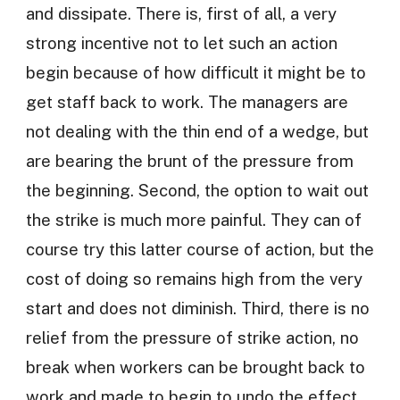
and dissipate. There is, first of all, a very
strong incentive not to let such an action
begin because of how difficult it might be to
get staff back to work. The managers are
not dealing with the thin end of a wedge, but
are bearing the brunt of the pressure from
the beginning. Second, the option to wait out
the strike is much more painful. They can of
course try this latter course of action, but the
cost of doing so remains high from the very
start and does not diminish. Third, there is no
relief from the pressure of strike action, no
break when workers can be brought back to
work and made to begin to undo the effect