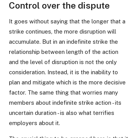
Control over the dispute
It goes without saying that the longer that a
strike continues, the more disruption will
accumulate. But in an indefinite strike the
relationship between length of the action
and the level of disruption is not the only
consideration. Instead, it is the inability to
plan and mitigate which is the more decisive
factor. The same thing that worries many
members about indefinite strike action - its
uncertain duration - is also what terrifies
employers about it.