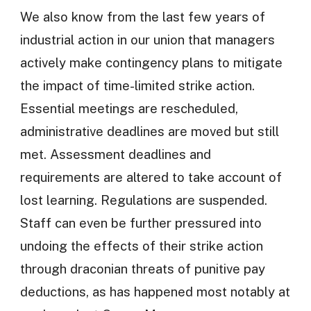
We also know from the last few years of
industrial action in our union that managers
actively make contingency plans to mitigate
the impact of time-limited strike action.
Essential meetings are rescheduled,
administrative deadlines are moved but still
met. Assessment deadlines and
requirements are altered to take account of
lost learning. Regulations are suspended.
Staff can even be further pressured into
undoing the effects of their strike action
through draconian threats of punitive pay
deductions, as has happened most notably at