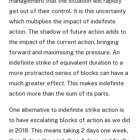
management that the situation will rapidly
get out of their control. It is this uncertainty
which multiplies the impact of indefinite
action. The shadow of future action adds to
the impact of the current action, bringing
forward and maximising the pressure. An
indefinite strike of equivalent duration to a
more protracted series of blocks can have a
much greater effect. This makes indefinite
action more than the sum of its parts.
One alternative to indefinite strike action is
to have escalating blocks of action as we did
in 2018. This means taking 2 days one week,