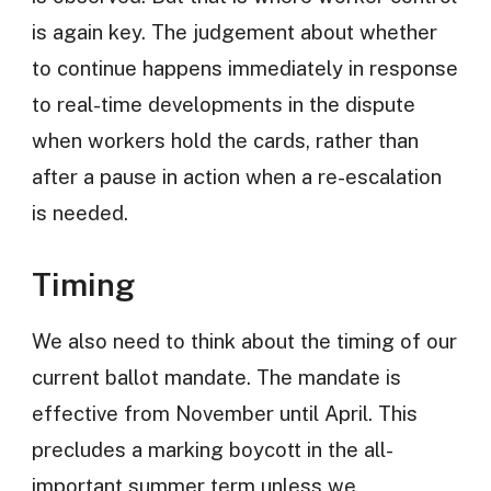
is again key. The judgement about whether
to continue happens immediately in response
to real-time developments in the dispute
when workers hold the cards, rather than
after a pause in action when a re-escalation
is needed.
Timing
We also need to think about the timing of our
current ballot mandate. The mandate is
effective from November until April. This
precludes a marking boycott in the all-
important summer term unless we