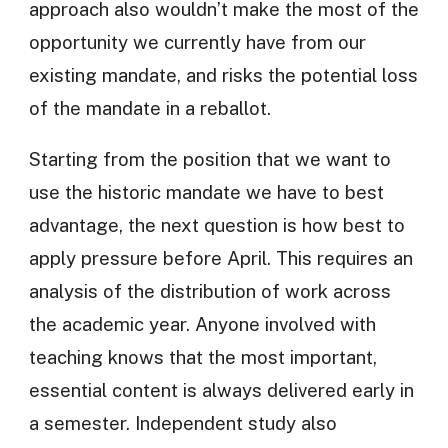
approach also wouldn’t make the most of the
opportunity we currently have from our
existing mandate, and risks the potential loss
of the mandate in a reballot.
Starting from the position that we want to
use the historic mandate we have to best
advantage, the next question is how best to
apply pressure before April. This requires an
analysis of the distribution of work across
the academic year. Anyone involved with
teaching knows that the most important,
essential content is always delivered early in
a semester. Independent study also