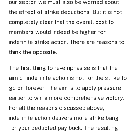
our sector, we must also be worried about
the effect of strike deductions. But it is not
completely clear that the overall cost to
members would indeed be higher for
indefinite strike action. There are reasons to
think the opposite.
The first thing to re-emphasise is that the
aim of indefinite action is not for the strike to
go on forever. The aim is to apply pressure
earlier to win a more comprehensive victory.
For all the reasons discussed above,
indefinite action delivers more strike bang
for your deducted pay buck. The resulting