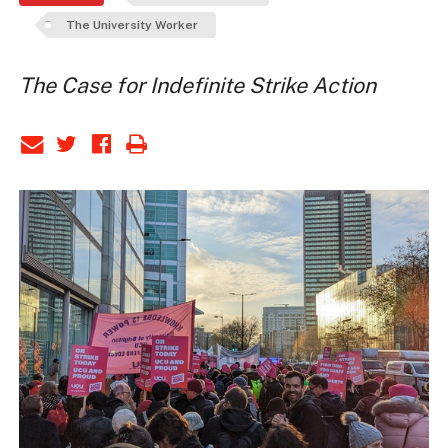
The University Worker
The Case for Indefinite Strike Action