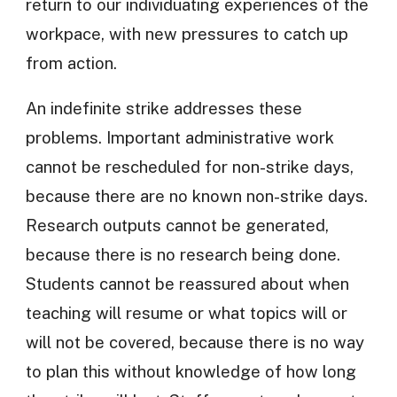
return to our individuating experiences of the
workpace, with new pressures to catch up
from action.
An indefinite strike addresses these
problems. Important administrative work
cannot be rescheduled for non-strike days,
because there are no known non-strike days.
Research outputs cannot be generated,
because there is no research being done.
Students cannot be reassured about when
teaching will resume or what topics will or
will not be covered, because there is no way
to plan this without knowledge of how long