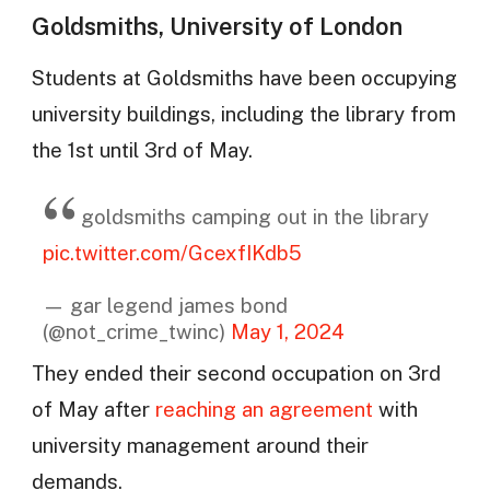
Goldsmiths, University of London
Students at Goldsmiths have been occupying
university buildings, including the library from
the 1st until 3rd of May.
goldsmiths camping out in the library
pic.twitter.com/GcexfIKdb5
— gar legend james bond
(@not_crime_twinc)
May 1, 2024
They ended their second occupation on 3rd
of May after
reaching an agreement
with
university management around their
demands.