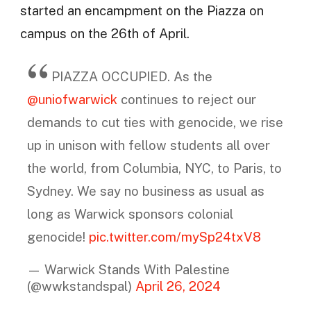
started an encampment on the Piazza on
campus on the 26th of April.
PIAZZA OCCUPIED. As the
@uniofwarwick
continues to reject our
demands to cut ties with genocide, we rise
up in unison with fellow students all over
the world, from Columbia, NYC, to Paris, to
Sydney. We say no business as usual as
long as Warwick sponsors colonial
genocide!
pic.twitter.com/mySp24txV8
— Warwick Stands With Palestine
(@wwkstandspal)
April 26, 2024