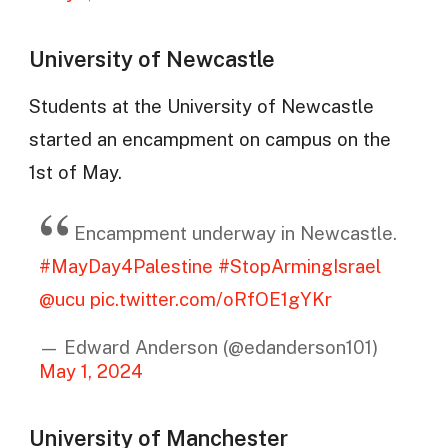
University of Newcastle
Students at the University of Newcastle
started an encampment on campus on the
1st of May.
Encampment underway in Newcastle.
#MayDay4Palestine
#StopArmingIsrael
@ucu
pic.twitter.com/oRfOE1gYKr
— Edward Anderson (@edanderson101)
May 1, 2024
University of Manchester