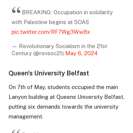
BREAKING: Occupation in solidarity
with Palestine begins at SOAS
pic.twitter.com/RF7Wg3Ww8x
— Revolutionary Socialism in the 21st
Century (@revsoc21)
May 6, 2024
Queen’s University Belfast
On 7th of May, students occupied the main
Lanyon building at Queens University Belfast,
putting six demands towards the university
management.