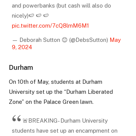
and powerbanks (but cash will also do
nicely)🍉 🍉 🍉
pic.twitter.com/7cQ8lmM6M1
— Deborah Sutton 😊 (@DebsSutton)
May
9, 2024
Durham
On 10th of May, students at Durham
University set up the “Durham Liberated
Zone” on the Palace Green lawn.
🚨BREAKING- Durham University
students have set up an encampment on