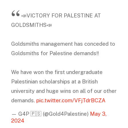
📣VICTORY FOR PALESTINE AT
GOLDSMITHS📣
Goldsmiths management has conceded to
Goldsmiths for Palestine demands‼️
We have won the first undergraduate
Palestinian scholarships at a British
university and huge wins on all of our other
demands.
pic.twitter.com/VFjTdrBCZA
— G4P 🇵🇸 (@Gold4Palestine)
May 3,
2024