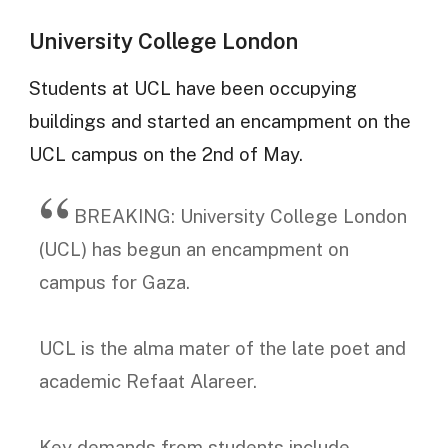
University College London
Students at UCL have been occupying
buildings and started an encampment on the
UCL campus on the 2nd of May.
BREAKING: University College London
(UCL) has begun an encampment on
campus for Gaza.
UCL is the alma mater of the late poet and
academic Refaat Alareer.
Key demands from students include