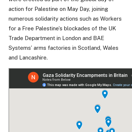
action for Palestine on May Day, joining
numerous solidarity actions such as Workers
for a Free Palestine’s blockades of the UK
Trade Department in London and BAE
Systems’ arms factories in Scotland, Wales
and Lancashire.