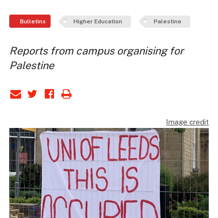
Bulletins
Higher Education
Palestine
Reports from campus organising for
Palestine
Image credit