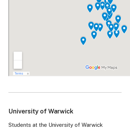
University of Warwick
Students at the University of Warwick