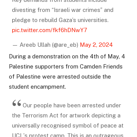
divesting from “Israeli war crimes” and
pledge to rebuild Gaza’s universities.
pic.twitter.com/fkf6hDNwY7
— Areeb Ullah (@are_eb)
May 2, 2024
During a demonstration on the 4th of May, 4
Palestine supporters from Camden Friends
of Palestine were arrested outside the
student encampment.
Our people have been arrested under
the Terrorism Act for artwork depicting a
universally recognised symbol of peace at
UCL's protest camp. This is an outrageous