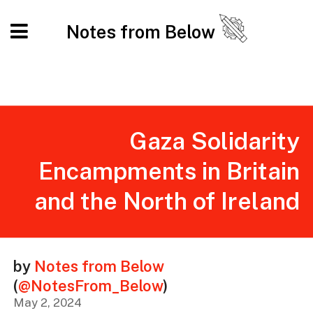
Notes from Below
Gaza Solidarity
Encampments in Britain
and the North of Ireland
by
Notes from Below
(
@NotesFrom_Below
)
May 2, 2024