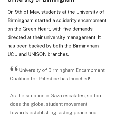
On 9th of May, students at the University of
Birmingham started a solidarity encampment
on the Green Heart, with five demands
directed at their university management. It
has been backed by both the Birmingham
UCU and UNISON branches.
University of Birmingham Encampment
Coalition for Palestine has launched!
As the situation in Gaza escalates, so too
does the global student movement
towards establishing lasting peace and