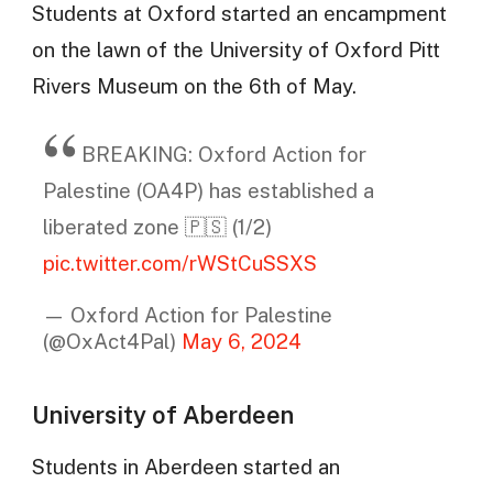
Students at Oxford started an encampment
on the lawn of the University of Oxford Pitt
Rivers Museum on the 6th of May.
BREAKING: Oxford Action for
Palestine (OA4P) has established a
liberated zone 🇵🇸 (1/2)
pic.twitter.com/rWStCuSSXS
— Oxford Action for Palestine
(@OxAct4Pal)
May 6, 2024
University of Aberdeen
Students in Aberdeen started an