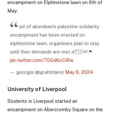
encampment on Elphinstone lawn on 6th of
May.
uni of aberdeen's palestine solidarity
encampment has been erected on
elphinstone lawn. organisers plan to stay
until their demands are met ✊🇵🇸🍉🏴󠁧󠁢󠁳󠁣󠁴󠁿
pic.twitter.com/7GGd6cCiRw
— georgia (@grahntaire)
May 6, 2024
University of Liverpool
Students in Liverpool started an
encampment on Abercromby Square on the