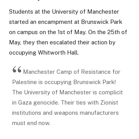
Students at the University of Manchester
started an encampment at Brunswick Park
on campus on the 1st of May. On the 25th of
May, they then escalated their action by
occupying Whitworth Hall.
Manchester Camp of Resistance for
Palestine is occupying Brunswick Park!
The University of Manchester is complicit
in Gaza genocide. Their ties with Zionist
institutions and weapons manufacturers
must end now.