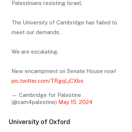
Palestinians resisting Israel.
The University of Cambridge has failed to
meet our demands.
We are escalating.
New encampment on Senate House now!
pic.twitter.com/TRgqLjCXbs
— Cambridge for Palestine
(@cam4palestine)
May 15, 2024
University of Oxford