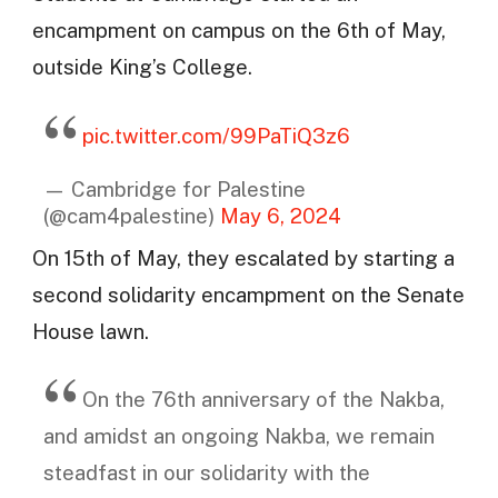
encampment on campus on the 6th of May,
outside King’s College.
pic.twitter.com/99PaTiQ3z6
— Cambridge for Palestine
(@cam4palestine)
May 6, 2024
On 15th of May, they escalated by starting a
second solidarity encampment on the Senate
House lawn.
On the 76th anniversary of the Nakba,
and amidst an ongoing Nakba, we remain
steadfast in our solidarity with the