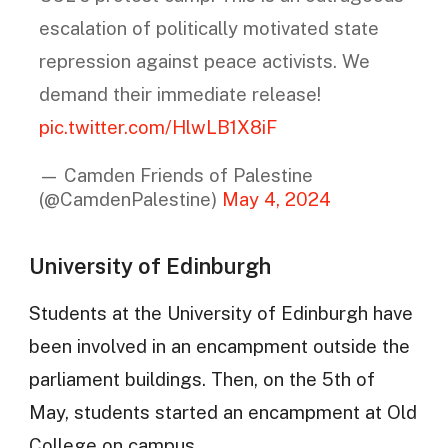
escalation of politically motivated state
repression against peace activists. We
demand their immediate release!
pic.twitter.com/HlwLB1X8iF
— Camden Friends of Palestine
(@CamdenPalestine)
May 4, 2024
University of Edinburgh
Students at the University of Edinburgh have
been involved in an encampment outside the
parliament buildings. Then, on the 5th of
May, students started an encampment at Old
College on campus.