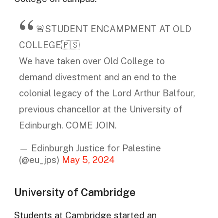
🚨STUDENT ENCAMPMENT AT OLD
COLLEGE🇵🇸
We have taken over Old College to
demand divestment and an end to the
colonial legacy of the Lord Arthur Balfour,
previous chancellor at the University of
Edinburgh. COME JOIN.
— Edinburgh Justice for Palestine
(@eu_jps)
May 5, 2024
University of Cambridge
Students at Cambridge started an