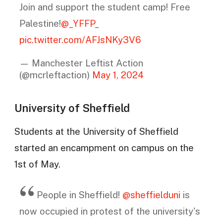
Join and support the student camp! Free
Palestine!
@_YFFP_
pic.twitter.com/AFJsNKy3V6
— Manchester Leftist Action
(@mcrleftaction)
May 1, 2024
University of Sheffield
Students at the University of Sheffield
started an encampment on campus on the
1st of May.
People in Sheffield!
@sheffielduni
is
now occupied in protest of the university's