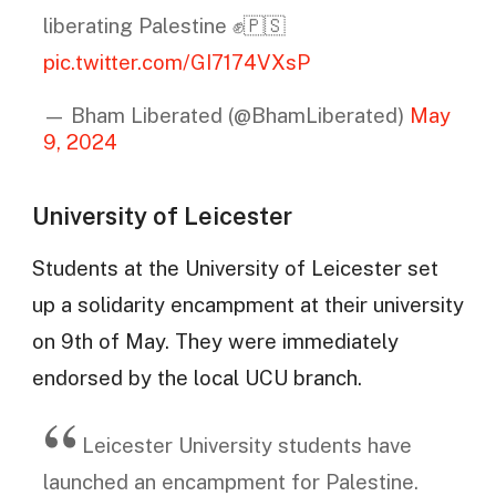
liberating Palestine ✊️🇵🇸
pic.twitter.com/GI7174VXsP
— Bham Liberated (@BhamLiberated)
May
9, 2024
University of Leicester
Students at the University of Leicester set
up a solidarity encampment at their university
on 9th of May. They were immediately
endorsed by the local UCU branch.
Leicester University students have
launched an encampment for Palestine.