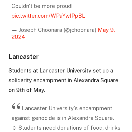
Couldn't be more proud!
pic.twitter.com/WPaYwlPpBL
— Joseph Choonara (@jchoonara)
May 9,
2024
Lancaster
Students at Lancaster University set up a
solidarity encampment in Alexandra Square
on 9th of May.
Lancaster University's encampment
against genocide is in Alexandra Square.
☺️ Students need donations of food, drinks