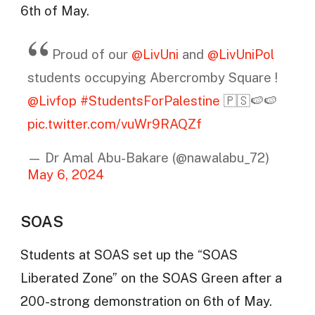
6th of May.
Proud of our
@LivUni
and
@LivUniPol
students occupying Abercromby Square !
@Livfop
#StudentsForPalestine
🇵🇸🍉🍉
pic.twitter.com/vuWr9RAQZf
— Dr Amal Abu-Bakare (@nawalabu_72)
May 6, 2024
SOAS
Students at SOAS set up the “SOAS
Liberated Zone” on the SOAS Green after a
200-strong demonstration on 6th of May.