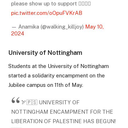
please show up to support ❤️‍🔥🇵🇸
pic.twitter.com/oOpuFVKrAB
— Anamika (@walking_killjoy)
May 10,
2024
University of Nottingham
Students at the University of Nottingham
started a solidarity encampment on the
Jubilee campus on 11th of May.
🏹🇵🇸 UNIVERSITY OF
NOTTINGHAM ENCAMPMENT FOR THE
LIBERATION OF PALESTINE HAS BEGUN!