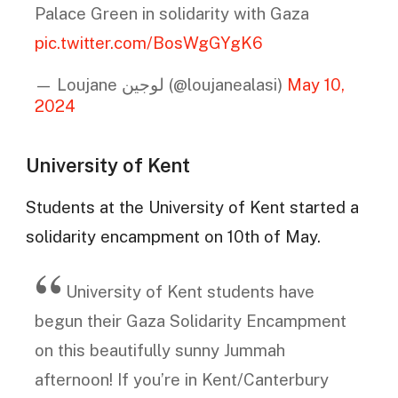
Palace Green in solidarity with Gaza
pic.twitter.com/BosWgGYgK6
— Loujane لوجين (@loujanealasi)
May 10,
2024
University of Kent
Students at the University of Kent started a
solidarity encampment on 10th of May.
University of Kent students have
begun their Gaza Solidarity Encampment
on this beautifully sunny Jummah
afternoon! If you’re in Kent/Canterbury