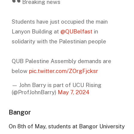
Breaking news
Students have just occupied the main
Lanyon Building at
@QUBelfast
in
solidarity with the Palestinian people
QUB Palestine Assembly demands are
below
pic.twitter.com/ZOrgFjcksr
— John Barry is part of UCU Rising
(@ProfJohnBarry)
May 7, 2024
Bangor
On 8th of May, students at Bangor University