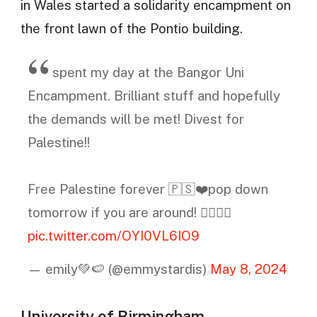
in Wales started a solidarity encampment on
the front lawn of the Pontio building.
spent my day at the Bangor Uni
Encampment. Brilliant stuff and hopefully
the demands will be met! Divest for
Palestine!!
Free Palestine forever 🇵🇸❤️pop down
tomorrow if you are around! ✊🏻🇵🇸
pic.twitter.com/OYI0VL6IO9
— emily💚🍉 (@emmystardis)
May 8, 2024
University of Birmingham