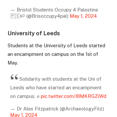
— Bristol Students Occupy 4 Palestine
🇵🇸🍉 (@Brisoccupy4pal)
May 1, 2024
University of Leeds
Students at the University of Leeds started
an encampment on campus on the 1st of
May.
Solidarity with students at the Uni of
Leeds who have started an encampment
on campus. ✊
pic.twitter.com/I8MKRGZiWd
— Dr Alex Fitzpatrick (@ArchaeologyFitz)
May 1, 2024