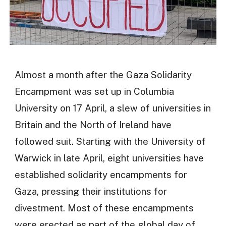
Almost a month after the Gaza Solidarity
Encampment was set up in Columbia
University on 17 April, a slew of universities in
Britain and the North of Ireland have
followed suit. Starting with the University of
Warwick in late April, eight universities have
established solidarity encampments for
Gaza, pressing their institutions for
divestment. Most of these encampments
were erected as part of the global day of