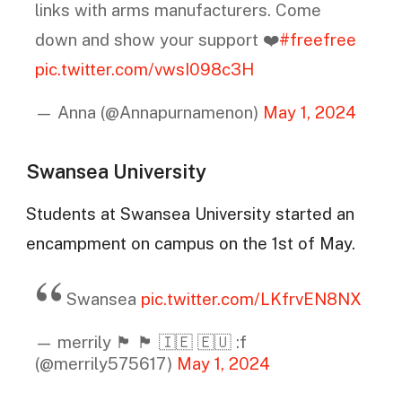
links with arms manufacturers. Come
down and show your support ❤️
#freefree
pic.twitter.com/vwsI098c3H
— Anna (@Annapurnamenon)
May 1, 2024
Swansea University
Students at Swansea University started an
encampment on campus on the 1st of May.
Swansea
pic.twitter.com/LKfrvEN8NX
— merrily 🏴󠁧󠁢󠁷󠁬󠁳󠁿 🏴󠁧󠁢󠁳󠁣󠁴󠁿 🇮🇪 🇪🇺 :f
(@merrily575617)
May 1, 2024