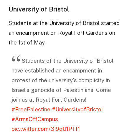
University of Bristol
Students at the University of Bristol started
an encampment on Royal Fort Gardens on
the 1st of May.
Students of the University of Bristol
have established an encampment jn
protest of the university's complicity in
Israel's genocide of Palestinians. Come
join us at Royal Fort Gardens!
#FreePalestine
#UniversityofBristol
#ArmsOffCampus
pic.twitter.com/3I9qU1PTf1