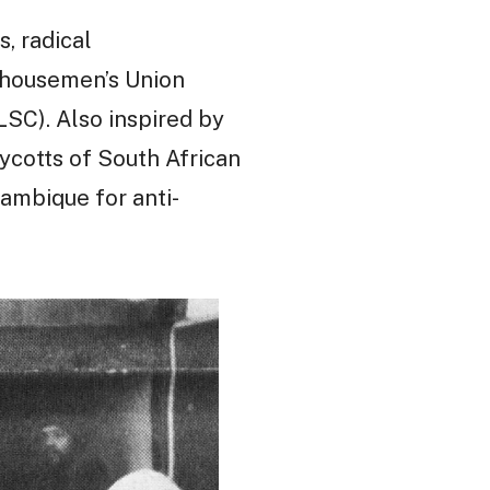
, radical
ehousemen’s Union
SC). Also inspired by
ycotts of South African
ambique for anti-