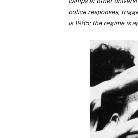
camps at other universi
police responses, trigg
is 1985; the regime is a