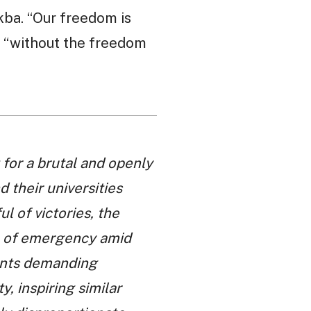
kba. “Our freedom is
, “without the freedom
for a brutal and openly
 their universities
l of victories, the
e of emergency amid
dents demanding
, inspiring similar