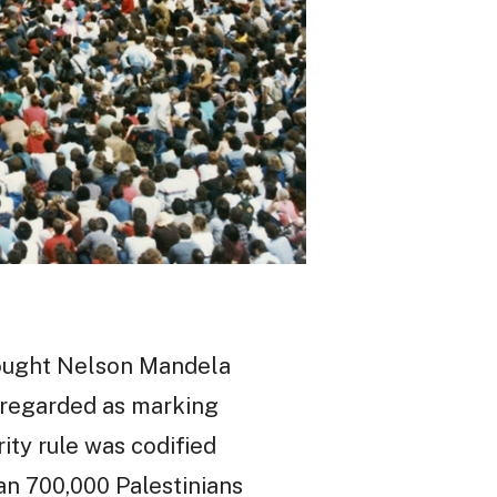
brought Nelson Mandela
y regarded as marking
ity rule was codified
han 700,000 Palestinians