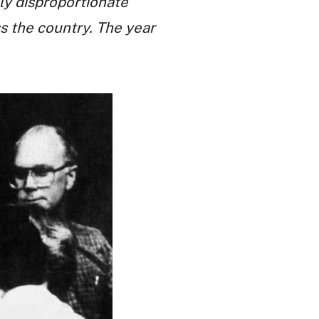
ly disproportionate
s the country. The year