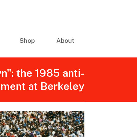
Shop
About
n": the 1985 anti-
ement at Berkeley