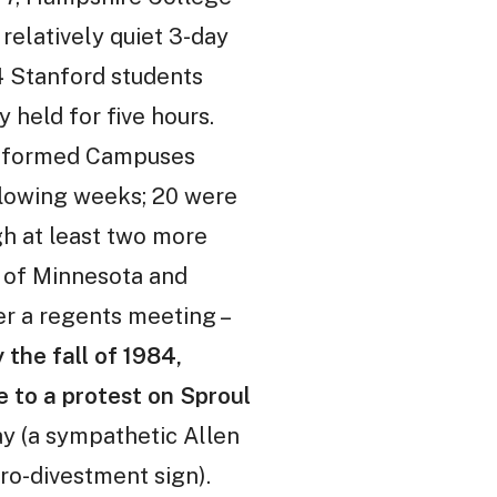
 relatively quiet 3-day
94 Stanford students
 held for five hours.
nia formed Campuses
ollowing weeks; 20 were
gh at least two more
y of Minnesota and
er a regents meeting –
 the fall of 1984,
e to a protest on Sproul
y (a sympathetic Allen
ro-divestment sign).