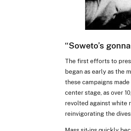
“Soweto’s gonna
The first efforts to pre
began as early as the 
these campaigns made li
center stage, as over 1
revolted against white r
reinvigorating the dive
Mass sit-ins quickly be