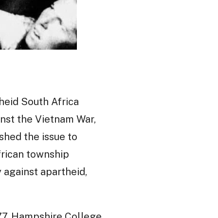
theid South Africa
nst the Vietnam War,
shed the issue to
frican township
y against apartheid,
977, Hampshire College