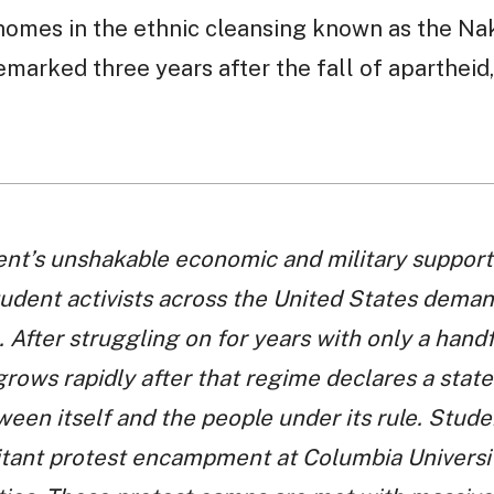
homes in the ethnic cleansing known as the Na
marked three years after the fall of apartheid
nt’s unshakable economic and military support 
tudent activists across the United States demand
 After struggling on for years with only a handfu
ows rapidly after that regime declares a stat
ween itself and the people under its rule. Stu
itant protest encampment at Columbia University