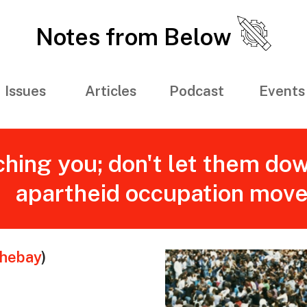
Notes from Below
Issues
Articles
Podcast
Events
hing you; don't let them dow
apartheid occupation mov
thebay
)