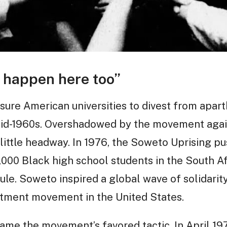
 happen here too”
ssure American universities to divest from apar
mid-1960s. Overshadowed by the movement agai
ttle headway. In 1976, the Soweto Uprising pu
0,000 Black high school students in the South A
ule. Soweto inspired a global wave of solidarit
stment movement in the United States.
came the movement’s favored tactic. In April 1