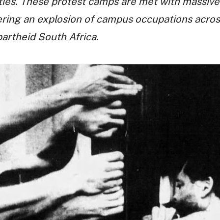
ties. These protest camps are met with massive
ering an explosion of campus occupations acros
partheid South Africa.