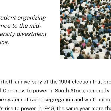
tudent organizing
ance to the mid-
ersity divestment
ica.
rtieth anniversary of the 1994 election that 
l Congress to power in South Africa, generall
he system of racial segregation and white minor
y’s rise to power in 1948, the same year more t