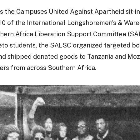
 the Campuses United Against Apartheid sit-ins
10 of the International Longshoremen’s & War
hern Africa Liberation Support Committee (SAL
eto students, the SALSC organized targeted bo
and shipped donated goods to Tanzania and Moz
ters from across Southern Africa.