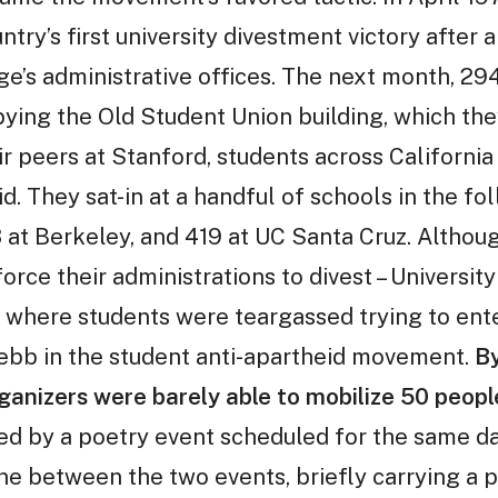
try’s first university divestment victory after a
ge’s administrative offices. The next month, 2
ying the Old Student Union building, which they
eir peers at Stanford, students across Califor
d. They sat-in at a handful of schools in the f
8 at Berkeley, and 419 at UC Santa Cruz. Althou
ce their administrations to divest – Universit
, where students were teargassed trying to ent
 ebb in the student anti-apartheid movement.
By
anizers were barely able to mobilize 50 peopl
ed by a poetry event scheduled for the same da
ne between the two events, briefly carrying a p