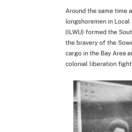
Around the same time as
longshoremen in Local 
(ILWU) formed the Sout
the bravery of the Sow
cargo in the Bay Area 
colonial liberation figh