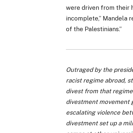
were driven from their 
incomplete,” Mandela re
of the Palestinians.”
Outraged by the preside
racist regime abroad, s
divest from that regime.
divestment movement gr
escalating violence bet
divestment set up a mil