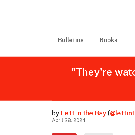
Bulletins
Books
"They're watc
by
Left in the Bay
(
@leftin
April 28, 2024