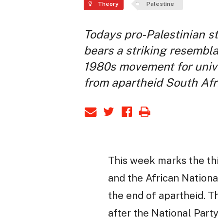
Theory
Palestine
Todays pro-Palestinian s
bears a striking resembl
1980s movement for univ
from apartheid South Afr
This week marks the thi
and the African Nationa
the end of apartheid. T
after the National Part