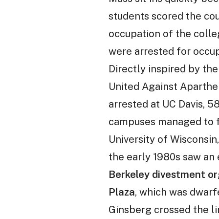
students scored the coun
occupation of the colle
were arrested for occup
Directly inspired by th
United Against Aparthei
arrested at UC Davis, 5
campuses managed to for
University of Wisconsin
the early 1980s saw an
Berkeley divestment org
Plaza
, which was dwarf
Ginsberg crossed the li