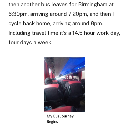
then another bus leaves for Birmingham at
6:30pm, arriving around 7:20pm, and then I
cycle back home, arriving around 8pm.
Including travel time it’s a 14.5 hour work day,
four days a week.