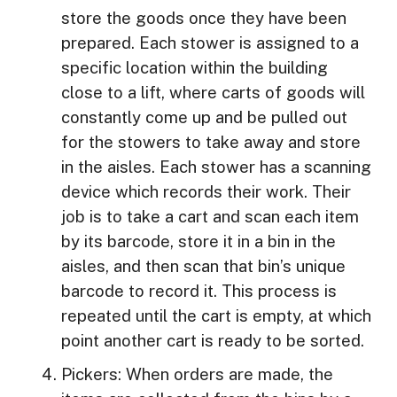
store the goods once they have been
prepared. Each stower is assigned to a
specific location within the building
close to a lift, where carts of goods will
constantly come up and be pulled out
for the stowers to take away and store
in the aisles. Each stower has a scanning
device which records their work. Their
job is to take a cart and scan each item
by its barcode, store it in a bin in the
aisles, and then scan that bin’s unique
barcode to record it. This process is
repeated until the cart is empty, at which
point another cart is ready to be sorted.
Pickers: When orders are made, the