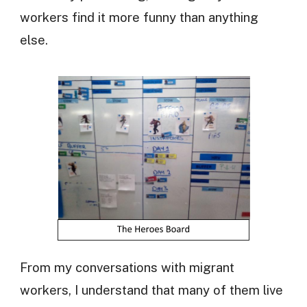
workers find it more funny than anything
else.
From my conversations with migrant
workers, I understand that many of them live