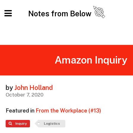
Notes from Below
Amazon Inquiry
by
John Holland
October 7, 2020
Featured in
From the Workplace (#13)
Inquiry
Logistics