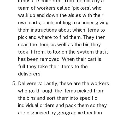
items are collected from the bins by a
team of workers called ‘pickers’, who
walk up and down the aisles with their
own carts, each holding a scanner giving
them instructions about which items to
pick and where to find them. They then
scan the item, as well as the bin they
took it from, to log on the system that it
has been removed. When their cart is
full they take their items to the
deliverers
Deliverers: Lastly, these are the workers
who go through the items picked from
the bins and sort them into specific
individual orders and pack them so they
are organised by geographic location