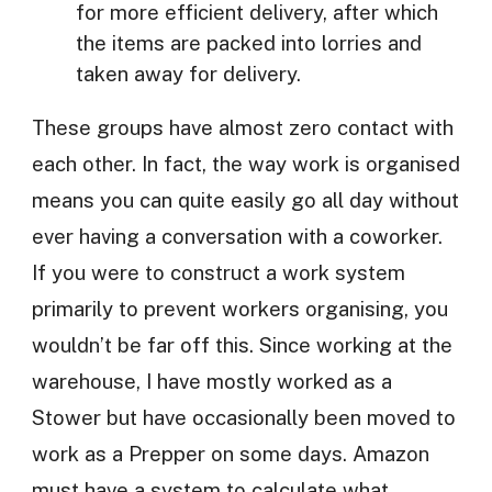
for more efficient delivery, after which
the items are packed into lorries and
taken away for delivery.
These groups have almost zero contact with
each other. In fact, the way work is organised
means you can quite easily go all day without
ever having a conversation with a coworker.
If you were to construct a work system
primarily to prevent workers organising, you
wouldn’t be far off this. Since working at the
warehouse, I have mostly worked as a
Stower but have occasionally been moved to
work as a Prepper on some days. Amazon
must have a system to calculate what