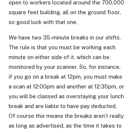
open to workers located around the 700,000
square feet building, all on the ground floor,
so good luck with that one.
We have two 35-minute breaks in our shifts.
The rule is that you must be working each
minute on either side of it, which can be
monitored by your scanner. So, for instance,
if you go on a break at 12pm, you must make
a scan at 12:00pm and another at 12:35pm, or
you will be classed as overstaying your lunch
break and are liable to have pay deducted.
Of course this means the breaks aren’t really
as long as advertised, as the time it takes to