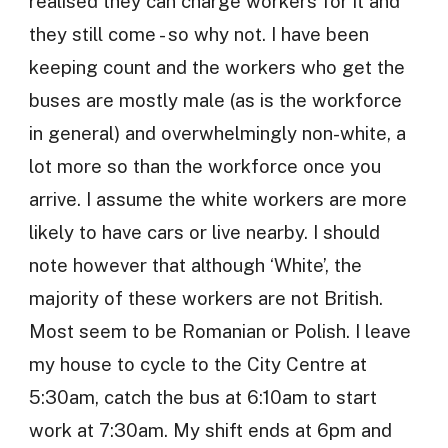
realised they can charge workers for it and
they still come - so why not. I have been
keeping count and the workers who get the
buses are mostly male (as is the workforce
in general) and overwhelmingly non-white, a
lot more so than the workforce once you
arrive. I assume the white workers are more
likely to have cars or live nearby. I should
note however that although ‘White’, the
majority of these workers are not British.
Most seem to be Romanian or Polish. I leave
my house to cycle to the City Centre at
5:30am, catch the bus at 6:10am to start
work at 7:30am. My shift ends at 6pm and