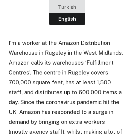
Turkish
English
I’m a worker at the Amazon Distribution
Warehouse in Rugeley in the West Midlands.
Amazon calls its warehouses ‘Fulfillment
Centres’. The centre in Rugeley covers
700,000 square feet, has at least 1,500
staff, and distributes up to 600,000 items a
day. Since the coronavirus pandemic hit the
UK, Amazon has responded to a surge in
demand by bringing on extra workers
(mostly agency staff), whilst making a lot of