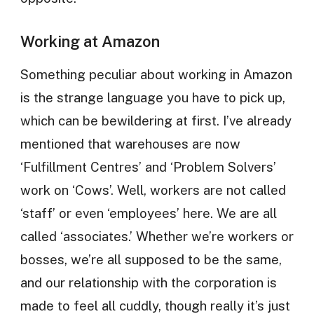
Working at Amazon
Something peculiar about working in Amazon
is the strange language you have to pick up,
which can be bewildering at first. I’ve already
mentioned that warehouses are now
‘Fulfillment Centres’ and ‘Problem Solvers’
work on ‘Cows’. Well, workers are not called
‘staff’ or even ‘employees’ here. We are all
called ‘associates.’ Whether we’re workers or
bosses, we’re all supposed to be the same,
and our relationship with the corporation is
made to feel all cuddly, though really it’s just