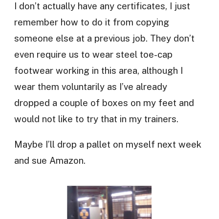
I don’t actually have any certificates, I just
remember how to do it from copying
someone else at a previous job. They don’t
even require us to wear steel toe-cap
footwear working in this area, although I
wear them voluntarily as I’ve already
dropped a couple of boxes on my feet and
would not like to try that in my trainers.
Maybe I’ll drop a pallet on myself next week
and sue Amazon.