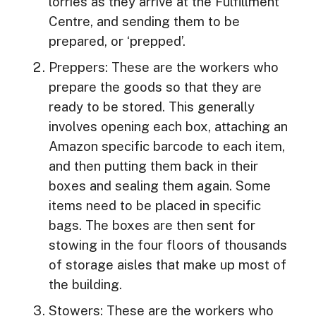
lorries as they arrive at the Fulfillment
Centre, and sending them to be
prepared, or ‘prepped’.
Preppers: These are the workers who
prepare the goods so that they are
ready to be stored. This generally
involves opening each box, attaching an
Amazon specific barcode to each item,
and then putting them back in their
boxes and sealing them again. Some
items need to be placed in specific
bags. The boxes are then sent for
stowing in the four floors of thousands
of storage aisles that make up most of
the building.
Stowers: These are the workers who