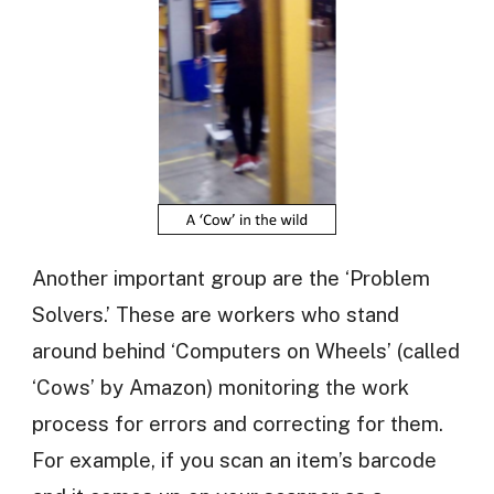
Another important group are the ‘Problem
Solvers.’ These are workers who stand
around behind ‘Computers on Wheels’ (called
‘Cows’ by Amazon) monitoring the work
process for errors and correcting for them.
For example, if you scan an item’s barcode