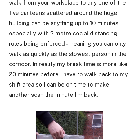
walk from your workplace to any one of the
five canteens scattered around the huge
building can be anything up to 10 minutes,
especially with 2 metre social distancing
rules being enforced - meaning you can only
walk as quickly as the slowest person in the
corridor. In reality my break time is more like
20 minutes before I have to walk back to my
shift area so I can be on time to make
another scan the minute I’m back.