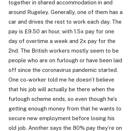
together in shared accommodation in and
around Rugeley. Generally, one of them has a
car and drives the rest to work each day. The
pay is £9.50 an hour, with 1.5x pay for one
day of overtime a week and 2x pay for the
2nd. The British workers mostly seem to be
people who are on furlough or have been laid
off since the coronavirus pandemic started.
One co-worker told me he doesn’t believe
that his job will actually be there when the
furlough scheme ends, so even though he’s
getting enough money from that he wants to
secure new employment before losing his
old job. Another says the 80% pay they’re on