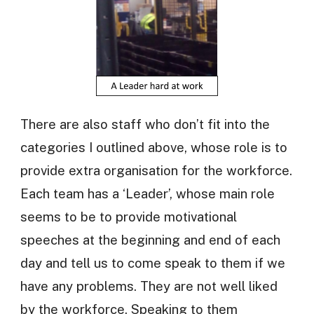
There are also staff who don’t fit into the
categories I outlined above, whose role is to
provide extra organisation for the workforce.
Each team has a ‘Leader’, whose main role
seems to be to provide motivational
speeches at the beginning and end of each
day and tell us to come speak to them if we
have any problems. They are not well liked
by the workforce. Speaking to them