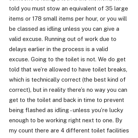
told you must stow an equivalent of 35 large
items or 178 small items per hour, or you will
be classed as idling unless you can give a
valid excuse. Running out of work due to
delays earlier in the process is a valid
excuse. Going to the toilet is not. We do get
told that we’re allowed to have toilet breaks,
which is technically correct (the best kind of
correct), but in reality there’s no way you can
get to the toilet and back in time to prevent
being flashed as idling - unless you’re lucky
enough to be working right next to one. By
my count there are 4 different toilet facilities