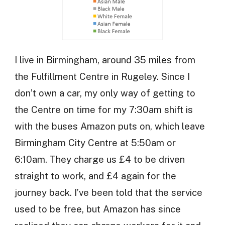
I live in Birmingham, around 35 miles from
the Fulfillment Centre in Rugeley. Since I
don’t own a car, my only way of getting to
the Centre on time for my 7:30am shift is
with the buses Amazon puts on, which leave
Birmingham City Centre at 5:50am or
6:10am. They charge us £4 to be driven
straight to work, and £4 again for the
journey back. I’ve been told that the service
used to be free, but Amazon has since