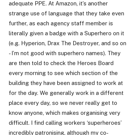
adequate PPE. At Amazon, it’s another
strange use of language that they take even
further, as each agency staff member is
literally given a badge with a Superhero on it
(e.g. Hyperion, Drax The Destroyer, and so on
- I’m not good with superhero names). They
are then told to check the Heroes Board
every morning to see which section of the
building they have been assigned to work at
for the day. We generally work in a different
place every day, so we never really get to
know anyone, which makes organising very
difficult. I find calling workers ‘superheroes’
incredibly patronising, although my co-