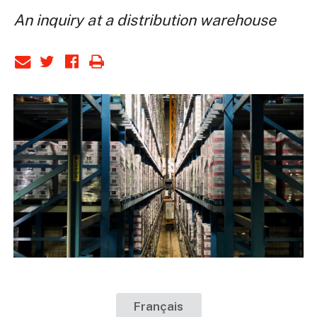
An inquiry at a distribution warehouse
Français