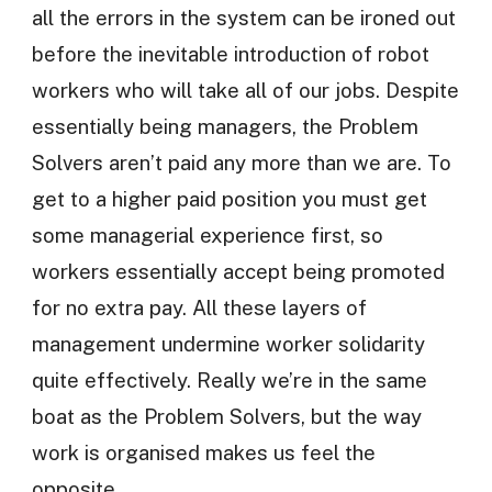
all the errors in the system can be ironed out
before the inevitable introduction of robot
workers who will take all of our jobs. Despite
essentially being managers, the Problem
Solvers aren’t paid any more than we are. To
get to a higher paid position you must get
some managerial experience first, so
workers essentially accept being promoted
for no extra pay. All these layers of
management undermine worker solidarity
quite effectively. Really we’re in the same
boat as the Problem Solvers, but the way
work is organised makes us feel the
opposite.