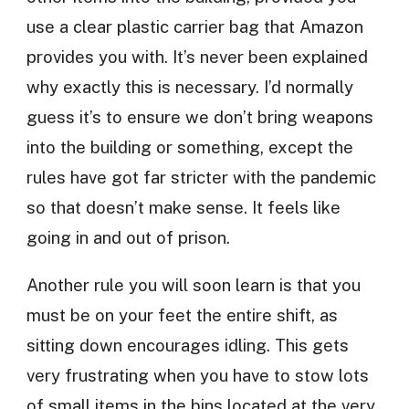
use a clear plastic carrier bag that Amazon
provides you with. It’s never been explained
why exactly this is necessary. I’d normally
guess it’s to ensure we don’t bring weapons
into the building or something, except the
rules have got far stricter with the pandemic
so that doesn’t make sense. It feels like
going in and out of prison.
Another rule you will soon learn is that you
must be on your feet the entire shift, as
sitting down encourages idling. This gets
very frustrating when you have to stow lots
of small items in the bins located at the very