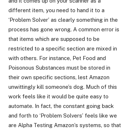
and it comes up on your scanner as a
different item, you need to hand it to a
‘Problem Solver’ as clearly something in the
process has gone wrong. A common error is
that items which are supposed to be
restricted to a specific section are mixed in
with others. For instance, Pet Food and
Poisonous Substances must be stored in
their own specific sections, lest Amazon
unwittingly kill someone’s dog. Much of this
work feels like it would be quite easy to
automate. In fact, the constant going back
and forth to ‘Problem Solvers’ feels like we
are Alpha Testing Amazon’s systems, so that