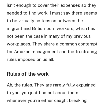
isn’t enough to cover their expenses so they
needed to find work. I must say there seems
to be virtually no tension between the
migrant and British-born workers, which has
not been the case in many of my previous
workplaces. They share a common contempt
for Amazon management and the frustrating
rules imposed on us all.
Rules of the work
Ah, the rules. They are rarely fully explained
to you, you just find out about them
whenever you’re either caught breaking