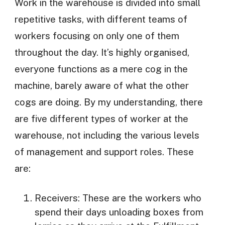
Work in the warehouse is divided into small
repetitive tasks, with different teams of
workers focusing on only one of them
throughout the day. It’s highly organised,
everyone functions as a mere cog in the
machine, barely aware of what the other
cogs are doing. By my understanding, there
are five different types of worker at the
warehouse, not including the various levels
of management and support roles. These
are:
Receivers: These are the workers who
spend their days unloading boxes from