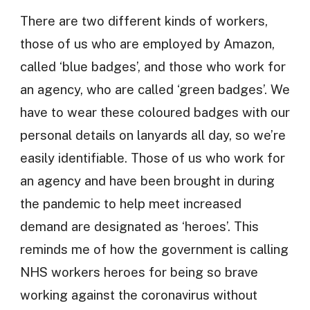
There are two different kinds of workers,
those of us who are employed by Amazon,
called ‘blue badges’, and those who work for
an agency, who are called ‘green badges’. We
have to wear these coloured badges with our
personal details on lanyards all day, so we’re
easily identifiable. Those of us who work for
an agency and have been brought in during
the pandemic to help meet increased
demand are designated as ‘heroes’. This
reminds me of how the government is calling
NHS workers heroes for being so brave
working against the coronavirus without