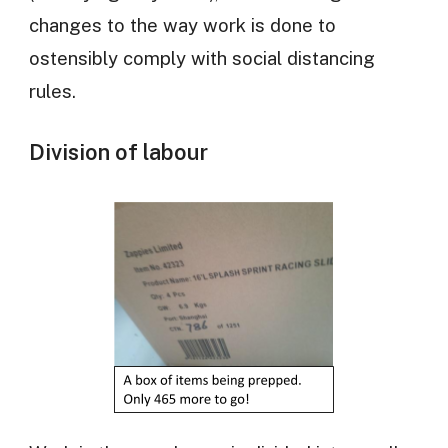
changes to the way work is done to
ostensibly comply with social distancing
rules.
Division of labour