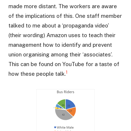
made more distant. The workers are aware
of the implications of this. One staff member
talked to me about a ‘propaganda video’
(their wording) Amazon uses to teach their
management how to identify and prevent
union organising among their ‘associates’.
This can be found on YouTube for a taste of
1
how these people talk.