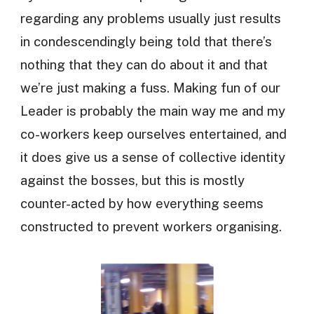
regarding any problems usually just results
in condescendingly being told that there’s
nothing that they can do about it and that
we’re just making a fuss. Making fun of our
Leader is probably the main way me and my
co-workers keep ourselves entertained, and
it does give us a sense of collective identity
against the bosses, but this is mostly
counter-acted by how everything seems
constructed to prevent workers organising.