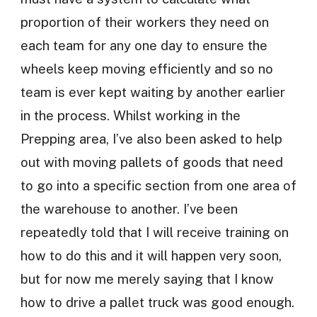
proportion of their workers they need on
each team for any one day to ensure the
wheels keep moving efficiently and so no
team is ever kept waiting by another earlier
in the process. Whilst working in the
Prepping area, I’ve also been asked to help
out with moving pallets of goods that need
to go into a specific section from one area of
the warehouse to another. I’ve been
repeatedly told that I will receive training on
how to do this and it will happen very soon,
but for now me merely saying that I know
how to drive a pallet truck was good enough.