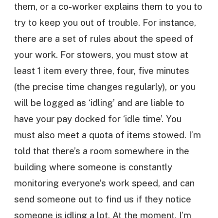
them, or a co-worker explains them to you to
try to keep you out of trouble. For instance,
there are a set of rules about the speed of
your work. For stowers, you must stow at
least 1 item every three, four, five minutes
(the precise time changes regularly), or you
will be logged as ‘idling’ and are liable to
have your pay docked for ‘idle time’. You
must also meet a quota of items stowed. I’m
told that there’s a room somewhere in the
building where someone is constantly
monitoring everyone’s work speed, and can
send someone out to find us if they notice
someone is idling a lot. At the moment, I’m