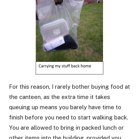
For this reason, I rarely bother buying food at
the canteen, as the extra time it takes
queuing up means you barely have time to
finish before you need to start walking back.
You are allowed to bring in packed lunch or
other items into the building, provided you