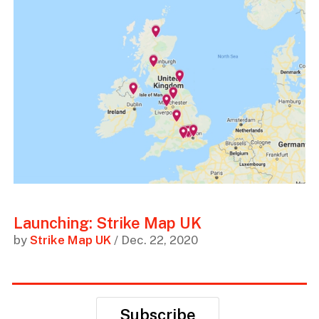
Launching: Strike Map UK
by
Strike Map UK
/ Dec. 22, 2020
Subscribe