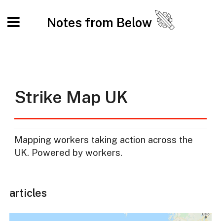
Notes from Below
Strike Map UK
Mapping workers taking action across the
UK. Powered by workers.
articles