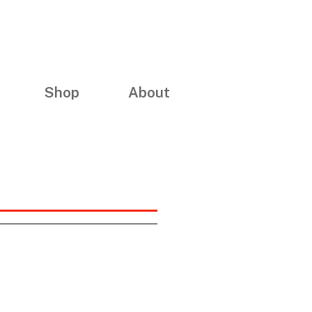
Shop
About