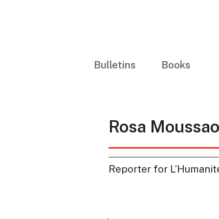
Bulletins
Books
Rosa Moussaou
Reporter for L’Humanit