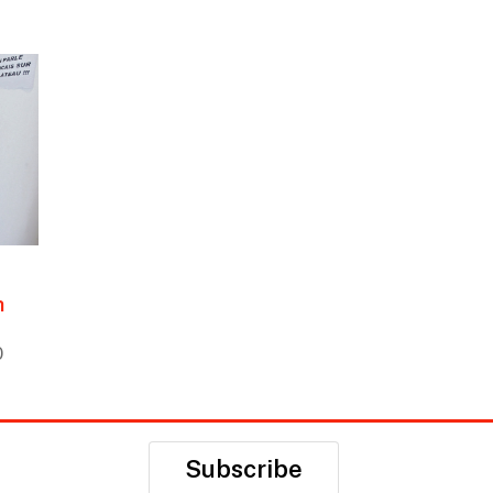
h
0
Subscribe