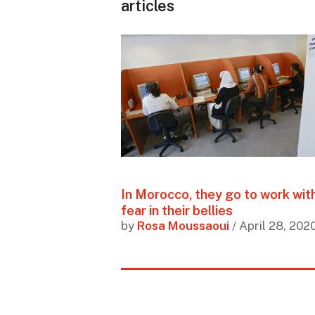
articles
In Morocco, they go to work wit
fear in their bellies
by
Rosa Moussaoui
/ April 28, 202