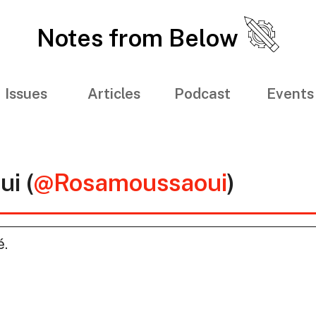
Notes from Below
Issues
Articles
Podcast
Events
i (
@Rosamoussaoui
)
é.