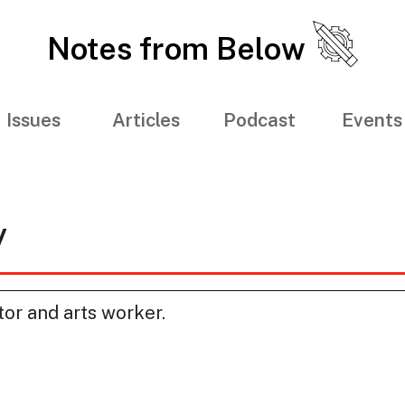
Notes from Below
Issues
Articles
Podcast
Events
y
tor and arts worker.