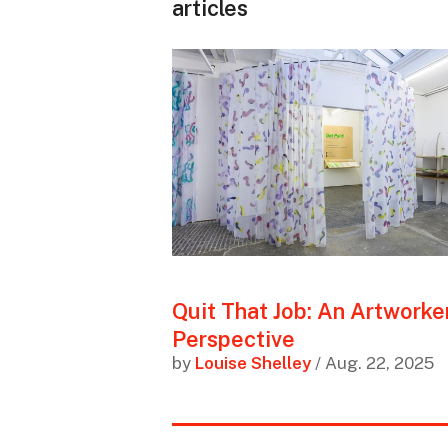
articles
Quit That Job: An Artworker
Perspective
by
Louise Shelley
/ Aug. 22, 2025