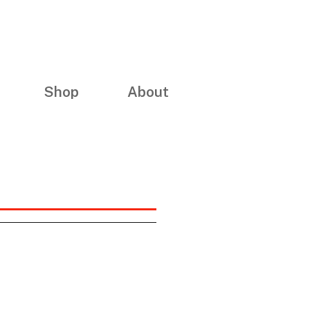
Shop
About