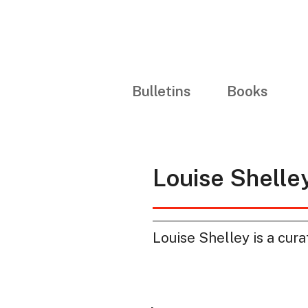
Bulletins
Books
Louise Shelle
Louise Shelley is a cura