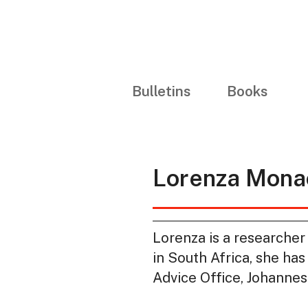
Bulletins
Books
Lorenza Mona
Lorenza is a researcher
in South Africa, she ha
Advice Office, Johannes