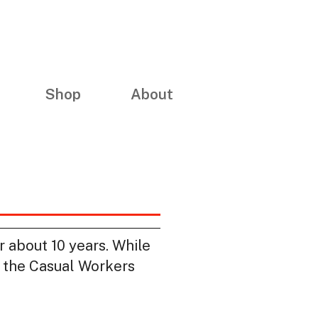
Shop
About
r about 10 years. While
th the Casual Workers