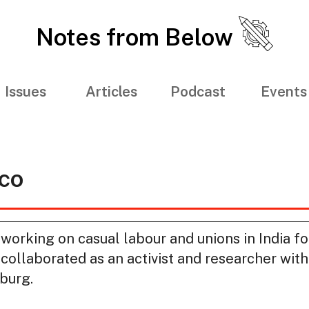
Notes from Below
Issues
Articles
Podcast
Events
co
 working on casual labour and unions in India fo
s collaborated as an activist and researcher wi
burg.