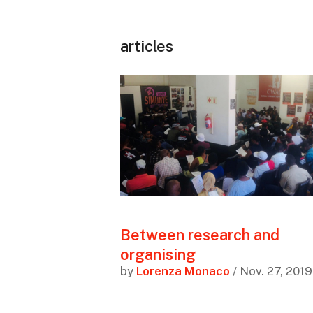
articles
Between research and
organising
by
Lorenza Monaco
/ Nov. 27, 2019