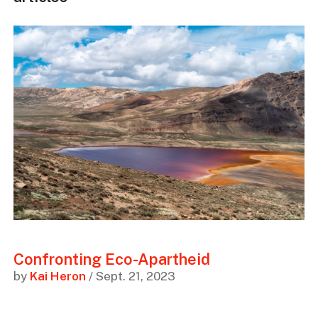
Confronting Eco-Apartheid
by
Kai Heron
/ Sept. 21, 2023