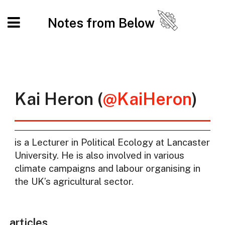
Notes from Below
Kai Heron (
@KaiHeron
)
is a Lecturer in Political Ecology at Lancaster
University. He is also involved in various
climate campaigns and labour organising in
the UK’s agricultural sector.
articles