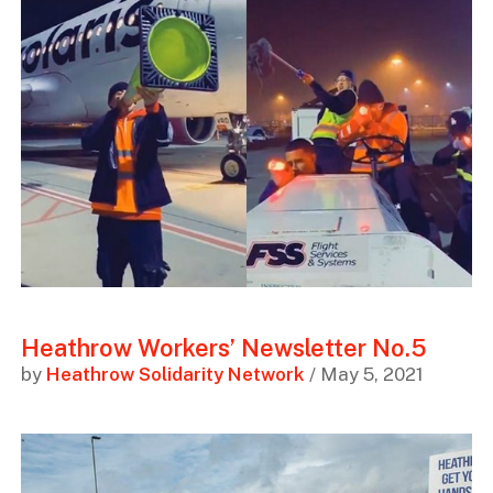
Heathrow Workers’ Newsletter No.5
by
Heathrow Solidarity Network
/ May 5, 2021