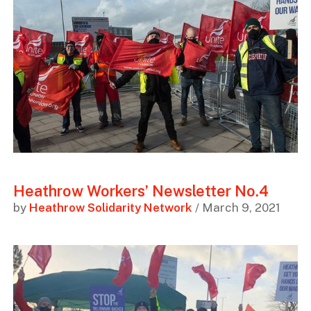
Heathrow Workers’ Newsletter No.4
by
Heathrow Solidarity Network
/ March 9, 2021