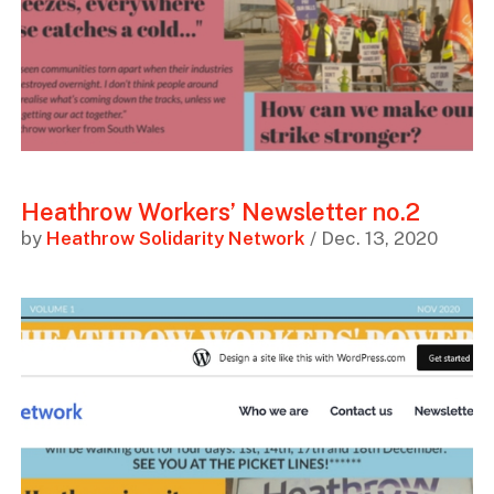
Heathrow Workers’ Newsletter no.2
by
Heathrow Solidarity Network
/ Dec. 13, 2020