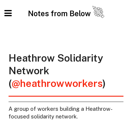
Notes from Below
Heathrow Solidarity
Network
(
@heathrowworkers
)
A group of workers building a Heathrow-
focused solidarity network.