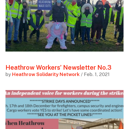
Heathrow Workers’ Newsletter No.3
by
Heathrow Solidarity Network
/ Feb. 1, 2021