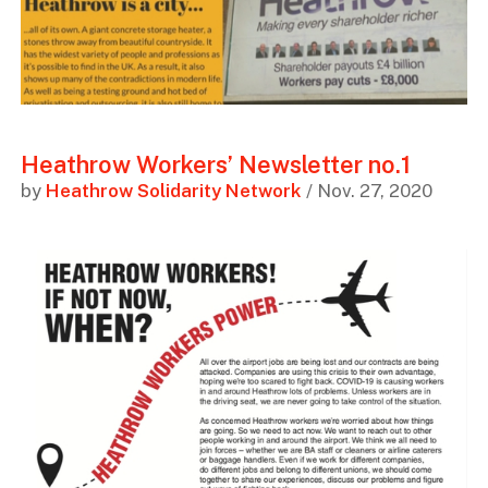
Heathrow Workers’ Newsletter no.1
by
Heathrow Solidarity Network
/ Nov. 27, 2020