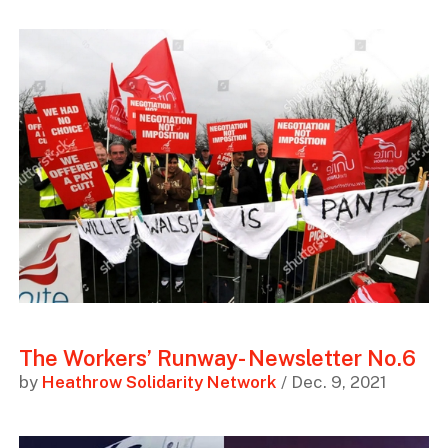
The Workers’ Runway- Newsletter No.6
by
Heathrow Solidarity Network
/ Dec. 9, 2021