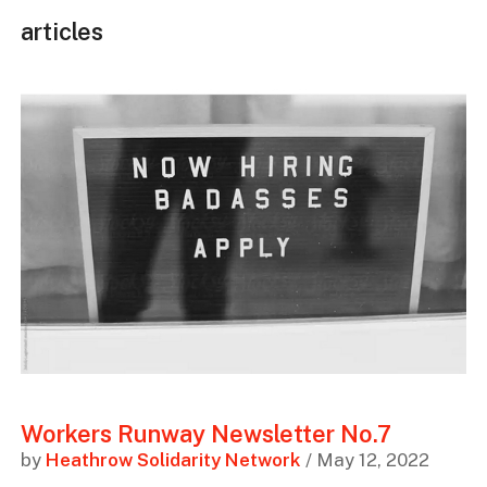
articles
Workers Runway Newsletter No.7
by
Heathrow Solidarity Network
/ May 12, 2022