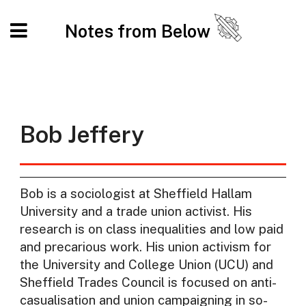
Notes from Below
Bob Jeffery
Bob is a sociologist at Sheffield Hallam
University and a trade union activist. His
research is on class inequalities and low paid
and precarious work. His union activism for
the University and College Union (UCU) and
Sheffield Trades Council is focused on anti-
casualisation and union campaigning in so-