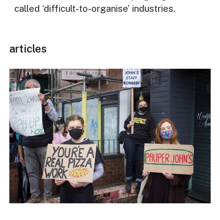
called ‘difficult-to-organise’ industries.
articles