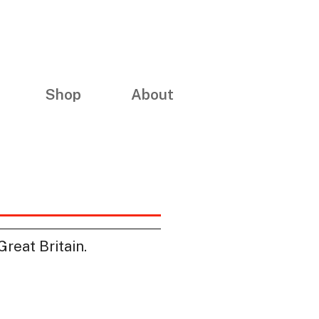
Shop
About
reat Britain.