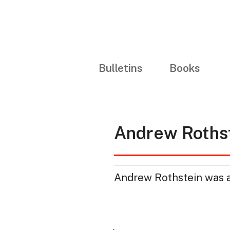
Bulletins
Books
Andrew Roths
Andrew Rothstein was a