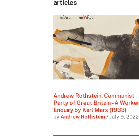
articles
Andrew Rothstein, Communist
Party of Great Britain - A Worker
Enquiry by Karl Marx (1933)
by
Andrew Rothstein
/ July 9, 2022