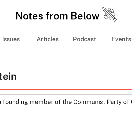
Notes from Below
Issues
Articles
Podcast
Events
tein
 founding member of the Communist Party of G