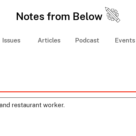
Notes from Below
Issues
Articles
Podcast
Events
and restaurant worker.