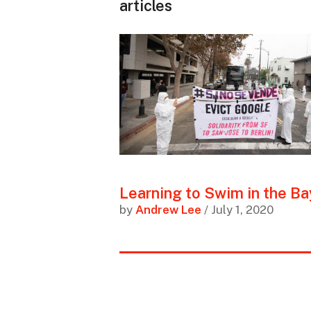
articles
Learning to Swim in the Ba
by
Andrew Lee
/ July 1, 2020