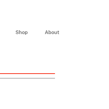
Shop
About