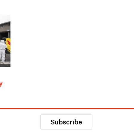
y
Subscribe