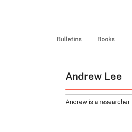
Bulletins
Books
Andrew Lee
Andrew is a researcher 