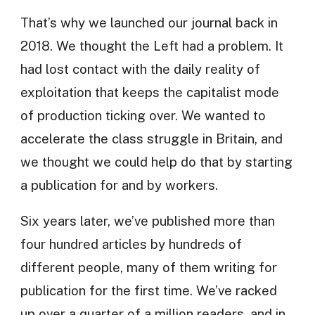
That’s why we launched our journal back in
2018. We thought the Left had a problem. It
had lost contact with the daily reality of
exploitation that keeps the capitalist mode
of production ticking over. We wanted to
accelerate the class struggle in Britain, and
we thought we could help do that by starting
a publication for and by workers.
Six years later, we’ve published more than
four hundred articles by hundreds of
different people, many of them writing for
publication for the first time. We’ve racked
up over a quarter of a million readers, and in