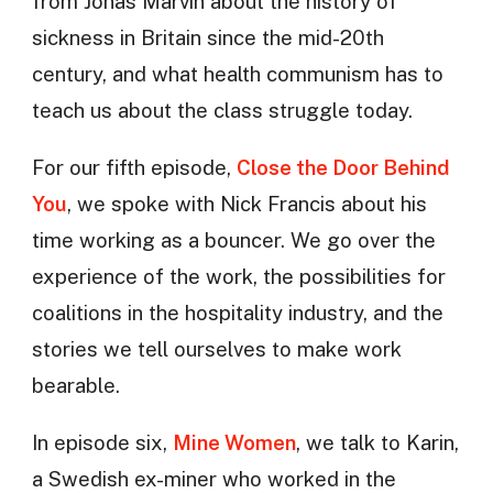
from Jonas Marvin about the history of
sickness in Britain since the mid-20th
century, and what health communism has to
teach us about the class struggle today.
For our fifth episode,
Close the Door Behind
You
, we spoke with Nick Francis about his
time working as a bouncer. We go over the
experience of the work, the possibilities for
coalitions in the hospitality industry, and the
stories we tell ourselves to make work
bearable.
In episode six,
Mine Women
, we talk to Karin,
a Swedish ex-miner who worked in the