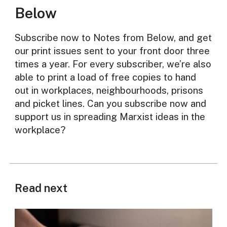
Below
Subscribe now to Notes from Below, and get
our print issues sent to your front door three
times a year. For every subscriber, we’re also
able to print a load of free copies to hand
out in workplaces, neighbourhoods, prisons
and picket lines. Can you subscribe now and
support us in spreading Marxist ideas in the
workplace?
Read next