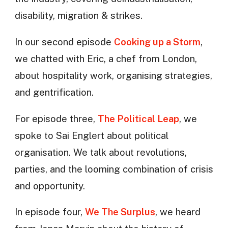
disability, migration & strikes.
In our second episode
Cooking up a Storm
,
we chatted with Eric, a chef from London,
about hospitality work, organising strategies,
and gentrification.
For episode three,
The Political Leap
, we
spoke to Sai Englert about political
organisation. We talk about revolutions,
parties, and the looming combination of crisis
and opportunity.
In episode four,
We The Surplus
, we heard