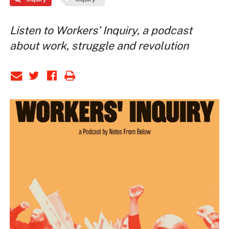
Listen to Workers’ Inquiry, a podcast
about work, struggle and revolution