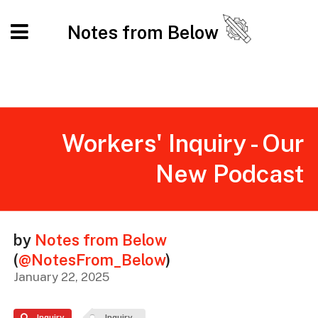
Notes from Below
Workers' Inquiry - Our
New Podcast
by
Notes from Below
(
@NotesFrom_Below
)
January 22, 2025
Inquiry
Inquiry