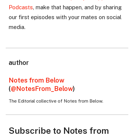
Podcasts
, make that happen, and by sharing
our first episodes with your mates on social
media.
author
Notes from Below
(
@NotesFrom_Below
)
The Editorial collective of Notes from Below.
Subscribe to Notes from