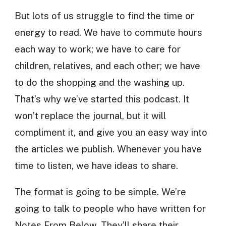
But lots of us struggle to find the time or
energy to read. We have to commute hours
each way to work; we have to care for
children, relatives, and each other; we have
to do the shopping and the washing up.
That’s why we’ve started this podcast. It
won’t replace the journal, but it will
compliment it, and give you an easy way into
the articles we publish. Whenever you have
time to listen, we have ideas to share.
The format is going to be simple. We’re
going to talk to people who have written for
Notes From Below. They’ll share their