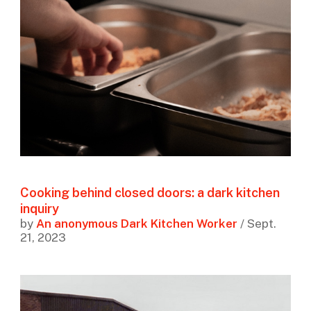
Cooking behind closed doors: a dark kitchen
inquiry
by
An anonymous Dark Kitchen Worker
/ Sept.
21, 2023