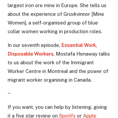
largest iron ore mine in Europe. She tells us
about the experience of Gruvkvinnor [Mine
Women], a self-organised group of blue
collar women working in production roles.
In our seventh episode,
Essential Work,
Disposable Workers
, Mostafa Henaway talks
to us about the work of the Immigrant
Worker Centre in Montreal and the power of
migrant worker organising in Canada.
~
If you want, you can help by listening, giving
it a five star review on
Spotify
or
Apple