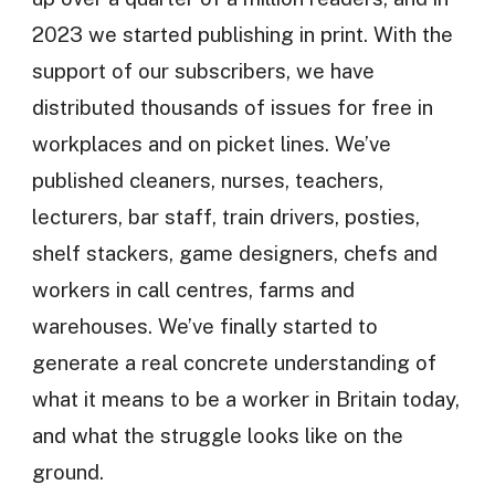
2023 we started publishing in print. With the
support of our subscribers, we have
distributed thousands of issues for free in
workplaces and on picket lines. We’ve
published cleaners, nurses, teachers,
lecturers, bar staff, train drivers, posties,
shelf stackers, game designers, chefs and
workers in call centres, farms and
warehouses. We’ve finally started to
generate a real concrete understanding of
what it means to be a worker in Britain today,
and what the struggle looks like on the
ground.