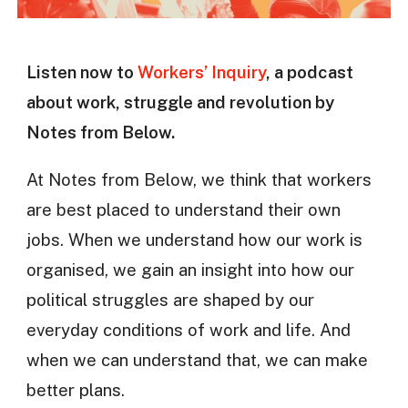
Listen now to
Workers’ Inquiry
, a podcast
about work, struggle and revolution by
Notes from Below.
At Notes from Below, we think that workers
are best placed to understand their own
jobs. When we understand how our work is
organised, we gain an insight into how our
political struggles are shaped by our
everyday conditions of work and life. And
when we can understand that, we can make
better plans.