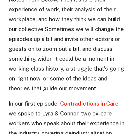
experience of work, their analysis of their
workplace, and how they think we can build
our collective Sometimes we will change the
episodes up a bit and invite other editors or
guests on to zoom out a bit, and discuss
something wider. It could be a moment in
working class history, a struggle that’s going
on right now, or some of the ideas and
theories that guide our movement.
In our first episode,
Contradictions in Care
we spoke to Lyra & Connor, two ex-care
workers who speak about their experience in
the industry, covering deindustrialisation,