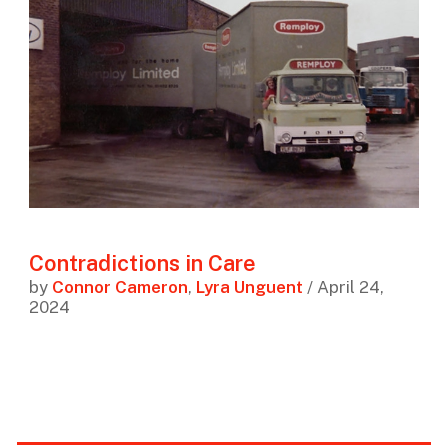
Contradictions in Care
by
Connor Cameron
,
Lyra Unguent
/ April 24,
2024