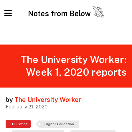
Notes from Below
The University Worker:
Week 1, 2020 reports
by
The University Worker
February 21, 2020
Bulletins
Higher Education