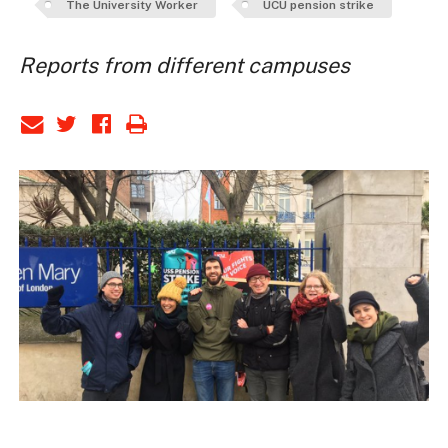
The University Worker
UCU pension strike
Reports from different campuses