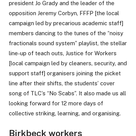
president Jo Grady and the leader of the
opposition Jeremy Corbyn, FFFP [the local
campaign led by precarious academic staff]
members dancing to the tunes of the “noisy
fractionals sound system” playlist, the stellar
line-up of teach outs, Justice for Workers
[local campaign led by cleaners, security, and
support staff] organisers joining the picket
line after their shifts, the students’ cover
song of TLC’s “No Scabs”. It also made us all
looking forward for 12 more days of
collective striking, learning, and organising.
Birkbeck workers