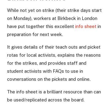
While not yet on strike (their strike days start
on Monday), workers at Birkbeck in London
have put together this excellent
info sheet
in
preparation for next week.
It gives details of their teach outs and picket
rotas for local activists, explains the reasons
for the strikes, and provides staff and
student activists with FAQs to use in
covnersations on the pickets and online.
The info sheet is a brilliant resource than can
be used/replicated across the board.