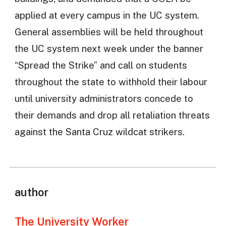
applied at every campus in the UC system.
General assemblies will be held throughout
the UC system next week under the banner
“Spread the Strike” and call on students
throughout the state to withhold their labour
until university administrators concede to
their demands and drop all retaliation threats
against the Santa Cruz wildcat strikers.
author
The University Worker