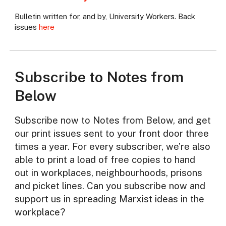
Bulletin written for, and by, University Workers. Back
issues
here
Subscribe to Notes from
Below
Subscribe now to Notes from Below, and get
our print issues sent to your front door three
times a year. For every subscriber, we’re also
able to print a load of free copies to hand
out in workplaces, neighbourhoods, prisons
and picket lines. Can you subscribe now and
support us in spreading Marxist ideas in the
workplace?