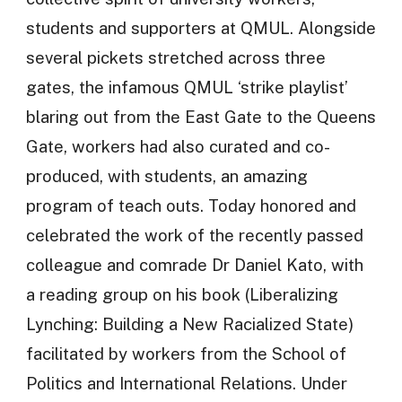
students and supporters at QMUL. Alongside
several pickets stretched across three
gates, the infamous QMUL ‘strike playlist’
blaring out from the East Gate to the Queens
Gate, workers had also curated and co-
produced, with students, an amazing
program of teach outs. Today honored and
celebrated the work of the recently passed
colleague and comrade Dr Daniel Kato, with
a reading group on his book (Liberalizing
Lynching: Building a New Racialized State)
facilitated by workers from the School of
Politics and International Relations. Under