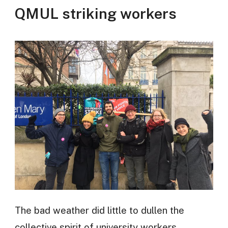
QMUL striking workers
The bad weather did little to dullen the
collective spirit of university workers,