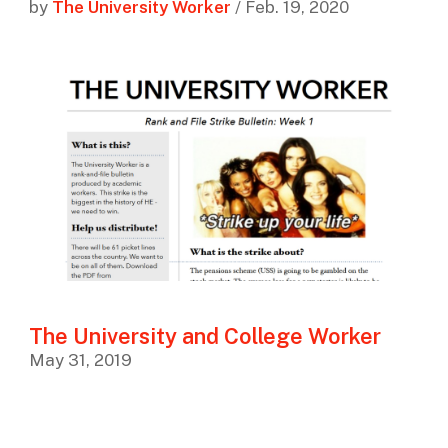
by
The University Worker
/ Feb. 19, 2020
The University and College Worker
May 31, 2019