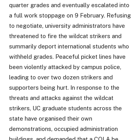
quarter grades and eventually escalated into
a full work stoppage on 9 February. Refusing
to negotiate, university administrators have
threatened to fire the wildcat strikers and
summarily deport international students who
withheld grades. Peaceful picket lines have
been violently attacked by campus police,
leading to over two dozen strikers and
supporters being hurt. In response to the
threats and attacks against the wildcat
strikers, UC graduate students across the
state have organised their own
demonstrations, occupied administration
buildings, and demanded that a COLA be