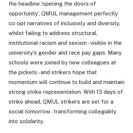
the headline ‘opening the doors of
opportunity’, QMUL management perfectly
co-opt narratives of inclusivity and diversity,
whilst failing to address structural,
institutional racism and sexism - visible in the
university’s gender and race pay gaps. Many
schools were joined by new colleagues at
the pickets - and strikers hope that
momentum will continue to build and maintain
strong strike representation. With 13 days of
strike ahead, QMUL strikers are set for a
social tomorrow - transforming collegiality
into solidarity.