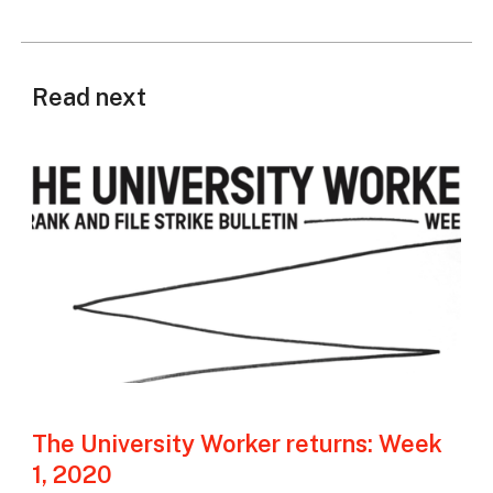
Read next
The University Worker returns: Week
1, 2020