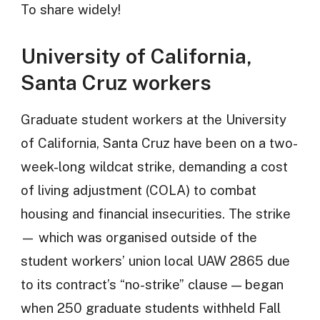
To share widely!
University of California,
Santa Cruz workers
Graduate student workers at the University
of California, Santa Cruz have been on a two-
week-long wildcat strike, demanding a cost
of living adjustment (COLA) to combat
housing and financial insecurities. The strike
— which was organised outside of the
student workers’ union local UAW 2865 due
to its contract’s “no-strike” clause — began
when 250 graduate students withheld Fall