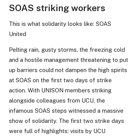
SOAS striking workers
This is what solidarity looks like: SOAS
United
Pelting rain, gusty storms, the freezing cold
and a hostile management threatening to put
up barriers could not dampen the high spirits
at SOAS on the first two days of strike
action. With UNISON members striking
alongside colleagues from UCU, the
infamous SOAS steps witnessed a massive
show of solidarity. The first two strike days
were full of highlights: visits by UCU