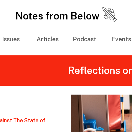
Notes from Below
Issues
Articles
Podcast
Events
Reflections o
ainst The State of