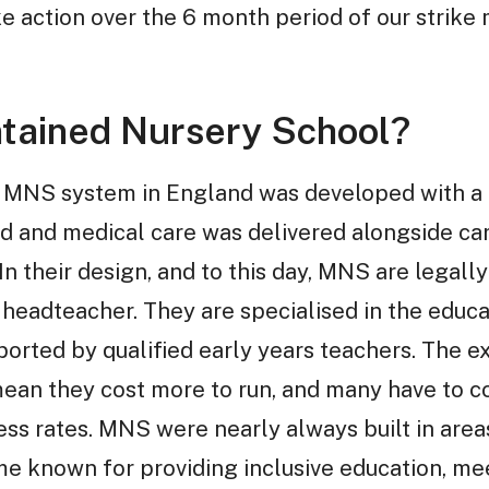
ke action over the 6 month period of our strik
ntained Nursery School?
 MNS system in England was developed with a f
od and medical care was delivered alongside ca
n their design, and to this day, MNS are legall
 headteacher. They are specialised in the educa
orted by qualified early years teachers. The ex
an they cost more to run, and many have to co
ess rates. MNS were nearly always built in area
me known for providing inclusive education, me