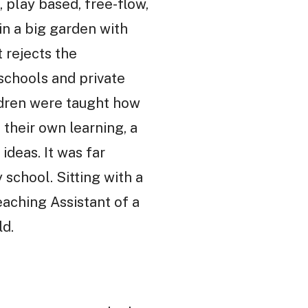
 play based, free-flow,
in a big garden with
t rejects the
 schools and private
ildren were taught how
their own learning, a
deas. It was far
school. Sitting with a
eaching Assistant of a
ld.