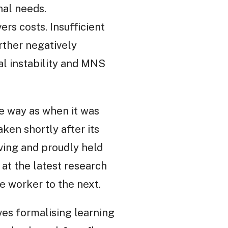
nal needs.
ers costs. Insufficient
ther negatively
ial instability and MNS
e way as when it was
ken shortly after its
rving and proudly held
 at the latest research
 worker to the next.
ves formalising learning