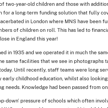
 of two-year-old children and those with additio
for a long-term funding solution that fully cov
xacerbated in London where MNS have been fur
ers of children on roll. This has led to financ
close in England this year!
ed in 1935 and we operated it in much the sam
he same facilities that we see in photographs ta
 today. Until recently, staff teams were long se
y early childhood education, whilst also looking
ng needs. Knowledge had been passed from one
p-down’ pressure of schools which often invol