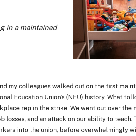
g in a maintained
nd my colleagues walked out on the first maint
onal Education Union’s (NEU) history. What follo
place rep in the strike. We went out over the
b losses, and an attack on our ability to teach. 
kers into the union, before overwhelmingly win