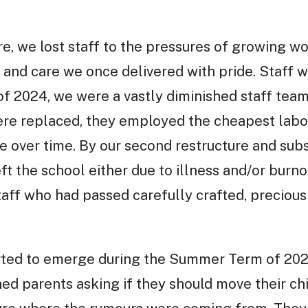
ure, we lost staff to the pressures of growing w
and care we once delivered with pride. Staff w
of 2024, we were a vastly diminished staff tea
ere replaced, they employed the cheapest labo
e over time. By our second restructure and subs
eft the school either due to illness and/or burno
aff who had passed carefully crafted, precious
rted to emerge during the Summer Term of 202
ned parents asking if they should move their ch