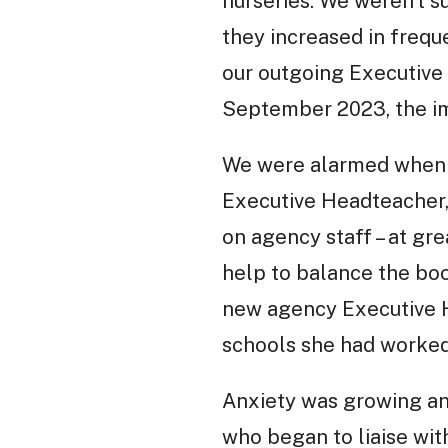
nurseries. We weren’t 
they increased in freq
our outgoing Executive 
September 2023, the im
We were alarmed when we
Executive Headteacher, 
on agency staff – at gre
help to balance the boo
new agency Executive H
schools she had worked
Anxiety was growing and
who began to liaise wit