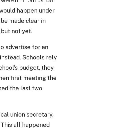
weren’t from us, but
g would happen under
 be made clear in
but not yet.
o advertise for an
instead. Schools rely
school’s budget, they
hen first meeting the
ed the last two
cal union secretary,
. This all happened