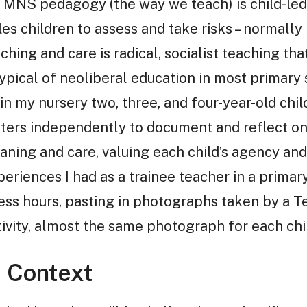
. MNS pedagogy (the way we teach) is child-led,
es children to assess and take risks – normally 
hing and care is radical, socialist teaching tha
typical of neoliberal education in most primary
 in my nursery two, three, and four-year-old ch
ters independently to document and reflect on 
ing and care, valuing each child’s agency and i
iences I had as a trainee teacher in a primary 
ess hours, pasting in photographs taken by a T
tivity, almost the same photograph for each chi
e Context