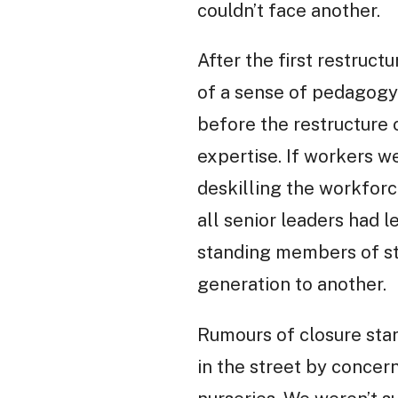
couldn’t face another.
After the first restruct
of a sense of pedagogy 
before the restructure 
expertise. If workers w
deskilling the workforc
all senior leaders had l
standing members of st
generation to another.
Rumours of closure sta
in the street by concer