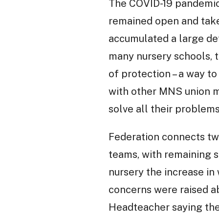
The COVID-19 pandemic 
remained open and taken
accumulated a large defi
many nursery schools, t
of protection – a way t
with other MNS union me
solve all their proble
Federation connects two
teams, with remaining se
nursery the increase in
concerns were raised ab
Headteacher saying the