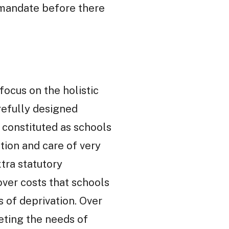
e mandate before there
ocus on the holistic
refully designed
y constituted as schools
tion and care of very
tra statutory
ver costs that schools
s of deprivation. Over
eting the needs of