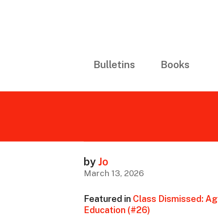
Bulletins
Books
by
Jo
March 13, 2026
Featured in
Class Dismissed: Ag
Education (#26)