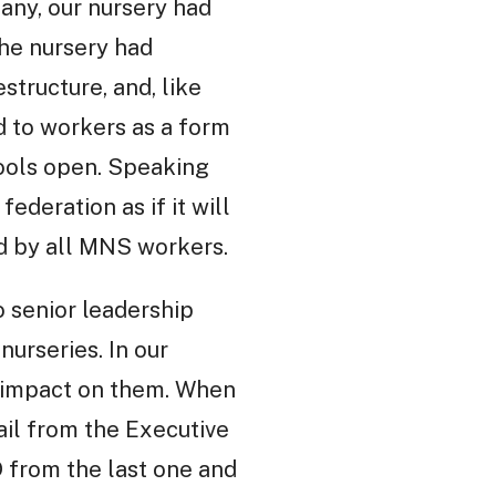
any, our nursery had
the nursery had
structure, and, like
d to workers as a form
hools open. Speaking
deration as if it will
d by all MNS workers.
o senior leadership
nurseries. In our
g impact on them. When
ail from the Executive
 from the last one and