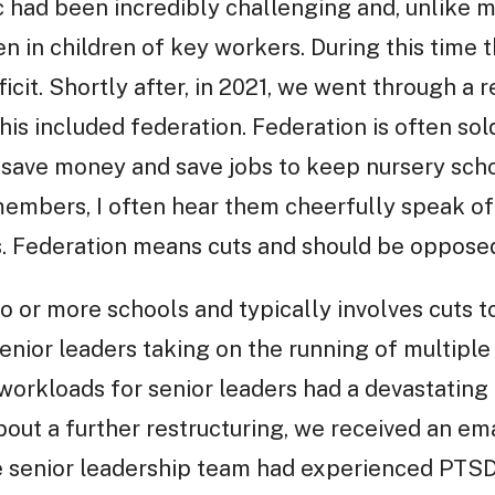
had been incredibly challenging and, unlike m
 in children of key workers. During this time 
cit. Shortly after, in 2021, we went through a re
his included federation. Federation is often sol
o save money and save jobs to keep nursery sc
mbers, I often hear them cheerfully speak of fe
ms. Federation means cuts and should be oppose
 or more schools and typically involves cuts t
nior leaders taking on the running of multiple 
 workloads for senior leaders had a devastatin
out a further restructuring, we received an em
 senior leadership team had experienced PTSD