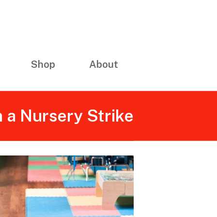
Shop
About
n a Nursery Strike