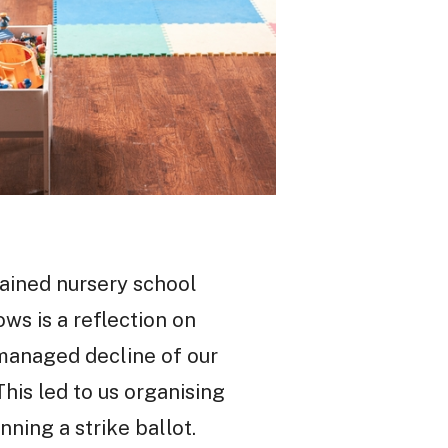
ained nursery school
ws is a reflection on
 managed decline of our
This led to us organising
ning a strike ballot.