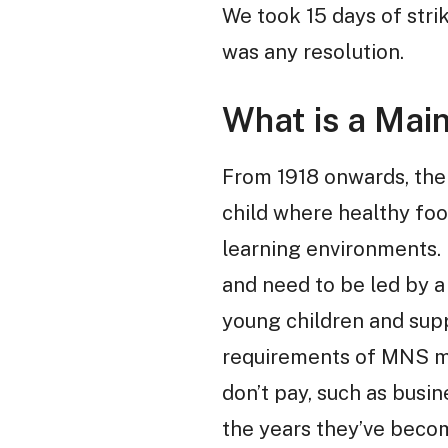
We took 15 days of stri
was any resolution.
What is a Mai
From 1918 onwards, the
child where healthy fo
learning environments. I
and need to be led by a
young children and supp
requirements of MNS me
don’t pay, such as busin
the years they’ve beco