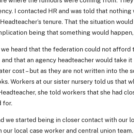
sure where the rumours were coming from. They 
uency. I contacted HR and was told that nothin
Headteacher’s tenure. That the situation would
plication being that something would happen, 
 heard that the federation could not afford t
and that an agency headteacher would take it 
ater cost – but as they are not written into the 
ks. Workers at our sister nursery told us that w
eadteacher, she told workers that she had clos
 for.
 we started being in closer contact with our lo
h our local case worker and central union team