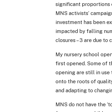
significant proportions
MNS activists’ campaign 
investment has been e
impacted by falling numb
closures – 3 are due to 
My nursery school open
first opened. Some of t
opening are still in use
onto the roots of qualit
and adapting to changi
MNS do not have the ‘to