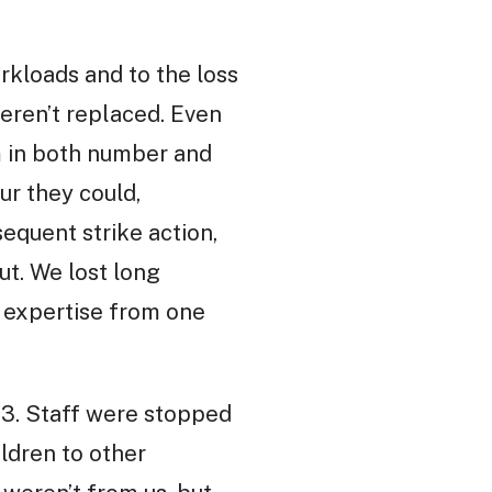
orkloads and to the loss
eren’t replaced. Even
m in both number and
ur they could,
equent strike action,
ut. We lost long
 expertise from one
3. Staff were stopped
ildren to other