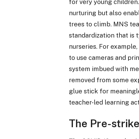
for very young children
nurturing but also enabl
trees to climb. MNS teac
standardization that is 
nurseries. For example,
to use cameras and prin
system imbued with mean
removed from some exper
glue stick for meaningl
teacher-led learning ac
The Pre-strik