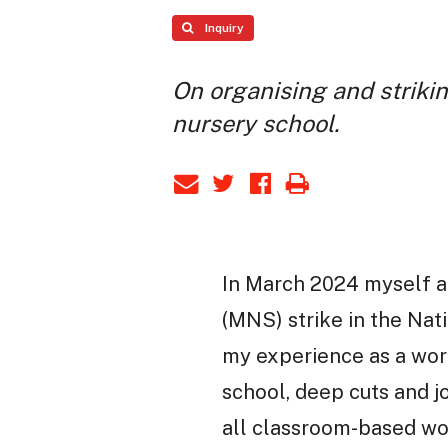
Inquiry
On organising and strikin
nursery school.
In March 2024 myself a
(MNS) strike in the Nati
my experience as a work
school, deep cuts and jo
all classroom-based wor