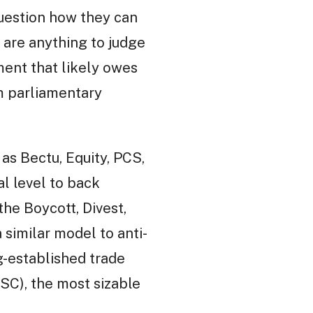
question how they can
 are anything to judge
ment that likely owes
m parliamentary
 as Bectu, Equity, PCS,
l level to back
the Boycott, Divest,
a similar model to anti-
g-established trade
SC), the most sizable