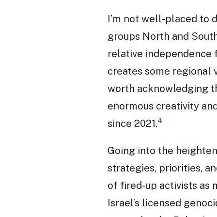
I’m not well-placed to
groups North and South
relative independence f
creates some regional v
worth acknowledging th
enormous creativity and
4
since 2021.
Going into the heighten
strategies, priorities, 
of fired-up activists as
Israel’s licensed genoc