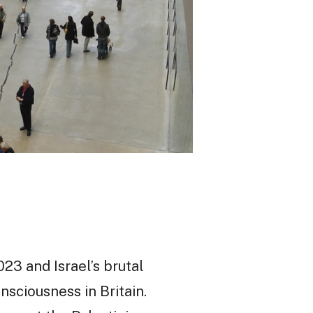
23 and Israel’s brutal
nsciousness in Britain.