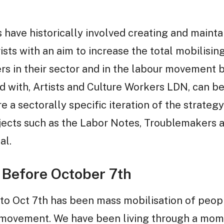
s have historically involved creating and maint
sts with an aim to increase the total mobilisin
s in their sector and in the labour movement b
 with, Artists and Culture Workers LDN, can be
re a sectorally specific iteration of the strate
jects such as the Labor Notes, Troublemakers 
al.
 Before October 7th
 to Oct 7th has been mass mobilisation of peopl
ty movement. We have been living through a mom