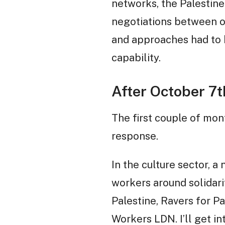
networks, the Palestin
negotiations between ol
and approaches had to b
capability.
After October 7t
The first couple of mon
response.
In the culture sector, 
workers around solidari
Palestine, Ravers for P
Workers LDN. I’ll get in