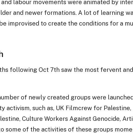
e and labour movements were animated by inter
der and newer formations. A lot of learning wa
e improvised to create the conditions for a m
h
ths following Oct 7th saw the most fervent and 
a number of newly created groups were launched
ty activism, such as, UK Filmcrew for Palestine
alestine, Culture Workers Against Genocide, Arti
to some of the activities of these groups moment