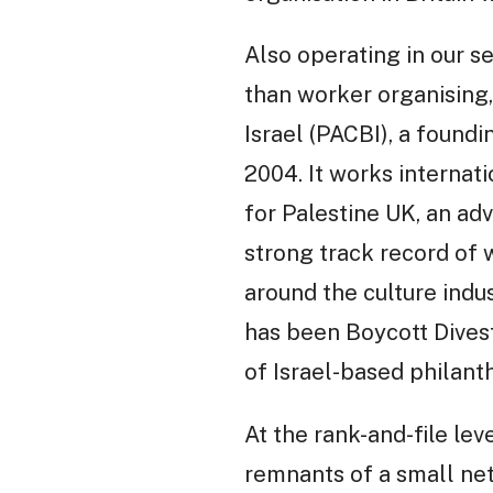
Also operating in our s
than worker organising,
Israel (PACBI), a foun
2004. It works internat
for Palestine UK, an ad
strong track record of w
around the culture indus
has been Boycott Divest
of Israel-based philanth
At the rank-and-file lev
remnants of a small net