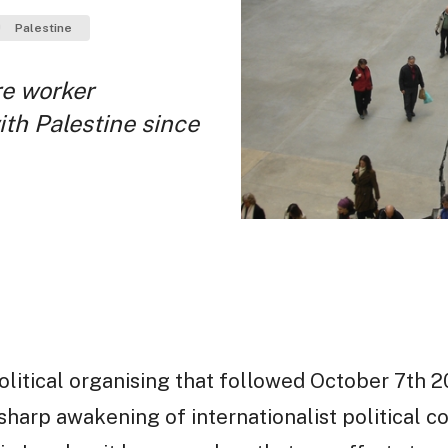
Palestine
re worker
ith Palestine since
olitical organising that followed October 7th 20
sharp awakening of internationalist political co