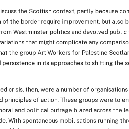
 discuss the Scottish context, partly because 
 of the border require improvement, but also 
rom Westminster politics and devolved public f
ariations that might complicate any comparisons
at the group Art Workers for Palestine Scotl
 persistence in its approaches to shifting the 
ed crisis, then, were a number of organisations
and principles of action. These groups were to e
 moral and political outrage blazed across the le
ide. With spontaneous mobilisations running th