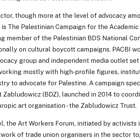
ector, though more at the level of advocacy am
 is The Palestinian Campaign for the Academic 
ding member of the Palestinian BDS National Co
ionally on cultural boycott campaigns. PACBI wo
vocacy group and independent media outlet set 
orking mostly with high-profile figures, institut
try to advocate for Palestine. A campaign specif
 Zabludowicz (BDZ), launched in 2014 to coordi
ropic art organisation - the Zabludowicz Trust.
el, the Art Workers Forum, initiated by activists
work of trade union organisers in the sector to