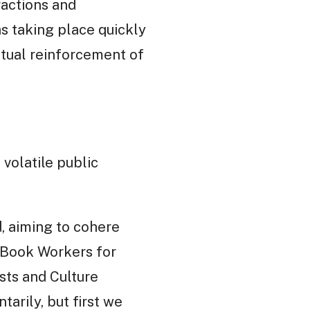
actions and
s taking place quickly
utual reinforcement of
volatile public
, aiming to cohere
, Book Workers for
sts and Culture
arily, but first we