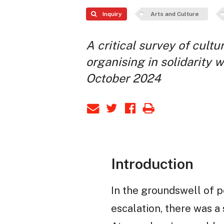
Inquiry
Arts and Culture
A critical survey of cultu
organising in solidarity w
October 2024
Introduction
In the groundswell of p
escalation, there was a 