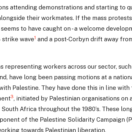
llions attending demonstrations and starting to 
longside their workmates. If the mass protests
r’ seems to have caught on - a welcome develop
1
 strike wave
and a post-Corbyn drift away fro
ons representing workers across our sector, such
nd, have long been passing motions at a nationa
 with Palestine. They have done this in line with 
3
ment
, initiated by Palestinian organisations on 
South Africa throughout the 1980’s. These lon
ponent of the Palestine Solidarity Campaign (P
working towards Palestinian liberation.