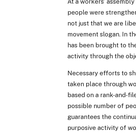
At a workers’ assembly 
people were strengthenin
not just that we are lib
movement slogan. In the
has been brought to the
activity through the obj
Necessary efforts to sh
taken place through work
based on a rank-and-fil
possible number of peop
guarantees the continua
purposive activity of wo