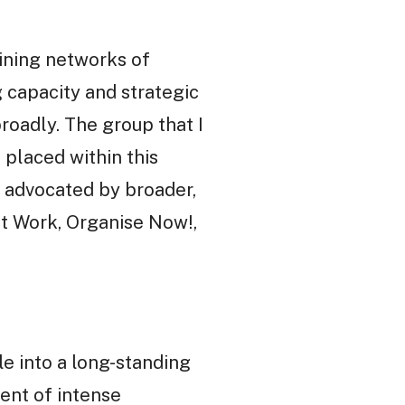
aining networks of
g capacity and strategic
roadly. The group that I
 placed within this
gy advocated by broader,
at Work, Organise Now!,
e into a long-standing
ent of intense