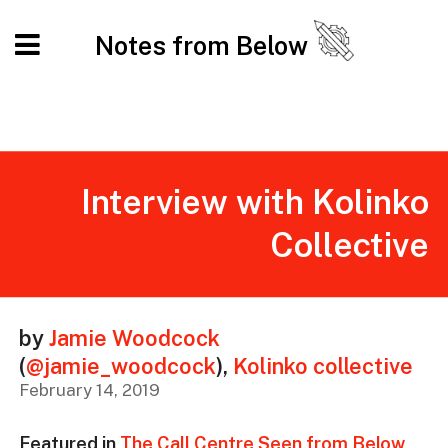
Notes from Below
Interview with Kolinko
Collective
by
Jamie Woodcock
(
@jamie_woodcock
)
,
Kolinko collective
February 14, 2019
Featured in
The Call Centre Seen from Below