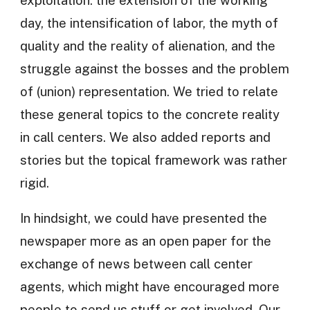
day, the intensification of labor, the myth of
quality and the reality of alienation, and the
struggle against the bosses and the problem
of (union) representation. We tried to relate
these general topics to the concrete reality
in call centers. We also added reports and
stories but the topical framework was rather
rigid.
In hindsight, we could have presented the
newspaper more as an open paper for the
exchange of news between call center
agents, which might have encouraged more
people to send us stuff or get involved. Our