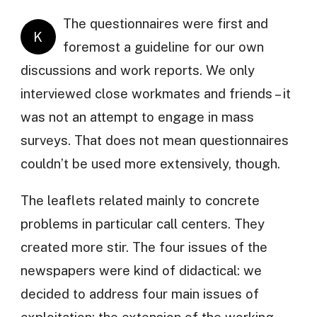
The questionnaires were first and
K
foremost a guideline for our own
discussions and work reports. We only
interviewed close workmates and friends – it
was not an attempt to engage in mass
surveys. That does not mean questionnaires
couldn’t be used more extensively, though.
The leaflets related mainly to concrete
problems in particular call centers. They
created more stir. The four issues of the
newspapers were kind of didactical: we
decided to address four main issues of
exploitation: the extension of the working