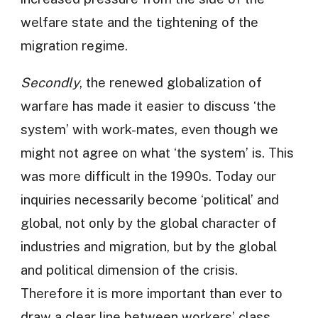
welfare state and the tightening of the
migration regime.
Secondly
, the renewed globalization of
warfare has made it easier to discuss ‘the
system’ with work-mates, even though we
might not agree on what ‘the system’ is. This
was more difficult in the 1990s. Today our
inquiries necessarily become ‘political’ and
global, not only by the global character of
industries and migration, but by the global
and political dimension of the crisis.
Therefore it is more important than ever to
draw a clear line between workers’ class