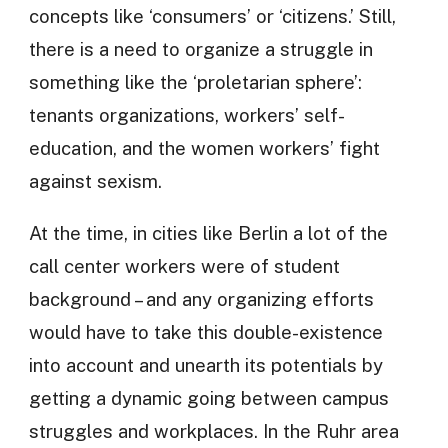
concepts like ‘consumers’ or ‘citizens.’ Still,
there is a need to organize a struggle in
something like the ‘proletarian sphere’:
tenants organizations, workers’ self-
education, and the women workers’ fight
against sexism.
At the time, in cities like Berlin a lot of the
call center workers were of student
background – and any organizing efforts
would have to take this double-existence
into account and unearth its potentials by
getting a dynamic going between campus
struggles and workplaces. In the Ruhr area