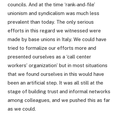
councils. And at the time ‘rank-and-file’
unionism and syndicalism was much less
prevalent than today. The only serious
efforts in this regard we witnessed were
made by base unions in Italy. We could have
tried to formalize our efforts more and
presented ourselves as a ‘call center
workers’ organization’ but in most situations
that we found ourselves in this would have
been an artificial step. It was all still at the
stage of building trust and informal networks
among colleagues, and we pushed this as far
as we could.