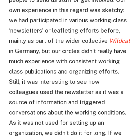
own experience in this regard was sketchy:
we had participated in various working-class
‘newsletters’ or leafleting efforts before,
mainly as part of the wider collective
Wildcat
in Germany, but our circles didn’t really have
much experience with consistent working
class publications and organizing efforts.
Still, it was interesting to see how
colleagues used the newsletter as it was a
source of information and triggered
conversations about the working conditions.
As it was not used for setting up an
organization, we didn’t do it for long. If we