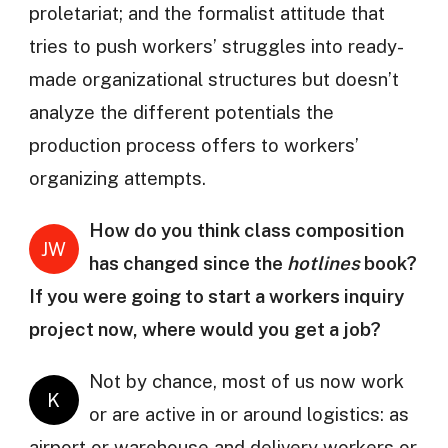
proletariat; and the formalist attitude that
tries to push workers’ struggles into ready-
made organizational structures but doesn’t
analyze the different potentials the
production process offers to workers’
organizing attempts.
How do you think class composition
JW
has changed since the
hotlines
book?
If you were going to start a workers inquiry
project now, where would you get a job?
Not by chance, most of us now work
K
or are active in or around logistics: as
airport or warehouse and delivery workers or