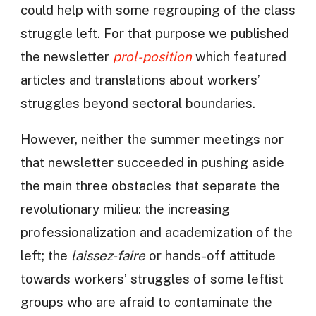
could help with some regrouping of the class
struggle left. For that purpose we published
the newsletter
prol-position
which featured
articles and translations about workers’
struggles beyond sectoral boundaries.
However, neither the summer meetings nor
that newsletter succeeded in pushing aside
the main three obstacles that separate the
revolutionary milieu: the increasing
professionalization and academization of the
left; the
laissez-faire
or hands-off attitude
towards workers’ struggles of some leftist
groups who are afraid to contaminate the