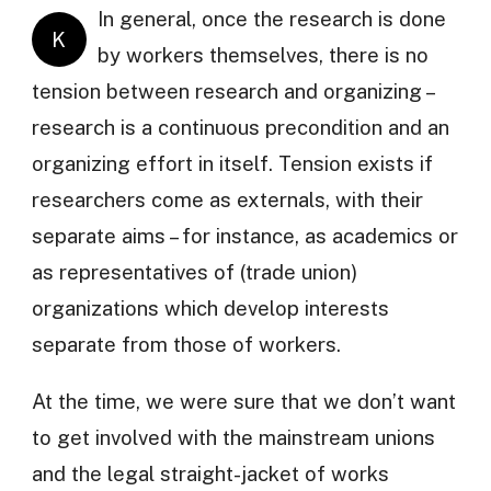
In general, once the research is done
K
by workers themselves, there is no
tension between research and organizing –
research is a continuous precondition and an
organizing effort in itself. Tension exists if
researchers come as externals, with their
separate aims – for instance, as academics or
as representatives of (trade union)
organizations which develop interests
separate from those of workers.
At the time, we were sure that we don’t want
to get involved with the mainstream unions
and the legal straight-jacket of works