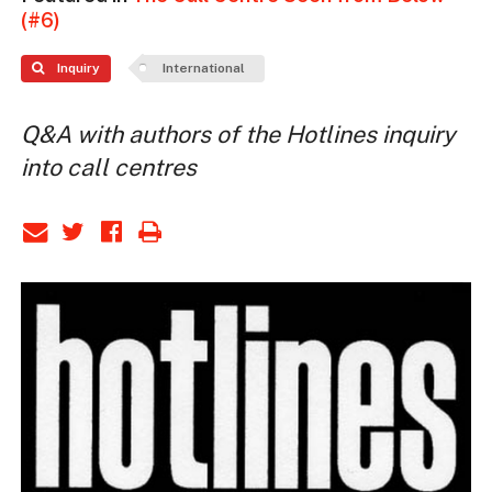
(#6)
Inquiry
International
Q&A with authors of the Hotlines inquiry
into call centres