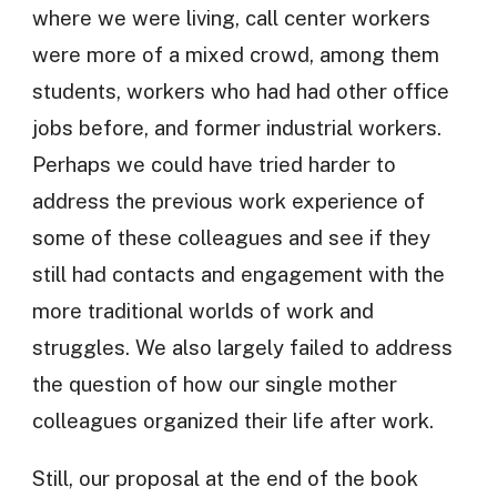
where we were living, call center workers
were more of a mixed crowd, among them
students, workers who had had other office
jobs before, and former industrial workers.
Perhaps we could have tried harder to
address the previous work experience of
some of these colleagues and see if they
still had contacts and engagement with the
more traditional worlds of work and
struggles. We also largely failed to address
the question of how our single mother
colleagues organized their life after work.
Still, our proposal at the end of the book