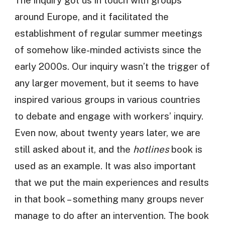
The inquiry got us in touch with groups
around Europe, and it facilitated the
establishment of regular summer meetings
of somehow like-minded activists since the
early 2000s. Our inquiry wasn’t the trigger of
any larger movement, but it seems to have
inspired various groups in various countries
to debate and engage with workers’ inquiry.
Even now, about twenty years later, we are
still asked about it, and the
hotlines
book is
used as an example. It was also important
that we put the main experiences and results
in that book – something many groups never
manage to do after an intervention. The book