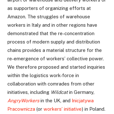
as supporters of organizing efforts at
Amazon. The struggles of warehouse
workers in Italy and in other regions have
demonstrated that the re-concentration
process of modern supply and distribution
chains provides a material structure for the
re-emergence of workers’ collective power.
We therefore proposed and started inquiries
within the logistics work-force in
collaboration with comrades from other
initiatives, including
Wildcat
in Germany,
AngryWorkers
in the UK, and
Inicjatywa
Pracownicza
(or
workers’ initiative
) in Poland.