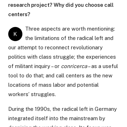
research project? Why did you choose call
centers?
Three aspects are worth mentioning:
K
the limitations of the radical left and
our attempt to reconnect revolutionary
politics with class struggle; the experiences
of militant inquiry – or
conricerca
– as a useful
tool to do that; and call centers as the new
locations of mass labor and potential
workers’ struggles.
During the 1990s, the radical left in Germany
integrated itself into the mainstream by