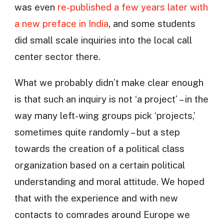
was even
re-published a few years later with
a new preface in India
, and some students
did small scale inquiries into the local call
center sector there.
What we probably didn’t make clear enough
is that such an inquiry is not ‘a project’ – in the
way many left-wing groups pick ‘projects,’
sometimes quite randomly – but a step
towards the creation of a political class
organization based on a certain political
understanding and moral attitude. We hoped
that with the experience and with new
contacts to comrades around Europe we