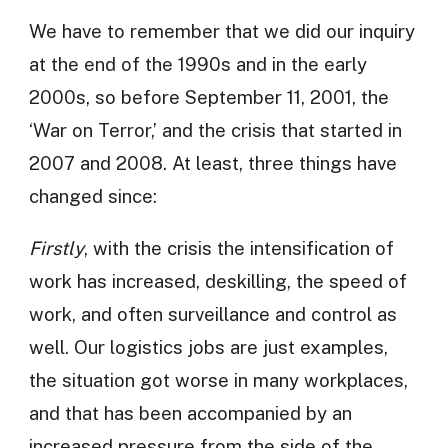
We have to remember that we did our inquiry
at the end of the 1990s and in the early
2000s, so before September 11, 2001, the
‘War on Terror,’ and the crisis that started in
2007 and 2008. At least, three things have
changed since:
Firstly
, with the crisis the intensification of
work has increased, deskilling, the speed of
work, and often surveillance and control as
well. Our logistics jobs are just examples,
the situation got worse in many workplaces,
and that has been accompanied by an
increased pressure from the side of the