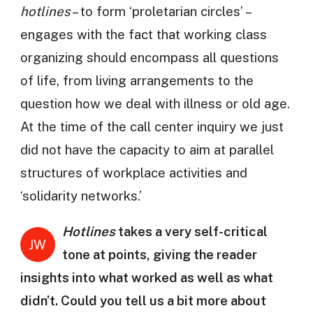
hotlines
– to form ‘proletarian circles’ –
engages with the fact that working class
organizing should encompass all questions
of life, from living arrangements to the
question how we deal with illness or old age.
At the time of the call center inquiry we just
did not have the capacity to aim at parallel
structures of workplace activities and
‘solidarity networks.’
Hotlines
takes a very self-critical
JW
tone at points, giving the reader
insights into what worked as well as what
didn’t. Could you tell us a bit more about