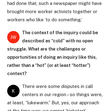
had done that, such a newspaper might have
brought more worker activists together or
workers who like ‘to do something.’
The context of the inquiry could be
JW
described as “cold” with no open
struggle. What are the challenges or
opportunities of doing an inquiry like this,
rather than a “hot” (or at least “hotter”)
context?
There were some disputes in call
K
centers in our region – so things were,
at least, “lukewarm.” But, yes, our approach
at the time was: we cannot ‘kickstart’