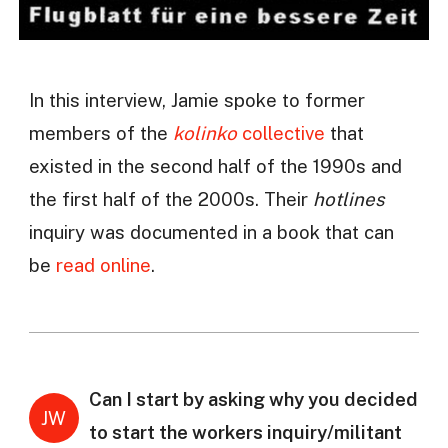
In this interview, Jamie spoke to former
members of the
kolinko
collective
that
existed in the second half of the 1990s and
the first half of the 2000s. Their
hotlines
inquiry was documented in a book that can
be
read online
.
Can I start by asking why you decided
JW
to start the workers inquiry/militant