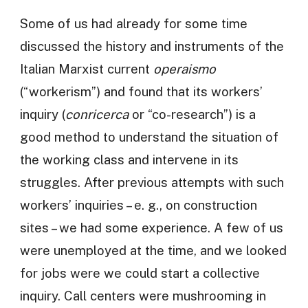
Some of us had already for some time
discussed the history and instruments of the
Italian Marxist current
operaismo
(“workerism”) and found that its workers’
inquiry (
conricerca
or “co-research”) is a
good method to understand the situation of
the working class and intervene in its
struggles. After previous attempts with such
workers’ inquiries – e. g., on construction
sites – we had some experience. A few of us
were unemployed at the time, and we looked
for jobs were we could start a collective
inquiry. Call centers were mushrooming in