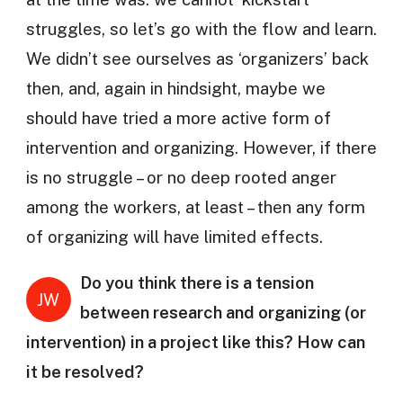
struggles, so let’s go with the flow and learn.
We didn’t see ourselves as ‘organizers’ back
then, and, again in hindsight, maybe we
should have tried a more active form of
intervention and organizing. However, if there
is no struggle – or no deep rooted anger
among the workers, at least – then any form
of organizing will have limited effects.
Do you think there is a tension
JW
between research and organizing (or
intervention) in a project like this? How can
it be resolved?