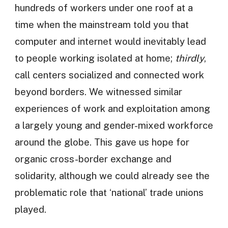
hundreds of workers under one roof at a
time when the mainstream told you that
computer and internet would inevitably lead
to people working isolated at home;
thirdly
,
call centers socialized and connected work
beyond borders. We witnessed similar
experiences of work and exploitation among
a largely young and gender-mixed workforce
around the globe. This gave us hope for
organic cross-border exchange and
solidarity, although we could already see the
problematic role that ‘national’ trade unions
played.