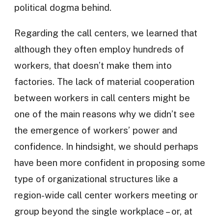
political dogma behind.
Regarding the call centers, we learned that
although they often employ hundreds of
workers, that doesn’t make them into
factories. The lack of material cooperation
between workers in call centers might be
one of the main reasons why we didn’t see
the emergence of workers’ power and
confidence. In hindsight, we should perhaps
have been more confident in proposing some
type of organizational structures like a
region-wide call center workers meeting or
group beyond the single workplace – or, at