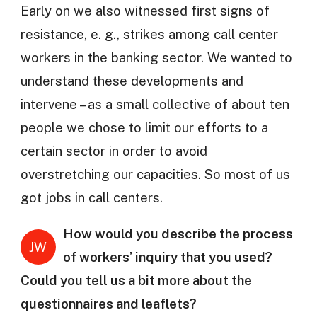
Early on we also witnessed first signs of
resistance, e. g., strikes among call center
workers in the banking sector. We wanted to
understand these developments and
intervene – as a small collective of about ten
people we chose to limit our efforts to a
certain sector in order to avoid
overstretching our capacities. So most of us
got jobs in call centers.
How would you describe the process
JW
of workers’ inquiry that you used?
Could you tell us a bit more about the
questionnaires and leaflets?