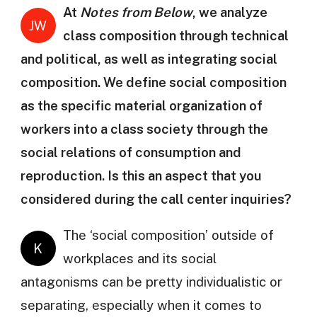
At
Notes from Below
, we analyze
JW
class composition through technical
and political, as well as integrating social
composition. We define social composition
as the specific material organization of
workers into a class society through the
social relations of consumption and
reproduction. Is this an aspect that you
considered during the call center inquiries?
The ‘social composition’ outside of
K
workplaces and its social
antagonisms can be pretty individualistic or
separating, especially when it comes to