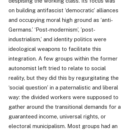
despising the working class. Its focus was
on building antifascist ‘democratic’ alliances
and occupying moral high ground as ‘anti-
Germans.’ ‘Post-modernism’, ’post-
industrialism,’ and identity politics were
ideological weapons to facilitate this
integration. A few groups within the former
autonomist left tried to relate to social
reality, but they did this by regurgitating the
‘social question’ in a paternalistic and liberal
way: the divided workers were supposed to
gather around the transitional demands for a
guaranteed income, universal rights, or
electoral municipalism. Most groups had an