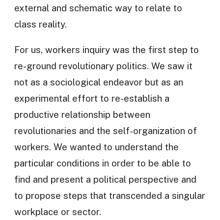
external and schematic way to relate to
class reality.
For us, workers inquiry was the first step to
re-ground revolutionary politics. We saw it
not as a sociological endeavor but as an
experimental effort to re-establish a
productive relationship between
revolutionaries and the self-organization of
workers. We wanted to understand the
particular conditions in order to be able to
find and present a political perspective and
to propose steps that transcended a singular
workplace or sector.