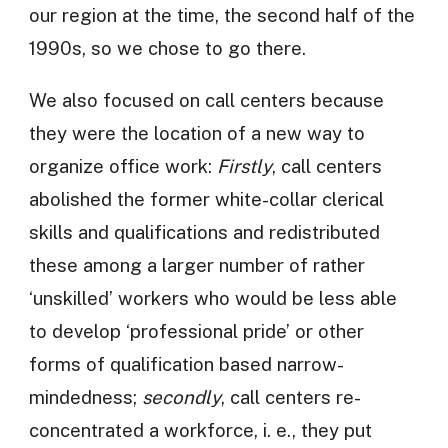
our region at the time, the second half of the
1990s, so we chose to go there.
We also focused on call centers because
they were the location of a new way to
organize office work:
Firstly
, call centers
abolished the former white-collar clerical
skills and qualifications and redistributed
these among a larger number of rather
‘unskilled’ workers who would be less able
to develop ‘professional pride’ or other
forms of qualification based narrow-
mindedness;
secondly
, call centers re-
concentrated a workforce, i. e., they put