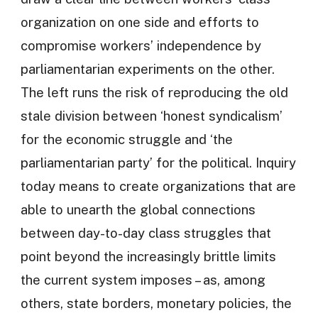
organization on one side and efforts to
compromise workers’ independence by
parliamentarian experiments on the other.
The left runs the risk of reproducing the old
stale division between ‘honest syndicalism’
for the economic struggle and ‘the
parliamentarian party’ for the political. Inquiry
today means to create organizations that are
able to unearth the global connections
between day-to-day class struggles that
point beyond the increasingly brittle limits
the current system imposes – as, among
others, state borders, monetary policies, the