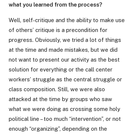
what you learned from the process?
Well, self-critique and the ability to make use
of others’ critique is a precondition for
progress. Obviously, we tried a lot of things
at the time and made mistakes, but we did
not want to present our activity as the best
solution for everything or the call center
workers’ struggle as the central struggle or
class composition. Still, we were also
attacked at the time by groups who saw
what we were doing as crossing some holy
political line – too much “intervention”, or not
enough “organizing”, depending on the