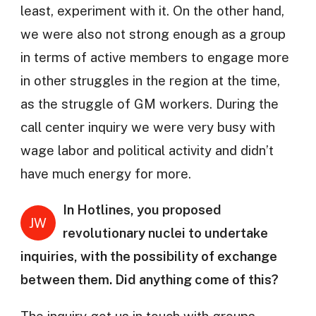
least, experiment with it. On the other hand,
we were also not strong enough as a group
in terms of active members to engage more
in other struggles in the region at the time,
as the struggle of GM workers. During the
call center inquiry we were very busy with
wage labor and political activity and didn’t
have much energy for more.
In Hotlines, you proposed
JW
revolutionary nuclei to undertake
inquiries, with the possibility of exchange
between them. Did anything come of this?