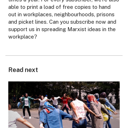
able to print a load of free copies to hand
out in workplaces, neighbourhoods, prisons
and picket lines. Can you subscribe now and
support us in spreading Marxist ideas in the
workplace?
Read next