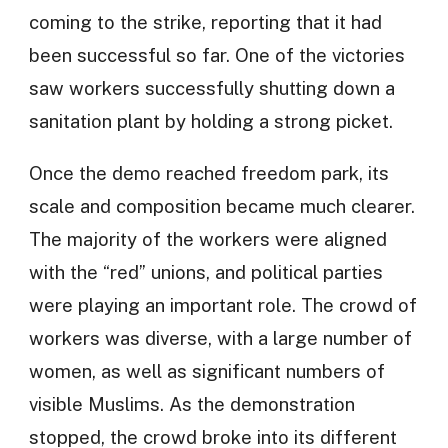
coming to the strike, reporting that it had
been successful so far. One of the victories
saw workers successfully shutting down a
sanitation plant by holding a strong picket.
Once the demo reached freedom park, its
scale and composition became much clearer.
The majority of the workers were aligned
with the “red” unions, and political parties
were playing an important role. The crowd of
workers was diverse, with a large number of
women, as well as significant numbers of
visible Muslims. As the demonstration
stopped, the crowd broke into its different