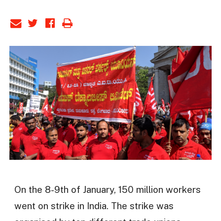
On the 8-9th of January, 150 million workers
went on strike in India. The strike was