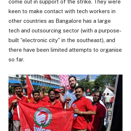
come out in support of the strike. They were
keen to make contact with tech workers in
other countries as Bangalore has a large
tech and outsourcing sector (with a purpose-
built “electronic city” in the southeast), and
there have been limited attempts to organise
so far.