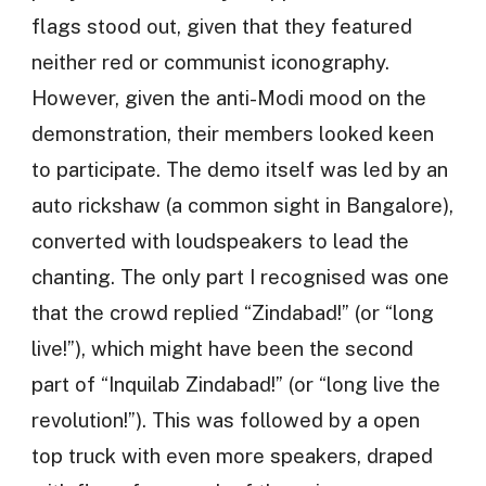
flags stood out, given that they featured
neither red or communist iconography.
However, given the anti-Modi mood on the
demonstration, their members looked keen
to participate. The demo itself was led by an
auto rickshaw (a common sight in Bangalore),
converted with loudspeakers to lead the
chanting. The only part I recognised was one
that the crowd replied “Zindabad!” (or “long
live!”), which might have been the second
part of “Inquilab Zindabad!” (or “long live the
revolution!”). This was followed by a open
top truck with even more speakers, draped