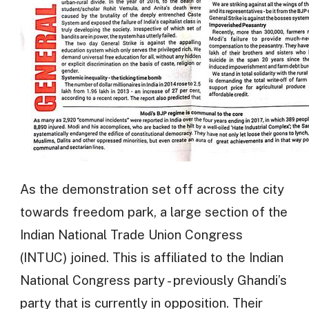
As the demonstration set off across the city
towards freedom park, a large section of the
Indian National Trade Union Congress
(INTUC) joined. This is affiliated to the Indian
National Congress party - previously Ghandi’s
party that is currently in opposition. Their