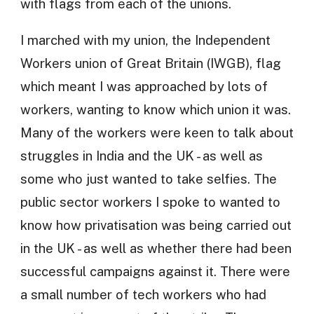
with flags from each of the unions.
I marched with my union, the Independent
Workers union of Great Britain (IWGB), flag
which meant I was approached by lots of
workers, wanting to know which union it was.
Many of the workers were keen to talk about
struggles in India and the UK - as well as
some who just wanted to take selfies. The
public sector workers I spoke to wanted to
know how privatisation was being carried out
in the UK - as well as whether there had been
successful campaigns against it. There were
a small number of tech workers who had