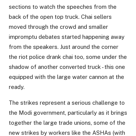
sections to watch the speeches from the
back of the open top truck. Chai sellers
moved through the crowd and smaller
impromptu debates started happening away
from the speakers. Just around the corner
the riot police drank chai too, some under the
shadow of another converted truck - this one
equipped with the large water cannon at the
ready.
The strikes represent a serious challenge to
the Modi government, particularly as it brings
together the large trade unions, some of the
new strikes by workers like the ASHAs (with