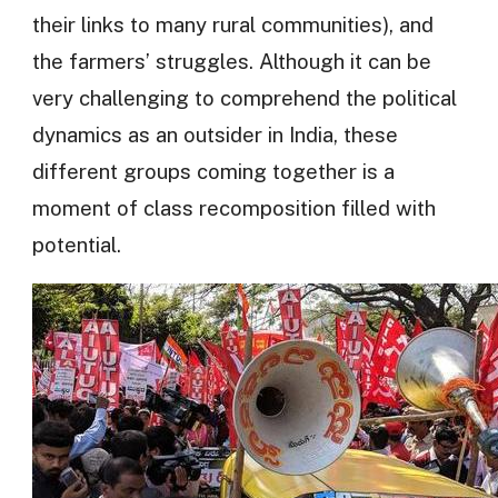
their links to many rural communities), and
the farmers’ struggles. Although it can be
very challenging to comprehend the political
dynamics as an outsider in India, these
different groups coming together is a
moment of class recomposition filled with
potential.