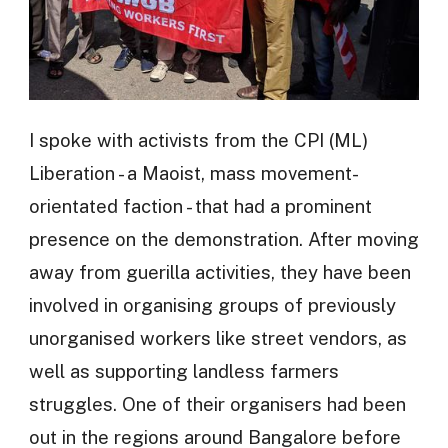
I spoke with activists from the CPI (ML)
Liberation - a Maoist, mass movement-
orientated faction - that had a prominent
presence on the demonstration. After moving
away from guerilla activities, they have been
involved in organising groups of previously
unorganised workers like street vendors, as
well as supporting landless farmers
struggles. One of their organisers had been
out in the regions around Bangalore before