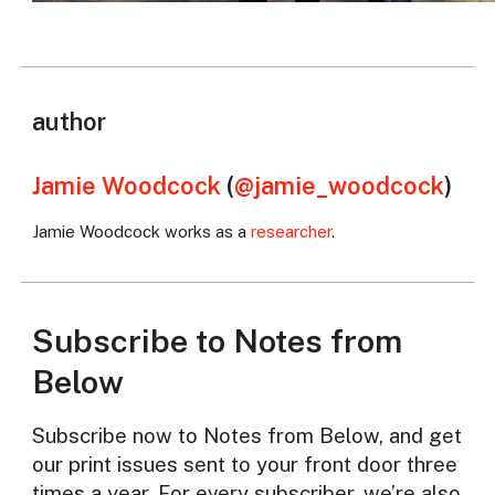
author
Jamie Woodcock
(
@jamie_woodcock
)
Jamie Woodcock works as a
researcher
.
Subscribe to Notes from
Below
Subscribe now to Notes from Below, and get
our print issues sent to your front door three
times a year. For every subscriber, we’re also