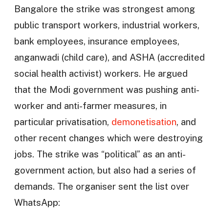
Bangalore the strike was strongest among
public transport workers, industrial workers,
bank employees, insurance employees,
anganwadi (child care), and ASHA (accredited
social health activist) workers. He argued
that the Modi government was pushing anti-
worker and anti-farmer measures, in
particular privatisation,
demonetisation
, and
other recent changes which were destroying
jobs. The strike was “political” as an anti-
government action, but also had a series of
demands. The organiser sent the list over
WhatsApp: