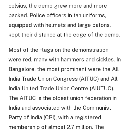
celsius, the demo grew more and more
packed. Police officers in tan uniforms,
equipped with helmets and large batons,
kept their distance at the edge of the demo.
Most of the flags on the demonstration
were red, many with hammers and sickles. In
Bangalore, the most prominent were the All
India Trade Union Congress (AITUC) and All
India United Trade Union Centre (AIUTUC).
The AITUC is the oldest union federation in
India and associated with the Communist
Party of India (CPI), with a registered
membership of almost 2.7 million. The