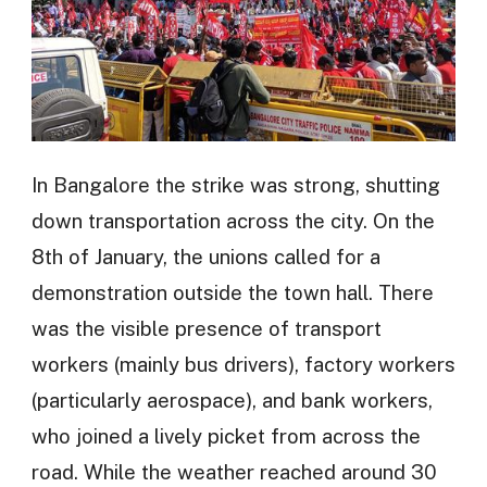
In Bangalore the strike was strong, shutting
down transportation across the city. On the
8th of January, the unions called for a
demonstration outside the town hall. There
was the visible presence of transport
workers (mainly bus drivers), factory workers
(particularly aerospace), and bank workers,
who joined a lively picket from across the
road. While the weather reached around 30