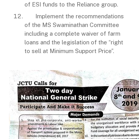
of ESI funds to the Reliance group.
Implement the recommendations
of the MS Swaminathan Committee
including a complete waiver of farm
loans and the legislation of the “right
to sell at Minimum Support Price”.