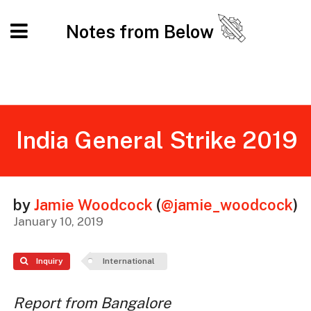
Notes from Below
India General Strike 2019
by
Jamie Woodcock
(
@jamie_woodcock
)
January 10, 2019
Inquiry
International
Report from Bangalore