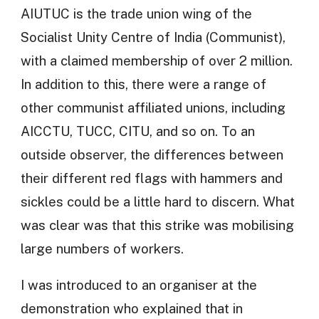
AIUTUC is the trade union wing of the
Socialist Unity Centre of India (Communist),
with a claimed membership of over 2 million.
In addition to this, there were a range of
other communist affiliated unions, including
AICCTU, TUCC, CITU, and so on. To an
outside observer, the differences between
their different red flags with hammers and
sickles could be a little hard to discern. What
was clear was that this strike was mobilising
large numbers of workers.
I was introduced to an organiser at the
demonstration who explained that in