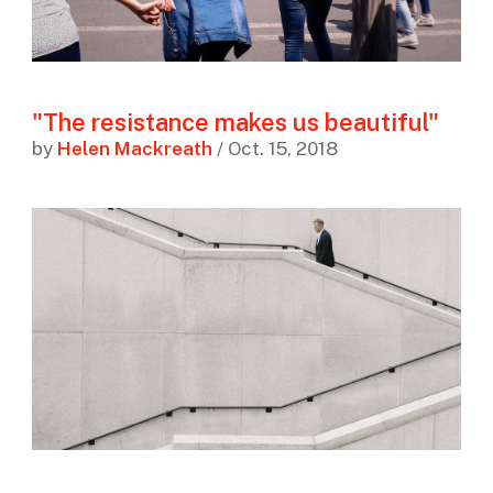
"The resistance makes us beautiful"
by
Helen Mackreath
/ Oct. 15, 2018