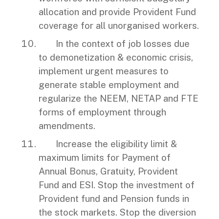
allocation and provide Provident Fund
coverage for all unorganised workers.
In the context of job losses due
to demonetization & economic crisis,
implement urgent measures to
generate stable employment and
regularize the NEEM, NETAP and FTE
forms of employment through
amendments.
Increase the eligibility limit &
maximum limits for Payment of
Annual Bonus, Gratuity, Provident
Fund and ESI. Stop the investment of
Provident fund and Pension funds in
the stock markets. Stop the diversion