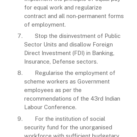
for equal work and regularize
contract and all non-permanent forms
of employment.
Stop the disinvestment of Public
Sector Units and disallow Foreign
Direct Investment (FDI) in Banking,
Insurance, Defense sectors.
Regularise the employment of
scheme workers as Government
employees as per the
recommendations of the 43rd Indian
Labour Conference.
For the institution of social
security fund for the unorganised
workforce with sufficient budgetary