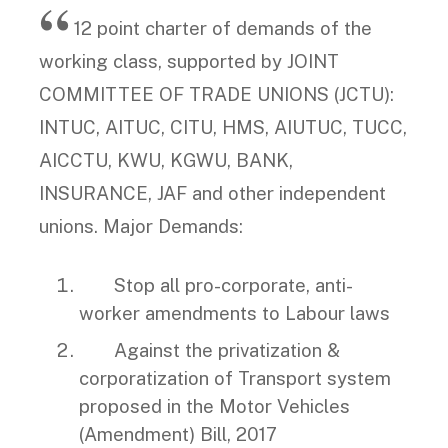
12 point charter of demands of the
working class, supported by JOINT
COMMITTEE OF TRADE UNIONS (JCTU):
INTUC, AITUC, CITU, HMS, AIUTUC, TUCC,
AICCTU, KWU, KGWU, BANK,
INSURANCE, JAF and other independent
unions. Major Demands:
Stop all pro-corporate, anti-
worker amendments to Labour laws
Against the privatization &
corporatization of Transport system
proposed in the Motor Vehicles
(Amendment) Bill, 2017