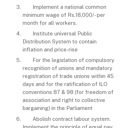
Implement a national common
minimum wage of Rs.18,000/- per
month for all workers.
Institute universal Public
Distribution System to contain
inflation and price-rise
For the legislation of compulsory
recognition of unions and mandatory
registration of trade unions within 45
days and for the ratification of ILO
conventions 87 & 98 (for freedom of
association and right to collective
bargaining) in the Parliament
Abolish contract labour system.
Implement the principle of equal pay