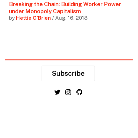
Breaking the Chain: Building Worker Power
under Monopoly Capitalism
by
Hettie O’Brien
/ Aug. 16, 2018
Subscribe