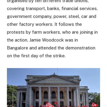
organised by ten different trade unions,
covering transport, banks, financial services,
government company, power, steel, car and
other factory workers. It follows the
protests by farm workers, who are joining in
the action. Jamie Woodcock was in
Bangalore and attended the demonstration
on the first day of the strike.