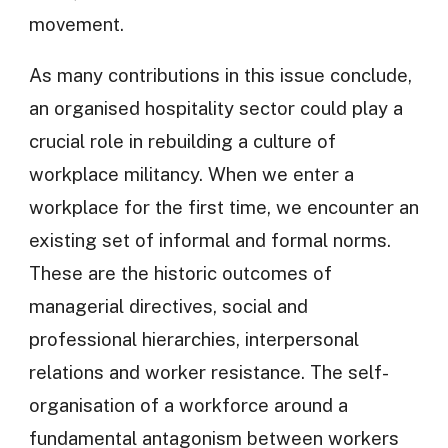
movement.
As many contributions in this issue conclude,
an organised hospitality sector could play a
crucial role in rebuilding a culture of
workplace militancy. When we enter a
workplace for the first time, we encounter an
existing set of informal and formal norms.
These are the historic outcomes of
managerial directives, social and
professional hierarchies, interpersonal
relations and worker resistance. The self-
organisation of a workforce around a
fundamental antagonism between workers