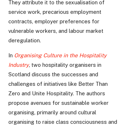
They attribute it to the sexualisation of
service work, precarious employment
contracts, employer preferences for
vulnerable workers, and labour market
deregulation.
In
Organising Culture in the Hospitality
Industry
, two hospitality organisers in
Scotland discuss the successes and
challenges of initiatives like Better Than
Zero and Unite Hospitality. The authors
propose avenues for sustainable worker
organising, primarily around cultural
organising to raise class consciousness and