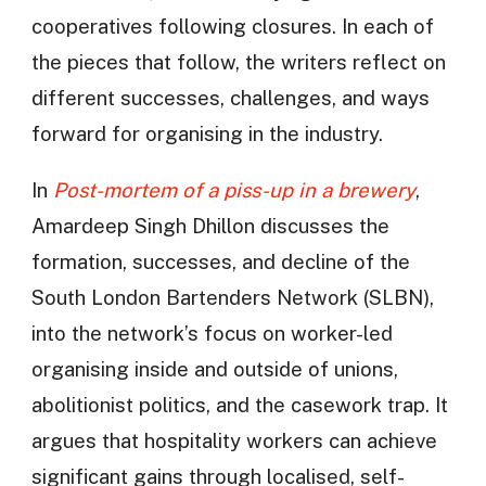
cooperatives following closures. In each of
the pieces that follow, the writers reflect on
different successes, challenges, and ways
forward for organising in the industry.
In
Post-mortem of a piss-up in a brewery
,
Amardeep Singh Dhillon discusses the
formation, successes, and decline of the
South London Bartenders Network (SLBN),
into the network’s focus on worker-led
organising inside and outside of unions,
abolitionist politics, and the casework trap. It
argues that hospitality workers can achieve
significant gains through localised, self-