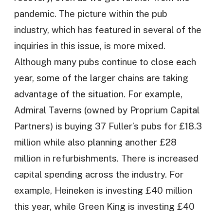
pandemic. The picture within the pub
industry, which has featured in several of the
inquiries in this issue, is more mixed.
Although many pubs continue to close each
year, some of the larger chains are taking
advantage of the situation. For example,
Admiral Taverns (owned by Proprium Capital
Partners) is buying 37 Fuller’s pubs for £18.3
million while also planning another £28
million in refurbishments. There is increased
capital spending across the industry. For
example, Heineken is investing £40 million
this year, while Green King is investing £40