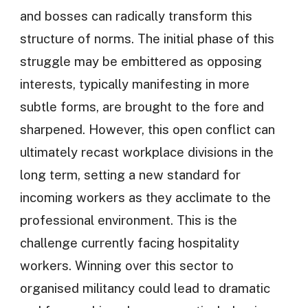
and bosses can radically transform this
structure of norms. The initial phase of this
struggle may be embittered as opposing
interests, typically manifesting in more
subtle forms, are brought to the fore and
sharpened. However, this open conflict can
ultimately recast workplace divisions in the
long term, setting a new standard for
incoming workers as they acclimate to the
professional environment. This is the
challenge currently facing hospitality
workers. Winning over this sector to
organised militancy could lead to dramatic