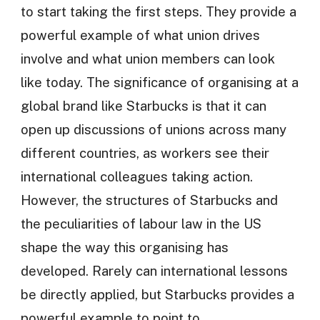
to start taking the first steps. They provide a
powerful example of what union drives
involve and what union members can look
like today. The significance of organising at a
global brand like Starbucks is that it can
open up discussions of unions across many
different countries, as workers see their
international colleagues taking action.
However, the structures of Starbucks and
the peculiarities of labour law in the US
shape the way this organising has
developed. Rarely can international lessons
be directly applied, but Starbucks provides a
powerful example to point to.