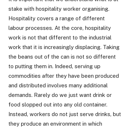
stake with hospitality worker organising.
Hospitality covers a range of different
labour processes. At the core, hospitality
work is not that different to the industrial
work that it is increasingly displacing. Taking
the beans out of the can is not so different
to putting them in. Indeed, serving up
commodities after they have been produced
and distributed involves many additional
demands. Rarely do we just want drink or
food slopped out into any old container.
Instead, workers do not just serve drinks, but
they produce an environment in which