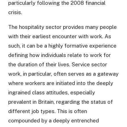
particularly following the 2008 financial
crisis.
The hospitality sector provides many people
with their earliest encounter with work. As
such, it can be a highly formative experience
defining how individuals relate to work for
the duration of their lives. Service sector
work, in particular, often serves as a gateway
where workers are initiated into the deeply
ingrained class attitudes, especially
prevalent in Britain, regarding the status of
different job types. This is often
compounded by a deeply entrenched