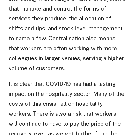
that manage and control the forms of
services they produce, the allocation of
shifts and tips, and stock level management
to name a few. Centralisation also means
that workers are often working with more
colleagues in larger venues, serving a higher
volume of customers.
It is clear that COVID-19 has had a lasting
impact on the hospitality sector. Many of the
costs of this crisis fell on hospitality
workers. There is also a risk that workers
will continue to have to pay the price of the
recovery, even as we get further from the