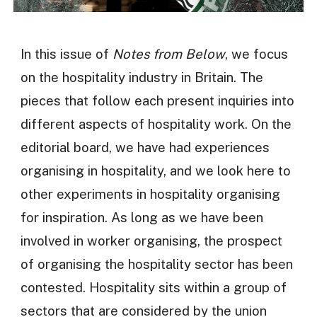
In this issue of
Notes from Below
, we focus
on the hospitality industry in Britain. The
pieces that follow each present inquiries into
different aspects of hospitality work. On the
editorial board, we have had experiences
organising in hospitality, and we look here to
other experiments in hospitality organising
for inspiration. As long as we have been
involved in worker organising, the prospect
of organising the hospitality sector has been
contested. Hospitality sits within a group of
sectors that are considered by the union