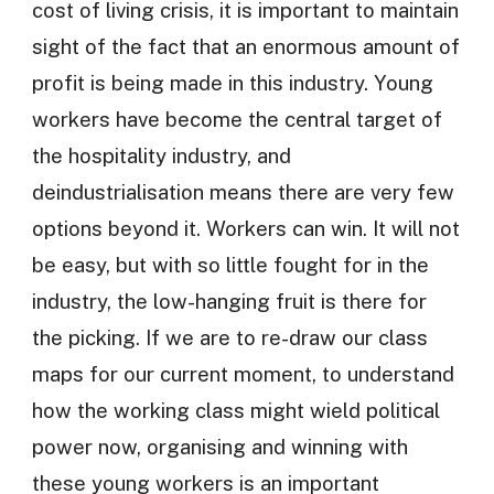
cost of living crisis, it is important to maintain
sight of the fact that an enormous amount of
profit is being made in this industry. Young
workers have become the central target of
the hospitality industry, and
deindustrialisation means there are very few
options beyond it. Workers can win. It will not
be easy, but with so little fought for in the
industry, the low-hanging fruit is there for
the picking. If we are to re-draw our class
maps for our current moment, to understand
how the working class might wield political
power now, organising and winning with
these young workers is an important