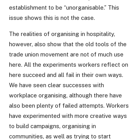
establishment to be “unorganisable.” This
issue shows this is not the case.
The realities of organising in hospitality,
however, also show that the old tools of the
trade union movement are not of much use
here. All the experiments workers reflect on
here succeed and all fail in their own ways.
We have seen clear successes with
workplace organising, although there have
also been plenty of failed attempts. Workers
have experimented with more creative ways
to build campaigns, organising in
communities, as well as trying to start