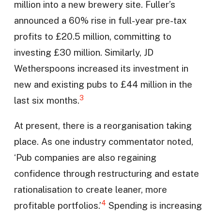
million into a new brewery site. Fuller’s
announced a 60% rise in full-year pre-tax
profits to £20.5 million, committing to
investing £30 million. Similarly, JD
Wetherspoons increased its investment in
new and existing pubs to £44 million in the
3
last six months.
At present, there is a reorganisation taking
place. As one industry commentator noted,
‘Pub companies are also regaining
confidence through restructuring and estate
rationalisation to create leaner, more
4
profitable portfolios.’
Spending is increasing