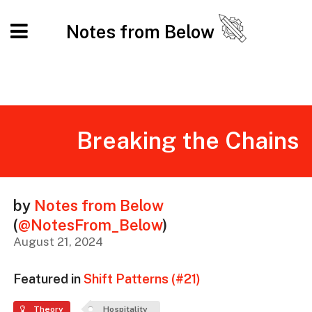
Notes from Below
Breaking the Chains
by
Notes from Below
(
@NotesFrom_Below
)
August 21, 2024
Featured in
Shift Patterns (#21)
Theory
Hospitality