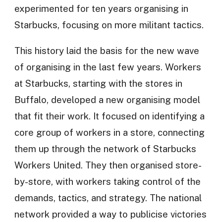
experimented for ten years organising in
Starbucks, focusing on more militant tactics.
This history laid the basis for the new wave
of organising in the last few years. Workers
at Starbucks, starting with the stores in
Buffalo, developed a new organising model
that fit their work. It focused on identifying a
core group of workers in a store, connecting
them up through the network of Starbucks
Workers United. They then organised store-
by-store, with workers taking control of the
demands, tactics, and strategy. The national
network provided a way to publicise victories