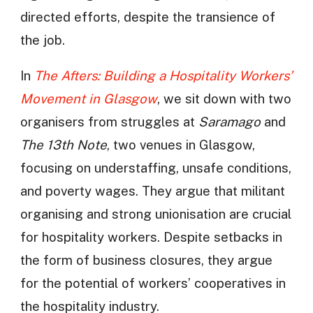
directed efforts, despite the transience of
the job.
In
The Afters: Building a Hospitality Workers’
Movement in Glasgow
, we sit down with two
organisers from struggles at
Saramago
and
The 13th Note
, two venues in Glasgow,
focusing on understaffing, unsafe conditions,
and poverty wages. They argue that militant
organising and strong unionisation are crucial
for hospitality workers. Despite setbacks in
the form of business closures, they argue
for the potential of workers’ cooperatives in
the hospitality industry.