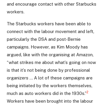
and encourage contact with other Starbucks
workers.
The Starbucks workers have been able to
connect with the labour movement and left,
particularly the DSA and post-Bernie
campaigns. However, as Kim Moody has
argued, like with the organising at Amazon,
“what strikes me about what’s going on now
is that it’s not being done by professional
organizers … A lot of these campaigns are
being initiated by the workers themselves,
2
much as auto workers did in the 1930s.”
Workers have been brought into the labour