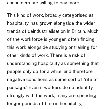
consumers are willing to pay more.
This kind of work, broadly categorised as
hospitality, has grown alongside the wider
trends of deindustrialisation in Britain. Much
of the workforce is younger, often finding
this work alongside studying or training for
other kinds of work. There is a risk of
understanding hospitality as something that
people only do for a while, and therefore
negative conditions as some sort of “rite of
passage.” Even if workers do not identify
strongly with the work, many are spending
longer periods of time in hospitality,