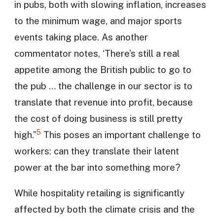
in pubs, both with slowing inflation, increases
to the minimum wage, and major sports
events taking place. As another
commentator notes, ‘There’s still a real
appetite among the British public to go to
the pub … the challenge in our sector is to
translate that revenue into profit, because
the cost of doing business is still pretty
5
high.”
This poses an important challenge to
workers: can they translate their latent
power at the bar into something more?
While hospitality retailing is significantly
affected by both the climate crisis and the