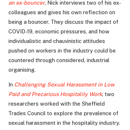
an ex-bouncer
, Nick interviews two of his ex-
colleagues and gives his own reflection on
being a bouncer. They discuss the impact of
COVID-19, economic pressures, and how
individualistic and chauvinistic attitudes
pushed on workers in the industry could be
countered through considered, industrial
organising.
In
Challenging Sexual Harassment in Low
Paid and Precarious Hospitality Work
, two
researchers worked with the Sheffield
Trades Council to explore the prevalence of
sexual harassment in the hospitality industry.