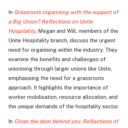
In
Grassroots organising with the support of
a Big Union? Reflections on Unite
Hospitality
, Megan and Will, members of the
Unite Hospitality branch, discuss the urgent
need for organising within the industry. They
examine the benefits and challenges of
unionising through larger unions like Unite,
emphasising the need for a grassroots
approach. It highlights the importance of
worker mobilisation, resource allocation, and
the unique demands of the hospitality sector.
In
Close the door behind you: Reflections of