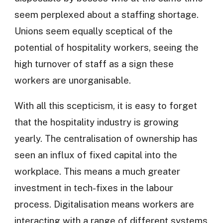
seem perplexed about a staffing shortage.
Unions seem equally sceptical of the
potential of hospitality workers, seeing the
high turnover of staff as a sign these
workers are unorganisable.
With all this scepticism, it is easy to forget
that the hospitality industry is growing
yearly. The centralisation of ownership has
seen an influx of fixed capital into the
workplace. This means a much greater
investment in tech-fixes in the labour
process. Digitalisation means workers are
interacting with a range of different systems