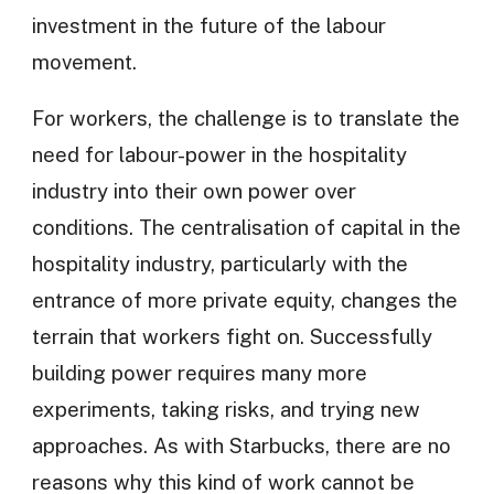
investment in the future of the labour
movement.
For workers, the challenge is to translate the
need for labour-power in the hospitality
industry into their own power over
conditions. The centralisation of capital in the
hospitality industry, particularly with the
entrance of more private equity, changes the
terrain that workers fight on. Successfully
building power requires many more
experiments, taking risks, and trying new
approaches. As with Starbucks, there are no
reasons why this kind of work cannot be