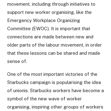
movement, including through initiatives to
support new worker organising, like the
Emergency Workplace Organizing
Committee (EWOC). It is important that
connections are made between new and
older parts of the labour movement, in order
that these lessons can be shared and made
sense of.
One of the most important victories of the
Starbucks campaign is popularising the idea
of unionis. Starbucks workers have become a
symbol of the new wave of worker
organising, inspiring other groups of workers