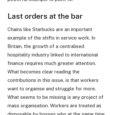
Last orders at the bar
Chains like Starbucks are an important
example of the shifts in service work. In
Britain, the growth of a centralised
hospitality industry linked to international
finance requires much greater attention.
What becomes clear reading the
contributions in this issue, is that workers
want to organise and struggle for more.
What seems to be missing is any project of
mass organisation. Workers are treated as
disposable by bosses who at the same time