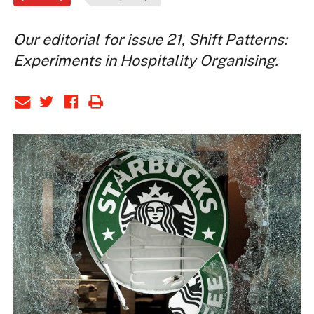
Our editorial for issue 21, Shift Patterns:
Experiments in Hospitality Organising.