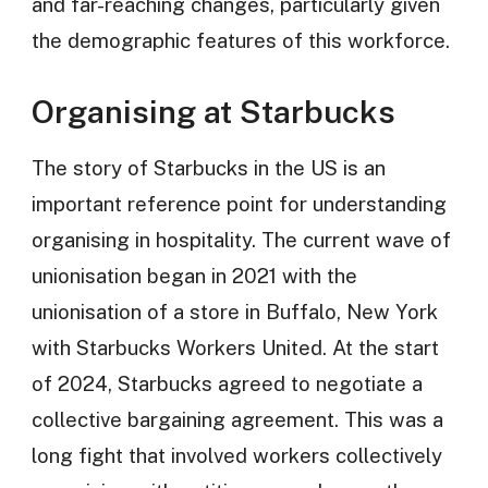
and far-reaching changes, particularly given
the demographic features of this workforce.
Organising at Starbucks
The story of Starbucks in the US is an
important reference point for understanding
organising in hospitality. The current wave of
unionisation began in 2021 with the
unionisation of a store in Buffalo, New York
with Starbucks Workers United. At the start
of 2024, Starbucks agreed to negotiate a
collective bargaining agreement. This was a
long fight that involved workers collectively