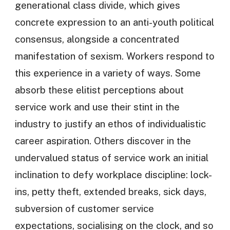
generational class divide, which gives
concrete expression to an anti-youth political
consensus, alongside a concentrated
manifestation of sexism. Workers respond to
this experience in a variety of ways. Some
absorb these elitist perceptions about
service work and use their stint in the
industry to justify an ethos of individualistic
career aspiration. Others discover in the
undervalued status of service work an initial
inclination to defy workplace discipline: lock-
ins, petty theft, extended breaks, sick days,
subversion of customer service
expectations, socialising on the clock, and so