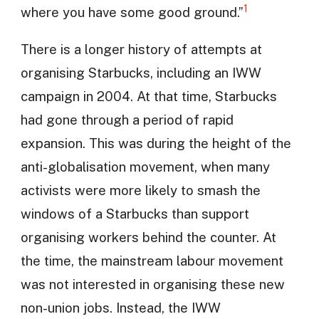
1
where you have some good ground.”
There is a longer history of attempts at
organising Starbucks, including an IWW
campaign in 2004. At that time, Starbucks
had gone through a period of rapid
expansion. This was during the height of the
anti-globalisation movement, when many
activists were more likely to smash the
windows of a Starbucks than support
organising workers behind the counter. At
the time, the mainstream labour movement
was not interested in organising these new
non-union jobs. Instead, the IWW