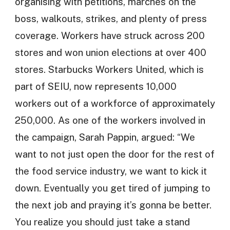
organising with petitions, marches on the
boss, walkouts, strikes, and plenty of press
coverage. Workers have struck across 200
stores and won union elections at over 400
stores. Starbucks Workers United, which is
part of SEIU, now represents 10,000
workers out of a workforce of approximately
250,000. As one of the workers involved in
the campaign, Sarah Pappin, argued: “We
want to not just open the door for the rest of
the food service industry, we want to kick it
down. Eventually you get tired of jumping to
the next job and praying it’s gonna be better.
You realize you should just take a stand