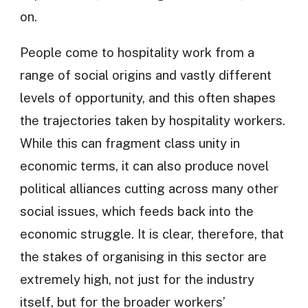
on.
People come to hospitality work from a
range of social origins and vastly different
levels of opportunity, and this often shapes
the trajectories taken by hospitality workers.
While this can fragment class unity in
economic terms, it can also produce novel
political alliances cutting across many other
social issues, which feeds back into the
economic struggle. It is clear, therefore, that
the stakes of organising in this sector are
extremely high, not just for the industry
itself, but for the broader workers’