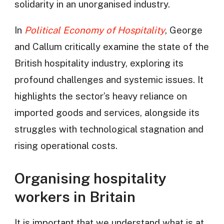
solidarity in an unorganised industry.
In
Political Economy of Hospitality
, George
and Callum critically examine the state of the
British hospitality industry, exploring its
profound challenges and systemic issues. It
highlights the sector’s heavy reliance on
imported goods and services, alongside its
struggles with technological stagnation and
rising operational costs.
Organising hospitality
workers in Britain
It is important that we understand what is at