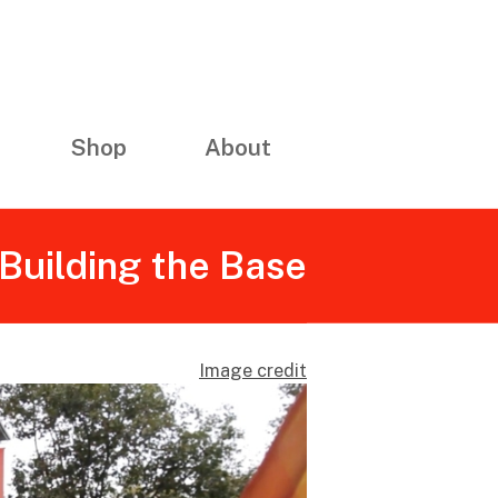
Shop
About
Building the Base
Image credit