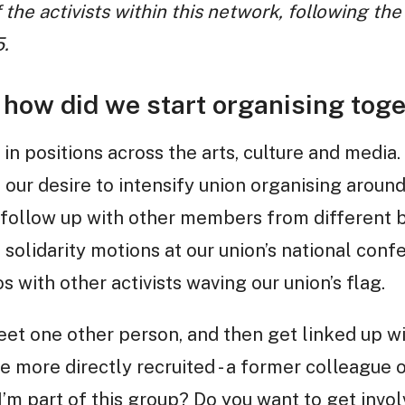
 the activists within this network, following th
.
how did we start organising toge
 in positions across the arts, culture and media
 our desire to intensify union organising around
 follow up with other members from different
 solidarity motions at our union’s national conf
 with other activists waving our union’s flag.
t one other person, and then get linked up wi
 more directly recruited - a former colleague 
I’m part of this group? Do you want to get invol