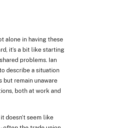
not alone in having these
d, it’s a bit like starting
 shared problems. Ian
to describe a situation
s but remain unaware
tions, both at work and
.
 it doesn’t seem like
 - often the trade union