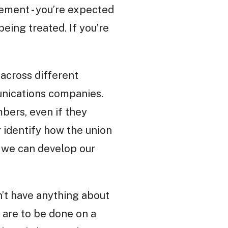
gement - you’re expected
eing treated. If you’re
 across different
munications companies.
mbers, even if they
 identify how the union
o we can develop our
’t have anything about
s are to be done on a