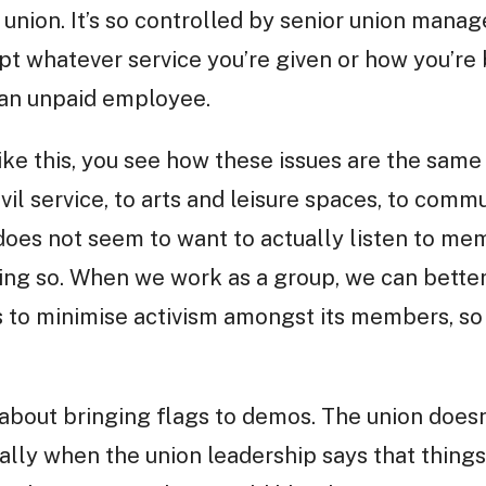
e union. It’s so controlled by senior union mana
pt whatever service you’re given or how you’re b
s an unpaid employee.
ike this, you see how these issues are the same
ivil service, to arts and leisure spaces, to com
 does not seem to want to actually listen to me
ing so. When we work as a group, we can better
ies to minimise activism amongst its members, s
bout bringing flags to demos. The union doesn
sually when the union leadership says that thing