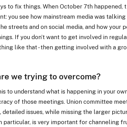
ays to fix things. When October 7th happened, t
t: you see how mainstream media was talking a
he streets and on social media, and how your po
ngs. If you don’t want to get involved in regular 
hing like that - then getting involved with a gro
re we trying to overcome?
his to understand what is happening in your ow
cracy of those meetings. Union committee meeti
 detailed issues, while missing the larger pict
in particular, is very important for channeling f