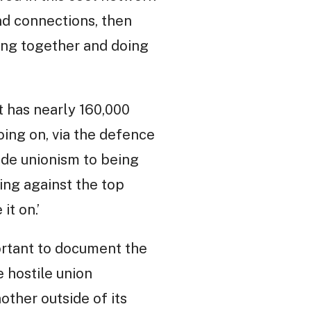
and connections, then
ing together and doing
ct has nearly 160,000
ing on, via the defence
ade unionism to being
ing against the top
it on.’
portant to document the
e hostile union
ther outside of its