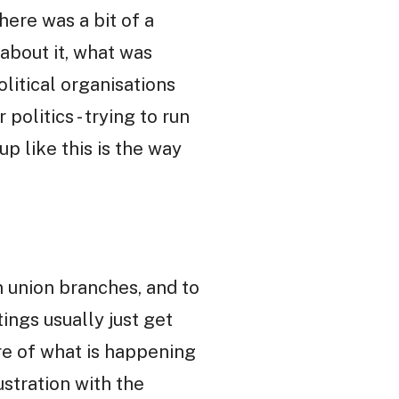
here was a bit of a
bout it, what was
litical organisations
politics - trying to run
up like this is the way
n union branches, and to
ngs usually just get
ure of what is happening
rustration with the