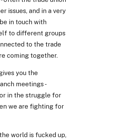
r issues, and in a very
 be in touch with
lf to different groups
connected to the trade
are coming together.
 gives you the
ranch meetings -
or in the struggle for
hen we are fighting for
 the world is fucked up,