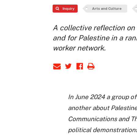
Inquiry
Arts and Culture
A collective reflection o
and for Palestine in a ran
worker network.
In June 2024 a group of
another about Palestine
Communications and Thea
political demonstration