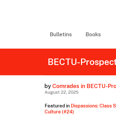
Bulletins
Books
BECTU-Prospect’
by
Comrades in BECTU-Pr
August 22, 2025
Featured in
Dispassions: Class S
Culture (#24)