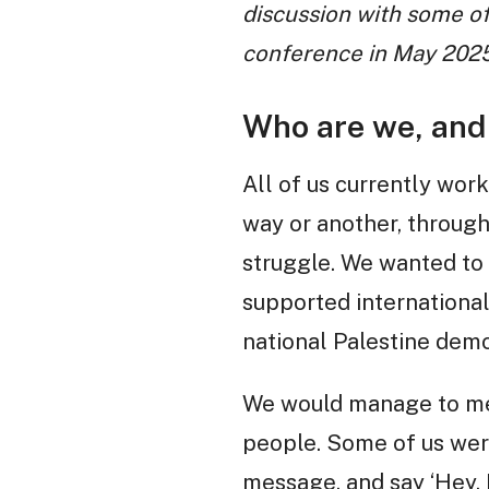
discussion with some of
conference in May 2025
Who are we, and 
All of us currently work
way or another, through
struggle. We wanted to
supported international
national Palestine demos
We would manage to mee
people. Some of us were
message, and say ‘Hey, 