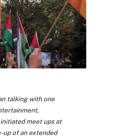
an talking with one
Entertainment,
initiated meet ups at
te-up of an extended