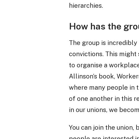
hierarchies.
How has the gro
The group is incredibly 
convictions. This might so
to organise a workplace
Allinson’s book, Workers
where many people in t
of one another in this 
in our unions, we beco
You can join the union, 
people are interested in