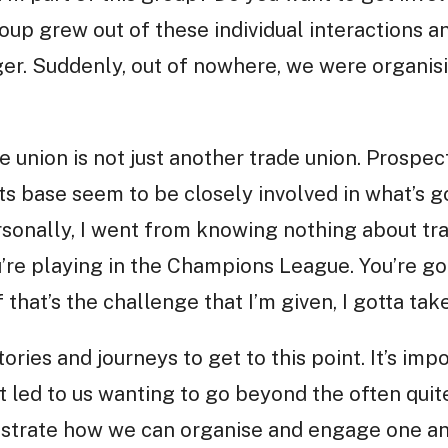
roup grew out of these individual interactions 
ger. Suddenly, out of nowhere, we were organis
de union is not just another trade union. Prospe
 base seem to be closely involved in what’s go
rsonally, I went from knowing nothing about tr
ou’re playing in the Champions League. You’re go
f that’s the challenge that I’m given, I gotta take 
ories and journeys to get to this point. It’s im
t led to us wanting to go beyond the often quit
nstrate how we can organise and engage one ano