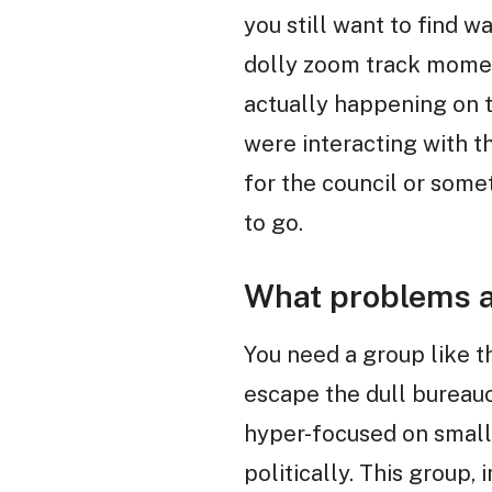
you still want to find w
dolly zoom track momen
actually happening on t
were interacting with thi
for the council or somet
to go.
What problems a
You need a group like t
escape the dull bureau
hyper-focused on small,
politically. This group, 