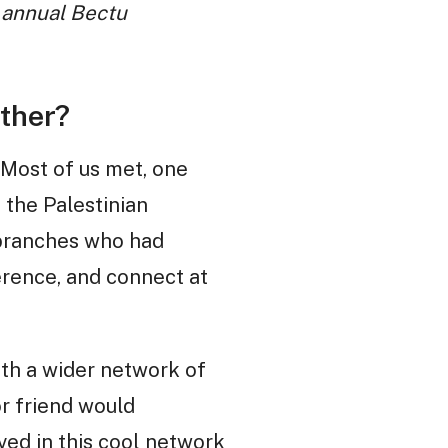
e annual Bectu
ther?
. Most of us met, one
 the Palestinian
 branches who had
erence, and connect at
th a wider network of
or friend would
ved in this cool network