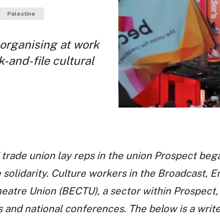
Palestine
n organising at work
k-and-file cultural
 trade union lay reps in the union Prospect beg
 solidarity. Culture workers in the Broadcast, 
tre Union (BECTU), a sector within Prospect, 
s and national conferences. The below is a wri