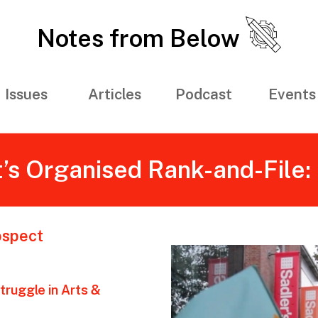
Notes from Below
Issues
Articles
Podcast
Events
s Organised Rank-and-File: 
ospect
truggle in Arts &