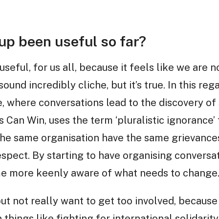
up been useful so far?
useful, for us all, because it feels like we are 
und incredibly cliche, but it’s true. In this regar
, where conversations lead to the discovery of
 Can Win, uses the term ‘pluralistic ignorance’ 
he same organisation have the same grievance
respect. By starting to have organising conversa
me more keenly aware of what needs to change
but not really want to get too involved, because
 things like fighting for international solidarity