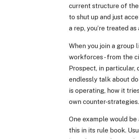
current structure of th
to shut up and just acce
a rep, you’re treated a
When you join a group l
workforces - from the c
Prospect, in particular,
endlessly talk about do
is operating, how it tr
own counter-strategies.
One example would be a
this in its rule book. U