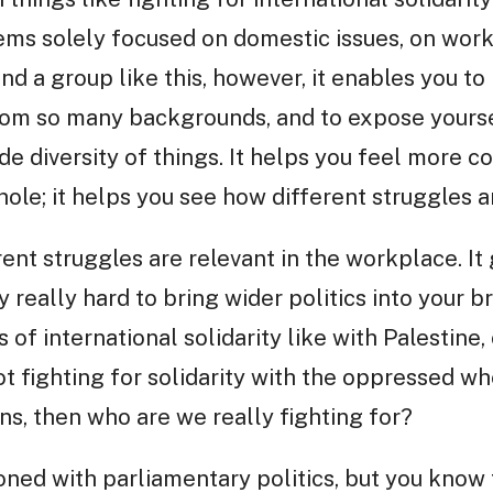
ms solely focused on domestic issues, on worke
nd a group like this, however, it enables you to
from so many backgrounds, and to expose yourse
ide diversity of things. It helps you feel more 
le; it helps you see how different struggles 
ent struggles are relevant in the workplace. It
 really hard to bring wider politics into your b
 of international solidarity like with Palestine, 
not fighting for solidarity with the oppressed w
ns, then who are we really fighting for?
sioned with parliamentary politics, but you know