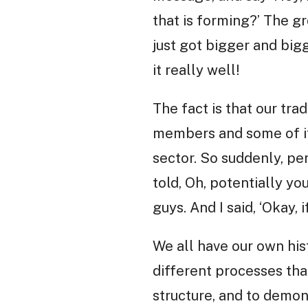
that is forming?’ The g
just got bigger and big
it really well!
The fact is that our tra
members and some of its
sector. So suddenly, pe
told, Oh, potentially y
guys. And I said, ‘Okay, i
We all have our own hist
different processes tha
structure, and to demo