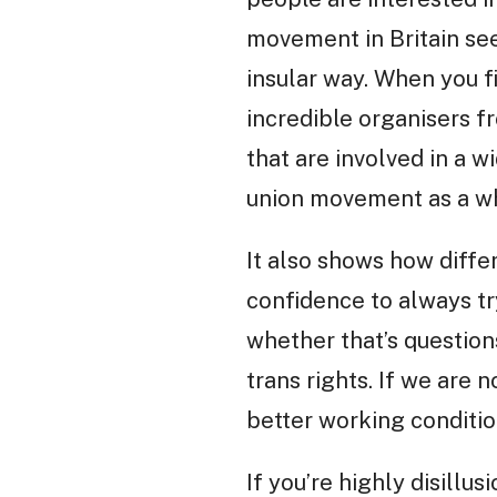
movement in Britain see
insular way. When you fi
incredible organisers 
that are involved in a w
union movement as a who
It also shows how differ
confidence to always try
whether that’s questions
trans rights. If we are 
better working conditio
If you’re highly disillu