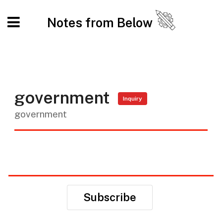
Notes from Below
government
Inquiry
government
Subscribe