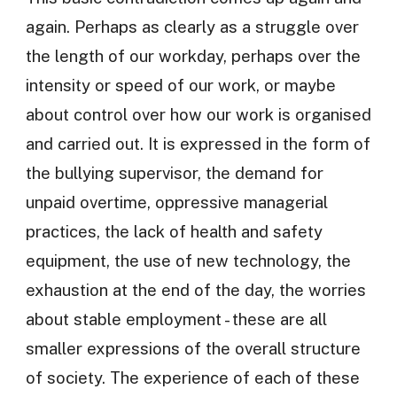
again. Perhaps as clearly as a struggle over
the length of our workday, perhaps over the
intensity or speed of our work, or maybe
about control over how our work is organised
and carried out. It is expressed in the form of
the bullying supervisor, the demand for
unpaid overtime, oppressive managerial
practices, the lack of health and safety
equipment, the use of new technology, the
exhaustion at the end of the day, the worries
about stable employment - these are all
smaller expressions of the overall structure
of society. The experience of each of these