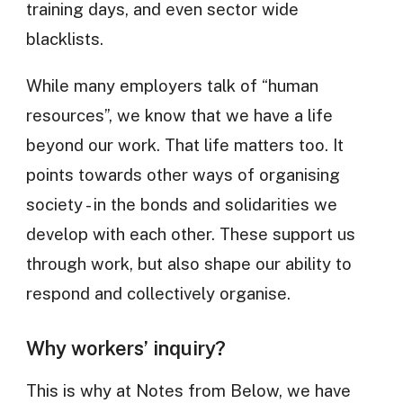
training days, and even sector wide
blacklists.
While many employers talk of “human
resources”, we know that we have a life
beyond our work. That life matters too. It
points towards other ways of organising
society - in the bonds and solidarities we
develop with each other. These support us
through work, but also shape our ability to
respond and collectively organise.
Why workers’ inquiry?
This is why at Notes from Below, we have