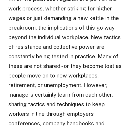
work process, whether striking for higher
wages or just demanding a new kettle in the
breakroom, the implications of this go way
beyond the individual workplace. New tactics
of resistance and collective power are
constantly being tested in practice. Many of
these are not shared - or they become lost as
people move on to new workplaces,
retirement, or unemployment. However,
managers certainly learn from each other,
sharing tactics and techniques to keep
workers in line through employers
conferences, company handbooks and