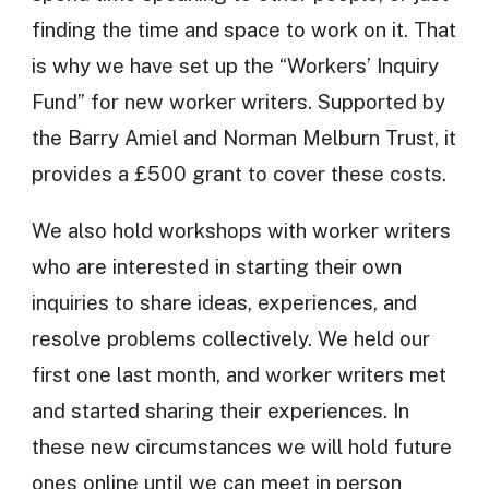
finding the time and space to work on it. That
is why we have set up the “Workers’ Inquiry
Fund” for new worker writers. Supported by
the Barry Amiel and Norman Melburn Trust, it
provides a £500 grant to cover these costs.
We also hold workshops with worker writers
who are interested in starting their own
inquiries to share ideas, experiences, and
resolve problems collectively. We held our
first one last month, and worker writers met
and started sharing their experiences. In
these new circumstances we will hold future
ones online until we can meet in person