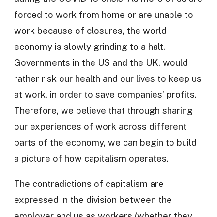
forced to work from home or are unable to
work because of closures, the world
economy is slowly grinding to a halt.
Governments in the US and the UK, would
rather risk our health and our lives to keep us
at work, in order to save companies’ profits.
Therefore, we believe that through sharing
our experiences of work across different
parts of the economy, we can begin to build
a picture of how capitalism operates.
The contradictions of capitalism are
expressed in the division between the
employer and us as workers (whether they