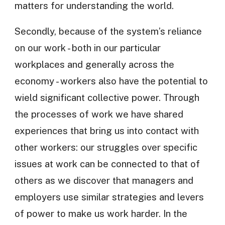
matters for understanding the world.
Secondly, because of the system’s reliance
on our work - both in our particular
workplaces and generally across the
economy - workers also have the potential to
wield significant collective power. Through
the processes of work we have shared
experiences that bring us into contact with
other workers: our struggles over specific
issues at work can be connected to that of
others as we discover that managers and
employers use similar strategies and levers
of power to make us work harder. In the