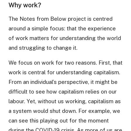
Why work?
The Notes from Below project is centred
around a simple focus: that the experience
of work matters for understanding the world
and struggling to change it.
We focus on work for two reasons. First, that
work is central for understanding capitalism.
From an individual’s perspective, it might be
difficult to see how capitalism relies on our
labour. Yet, without us working, capitalism as
a system would shut down. For example, we
can see this playing out for the moment
during the COVID-19 crisis. As more of us are