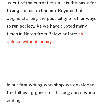
us out of the current crisis. It is the basis for
taking successful action. Beyond that, it
begins charting the possibility of other ways
to run society. As we have quoted many
times in Notes from Below before:
no
politics without inquiry!
In our first writing workshop, we developed
the following guide for thinking about worker
writing: