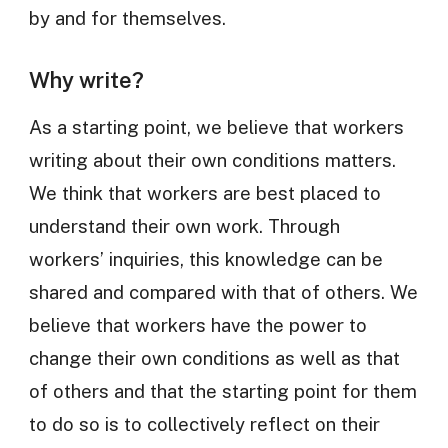
by and for themselves.
Why write?
As a starting point, we believe that workers
writing about their own conditions matters.
We think that workers are best placed to
understand their own work. Through
workers’ inquiries, this knowledge can be
shared and compared with that of others. We
believe that workers have the power to
change their own conditions as well as that
of others and that the starting point for them
to do so is to collectively reflect on their