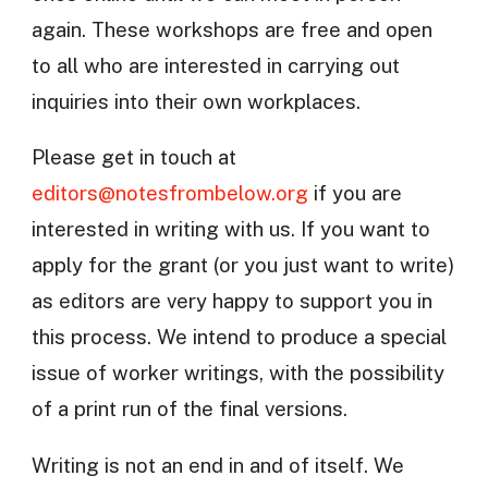
again. These workshops are free and open
to all who are interested in carrying out
inquiries into their own workplaces.
Please get in touch at
editors@notesfrombelow.org
if you are
interested in writing with us. If you want to
apply for the grant (or you just want to write)
as editors are very happy to support you in
this process. We intend to produce a special
issue of worker writings, with the possibility
of a print run of the final versions.
Writing is not an end in and of itself. We