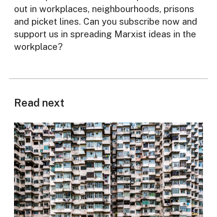
out in workplaces, neighbourhoods, prisons
and picket lines. Can you subscribe now and
support us in spreading Marxist ideas in the
workplace?
Read next