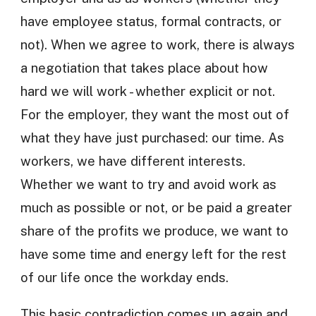
have employee status, formal contracts, or
not). When we agree to work, there is always
a negotiation that takes place about how
hard we will work - whether explicit or not.
For the employer, they want the most out of
what they have just purchased: our time. As
workers, we have different interests.
Whether we want to try and avoid work as
much as possible or not, or be paid a greater
share of the profits we produce, we want to
have some time and energy left for the rest
of our life once the workday ends.
This basic contradiction comes up again and