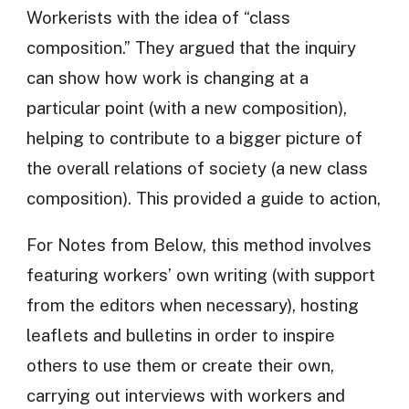
Workerists with the idea of “class
composition.” They argued that the inquiry
can show how work is changing at a
particular point (with a new composition),
helping to contribute to a bigger picture of
the overall relations of society (a new class
composition). This provided a guide to action,
For Notes from Below, this method involves
featuring workers’ own writing (with support
from the editors when necessary), hosting
leaflets and bulletins in order to inspire
others to use them or create their own,
carrying out interviews with workers and