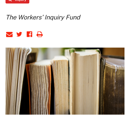
The Workers’ Inquiry Fund