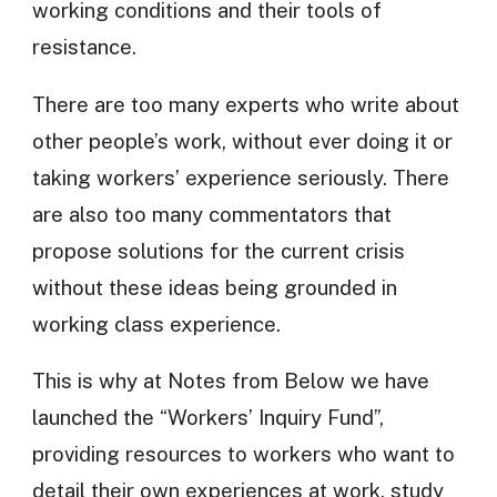
working conditions and their tools of
resistance.
There are too many experts who write about
other people’s work, without ever doing it or
taking workers’ experience seriously. There
are also too many commentators that
propose solutions for the current crisis
without these ideas being grounded in
working class experience.
This is why at Notes from Below we have
launched the “Workers’ Inquiry Fund”,
providing resources to workers who want to
detail their own experiences at work, study