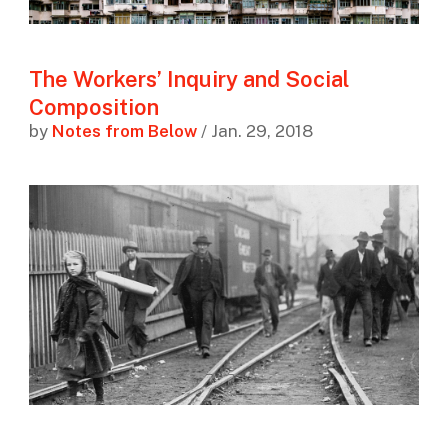
The Workers’ Inquiry and Social
Composition
by
Notes from Below
/ Jan. 29, 2018