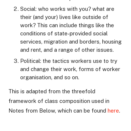
Social: who works with you? what are
their (and your) lives like outside of
work? This can include things like the
conditions of state-provided social
services, migration and borders, housing
and rent, and a range of other issues.
Political: the tactics workers use to try
and change their work, forms of worker
organisation, and so on.
This is adapted from the threefold
framework of class composition used in
Notes from Below, which can be found
here
.