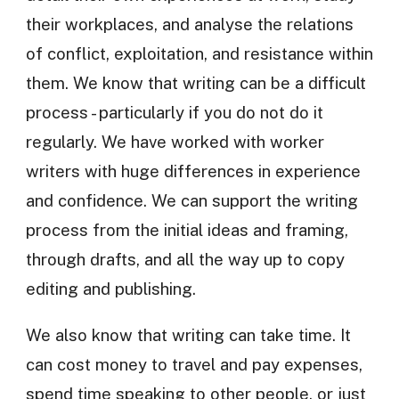
their workplaces, and analyse the relations
of conflict, exploitation, and resistance within
them. We know that writing can be a difficult
process - particularly if you do not do it
regularly. We have worked with worker
writers with huge differences in experience
and confidence. We can support the writing
process from the initial ideas and framing,
through drafts, and all the way up to copy
editing and publishing.
We also know that writing can take time. It
can cost money to travel and pay expenses,
spend time speaking to other people, or just