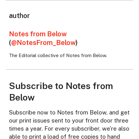
author
Notes from Below
(
@NotesFrom_Below
)
The Editorial collective of Notes from Below.
Subscribe to Notes from
Below
Subscribe now to Notes from Below, and get
our print issues sent to your front door three
times a year. For every subscriber, we’re also
able to print a load of free copies to hand