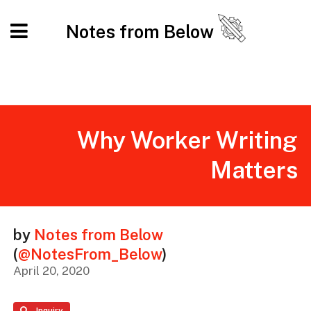
Notes from Below
Why Worker Writing
Matters
by
Notes from Below
(
@NotesFrom_Below
)
April 20, 2020
Inquiry