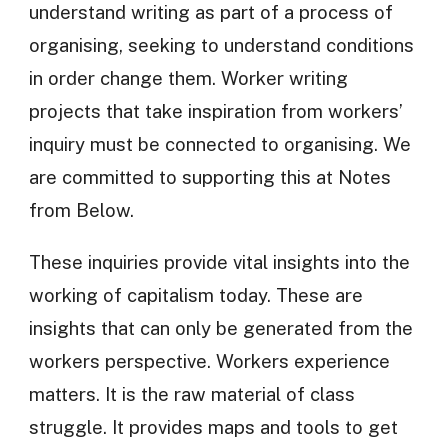
understand writing as part of a process of
organising, seeking to understand conditions
in order change them. Worker writing
projects that take inspiration from workers’
inquiry must be connected to organising. We
are committed to supporting this at Notes
from Below.
These inquiries provide vital insights into the
working of capitalism today. These are
insights that can only be generated from the
workers perspective. Workers experience
matters. It is the raw material of class
struggle. It provides maps and tools to get