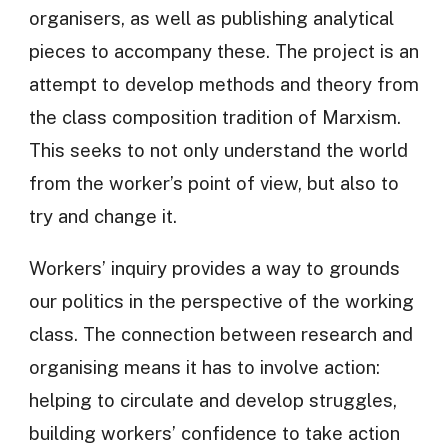
organisers, as well as publishing analytical
pieces to accompany these. The project is an
attempt to develop methods and theory from
the class composition tradition of Marxism.
This seeks to not only understand the world
from the worker’s point of view, but also to
try and change it.
Workers’ inquiry provides a way to grounds
our politics in the perspective of the working
class. The connection between research and
organising means it has to involve action:
helping to circulate and develop struggles,
building workers’ confidence to take action