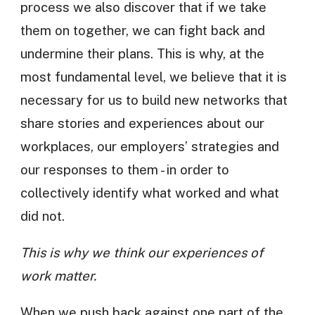
process we also discover that if we take
them on together, we can fight back and
undermine their plans. This is why, at the
most fundamental level, we believe that it is
necessary for us to build new networks that
share stories and experiences about our
workplaces, our employers’ strategies and
our responses to them - in order to
collectively identify what worked and what
did not.
This is why we think our experiences of
work matter.
When we push back against one part of the