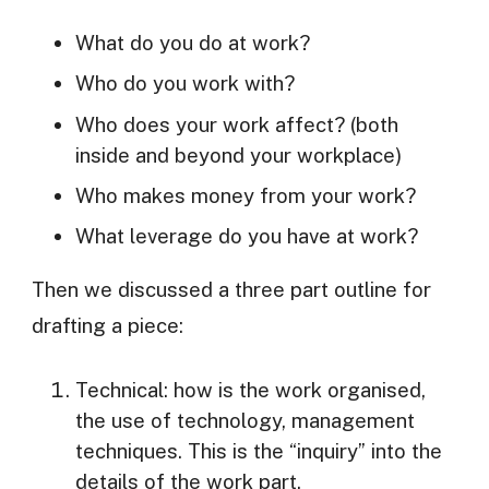
What do you do at work?
Who do you work with?
Who does your work affect? (both
inside and beyond your workplace)
Who makes money from your work?
What leverage do you have at work?
Then we discussed a three part outline for
drafting a piece:
Technical: how is the work organised,
the use of technology, management
techniques. This is the “inquiry” into the
details of the work part.