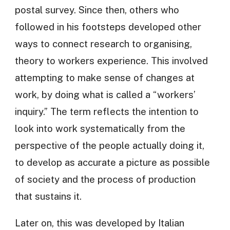
postal survey. Since then, others who
followed in his footsteps developed other
ways to connect research to organising,
theory to workers experience. This involved
attempting to make sense of changes at
work, by doing what is called a “workers’
inquiry.” The term reflects the intention to
look into work systematically from the
perspective of the people actually doing it,
to develop as accurate a picture as possible
of society and the process of production
that sustains it.
Later on, this was developed by Italian