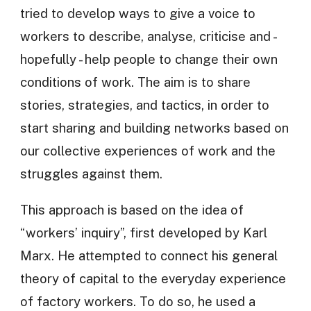
tried to develop ways to give a voice to
workers to describe, analyse, criticise and -
hopefully - help people to change their own
conditions of work. The aim is to share
stories, strategies, and tactics, in order to
start sharing and building networks based on
our collective experiences of work and the
struggles against them.
This approach is based on the idea of
“workers’ inquiry”, first developed by Karl
Marx. He attempted to connect his general
theory of capital to the everyday experience
of factory workers. To do so, he used a