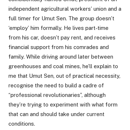
independent agricultural workers’ union and a
full timer for Umut Sen. The group doesn’t
‘employ’ him formally. He lives part-time
from his car, doesn’t pay rent, and receives
financial support from his comrades and
family. While driving around later between
greenhouses and coal mines, he’ll explain to
me that Umut Sen, out of practical necessity,
recognise the need to build a cadre of
“professional revolutionaries”, although
they’re trying to experiment with what form
that can and should take under current
conditions.