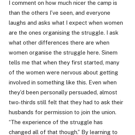
I comment on how much nicer the camp is
than the others I’ve seen, and everyone
laughs and asks what I expect when women
are the ones organising the struggle. I ask
what other differences there are when
women organise the struggle here. Sinem
tells me that when they first started, many
of the women were nervous about getting
involved in something like this. Even when
they’d been personally persuaded, almost
two-thirds still felt that they had to ask their
husbands for permission to join the union.
“The experience of the struggle has
changed all of that though.” By learning to