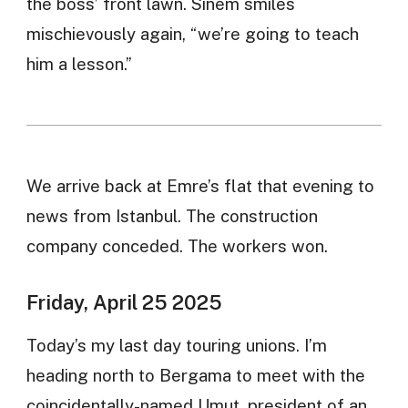
the boss’ front lawn. Sinem smiles
mischievously again, “we’re going to teach
him a lesson.”
We arrive back at Emre’s flat that evening to
news from Istanbul. The construction
company conceded. The workers won.
Friday, April 25 2025
Today’s my last day touring unions. I’m
heading north to Bergama to meet with the
coincidentally-named Umut, president of an