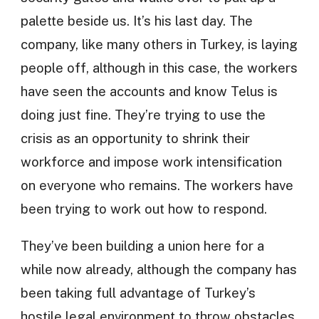
palette beside us. It’s his last day. The
company, like many others in Turkey, is laying
people off, although in this case, the workers
have seen the accounts and know Telus is
doing just fine. They’re trying to use the
crisis as an opportunity to shrink their
workforce and impose work intensification
on everyone who remains. The workers have
been trying to work out how to respond.
They’ve been building a union here for a
while now already, although the company has
been taking full advantage of Turkey’s
hostile legal environment to throw obstacles