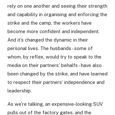
rely on one another and seeing their strength
and capability in organising and enforcing the
strike and the camp, the workers have
become more confident and independent.
And it’s changed the dynamic in their
personal lives. The husbands - some of
whom, by reflex, would try to speak to the
media on their partners’ behalfs - have also
been changed by the strike, and have learned
to respect their partners’ independence and
leadership.
As we’re talking, an expensive-looking SUV
pulls out of the factory gates, and the