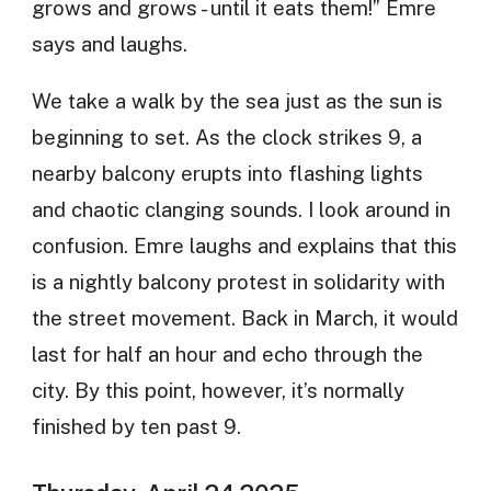
grows and grows - until it eats them!” Emre
says and laughs.
We take a walk by the sea just as the sun is
beginning to set. As the clock strikes 9, a
nearby balcony erupts into flashing lights
and chaotic clanging sounds. I look around in
confusion. Emre laughs and explains that this
is a nightly balcony protest in solidarity with
the street movement. Back in March, it would
last for half an hour and echo through the
city. By this point, however, it’s normally
finished by ten past 9.