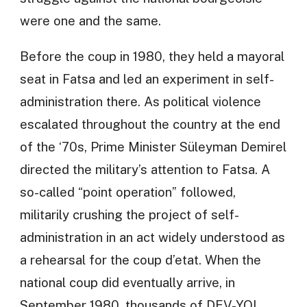
were one and the same.
Before the coup in 1980, they held a mayoral
seat in Fatsa and led an experiment in self-
administration there. As political violence
escalated throughout the country at the end
of the ‘70s, Prime Minister Süleyman Demirel
directed the military’s attention to Fatsa. A
so-called “point operation” followed,
militarily crushing the project of self-
administration in an act widely understood as
a rehearsal for the coup d’etat. When the
national coup did eventually arrive, in
September 1980, thousands of DEV-YOL