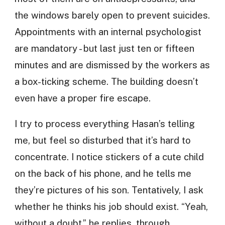
the windows barely open to prevent suicides.
Appointments with an internal psychologist
are mandatory - but last just ten or fifteen
minutes and are dismissed by the workers as
a box-ticking scheme. The building doesn’t
even have a proper fire escape.
I try to process everything Hasan’s telling
me, but feel so disturbed that it’s hard to
concentrate. I notice stickers of a cute child
on the back of his phone, and he tells me
they’re pictures of his son. Tentatively, I ask
whether he thinks his job should exist. “Yeah,
without a doubt,” he replies, through