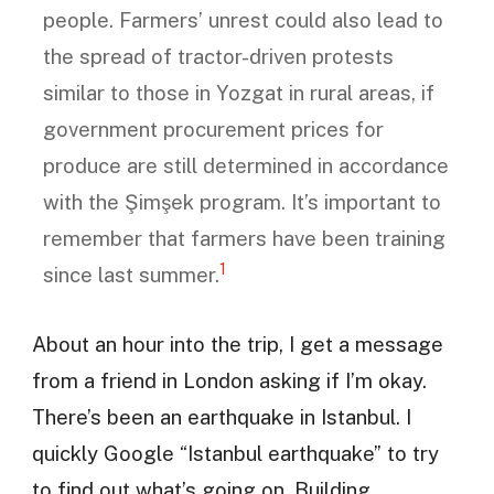
people. Farmers’ unrest could also lead to
the spread of tractor-driven protests
similar to those in Yozgat in rural areas, if
government procurement prices for
produce are still determined in accordance
with the Şimşek program. It’s important to
remember that farmers have been training
1
since last summer.
About an hour into the trip, I get a message
from a friend in London asking if I’m okay.
There’s been an earthquake in Istanbul. I
quickly Google “Istanbul earthquake” to try
to find out what’s going on. Building