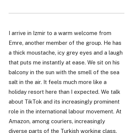
I arrive in Izmir to a warm welcome from
Emre, another member of the group. He has
a thick moustache, icy grey eyes and a laugh
that puts me instantly at ease. We sit on his
balcony in the sun with the smell of the sea
salt in the air. It feels much more like a
holiday resort here than I expected. We talk
about TikTok and its increasingly prominent
role in the international labour movement. At
Amazon, among couriers, increasingly
diverse parts of the Turkish working class.