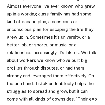
Almost everyone I’ve ever known who grew
up in a working class family has had some
kind of escape plan, a conscious or
unconscious plan for escaping the life they
grew up in. Sometimes it’s university, or a
better job, or sports, or music, or a
relationship. Increasingly, it’s TikTok. We talk
about workers we know who’ve built big
profiles through disputes, or had them
already and leveraged them effectively. On
the one hand, Tiktok undoubtedly helps the
struggles to spread and grow, but it can
come with all kinds of downsides. “Their ego