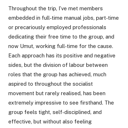
Throughout the trip, I’ve met members
embedded in full-time manual jobs, part-time
or precariously employed professionals
dedicating their free time to the group, and
now Umut, working full-time for the cause.
Each approach has its positive and negative
sides, but the division of labour between
roles that the group has achieved, much
aspired to throughout the socialist
movement but rarely realised, has been
extremely impressive to see firsthand. The
group feels tight, self-disciplined, and
effective, but without also feeling