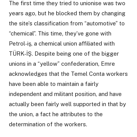
The first time they tried to unionise was two
years ago, but he blocked them by changing
the site’s classification from “automotive” to
“chemical”. This time, they’ve gone with
Petrol-iş, a chemical union affiliated with
TÜRK-İŞ. Despite being one of the bigger
unions in a “yellow” confederation, Emre
acknowledges that the Temel Conta workers
have been able to maintain a fairly
independent and militant position, and have
actually been fairly well supported in that by
the union, a fact he attributes to the
determination of the workers.