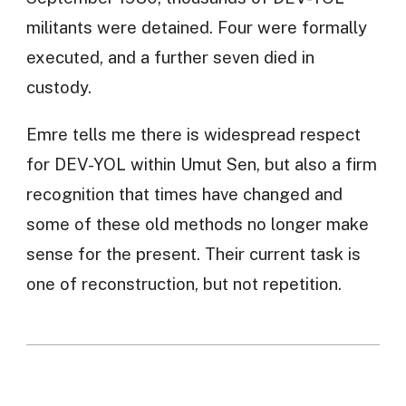
militants were detained. Four were formally
executed, and a further seven died in
custody.
Emre tells me there is widespread respect
for DEV-YOL within Umut Sen, but also a firm
recognition that times have changed and
some of these old methods no longer make
sense for the present. Their current task is
one of reconstruction, but not repetition.