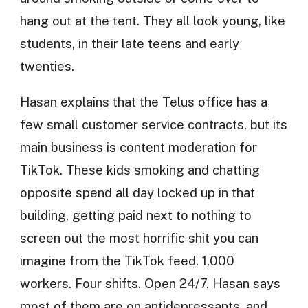
hang out at the tent. They all look young, like
students, in their late teens and early
twenties.
Hasan explains that the Telus office has a
few small customer service contracts, but its
main business is content moderation for
TikTok. These kids smoking and chatting
opposite spend all day locked up in that
building, getting paid next to nothing to
screen out the most horrific shit you can
imagine from the TikTok feed. 1,000
workers. Four shifts. Open 24/7. Hasan says
most of them are on antidepressants, and