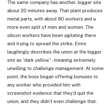
The same company has another, bigger site
about 20 minutes away. That plant produces
metal parts, with about 80 workers and a
more even split of men and women. The
silicon workers have been agitating there
and trying to spread the strike. Emre
laughingly describes the union at the bigger
site as “dark yellow” - meaning extremely
unwilling to challenge management. At some
point, the boss began offering bonuses to
any worker who provided him with
screenshot evidence that they’d quit the
union, and they didn’t even challenge that.