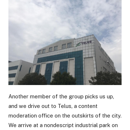
Another member of the group picks us up,
and we drive out to Telus, a content
moderation office on the outskirts of the city.
We arrive at a nondescript industrial park on