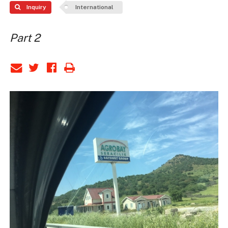
Inquiry
International
Part 2