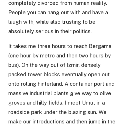
completely divorced from human reality.
People you can hang out with and have a
laugh with, while also trusting to be
absolutely serious in their politics.
It takes me three hours to reach Bergama
(one hour by metro and then two hours by
bus). On the way out of Izmir, densely
packed tower blocks eventually open out
onto rolling hinterland. A container port and
massive industrial plants give way to olive
groves and hilly fields. I meet Umut in a
roadside park under the blazing sun. We
make our introductions and then jump in the