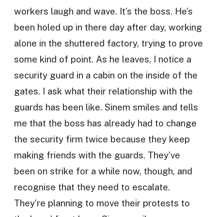
workers laugh and wave. It’s the boss. He’s
been holed up in there day after day, working
alone in the shuttered factory, trying to prove
some kind of point. As he leaves, I notice a
security guard in a cabin on the inside of the
gates. I ask what their relationship with the
guards has been like. Sinem smiles and tells
me that the boss has already had to change
the security firm twice because they keep
making friends with the guards. They’ve
been on strike for a while now, though, and
recognise that they need to escalate.
They’re planning to move their protests to