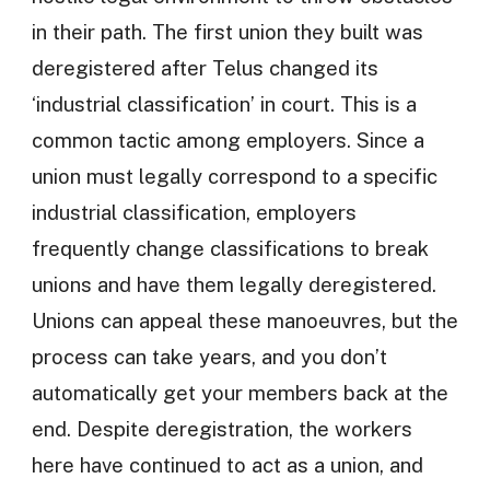
in their path. The first union they built was
deregistered after Telus changed its
‘industrial classification’ in court. This is a
common tactic among employers. Since a
union must legally correspond to a specific
industrial classification, employers
frequently change classifications to break
unions and have them legally deregistered.
Unions can appeal these manoeuvres, but the
process can take years, and you don’t
automatically get your members back at the
end. Despite deregistration, the workers
here have continued to act as a union, and