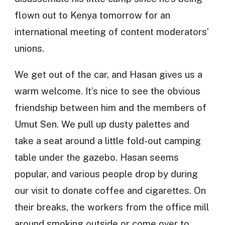
flown out to Kenya tomorrow for an
international meeting of content moderators’
unions.
We get out of the car, and Hasan gives us a
warm welcome. It’s nice to see the obvious
friendship between him and the members of
Umut Sen. We pull up dusty palettes and
take a seat around a little fold-out camping
table under the gazebo. Hasan seems
popular, and various people drop by during
our visit to donate coffee and cigarettes. On
their breaks, the workers from the office mill
around smoking outside or come over to