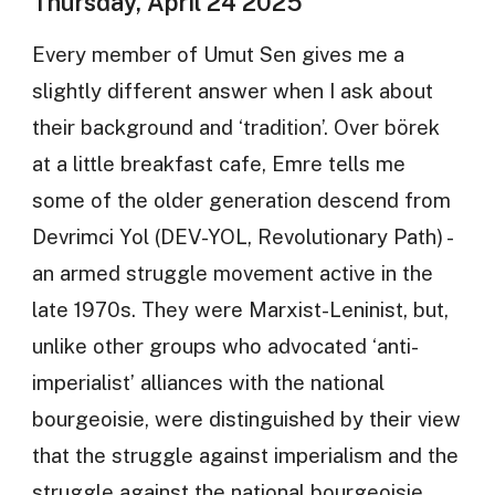
Thursday, April 24 2025
Every member of Umut Sen gives me a
slightly different answer when I ask about
their background and ‘tradition’. Over börek
at a little breakfast cafe, Emre tells me
some of the older generation descend from
Devrimci Yol (DEV-YOL, Revolutionary Path) -
an armed struggle movement active in the
late 1970s. They were Marxist-Leninist, but,
unlike other groups who advocated ‘anti-
imperialist’ alliances with the national
bourgeoisie, were distinguished by their view
that the struggle against imperialism and the
struggle against the national bourgeoisie