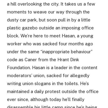
a hill overlooking the city. It takes us a few
moments to weave our way through the
dusty car park, but soon pull in by a little
plastic gazebo outside an imposing office
block. We’re here to meet Hasan, a young
worker who was sacked four months ago
under the same “inappropriate behaviour”
code as Caner from the Hrant Dink
Foundation. Hasan is a leader in the content
moderators’ union, sacked for allegedly
writing union slogans in the toilets. He’s
maintained a daily protest outside the office
ever since, although today he’ll finally
disassemble his little camp since he’s being