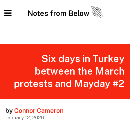
Notes from Below
Six days in Turkey
between the March
protests and Mayday #2
by
Connor Cameron
January 12, 2026