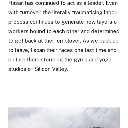
Hasan has continued to act as a leader. Even
with turnover, the literally traumatising labour
process continues to generate new layers of
workers bound to each other and determined
to get back at their employer. As we pack up
to leave, I scan their faces one last time and
picture them storming the gyms and yoga
studios of Silicon Valley.