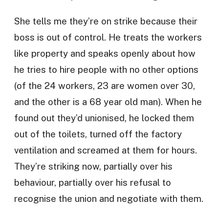
She tells me they’re on strike because their
boss is out of control. He treats the workers
like property and speaks openly about how
he tries to hire people with no other options
(of the 24 workers, 23 are women over 30,
and the other is a 68 year old man). When he
found out they’d unionised, he locked them
out of the toilets, turned off the factory
ventilation and screamed at them for hours.
They’re striking now, partially over his
behaviour, partially over his refusal to
recognise the union and negotiate with them.