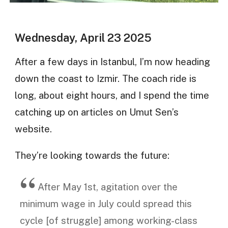
Wednesday, April 23 2025
After a few days in Istanbul, I’m now heading
down the coast to Izmir. The coach ride is
long, about eight hours, and I spend the time
catching up on articles on Umut Sen’s
website.
They’re looking towards the future:
After May 1st, agitation over the
minimum wage in July could spread this
cycle [of struggle] among working-class