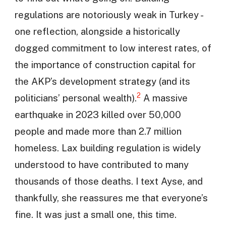
regulations are notoriously weak in Turkey -
one reflection, alongside a historically
dogged commitment to low interest rates, of
the importance of construction capital for
the AKP’s development strategy (and its
2
politicians’ personal wealth).
A massive
earthquake in 2023 killed over 50,000
people and made more than 2.7 million
homeless. Lax building regulation is widely
understood to have contributed to many
thousands of those deaths. I text Ayse, and
thankfully, she reassures me that everyone’s
fine. It was just a small one, this time.