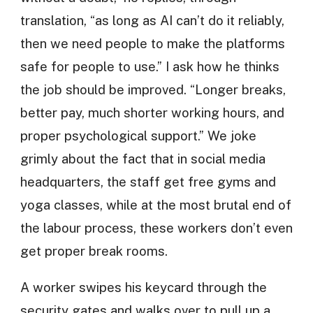
translation, “as long as AI can’t do it reliably,
then we need people to make the platforms
safe for people to use.” I ask how he thinks
the job should be improved. “Longer breaks,
better pay, much shorter working hours, and
proper psychological support.” We joke
grimly about the fact that in social media
headquarters, the staff get free gyms and
yoga classes, while at the most brutal end of
the labour process, these workers don’t even
get proper break rooms.
A worker swipes his keycard through the
security gates and walks over to pull up a