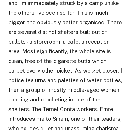
and I’m immediately struck by a camp unlike
the others I’ve seen so far. This is much
bigger and obviously better organised. There
are several distinct shelters built out of
pallets - a storeroom, a cafe, a reception
area. Most significantly, the whole site is
clean, free of the cigarette butts which
carpet every other picket. As we get closer, I
notice tea urns and palettes of water bottles,
then a group of mostly middle-aged women
chatting and crocheting in one of the
shelters. The Temel Conta workers. Emre
introduces me to Sinem, one of their leaders,
who exudes quiet and unassuming charisma.