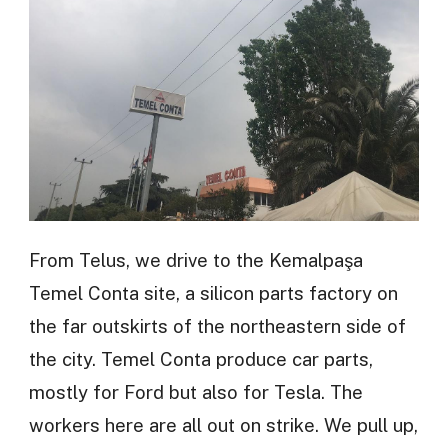
From Telus, we drive to the Kemalpaşa
Temel Conta site, a silicon parts factory on
the far outskirts of the northeastern side of
the city. Temel Conta produce car parts,
mostly for Ford but also for Tesla. The
workers here are all out on strike. We pull up,