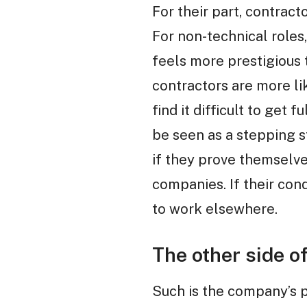
For their part, contract
For non-technical roles
feels more prestigious t
contractors are more li
find it difficult to get
be seen as a stepping 
if they prove themselve
companies. If their con
to work elsewhere.
The other side of
Such is the company’s p