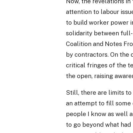
Now, the revelations in
attention to labour issu
to build worker power i
solidarity between ful
Coalition and Notes Fro
by contractors. On the 
critical fringes of the 
the open, raising aware
Still, there are limits 
an attempt to fill some
people I know as well a
to go beyond what had 