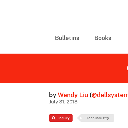
Bulletins
Books
by
Wendy Liu
(
@dellsyste
July 31, 2018
Inquiry
Tech Industry