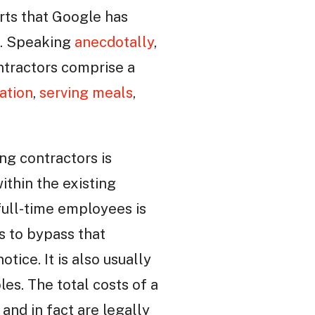
rts that Google has
s. Speaking
anecdotally
,
ntractors comprise a
ation
,
serving meals
,
ng contractors is
ithin the existing
full-time employees is
rs to bypass that
otice. It is also usually
les. The total costs of a
and in fact are legally