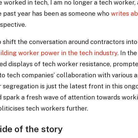
ve worked in tech, I am no longer a tech worker,
the past year has been as someone who
writes ab
rspective.
o shift the conversation around contractors into
ilding worker power in the tech industry
. In th
d displays of tech worker resistance, prompt
o tech companies’ collaboration with various 
egregation is just the latest front in this ongo
 spark a fresh wave of attention towards worki
oliticises tech workers further.
de of the story