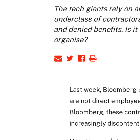
The tech giants rely on 
underclass of contractors
and denied benefits. Is it
organise?
Last week, Bloomberg 
are not direct employee
Bloomberg, these contr
increasingly discontent