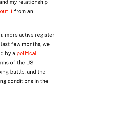
 and my relationship
out it
from an
 a more active register:
e last few months, we
ed by a
political
arms of the US
ing battle, and the
ng conditions in the