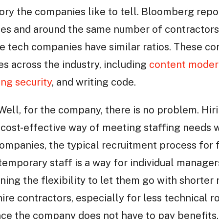
tory the companies like to tell. Bloomberg repo
es and around the same number of contractor
ge tech companies have similar ratios. These co
es across the industry, including
content moder
ing security
, and writing code.
Well, for the company, there is no problem. Hiri
 cost-effective way of meeting staffing needs w
ompanies, the typical recruitment process for 
 temporary staff is a way for individual manage
ning the flexibility to let them go with shorter n
ire contractors, especially for less technical ro
nce the company does not have to pay benefits, 