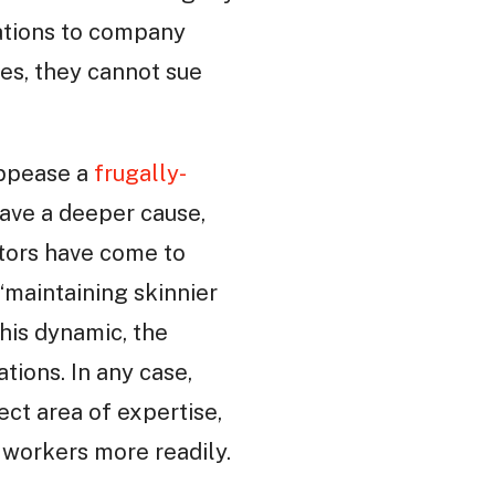
tations to company
ies, they cannot sue
 appease a
frugally-
have a deeper cause,
stors have come to
“maintaining skinnier
his dynamic, the
tions. In any case,
ct area of expertise,
d workers more readily.