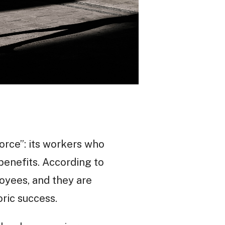
rce”: its workers who
benefits. According to
oyees, and they are
oric success.