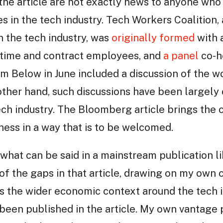
 the article are not exactly news to anyone wh
es in the tech industry. Tech Workers Coalition,
n the tech industry, was
originally formed
with 
l-time and contract employees, and
a panel
co-h
m Below in June included a discussion of the w
other hand, such discussions have been largely
tech industry. The Bloomberg article brings the 
ness in a way that is to be welcomed.
to what can be said in a mainstream publication l
 of the gaps in that article, drawing on my own 
s the wider economic context around the tech i
been published in the article. My own vantage 