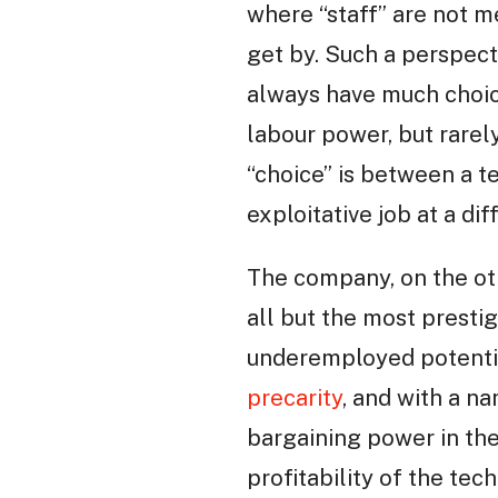
where “staff” are not m
get by. Such a perspect
always have much choice
labour power, but rarel
“choice” is between a 
exploitative job at a di
The company, on the ot
all but the most prestig
underemployed potenti
precarity
, and with a n
bargaining power in the
profitability of the tech