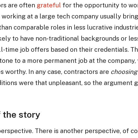
ors are often
grateful
for the opportunity to wo
, working at a large tech company usually bring
han comparable roles in less lucrative industrie
kely to have non-traditional backgrounds or le
 full-time job offers based on their credentials.
stone to a more permanent job at the company, 
s worthy. In any case, contractors are
choosing
ditions were that unpleasant, so the argument 
 the story
erspective. There is another perspective, of co