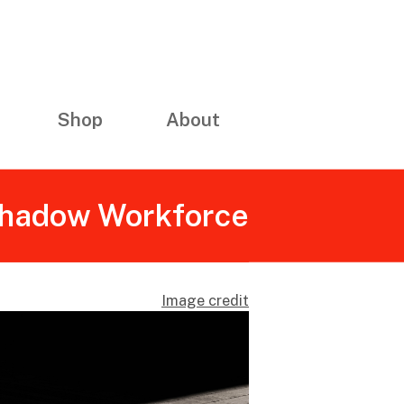
Shop
About
 Shadow Workforce
Image credit