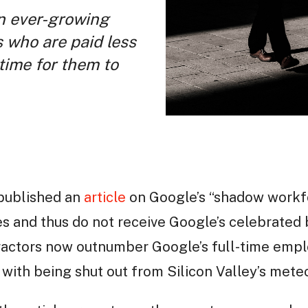
an ever-growing
 who are paid less
 time for them to
published an
article
on Google’s “shadow workfo
s and thus do not receive Google’s celebrated 
actors now outnumber Google’s full-time empl
 with being shut out from Silicon Valley’s mete