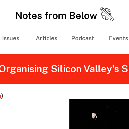
Notes from Below
Issues
Articles
Podcast
Events
Organising Silicon Valley's
m
)