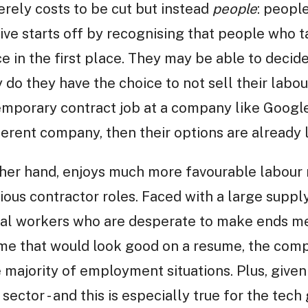
erely costs to be cut but instead
people
: peopl
ive starts off by recognising that people who t
 in the first place. They may be able to decid
y do they have the choice to not sell their lab
temporary contract job at a company like Googl
fferent company, then their options are already 
her hand, enjoys much more favourable labour 
ious contractor roles. Faced with a large supply
al workers who are desperate to make ends me
ame that would look good on a resume, the com
 majority of employment situations. Plus, given
 sector - and this is especially true for the tech g