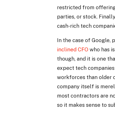
restricted from offering
parties, or stock. Fina
cash-rich tech companie
In the case of Google, p
inclined CFO
who has iss
though, and it is one t
expect tech companies t
workforces than older c
company itself is merel
most contractors are no
so it makes sense to su