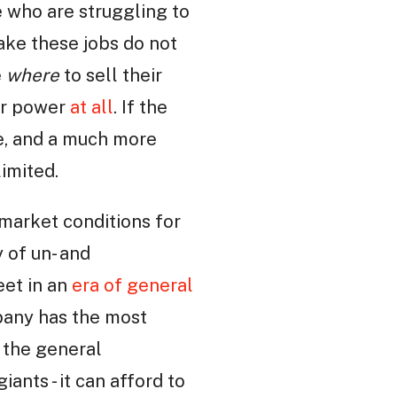
e who are struggling to
ake these jobs do not
e
where
to sell their
our power
at all
. If the
e, and a much more
limited.
market conditions for
 of un- and
et in an
era of general
pany has the most
 the general
iants - it can afford to