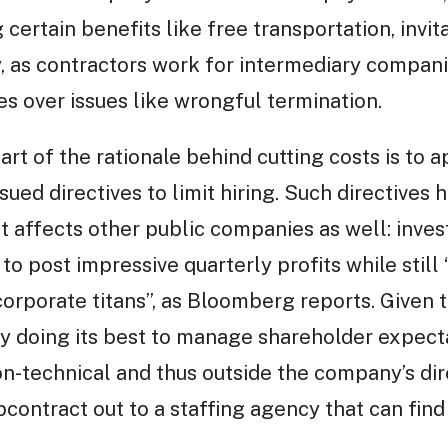
 certain benefits like free transportation, invi
lly, as contractors work for intermediary compan
s over issues like wrongful termination.
art of the rationale behind cutting costs is to
ued directives to limit hiring. Such directives 
hat affects other public companies as well: inve
o post impressive quarterly profits while still 
orporate titans”, as Bloomberg reports. Given t
y doing its best to manage shareholder expecta
n-technical and thus outside the company’s dire
bcontract out to a staffing agency that can fin