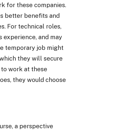
rk for these companies.
s better benefits and
s. For technical roles,
ss experience, and may
 The temporary job might
which they will secure
to work at these
goes, they would choose
urse, a perspective