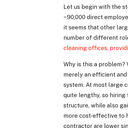
Let us begin with the s
~90,000 direct employe
it seems that other lar
number of different rol
cleaning offices
,
provid
Why is this a problem? 
merely an efficient and
system. At most large c
quite lengthy, so hiring
structure, while also gai
more cost-effective to h
contractor are lower si