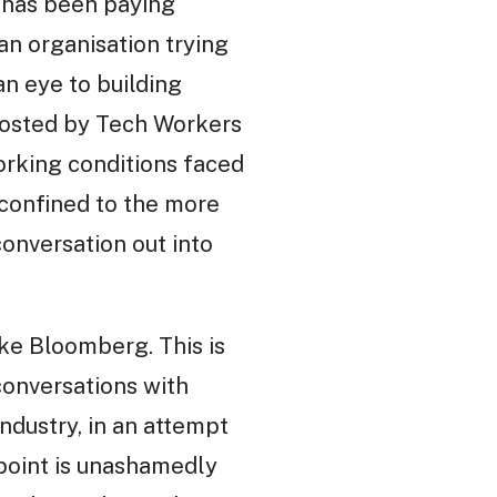
o has been paying
 an organisation trying
an eye to building
osted by Tech Workers
orking conditions faced
 confined to the more
conversation out into
ike Bloomberg. This is
conversations with
ndustry, in an attempt
point is unashamedly