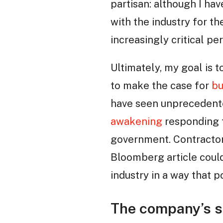
partisan: although I ha
with the industry for 
increasingly critical pe
Ultimately, my goal is t
to make the case for
bu
have seen unprecedente
awakening
responding t
government. Contractor s
Bloomberg article could
industry in a way that p
The company’s si